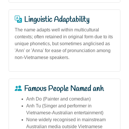
Linguistic Adaptability
The name adapts well within multicultural
contexts; often retained in original form due to its
unique phonetics, but sometimes anglicised as
'Ann' or 'Anna' for ease of pronunciation among
non-Vietnamese speakers.
Famous People Named anh
Anh Do (Painter and comedian)
Anh Tu (Singer and performer in
Vietnamese-Australian entertainment)
None widely recognised in mainstream
Australian media outside Vietnamese