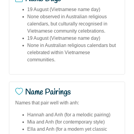
19 August (Vietnamese name day)
None observed in Australian religious
calendars, but culturally recognised in
Vietnamese community celebrations.
19 August (Vietnamese name day)
None in Australian religious calendars but
celebrated within Vietnamese
communities.
Name Pairings
Names that pair well with anh:
Hannah and Anh (for a melodic pairing)
Mia and Anh (for contemporary style)
Ella and Anh (for a modern yet classic