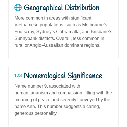
Geographical Distribution
More common in areas with significant
Vietnamese populations, such as Melbourne’s
Footscray, Sydney’s Cabramatta, and Brisbane’s
Sunnybank districts. Overall, less common in
rural or Anglo-Australian dominant regions.
Numerological Significance
Name number 9, associated with
humanitarianism and compassion, fitting with the
meaning of peace and serenity conveyed by the
name Anh. This number suggests a caring,
generous personality.