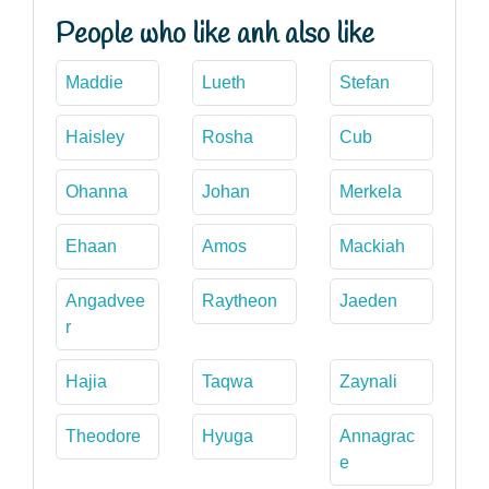
People who like anh also like
Maddie
Lueth
Stefan
Haisley
Rosha
Cub
Ohanna
Johan
Merkela
Ehaan
Amos
Mackiah
Angadvee
Raytheon
Jaeden
r
Hajia
Taqwa
Zaynali
Theodore
Hyuga
Annagrac
e