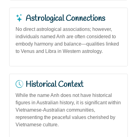
Astrological Connections
No direct astrological associations; however,
individuals named Anh are often considered to
embody harmony and balance—qualities linked
to Venus and Libra in Western astrology.
Historical Context
While the name Anh does not have historical
figures in Australian history, it is significant within
Vietnamese-Australian communities,
representing the peaceful values cherished by
Vietnamese culture.