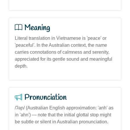
Meaning
Literal translation in Vietnamese is 'peace' or
'peaceful'. In the Australian context, the name
carries connotations of calmness and serenity,
appreciated for its gentle sound and meaningful
depth.
Pronunciation
/ʔaɲ/ (Australian English approximation: 'anh' as
in 'ahn') — note that the initial glottal stop might
be subtle or silent in Australian pronunciation.