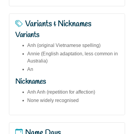
Variants & Nicknames
Variants
Anh (original Vietnamese spelling)
Annie (English adaptation, less common in
Australia)
An
Nicknames
Anh Anh (repetition for affection)
None widely recognised
Name Days