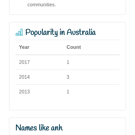
communities.
Popularity in Australia
Year
Count
2017
1
2014
3
2013
1
Names like anh