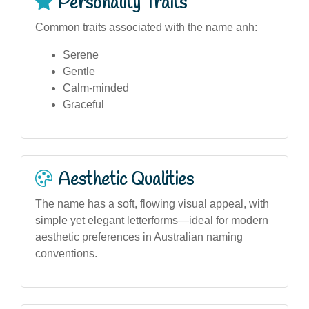
Personality Traits
Common traits associated with the name anh:
Serene
Gentle
Calm-minded
Graceful
Aesthetic Qualities
The name has a soft, flowing visual appeal, with
simple yet elegant letterforms—ideal for modern
aesthetic preferences in Australian naming
conventions.