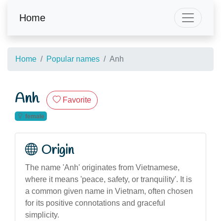
Home
Home
Popular names
Anh
Anh
Favorite
female
Origin
The name 'Anh' originates from Vietnamese,
where it means 'peace, safety, or tranquility'. It is
a common given name in Vietnam, often chosen
for its positive connotations and graceful
simplicity.