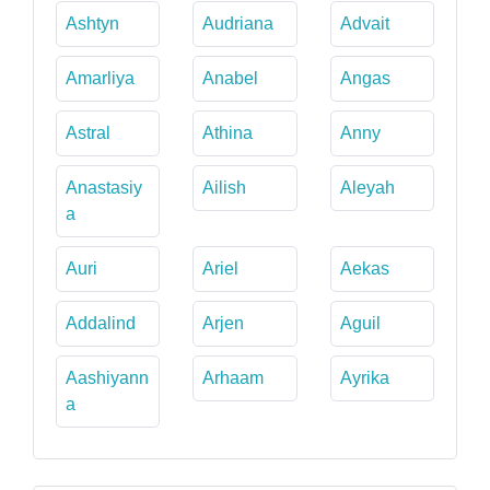
Ashtyn
Audriana
Advait
Amarliya
Anabel
Angas
Astral
Athina
Anny
Anastasiy
Ailish
Aleyah
a
Auri
Ariel
Aekas
Addalind
Arjen
Aguil
Aashiyann
Arhaam
Ayrika
a