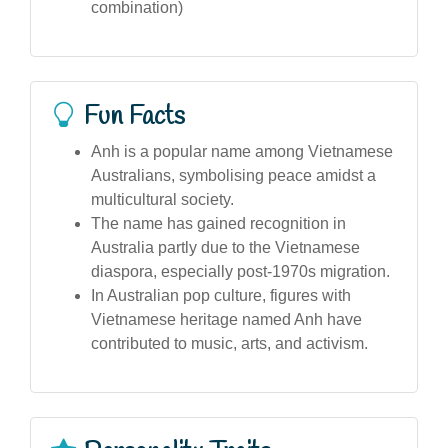
combination)
Fun Facts
Anh is a popular name among Vietnamese
Australians, symbolising peace amidst a
multicultural society.
The name has gained recognition in
Australia partly due to the Vietnamese
diaspora, especially post-1970s migration.
In Australian pop culture, figures with
Vietnamese heritage named Anh have
contributed to music, arts, and activism.