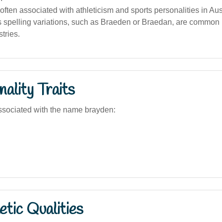
often associated with athleticism and sports personalities in Aust
 spelling variations, such as Braeden or Braedan, are common i
tries.
ality Traits
ssociated with the name brayden:
tic Qualities