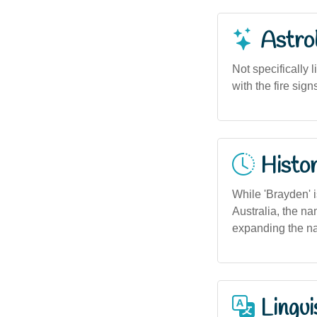
Astro
Not specifically 
with the fire sign
Histor
While 'Brayden' i
Australia, the na
expanding the n
Lingui