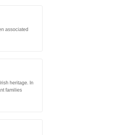
ten associated
rish heritage. In
nt families