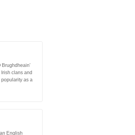
'Ó Brughdheain'
Irish clans and
 popularity as a
ian English