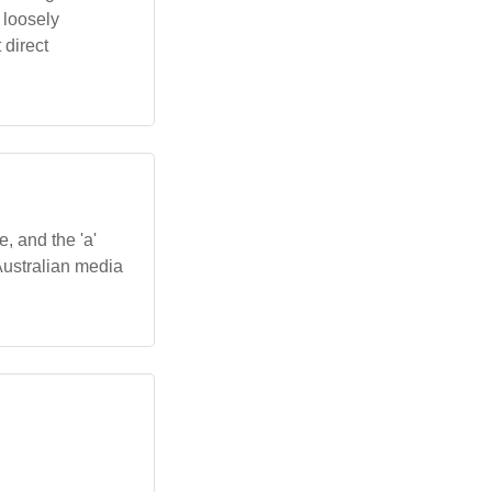
 loosely
 direct
e, and the 'a'
Australian media