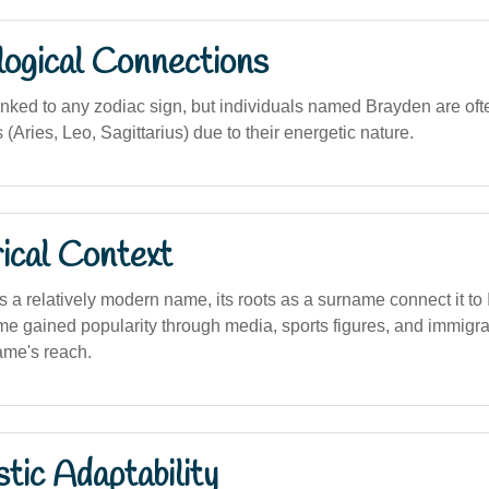
logical Connections
linked to any zodiac sign, but individuals named Brayden are of
s (Aries, Leo, Sagittarius) due to their energetic nature.
ical Context
s a relatively modern name, its roots as a surname connect it to I
me gained popularity through media, sports figures, and immigra
ame's reach.
stic Adaptability