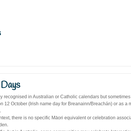
s
 Days
y recognised in Australian or Catholic calendars but sometimes
on 12 October (Irish name day for Breanainn/Breachán) or as a
.
ntext, there is no specific Māori equivalent or celebration associ
den.