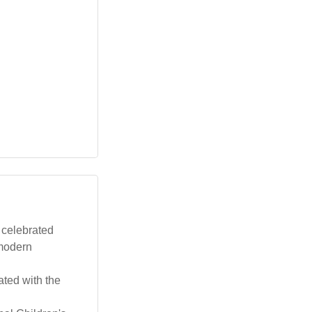
 celebrated
 modern
ated with the