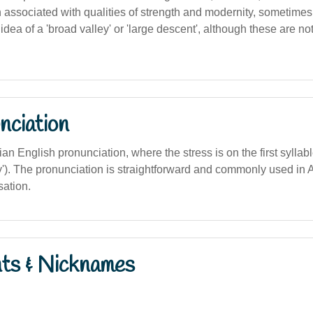
ten associated with qualities of strength and modernity, sometimes
idea of a 'broad valley' or 'large descent', although these are not
nciation
ian English pronunciation, where the stress is on the first syllabl
y'). The pronunciation is straightforward and commonly used in 
sation.
nts & Nicknames