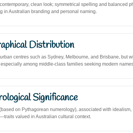
ontemporary, clean look; symmetrical spelling and balanced ph
ng in Australian branding and personal naming.
phical Distribution
urban centres such as Sydney, Melbourne, and Brisbane, but w
s, especially among middle-class families seeking modern names
logical Significance
based on Pythagorean numerology), associated with idealism,
raits valued in Australian cultural context.