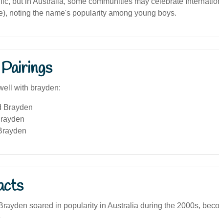
ic, but in Australia, some communities may celebrate Internatio
e), noting the name's popularity among young boys.
Pairings
well with brayden:
d Brayden
Brayden
Brayden
acts
ayden soared in popularity in Australia during the 2000s, bec
.