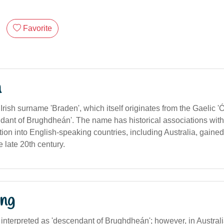
Favorite
n
Irish surname 'Braden', which itself originates from the Gaelic 
ant of Brughdheán'. The name has historical associations with 
ption into English-speaking countries, including Australia, gained
 late 20th century.
ng
 interpreted as 'descendant of Brughdheán'; however, in Austral