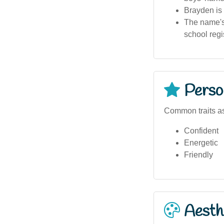
Brayden is 
The name's
school regis
Person
Common traits a
Confident
Energetic
Friendly
Aesthe