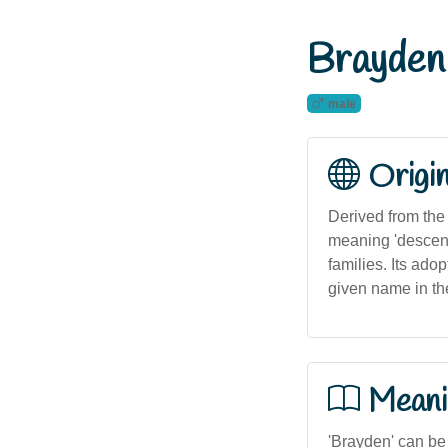
Brayden
male
Origi
Derived from the 
meaning 'descend
families. Its ado
given name in the
Meani
'Brayden' can be