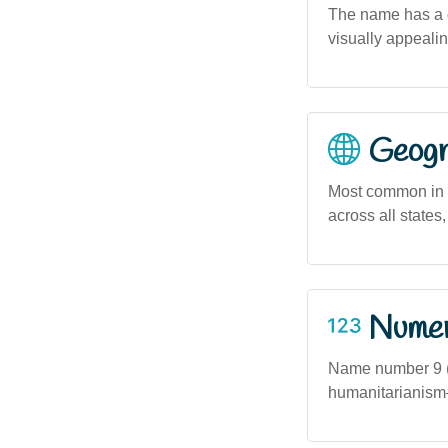
The name has a c
visually appeali
Geogra
Most common in 
across all state
Numero
Name number 9 (
humanitarianism—t