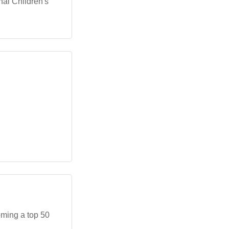
nal Children's
oming a top 50