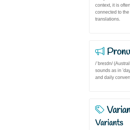
context, it is of
connected to the 
translations.
Pronu
/ˈbreɪdn/ (Austral
sounds as in 'da
and daily conver
Varia
Variants