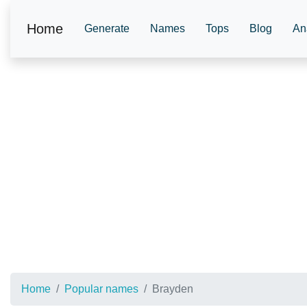
Home
Generate
Names
Tops
Blog
An
Home
Popular names
Brayden