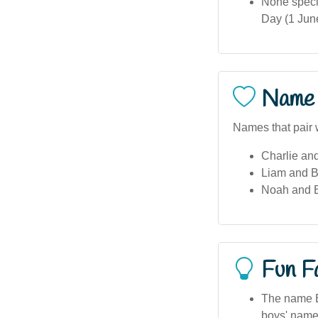
None specif
Day (1 Jun
Name 
Names that pair 
Charlie an
Liam and 
Noah and 
Fun F
The name Br
boys' name