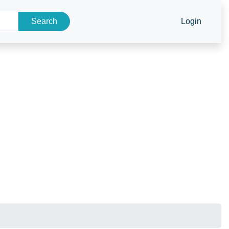
Search
Login