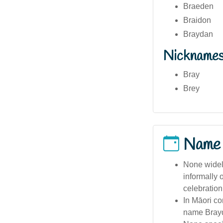
Braeden
Braidon
Braydan
Nickname
Bray
Brey
Name
None widel
informally 
celebration
In Māori co
name Bray