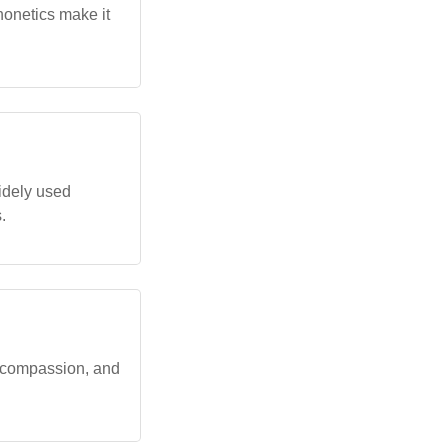
onetics make it
idely used
.
 compassion, and