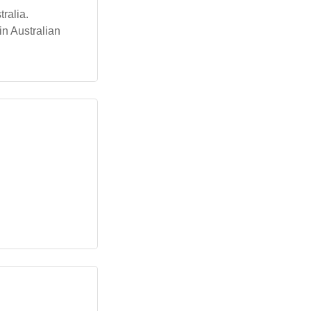
ralia.
n Australian