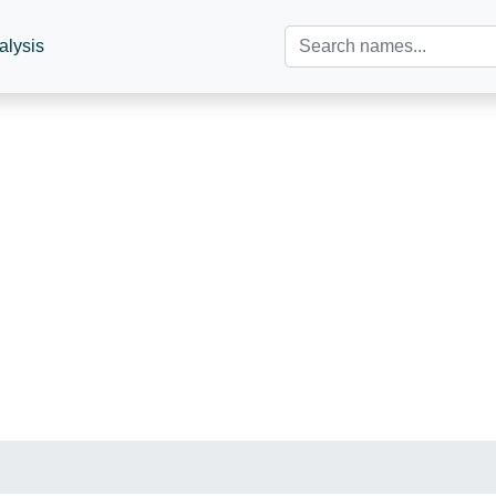
alysis