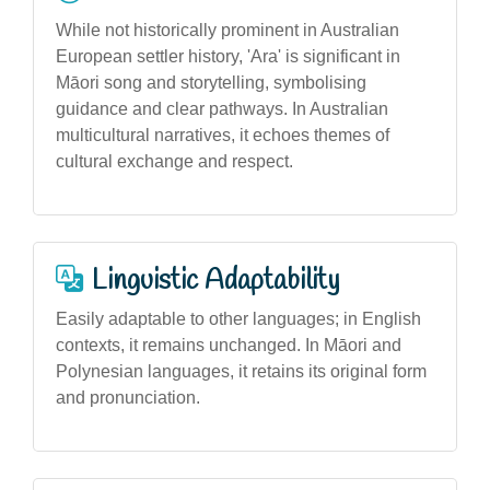
While not historically prominent in Australian
European settler history, 'Ara' is significant in
Māori song and storytelling, symbolising
guidance and clear pathways. In Australian
multicultural narratives, it echoes themes of
cultural exchange and respect.
Linguistic Adaptability
Easily adaptable to other languages; in English
contexts, it remains unchanged. In Māori and
Polynesian languages, it retains its original form
and pronunciation.