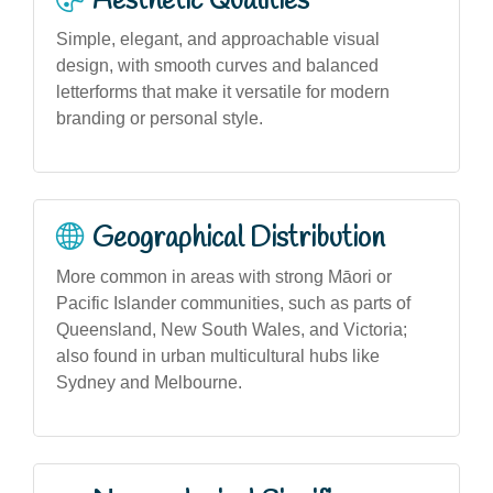
Aesthetic Qualities
Simple, elegant, and approachable visual
design, with smooth curves and balanced
letterforms that make it versatile for modern
branding or personal style.
Geographical Distribution
More common in areas with strong Māori or
Pacific Islander communities, such as parts of
Queensland, New South Wales, and Victoria;
also found in urban multicultural hubs like
Sydney and Melbourne.