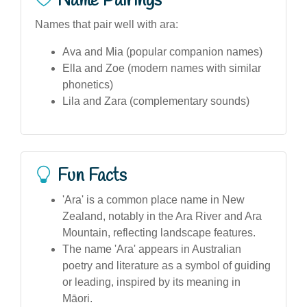
Name Pairings
Names that pair well with ara:
Ava and Mia (popular companion names)
Ella and Zoe (modern names with similar
phonetics)
Lila and Zara (complementary sounds)
Fun Facts
'Ara' is a common place name in New
Zealand, notably in the Ara River and Ara
Mountain, reflecting landscape features.
The name 'Ara' appears in Australian
poetry and literature as a symbol of guiding
or leading, inspired by its meaning in
Māori.