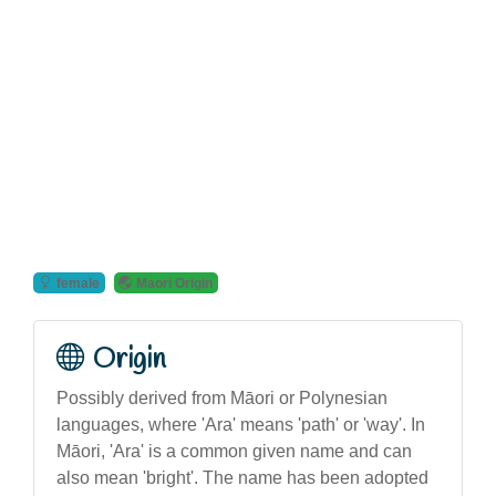
female
Maori Origin
Origin
Possibly derived from Māori or Polynesian
languages, where 'Ara' means 'path' or 'way'. In
Māori, 'Ara' is a common given name and can
also mean 'bright'. The name has been adopted