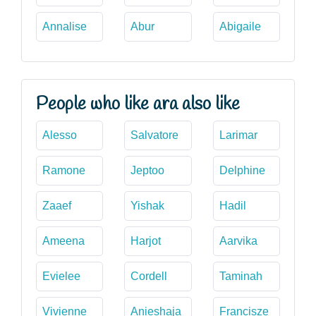
Annalise
Abur
Abigaile
People who like ara also like
Alesso
Salvatore
Larimar
Ramone
Jeptoo
Delphine
Zaaef
Yishak
Hadil
Ameena
Harjot
Aarvika
Evielee
Cordell
Taminah
Vivienne
Anieshaja
Francisze