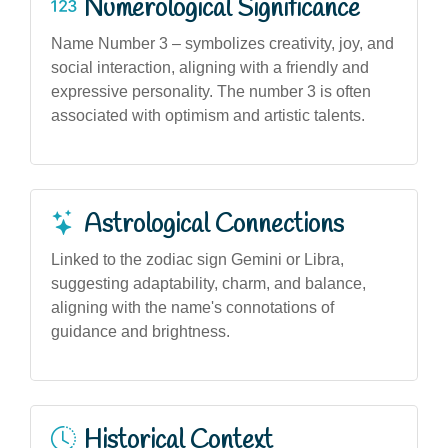
Numerological Significance
Name Number 3 – symbolizes creativity, joy, and
social interaction, aligning with a friendly and
expressive personality. The number 3 is often
associated with optimism and artistic talents.
Astrological Connections
Linked to the zodiac sign Gemini or Libra,
suggesting adaptability, charm, and balance,
aligning with the name's connotations of
guidance and brightness.
Historical Context