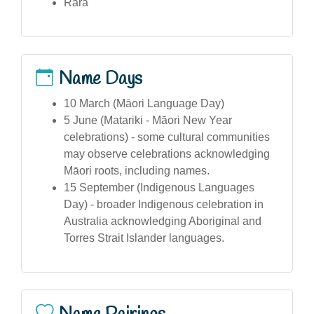
Rara
Name Days
10 March (Māori Language Day)
5 June (Matariki - Māori New Year
celebrations) - some cultural communities
may observe celebrations acknowledging
Māori roots, including names.
15 September (Indigenous Languages
Day) - broader Indigenous celebration in
Australia acknowledging Aboriginal and
Torres Strait Islander languages.