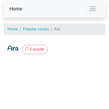
Home
Home
Popular names
Ara
Ara
Favorite