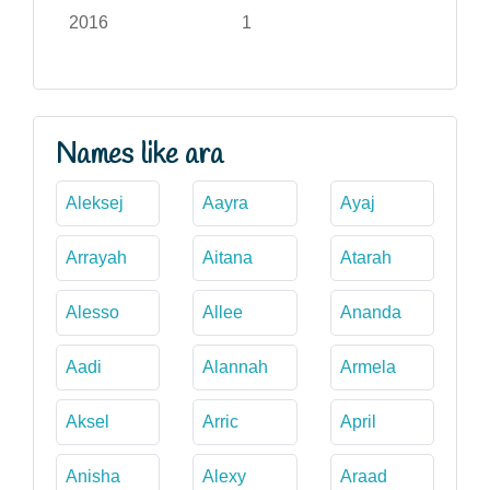
2016
1
Names like ara
Aleksej
Aayra
Ayaj
Arrayah
Aitana
Atarah
Alesso
Allee
Ananda
Aadi
Alannah
Armela
Aksel
Arric
April
Anisha
Alexy
Araad