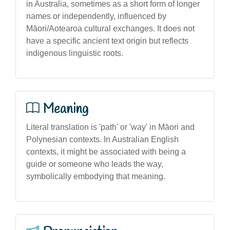
in Australia, sometimes as a short form of longer
names or independently, influenced by
Māori/Aotearoa cultural exchanges. It does not
have a specific ancient text origin but reflects
indigenous linguistic roots.
Meaning
Literal translation is 'path' or 'way' in Māori and
Polynesian contexts. In Australian English
contexts, it might be associated with being a
guide or someone who leads the way,
symbolically embodying that meaning.