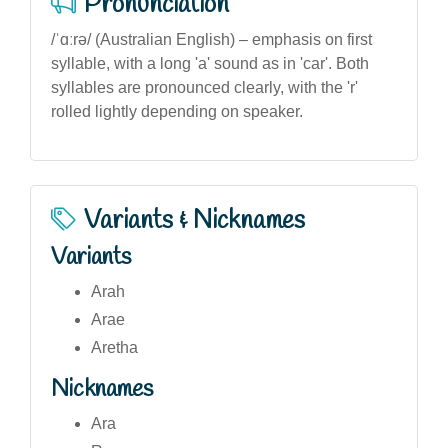
Pronunciation
/ˈɑːrə/ (Australian English) – emphasis on first
syllable, with a long 'a' sound as in 'car'. Both
syllables are pronounced clearly, with the 'r'
rolled lightly depending on speaker.
Variants & Nicknames
Variants
Arah
Arae
Aretha
Nicknames
Ara