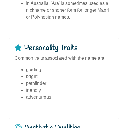
In Australia, 'Ara' is sometimes used as a
nickname or shorter form for longer Māori
or Polynesian names.
Personality Traits
Common traits associated with the name ara:
guiding
bright
pathfinder
friendly
adventurous