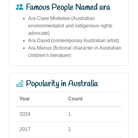
Famous People Named ara
Ara Clare Mistletoe (Australian
environmentalist and indigenous rights
advocate)
Ara David (contemporary Australian artist)
Ara Manus (fictional character in Australian
children's literature)
Popularity in Australia
Year
Count
2024
1
2017
1