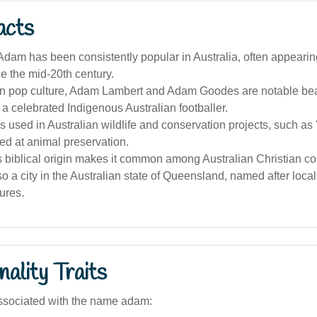
acts
am has been consistently popular in Australia, often appearin
e the mid-20th century.
ian pop culture, Adam Lambert and Adam Goodes are notable bear
g a celebrated Indigenous Australian footballer.
 used in Australian wildlife and conservation projects, such as
ed at animal preservation.
 biblical origin makes it common among Australian Christian c
o a city in the Australian state of Queensland, named after loca
tures.
ality Traits
ssociated with the name adam: