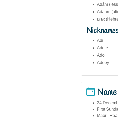
Adám (less
Adaam (alt
אדם (Heb
Nickname
Adi
Addie
Ado
Adoey
Name
24 December
First Sunda
Māori: Rāap