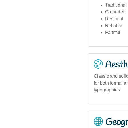
Traditional
Grounded
Resilient
Reliable
Faithful
Aesthe
Classic and soli
for both formal a
typographies.
Geogra