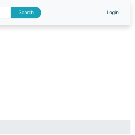
Search
Login