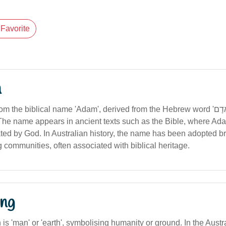
Favorite
n
the biblical name 'Adam', derived from the Hebrew word 'אָדָם' (meaning
). The name appears in ancient texts such as the Bible, where Ad
eated by God. In Australian history, the name has been adopted b
 communities, often associated with biblical heritage.
ng
n is 'man' or 'earth', symbolising humanity or ground. In the Austr