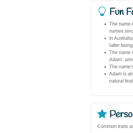
Fun F
The name Ad
names sinc
In Austral
latter bein
The name is
Adam', aim
The name's
Adam is als
natural fea
Person
Common traits a