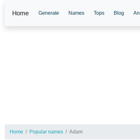
Home
Generate
Names
Tops
Blog
An
Home
Popular names
Adam