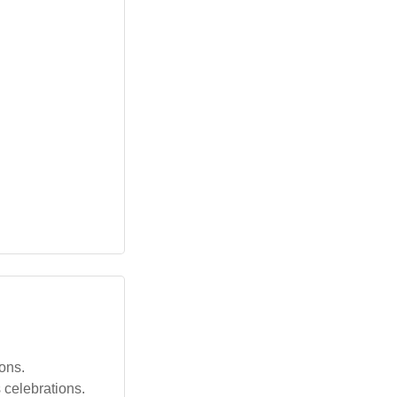
ions.
 celebrations.