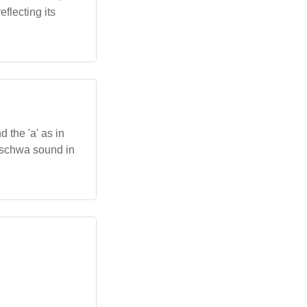
flecting its
 the 'a' as in
 a schwa sound in