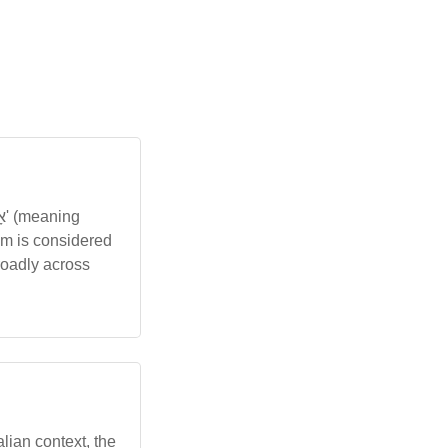
am is considered
roadly across
alian context, the