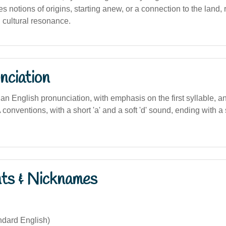
 notions of origins, starting anew, or a connection to the land, re
d cultural resonance.
nciation
an English pronunciation, with emphasis on the first syllable, and
IPA conventions, with a short 'a' and a soft 'd' sound, ending with
nts & Nicknames
dard English)