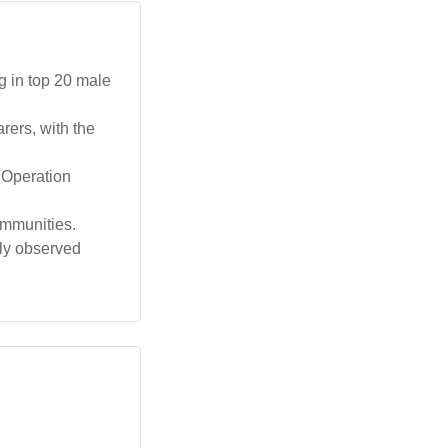
g in top 20 male
ers, with the
 'Operation
ommunities.
lly observed