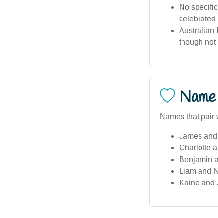
No specific
celebrated 
Australian 
though not 
Name 
Names that pair 
James and 
Charlotte 
Benjamin 
Liam and No
Kaine and 