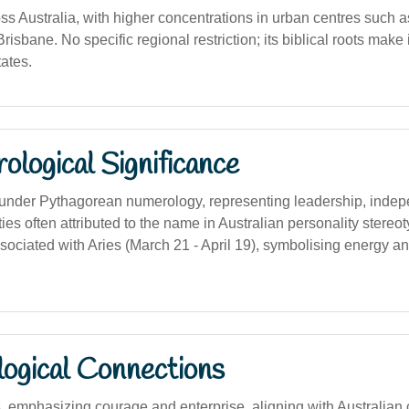
s Australia, with higher concentrations in urban centres such 
isbane. No specific regional restriction; its biblical roots make i
ates.
logical Significance
nder Pythagorean numerology, representing leadership, inde
ities often attributed to the name in Australian personality stereo
ssociated with Aries (March 21 - April 19), symbolising energy a
logical Connections
, emphasizing courage and enterprise, aligning with Australian c