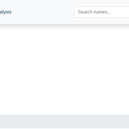
alysis