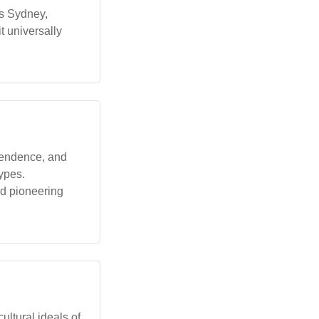
as Sydney,
t universally
pendence, and
types.
nd pioneering
ultural ideals of