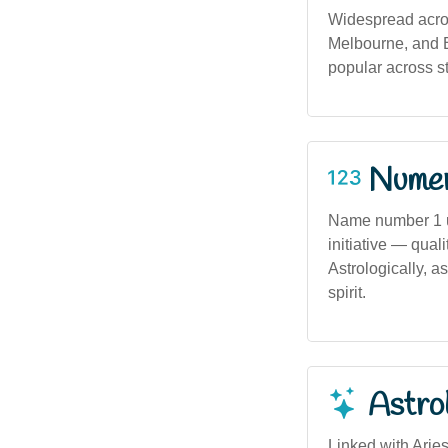
Widespread acros
Melbourne, and Br
popular across st
Numero
Name number 1 u
initiative — qual
Astrologically, a
spirit.
Astro
Linked with Aries