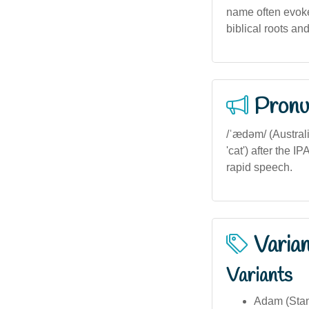
name often evokes
biblical roots an
Pronu
/ˈædəm/ (Australi
'cat') after the 
rapid speech.
Varia
Variants
Adam (Stan