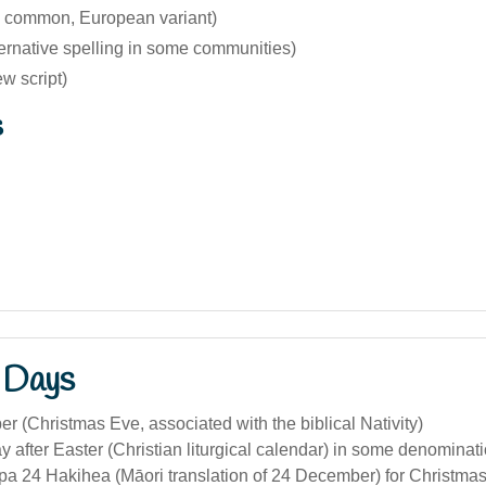
 common, European variant)
ernative spelling in some communities)
rew script)
s
 Days
 (Christmas Eve, associated with the biblical Nativity)
y after Easter (Christian liturgical calendar) in some denominat
a 24 Hakihea (Māori translation of 24 December) for Christmas