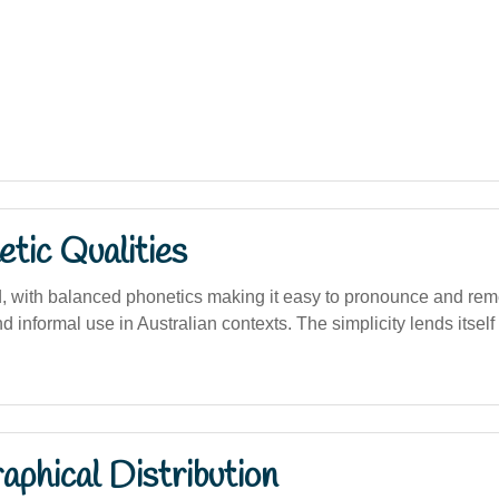
tic Qualities
d, with balanced phonetics making it easy to pronounce and rem
nd informal use in Australian contexts. The simplicity lends itself
phical Distribution