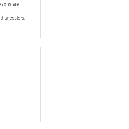
easons are
nd ancestors,