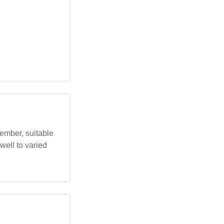
ember, suitable
 well to varied