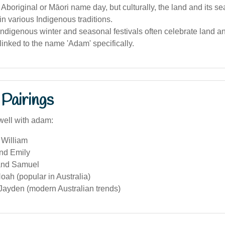
 Aboriginal or Māori name day, but culturally, the land and its s
in various Indigenous traditions.
Indigenous winter and seasonal festivals often celebrate land a
linked to the name 'Adam' specifically.
Pairings
well with adam:
William
and Emily
and Samuel
ah (popular in Australia)
Jayden (modern Australian trends)