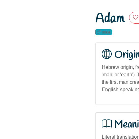
Adam
male
Origi
Hebrew origin, from 
'man' or 'earth'
the first man cr
English-speaking
Meani
Literal translatio