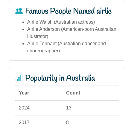
Famous People Named airlie
Airlie Walsh (Australian actress)
Airlie Anderson (American-born Australian
illustrator)
Airlie Tennant (Australian dancer and
choreographer)
Popularity in Australia
Year
Count
2024
13
2017
8