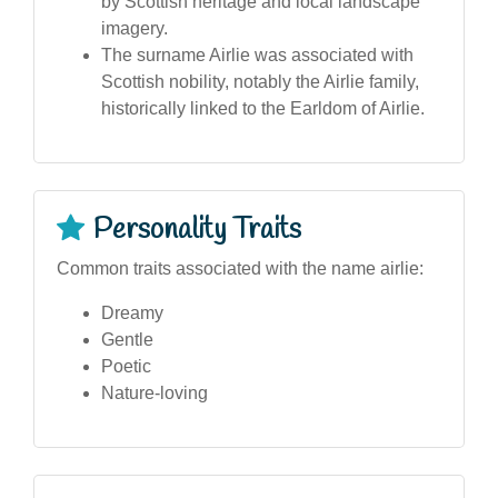
by Scottish heritage and local landscape
imagery.
The surname Airlie was associated with
Scottish nobility, notably the Airlie family,
historically linked to the Earldom of Airlie.
Personality Traits
Common traits associated with the name airlie:
Dreamy
Gentle
Poetic
Nature-loving