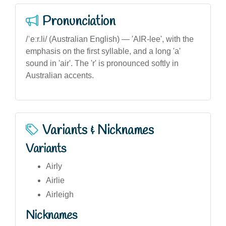
Pronunciation
/ˈeːr.li/ (Australian English) — 'AIR-lee', with the
emphasis on the first syllable, and a long 'a'
sound in 'air'. The 'r' is pronounced softly in
Australian accents.
Variants & Nicknames
Variants
Airly
Airlie
Airleigh
Nicknames