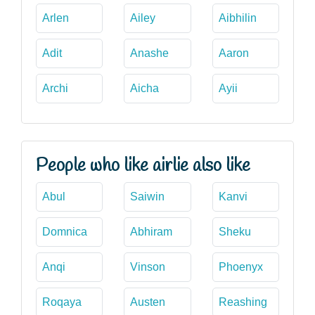
Arlen
Ailey
Aibhilin
Adit
Anashe
Aaron
Archi
Aicha
Ayii
People who like airlie also like
Abul
Saiwin
Kanvi
Domnica
Abhiram
Sheku
Anqi
Vinson
Phoenyx
Roqaya
Austen
Reashing