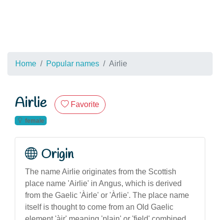
Home
Popular names
Airlie
Airlie
Favorite
female
Origin
The name Airlie originates from the Scottish
place name 'Airlie' in Angus, which is derived
from the Gaelic 'Àirle' or 'Àrlie'. The place name
itself is thought to come from an Old Gaelic
element 'àir' meaning 'plain' or 'field' combined