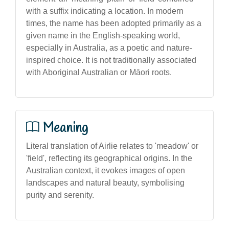
with a suffix indicating a location. In modern
times, the name has been adopted primarily as a
given name in the English-speaking world,
especially in Australia, as a poetic and nature-
inspired choice. It is not traditionally associated
with Aboriginal Australian or Māori roots.
Meaning
Literal translation of Airlie relates to 'meadow' or
'field', reflecting its geographical origins. In the
Australian context, it evokes images of open
landscapes and natural beauty, symbolising
purity and serenity.