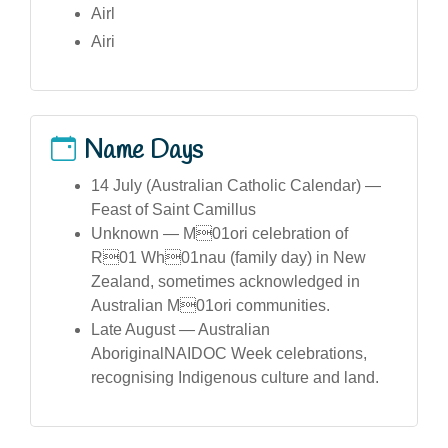
Airl
Airi
Name Days
14 July (Australian Catholic Calendar) —
Feast of Saint Camillus
Unknown — M01ori celebration of
R01 Wh01nau (family day) in New
Zealand, sometimes acknowledged in
Australian M01ori communities.
Late August — Australian
AboriginalNAIDOC Week celebrations,
recognising Indigenous culture and land.