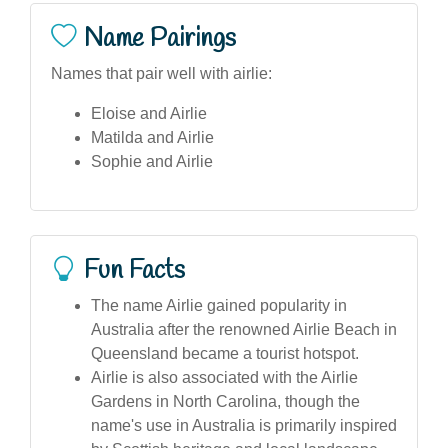
Name Pairings
Names that pair well with airlie:
Eloise and Airlie
Matilda and Airlie
Sophie and Airlie
Fun Facts
The name Airlie gained popularity in
Australia after the renowned Airlie Beach in
Queensland became a tourist hotspot.
Airlie is also associated with the Airlie
Gardens in North Carolina, though the
name's use in Australia is primarily inspired