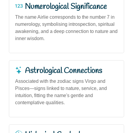
Numerological Significance
The name Airlie corresponds to the number 7 in
numerology, symbolising introspection, spiritual
awakening, and a deep connection to nature and
inner wisdom.
Astrological Connections
Associated with the zodiac signs Virgo and
Pisces—signs linked to nature, service, and
intuition, fitting the name's gentle and
contemplative qualities.