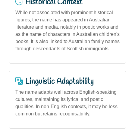
Historical Context
While not associated with prominent historical
figures, the name has appeared in Australian
literature and media, notably in poetic works and
as the name of characters in Australian children's
books. It is also linked to Australian family names
through descendants of Scottish immigrants.
Linguistic Adaptability
The name adapts well across English-speaking
cultures, maintaining its lyrical and poetic
qualities. In non-English contexts, it may be less
common but retains recognisability.