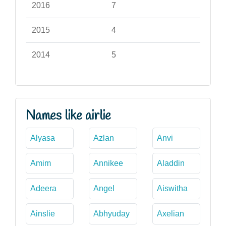
2016
7
2015
4
2014
5
Names like airlie
Alyasa
Azlan
Anvi
Amim
Annikee
Aladdin
Adeera
Angel
Aiswitha
Ainslie
Abhyuday
Axelian