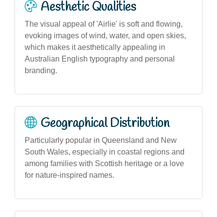
Aesthetic Qualities
The visual appeal of 'Airlie' is soft and flowing,
evoking images of wind, water, and open skies,
which makes it aesthetically appealing in
Australian English typography and personal
branding.
Geographical Distribution
Particularly popular in Queensland and New
South Wales, especially in coastal regions and
among families with Scottish heritage or a love
for nature-inspired names.