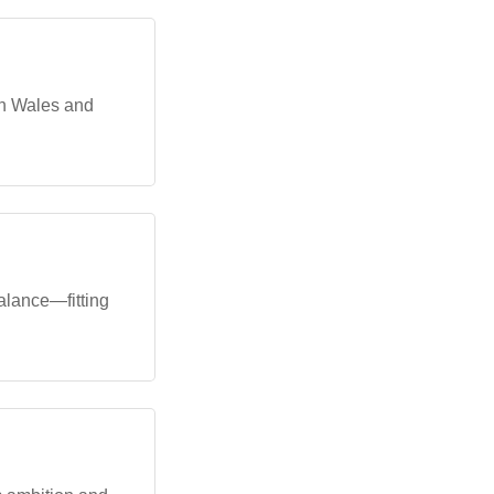
th Wales and
alance—fitting