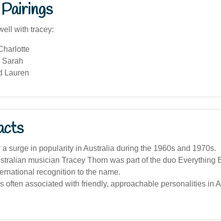
Pairings
ell with tracey:
Charlotte
 Sarah
d Lauren
acts
a surge in popularity in Australia during the 1960s and 1970s.
ralian musician Tracey Thorn was part of the duo Everything Bu
ternational recognition to the name.
 often associated with friendly, approachable personalities in 