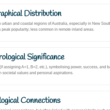
phical Distribution
n urban and coastal regions of Australia, especially in New Sou
ts peak popularity; less common in remote inland areas.
logical Significance
f assigning A=1, B=2, etc.), symbolising power, success, and b
ian societal values and personal aspirations.
logical Connections