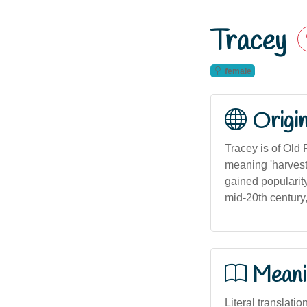
Tracey
female
Origi
Tracey is of Old 
meaning 'harvest
gained popularity
mid-20th century
Meani
Literal translati