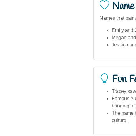
Name 
Names that pair w
Emily and 
Megan and
Jessica an
Fun F
Tracey saw 
Famous Aust
bringing in
The name is
culture.