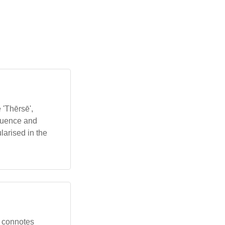
 'Thērsē',
fluence and
larised in the
me connotes