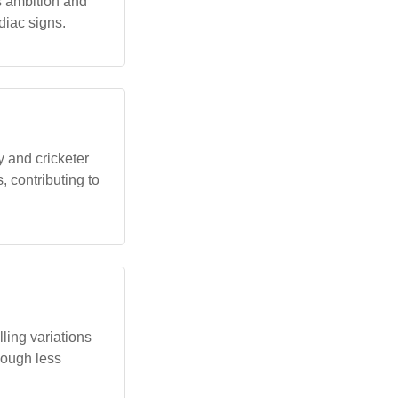
as ambition and
diac signs.
 and cricketer
 contributing to
ling variations
though less