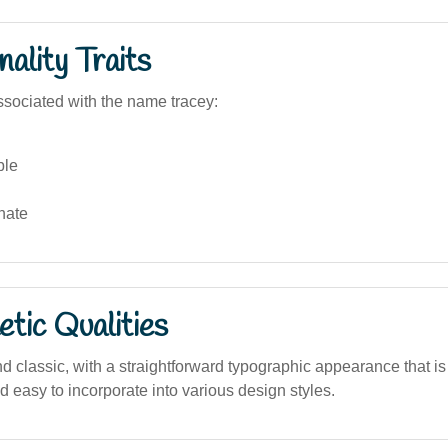
ality Traits
sociated with the name tracey:
ble
nate
tic Qualities
d classic, with a straightforward typographic appearance that is
 easy to incorporate into various design styles.