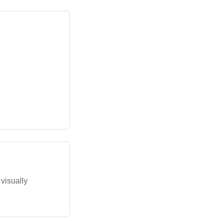
 visually