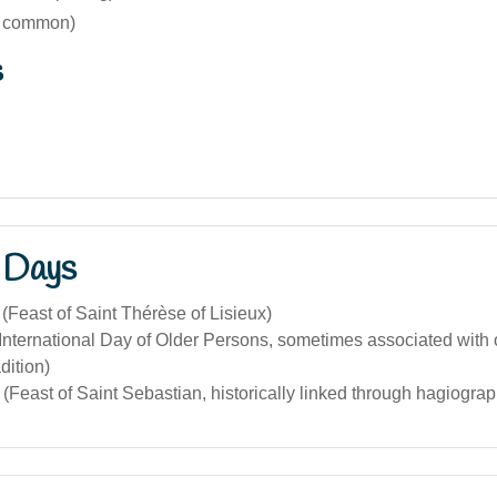
s common)
s
 Days
(Feast of Saint Thérèse of Lisieux)
International Day of Older Persons, sometimes associated with o
dition)
(Feast of Saint Sebastian, historically linked through hagiograp