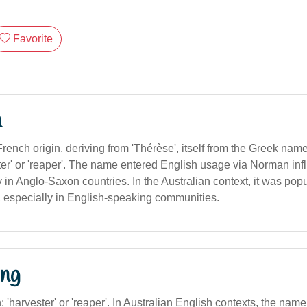
Favorite
n
French origin, deriving from 'Thérèse', itself from the Greek name
er' or 'reaper'. The name entered English usage via Norman in
 in Anglo-Saxon countries. In the Australian context, it was popu
, especially in English-speaking communities.
ng
on: 'harvester' or 'reaper'. In Australian English contexts, the na