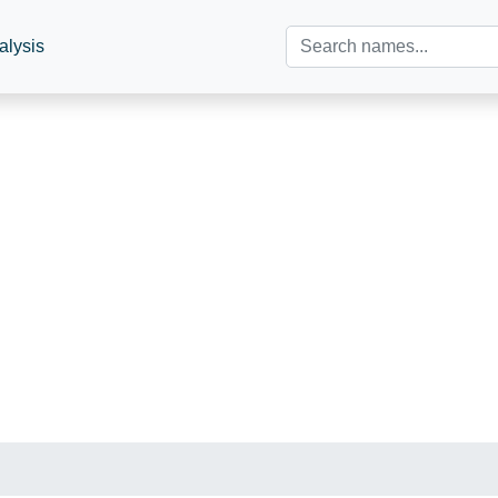
alysis