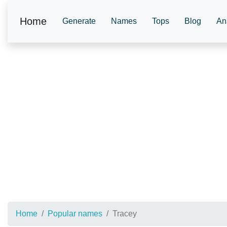
Home
Generate
Names
Tops
Blog
An
Home
Popular names
Tracey