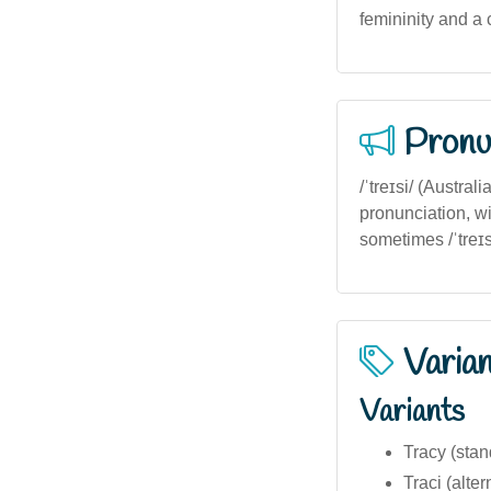
femininity and a 
Pronu
/ˈtreɪsi/ (Austra
pronunciation, wi
sometimes /ˈtreɪs
Varia
Variants
Tracy (stan
Traci (alter