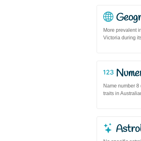
Geogra
More prevalent i
Victoria during i
Numero
Name number 8 (i
traits in Austral
Astro