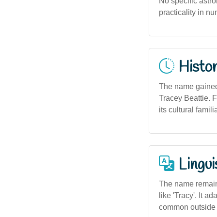
No specific astro
practicality in n
Histor
The name gained 
Tracey Beattie. F
its cultural familia
Lingui
The name remains
like 'Tracy'. It 
common outside 