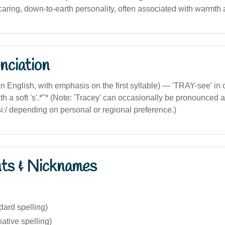
caring, down-to-earth personality, often associated with warmth 
nciation
lian English, with emphasis on the first syllable) — 'TRAY-see' 
th a soft 's'.*"* (Note: 'Tracey' can occasionally be pronounced as 
iː/ depending on personal or regional preference.)
nts & Nicknames
dard spelling)
native spelling)