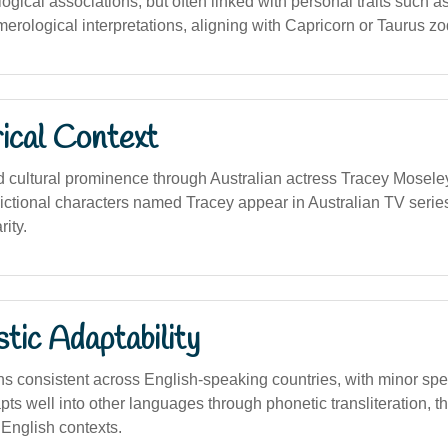
logical associations, but often linked with personal traits such 
umerological interpretations, aligning with Capricorn or Taurus zo
ical Context
cultural prominence through Australian actress Tracey Moseley
ictional characters named Tracey appear in Australian TV series,
rity.
stic Adaptability
 consistent across English-speaking countries, with minor spel
adapts well into other languages through phonetic transliteration, 
English contexts.