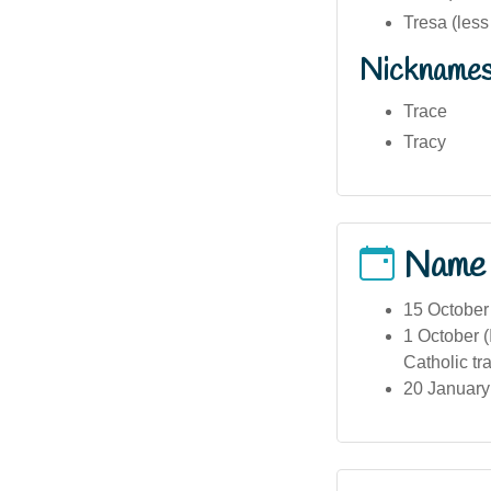
Tresa (les
Nickname
Trace
Tracy
Name
15 October 
1 October (
Catholic tra
20 January 