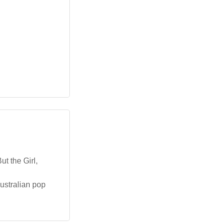
t the Girl,
Australian pop