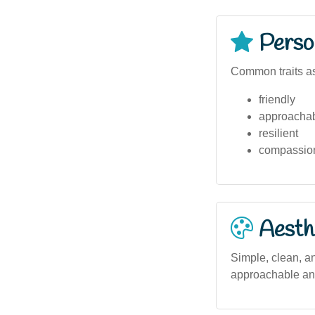
Person
Common traits as
friendly
approacha
resilient
compassio
Aesthe
Simple, clean, an
approachable and