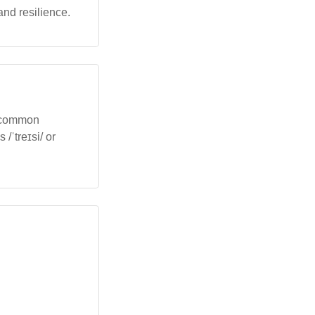
and resilience.
in common
/ˈtreɪsi/ or