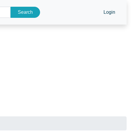
Search
Login