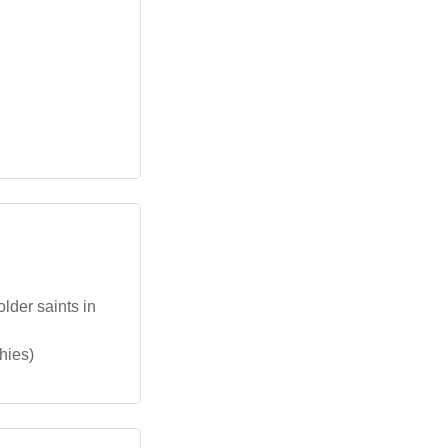
lder saints in
hies)