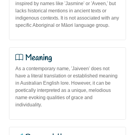
inspired by names like 'Jasmine' or 'Aveen,' but
lacks historical mentions in ancient texts or
indigenous contexts. It is not associated with any
specific Aboriginal or Māori language group.
Meaning
As a contemporary name, 'Jaiveen' does not
have a literal translation or established meaning
in Australian English lore. However, it can be
poetically interpreted as a unique, melodious
name evoking qualities of grace and
individuality.