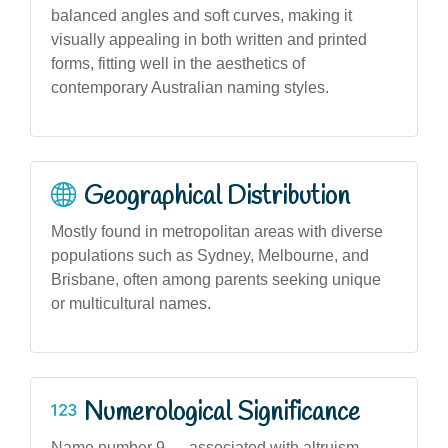
balanced angles and soft curves, making it
visually appealing in both written and printed
forms, fitting well in the aesthetics of
contemporary Australian naming styles.
Geographical Distribution
Mostly found in metropolitan areas with diverse
populations such as Sydney, Melbourne, and
Brisbane, often among parents seeking unique
or multicultural names.
Numerological Significance
Name number 9 — associated with altruism,