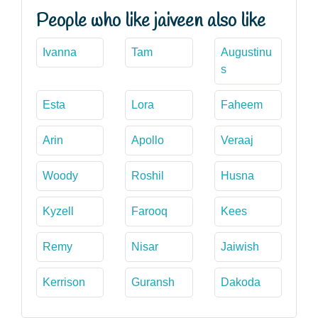
People who like jaiveen also like
Ivanna
Tam
Augustinu
s
Esta
Lora
Faheem
Arin
Apollo
Veraaj
Woody
Roshil
Husna
Kyzell
Farooq
Kees
Remy
Nisar
Jaiwish
Kerrison
Guransh
Dakoda