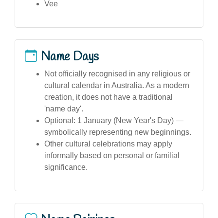
Vee
Name Days
Not officially recognised in any religious or
cultural calendar in Australia. As a modern
creation, it does not have a traditional
'name day'.
Optional: 1 January (New Year's Day) —
symbolically representing new beginnings.
Other cultural celebrations may apply
informally based on personal or familial
significance.