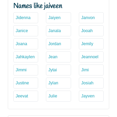
Names like jaiveen
Jidenna
Jaiyen
Janvon
Janice
Janala
Jooah
Joana
Jordan
Jemily
Jahkaylen
Jean
Jeannoel
Jimmi
Jytai
Jimi
Justine
Jylan
Josiah
Jeevat
Julie
Jayven