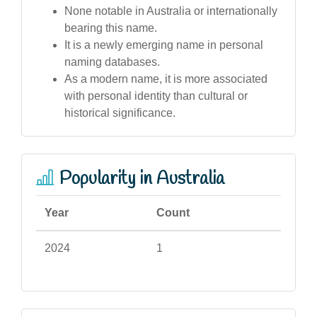
None notable in Australia or internationally
bearing this name.
It is a newly emerging name in personal
naming databases.
As a modern name, it is more associated
with personal identity than cultural or
historical significance.
Popularity in Australia
Year
Count
2024
1