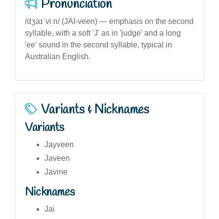
Pronunciation
/dʒaɪˈviːn/ (JAI-veen) — emphasis on the second
syllable, with a soft 'J' as in 'judge' and a long
'ee' sound in the second syllable, typical in
Australian English.
Variants & Nicknames
Variants
Jayveen
Javeen
Javine
Nicknames
Jai