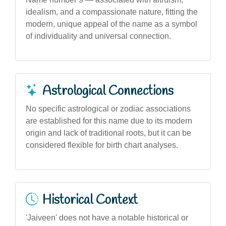
idealism, and a compassionate nature, fitting the
modern, unique appeal of the name as a symbol
of individuality and universal connection.
Astrological Connections
No specific astrological or zodiac associations
are established for this name due to its modern
origin and lack of traditional roots, but it can be
considered flexible for birth chart analyses.
Historical Context
'Jaiveen' does not have a notable historical or