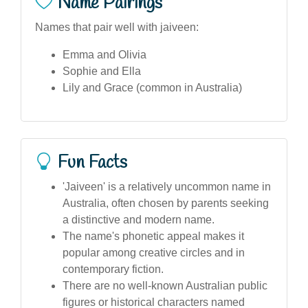
Name Pairings
Names that pair well with jaiveen:
Emma and Olivia
Sophie and Ella
Lily and Grace (common in Australia)
Fun Facts
'Jaiveen' is a relatively uncommon name in
Australia, often chosen by parents seeking
a distinctive and modern name.
The name's phonetic appeal makes it
popular among creative circles and in
contemporary fiction.
There are no well-known Australian public
figures or historical characters named