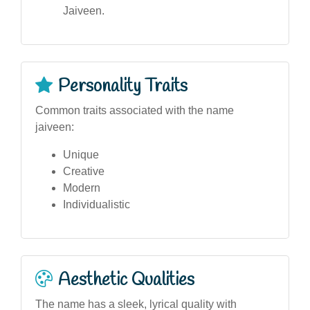
Jaiveen.
Personality Traits
Common traits associated with the name
jaiveen:
Unique
Creative
Modern
Individualistic
Aesthetic Qualities
The name has a sleek, lyrical quality with