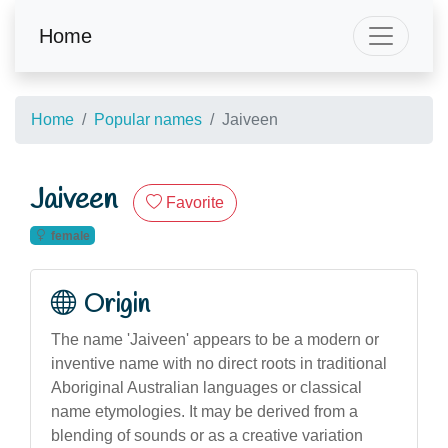
Home
Home
Popular names
Jaiveen
Jaiveen
Favorite
female
Origin
The name 'Jaiveen' appears to be a modern or
inventive name with no direct roots in traditional
Aboriginal Australian languages or classical
name etymologies. It may be derived from a
blending of sounds or as a creative variation