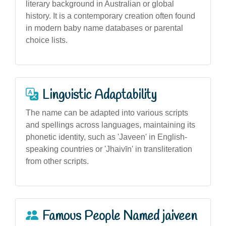
literary background in Australian or global
history. It is a contemporary creation often found
in modern baby name databases or parental
choice lists.
Linguistic Adaptability
The name can be adapted into various scripts
and spellings across languages, maintaining its
phonetic identity, such as 'Javeen' in English-
speaking countries or 'Jhaivīn' in transliteration
from other scripts.
Famous People Named jaiveen