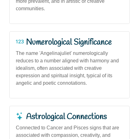
more prevalent, and in artistic or creative
communities.
Numerological Significance
The name 'Angelinajuliet' numerologically
reduces to a number aligned with harmony and
idealism, often associated with creative
expression and spiritual insight, typical of its
angelic and poetic connotations.
Astrological Connections
Connected to Cancer and Pisces signs that are
associated with compassion, creativity, and