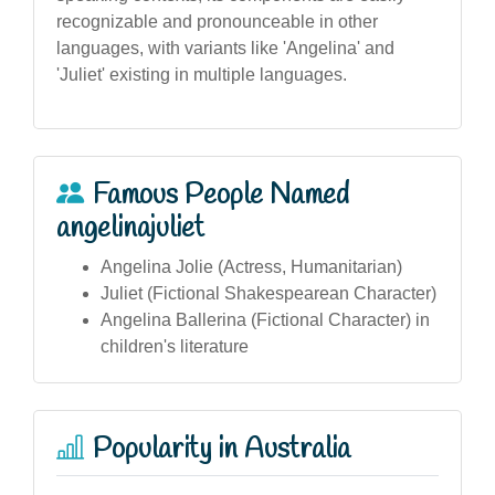
recognizable and pronounceable in other
languages, with variants like 'Angelina' and
'Juliet' existing in multiple languages.
Famous People Named
angelinajuliet
Angelina Jolie (Actress, Humanitarian)
Juliet (Fictional Shakespearean Character)
Angelina Ballerina (Fictional Character) in
children's literature
Popularity in Australia