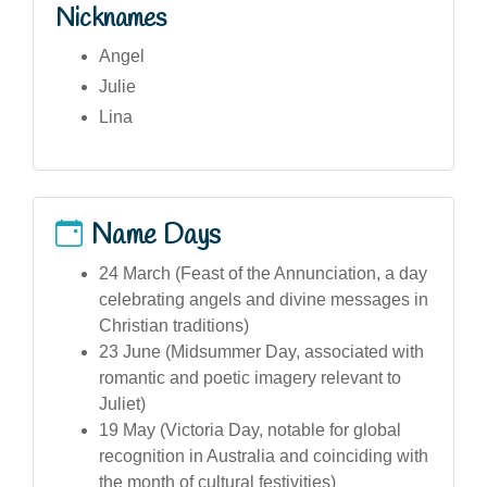
Nicknames
Angel
Julie
Lina
Name Days
24 March (Feast of the Annunciation, a day
celebrating angels and divine messages in
Christian traditions)
23 June (Midsummer Day, associated with
romantic and poetic imagery relevant to
Juliet)
19 May (Victoria Day, notable for global
recognition in Australia and coinciding with
the month of cultural festivities)