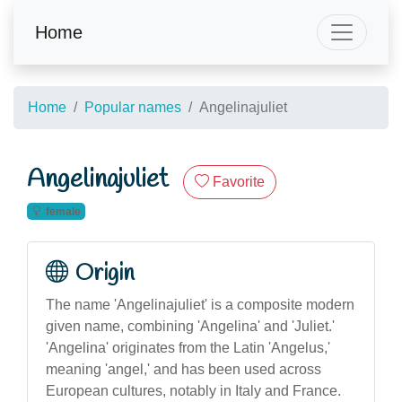
Home
Home
Popular names
Angelinajuliet
Angelinajuliet
Favorite
female
Origin
The name 'Angelinajuliet' is a composite modern
given name, combining 'Angelina' and 'Juliet.'
'Angelina' originates from the Latin 'Angelus,'
meaning 'angel,' and has been used across
European cultures, notably in Italy and France.