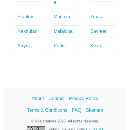
a
Stanley
Murtaza
Zinara
Nakhulan
Malalchai
Savreet
Arrym
Parks
Keza
About
Contact
Privacy Policy
Terms & Conditions
FAQ
Sitemap
© KoalaNames 2025. All rights reserved.
Content licensed under
CC BY 4.0