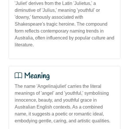
'Juliet' derives from the Latin 'Julietus,' a
diminutive of 'Julius,' meaning 'youthful' or
'downy,' famously associated with
Shakespeare's tragic heroine. The compound
form reflects contemporary naming trends in
Australia, often influenced by popular culture and
literature.
Meaning
The name 'Angelinajuliet' carries the literal
meanings of 'angel' and 'youthful,' symbolising
innocence, beauty, and youthful grace in
Australian English contexts. As a combined
name, it suggests a poetic or romantic ideal,
embodying gentle, caring, and artistic qualities.