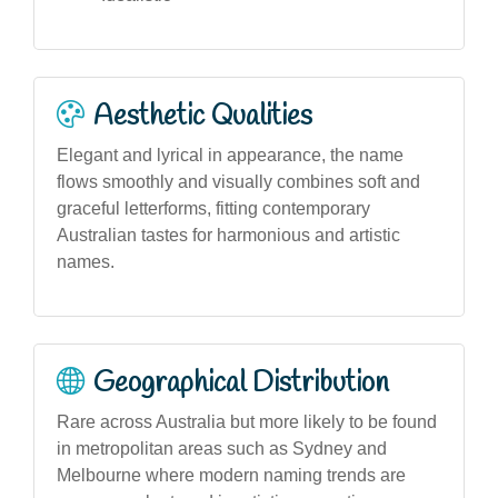
Aesthetic Qualities
Elegant and lyrical in appearance, the name
flows smoothly and visually combines soft and
graceful letterforms, fitting contemporary
Australian tastes for harmonious and artistic
names.
Geographical Distribution
Rare across Australia but more likely to be found
in metropolitan areas such as Sydney and
Melbourne where modern naming trends are