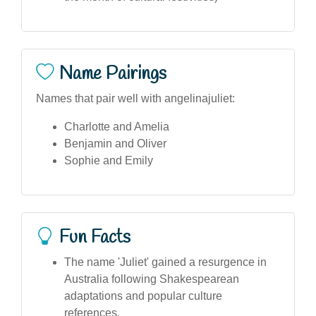
Name Pairings
Names that pair well with angelinajuliet:
Charlotte and Amelia
Benjamin and Oliver
Sophie and Emily
Fun Facts
The name 'Juliet' gained a resurgence in
Australia following Shakespearean
adaptations and popular culture
references.