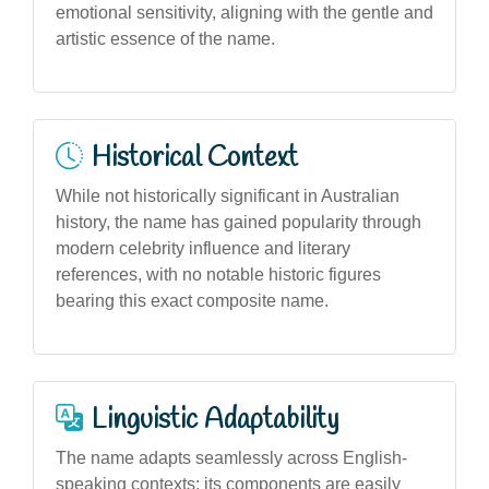
emotional sensitivity, aligning with the gentle and
artistic essence of the name.
Historical Context
While not historically significant in Australian
history, the name has gained popularity through
modern celebrity influence and literary
references, with no notable historic figures
bearing this exact composite name.
Linguistic Adaptability
The name adapts seamlessly across English-
speaking contexts; its components are easily