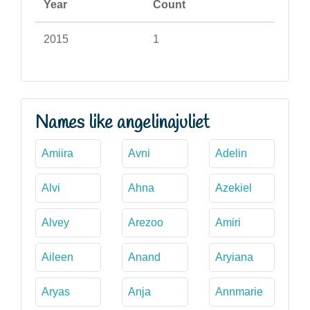
Year
Count
2015
1
Names like angelinajuliet
Amiira
Avni
Adelin
Alvi
Ahna
Azekiel
Alvey
Arezoo
Amiri
Aileen
Anand
Aryiana
Aryas
Anja
Annmarie