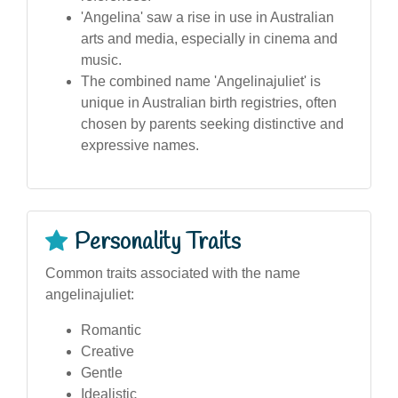
'Angelina' saw a rise in use in Australian
arts and media, especially in cinema and
music.
The combined name 'Angelinajuliet' is
unique in Australian birth registries, often
chosen by parents seeking distinctive and
expressive names.
Personality Traits
Common traits associated with the name
angelinajuliet:
Romantic
Creative
Gentle
Idealistic