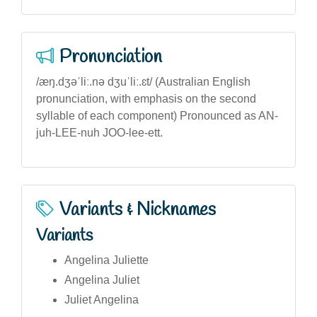
Pronunciation
/æŋ.dʒəˈliː.nə dʒuˈliː.ɛt/ (Australian English
pronunciation, with emphasis on the second
syllable of each component) Pronounced as AN-
juh-LEE-nuh JOO-lee-ett.
Variants & Nicknames
Variants
Angelina Juliette
Angelina Juliet
Juliet Angelina