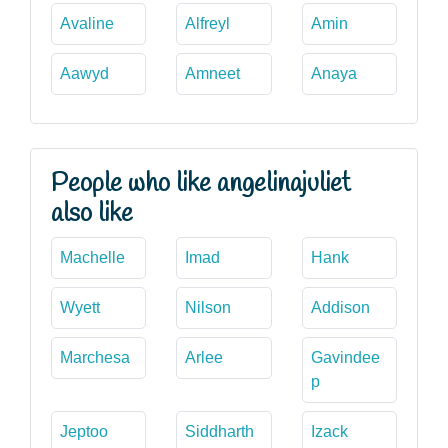
Avaline
Alfreyl
Amin
Aawyd
Amneet
Anaya
People who like angelinajuliet
also like
Machelle
Imad
Hank
Wyett
Nilson
Addison
Marchesa
Arlee
Gavindee
p
Jeptoo
Siddharth
Izack