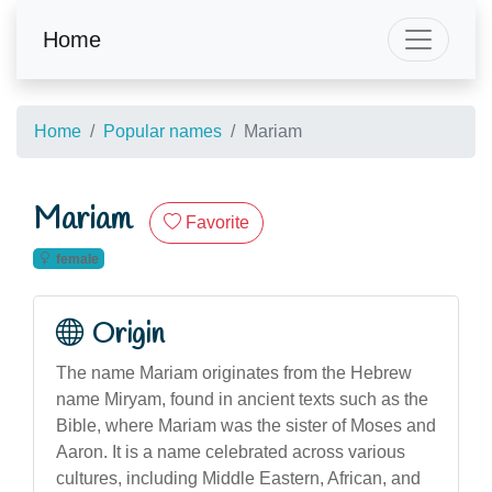
Home
Home
Popular names
Mariam
Mariam
Favorite
female
Origin
The name Mariam originates from the Hebrew
name Miryam, found in ancient texts such as the
Bible, where Mariam was the sister of Moses and
Aaron. It is a name celebrated across various
cultures, including Middle Eastern, African, and