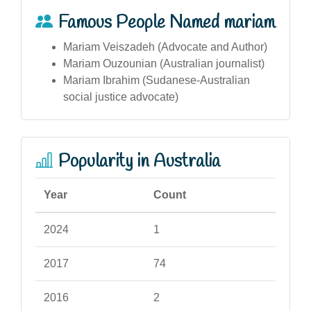
Famous People Named mariam
Mariam Veiszadeh (Advocate and Author)
Mariam Ouzounian (Australian journalist)
Mariam Ibrahim (Sudanese-Australian
social justice advocate)
Popularity in Australia
Year
Count
2024
1
2017
74
2016
2