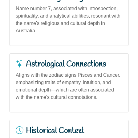
Name number 7, associated with introspection,
spirituality, and analytical abilities, resonant with
the name's religious and cultural depth in
Australia.
Astrological Connections
Aligns with the zodiac signs Pisces and Cancer,
emphasizing traits of empathy, intuition, and
emotional depth—which are often associated
with the name's cultural connotations.
Historical Context