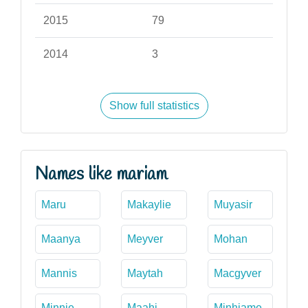
2015
79
2014
3
Show full statistics
Names like mariam
Maru
Makaylie
Muyasir
Maanya
Meyver
Mohan
Mannis
Maytah
Macgyver
Minnie
Maahi
Minhjame