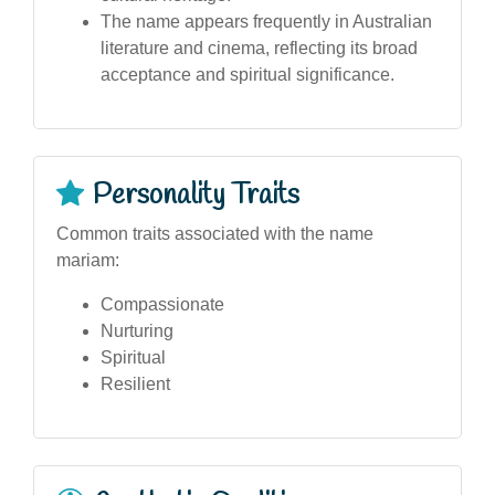
The name appears frequently in Australian
literature and cinema, reflecting its broad
acceptance and spiritual significance.
Personality Traits
Common traits associated with the name
mariam:
Compassionate
Nurturing
Spiritual
Resilient