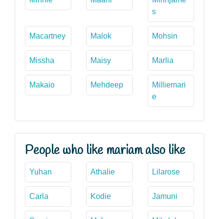
s
Macartney
Malok
Mohsin
Missha
Maisy
Marlia
Makaio
Mehdeep
Milliemari
e
People who like mariam also like
Yuhan
Athalie
Lilarose
Carla
Kodie
Jamuni