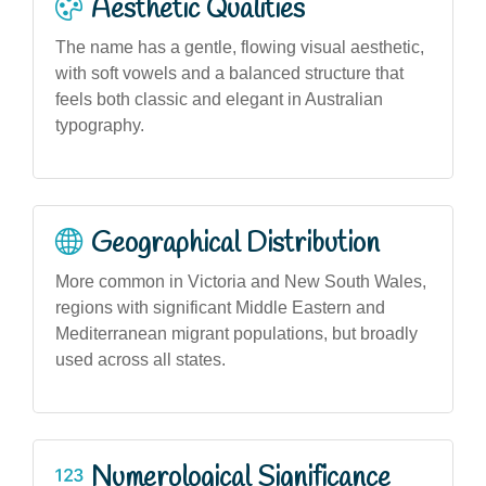
Aesthetic Qualities
The name has a gentle, flowing visual aesthetic,
with soft vowels and a balanced structure that
feels both classic and elegant in Australian
typography.
Geographical Distribution
More common in Victoria and New South Wales,
regions with significant Middle Eastern and
Mediterranean migrant populations, but broadly
used across all states.
Numerological Significance