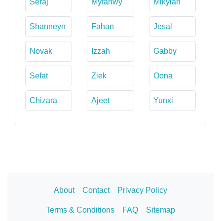
Seraj
Myfanwy
Mikylah
Shanneyn
Fahan
Jesal
Novak
Izzah
Gabby
Sefat
Ziek
Oona
Chizara
Ajeet
Yunxi
About
Contact
Privacy Policy
Terms & Conditions
FAQ
Sitemap