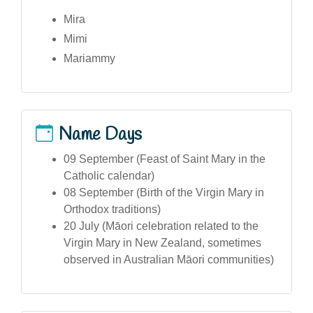
Mira
Mimi
Mariammy
Name Days
09 September (Feast of Saint Mary in the
Catholic calendar)
08 September (Birth of the Virgin Mary in
Orthodox traditions)
20 July (Māori celebration related to the
Virgin Mary in New Zealand, sometimes
observed in Australian Māori communities)