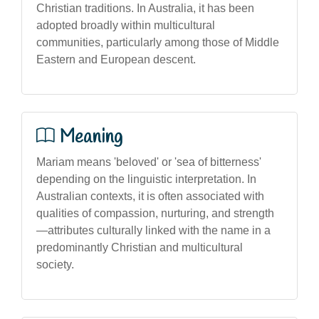
Christian traditions. In Australia, it has been
adopted broadly within multicultural
communities, particularly among those of Middle
Eastern and European descent.
Meaning
Mariam means 'beloved' or 'sea of bitterness'
depending on the linguistic interpretation. In
Australian contexts, it is often associated with
qualities of compassion, nurturing, and strength
—attributes culturally linked with the name in a
predominantly Christian and multicultural
society.