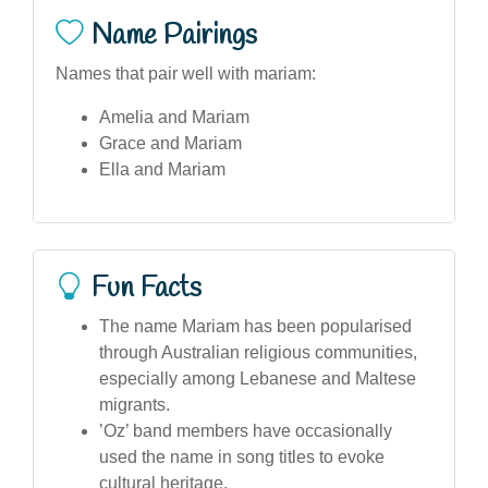
Name Pairings
Names that pair well with mariam:
Amelia and Mariam
Grace and Mariam
Ella and Mariam
Fun Facts
The name Mariam has been popularised
through Australian religious communities,
especially among Lebanese and Maltese
migrants.
’Oz’ band members have occasionally
used the name in song titles to evoke
cultural heritage.