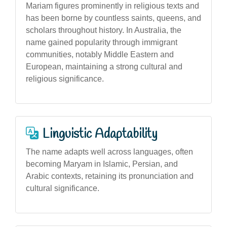
Mariam figures prominently in religious texts and
has been borne by countless saints, queens, and
scholars throughout history. In Australia, the
name gained popularity through immigrant
communities, notably Middle Eastern and
European, maintaining a strong cultural and
religious significance.
Linguistic Adaptability
The name adapts well across languages, often
becoming Maryam in Islamic, Persian, and
Arabic contexts, retaining its pronunciation and
cultural significance.