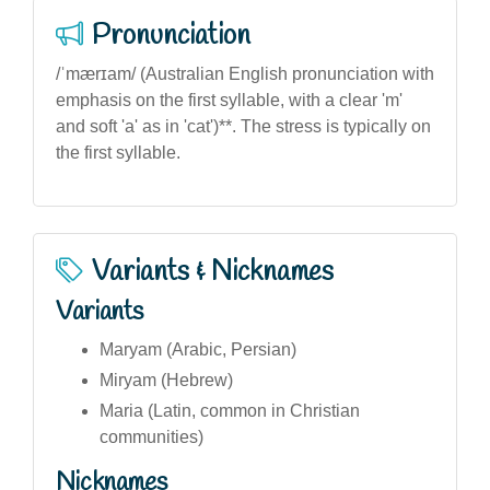
Pronunciation
/ˈmærɪam/ (Australian English pronunciation with
emphasis on the first syllable, with a clear 'm'
and soft 'a' as in 'cat')**. The stress is typically on
the first syllable.
Variants & Nicknames
Variants
Maryam (Arabic, Persian)
Miryam (Hebrew)
Maria (Latin, common in Christian
communities)
Nicknames