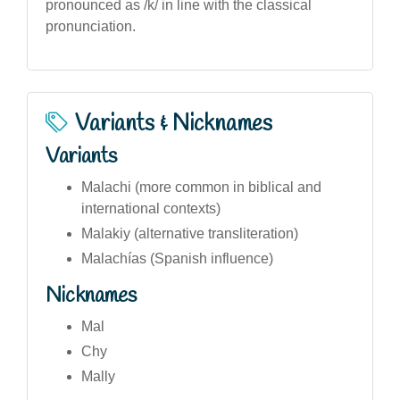
pronounced as /k/ in line with the classical
pronunciation.
Variants & Nicknames
Variants
Malachi (more common in biblical and
international contexts)
Malakiy (alternative transliteration)
Malachías (Spanish influence)
Nicknames
Mal
Chy
Mally