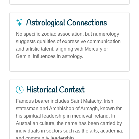
Astrological Connections
No specific zodiac association, but numerology
suggests qualities of expressive communication
and artistic talent, aligning with Mercury or
Gemini influences in astrology.
Historical Context
Famous bearer includes Saint Malachy, Irish
statesman and Archbishop of Armagh, known for
his spiritual leadership in medieval Ireland. In
Australian culture, the name has been carried by
individuals in sectors such as the arts, academia,
and community leadership.