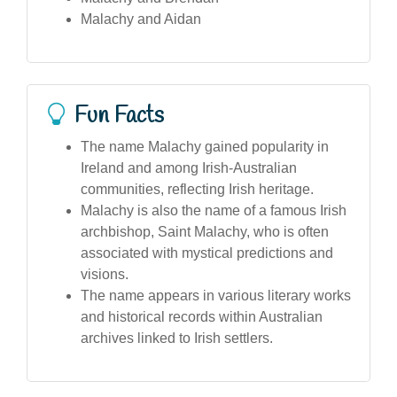
Malachy and Aidan
Fun Facts
The name Malachy gained popularity in
Ireland and among Irish-Australian
communities, reflecting Irish heritage.
Malachy is also the name of a famous Irish
archbishop, Saint Malachy, who is often
associated with mystical predictions and
visions.
The name appears in various literary works
and historical records within Australian
archives linked to Irish settlers.