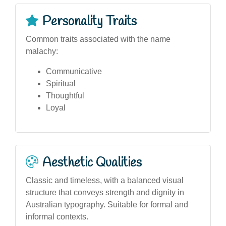
Personality Traits
Common traits associated with the name
malachy:
Communicative
Spiritual
Thoughtful
Loyal
Aesthetic Qualities
Classic and timeless, with a balanced visual
structure that conveys strength and dignity in
Australian typography. Suitable for formal and
informal contexts.