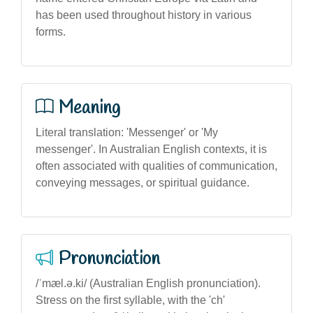
has been used throughout history in various
forms.
Meaning
Literal translation: 'Messenger' or 'My
messenger'. In Australian English contexts, it is
often associated with qualities of communication,
conveying messages, or spiritual guidance.
Pronunciation
/ˈmæl.ə.ki/ (Australian English pronunciation).
Stress on the first syllable, with the 'ch'