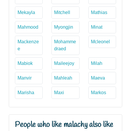
Mekayla
Mitchell
Mathias
Mahmood
Myongjin
Minat
Mackenze
Mohamme
Mcleonel
e
draed
Mabiok
Maileejoy
Milah
Manvir
Mahleah
Maeva
Marisha
Maxi
Markos
People who like malachy also like