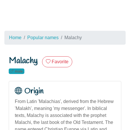
Home
Popular names
Malachy
Malachy
Favorite
male
Origin
From Latin 'Malachias', derived from the Hebrew
'Malakh', meaning 'my messenger'. In biblical
texts, Malachy is associated with the prophet
Malachi, the last book of the Old Testament. The
name entered Christian Europe via Latin and