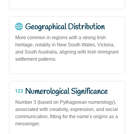
Geographical Distribution
More common in regions with a strong Irish
heritage, notably in New South Wales, Victoria,
and South Australia, aligning with Irish immigrant
settlement patterns.
Numerological Significance
Number 3 (based on Pythagorean numerology),
associated with creativity, expression, and social
communication, fitting for the name's origins as a
messenger.