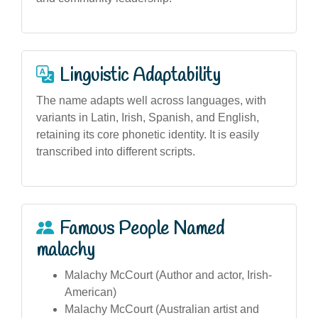
Linguistic Adaptability
The name adapts well across languages, with
variants in Latin, Irish, Spanish, and English,
retaining its core phonetic identity. It is easily
transcribed into different scripts.
Famous People Named
malachy
Malachy McCourt (Author and actor, Irish-
American)
Malachy McCourt (Australian artist and