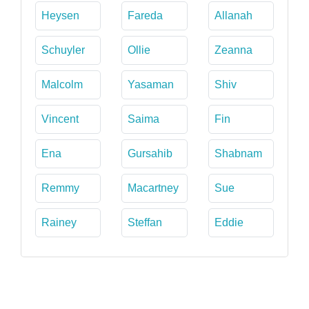
Heysen
Fareda
Allanah
Schuyler
Ollie
Zeanna
Malcolm
Yasaman
Shiv
Vincent
Saima
Fin
Ena
Gursahib
Shabnam
Remmy
Macartney
Sue
Rainey
Steffan
Eddie