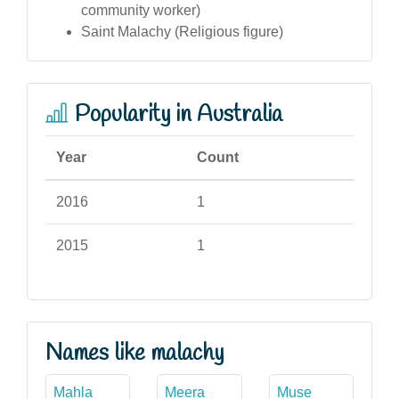
community worker)
Saint Malachy (Religious figure)
Popularity in Australia
Year
Count
2016
1
2015
1
Names like malachy
Mahla
Meera
Muse