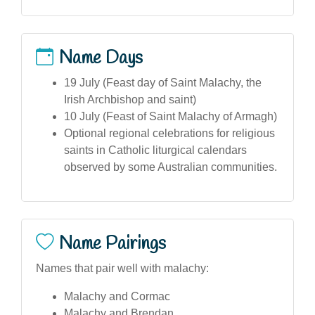
Name Days
19 July (Feast day of Saint Malachy, the
Irish Archbishop and saint)
10 July (Feast of Saint Malachy of Armagh)
Optional regional celebrations for religious
saints in Catholic liturgical calendars
observed by some Australian communities.
Name Pairings
Names that pair well with malachy:
Malachy and Cormac
Malachy and Brendan