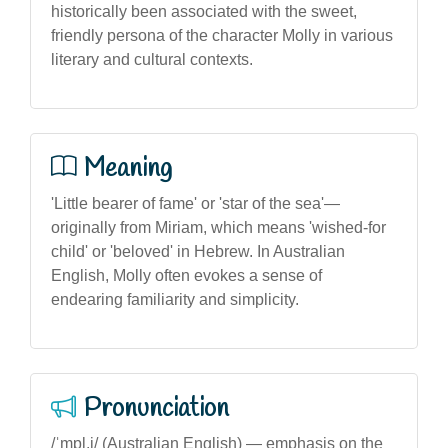
historically been associated with the sweet,
friendly persona of the character Molly in various
literary and cultural contexts.
Meaning
'Little bearer of fame' or 'star of the sea'—
originally from Miriam, which means 'wished-for
child' or 'beloved' in Hebrew. In Australian
English, Molly often evokes a sense of
endearing familiarity and simplicity.
Pronunciation
/ˈmɒl.i/ (Australian English) — emphasis on the