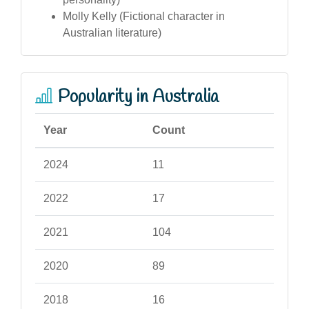
Molly Kelly (Fictional character in
Australian literature)
Popularity in Australia
Year
Count
2024
11
2022
17
2021
104
2020
89
2018
16