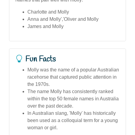
Charlotte and Molly
Anna and Molly','Oliver and Molly
James and Molly
Fun Facts
Molly was the name of a popular Australian
racehorse that captured public attention in
the 1970s.
The name Molly has consistently ranked
within the top 50 female names in Australia
over the past decade.
In Australian slang, 'Molly' has historically
been used as a colloquial term for a young
woman or girl.