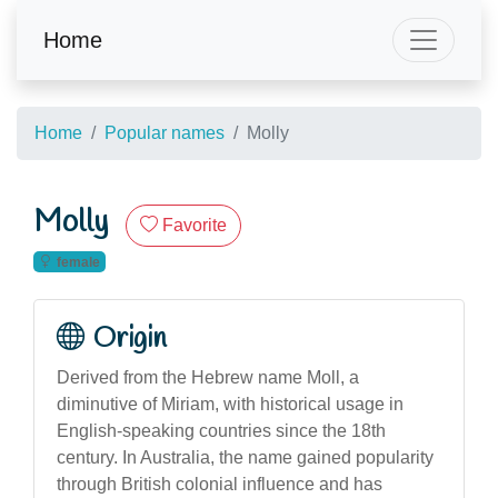
Home
Home
Popular names
Molly
Molly
Favorite
female
Origin
Derived from the Hebrew name Moll, a
diminutive of Miriam, with historical usage in
English-speaking countries since the 18th
century. In Australia, the name gained popularity
through British colonial influence and has