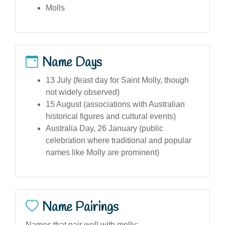
Molls
Name Days
13 July (feast day for Saint Molly, though
not widely observed)
15 August (associations with Australian
historical figures and cultural events)
Australia Day, 26 January (public
celebration where traditional and popular
names like Molly are prominent)
Name Pairings
Names that pair well with molly: