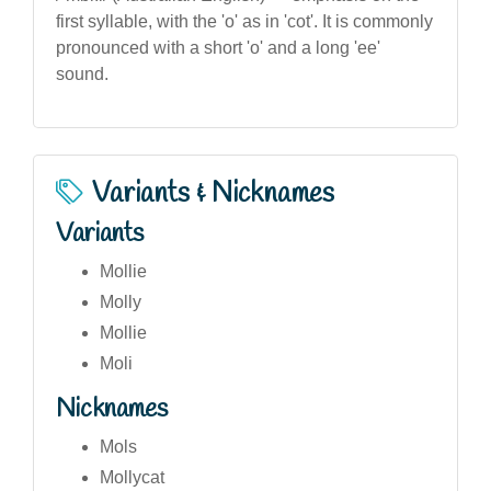
first syllable, with the 'o' as in 'cot'. It is commonly
pronounced with a short 'o' and a long 'ee'
sound.
Variants & Nicknames
Variants
Mollie
Molly
Mollie
Moli
Nicknames
Mols
Mollycat