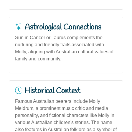
Astrological Connections
Sun in Cancer or Taurus complements the
nurturing and friendly traits associated with
Molly, aligning with Australian cultural values of
family and community.
Historical Context
Famous Australian bearers include Molly
Meldrum, a prominent music critic and media
personality, and fictional characters like Molly in
various Australian children's stories. The name
also features in Australian folklore as a symbol of