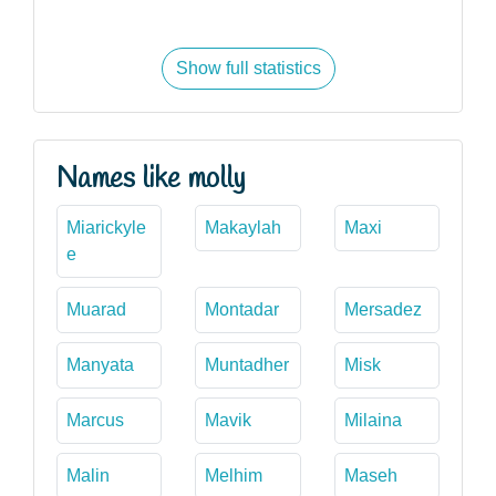
Show full statistics
Names like molly
Miarickyle
Makaylah
Maxi
e
Muarad
Montadar
Mersadez
Manyata
Muntadher
Misk
Marcus
Mavik
Milaina
Malin
Melhim
Maseh