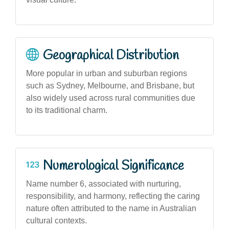
Geographical Distribution
More popular in urban and suburban regions
such as Sydney, Melbourne, and Brisbane, but
also widely used across rural communities due
to its traditional charm.
Numerological Significance
Name number 6, associated with nurturing,
responsibility, and harmony, reflecting the caring
nature often attributed to the name in Australian
cultural contexts.