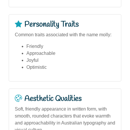
Personality Traits
Common traits associated with the name molly:
Friendly
Approachable
Joyful
Optimistic
Aesthetic Qualities
Soft, friendly appearance in written form, with
smooth, rounded characters that evoke warmth
and approachability in Australian typography and
visual culture.