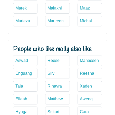
Marek
Malakhi
Maaz
Murteza
Maureen
Michal
People who like molly also like
Aswad
Reese
Manasseh
Enguang
Silvi
Reesha
Tala
Rinayra
Xaden
Elleah
Matthew
Aweng
Hyuga
Srikari
Cara