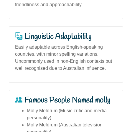
friendliness and approachability.
Linguistic Adaptability
Easily adaptable across English-speaking
countries, with minor spelling variations.
Uncommonly used in non-English contexts but
well recognised due to Australian influence.
Famous People Named molly
Molly Meldrum (Music critic and media
personality)
Molly Meldrum (Australian television
personality)