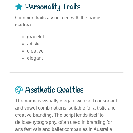
Personality Traits
Common traits associated with the name
isadora:
graceful
artistic
creative
elegant
Aesthetic Qualities
The name is visually elegant with soft consonant
and vowel combinations, suitable for artistic and
creative branding. The script lends itself to
delicate typography, often used in branding for
arts festivals and ballet companies in Australia.