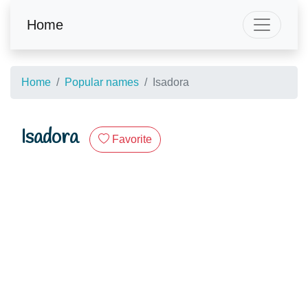
Home
Home
Popular names
Isadora
Isadora
Favorite