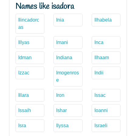
Names like isadora
Ilincadorc
Inia
Ilhabela
as
Illyas
Imani
Inca
Idman
Indiana
Ilhaam
Izzac
Imogenros
Indii
e
Illara
Iron
Issac
Issaih
Ishar
Ioanni
Isra
Ilyssa
Israeli