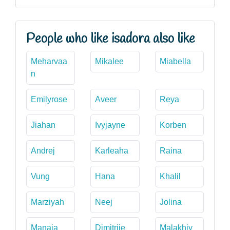
People who like isadora also like
Meharvaa
Mikalee
Miabella
n
Emilyrose
Aveer
Reya
Jiahan
Ivyjayne
Korben
Andrej
Karleaha
Raina
Vung
Hana
Khalil
Marziyah
Neej
Jolina
Manaia
Dimitrije
Malakhiy