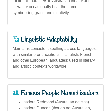
Fictional characters in Australian theatre and
literature occasionally bear the name,
symbolising grace and creativity.
Linguistic Adaptability
Maintains consistent spelling across languages,
with similar pronunciations in English, French,
and other European languages; used in literary
and artistic contexts worldwide.
Famous People Named isadora
Isadora Redmond (Australian actress)
Isadora Duncan (though not Australian,