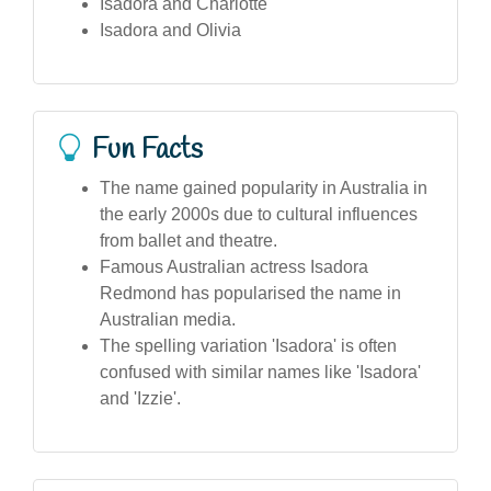
Isadora and Charlotte
Isadora and Olivia
Fun Facts
The name gained popularity in Australia in
the early 2000s due to cultural influences
from ballet and theatre.
Famous Australian actress Isadora
Redmond has popularised the name in
Australian media.
The spelling variation 'Isadora' is often
confused with similar names like 'Isadora'
and 'Izzie'.