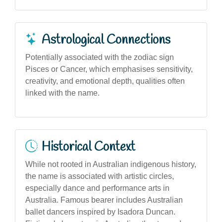
Astrological Connections
Potentially associated with the zodiac sign
Pisces or Cancer, which emphasises sensitivity,
creativity, and emotional depth, qualities often
linked with the name.
Historical Context
While not rooted in Australian indigenous history,
the name is associated with artistic circles,
especially dance and performance arts in
Australia. Famous bearer includes Australian
ballet dancers inspired by Isadora Duncan.