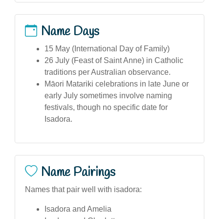
Name Days
15 May (International Day of Family)
26 July (Feast of Saint Anne) in Catholic
traditions per Australian observance.
Māori Matariki celebrations in late June or
early July sometimes involve naming
festivals, though no specific date for
Isadora.
Name Pairings
Names that pair well with isadora:
Isadora and Amelia