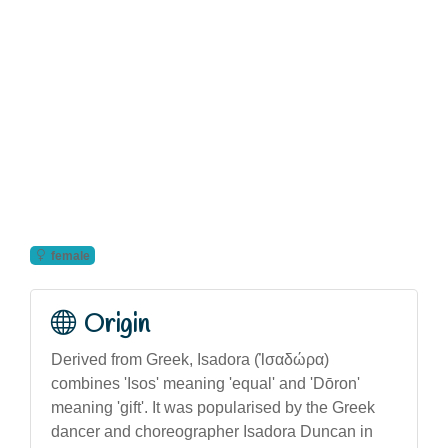
female
Origin
Derived from Greek, Isadora (Ἰσαδώρα)
combines 'Isos' meaning 'equal' and 'Dōron'
meaning 'gift'. It was popularised by the Greek
dancer and choreographer Isadora Duncan in