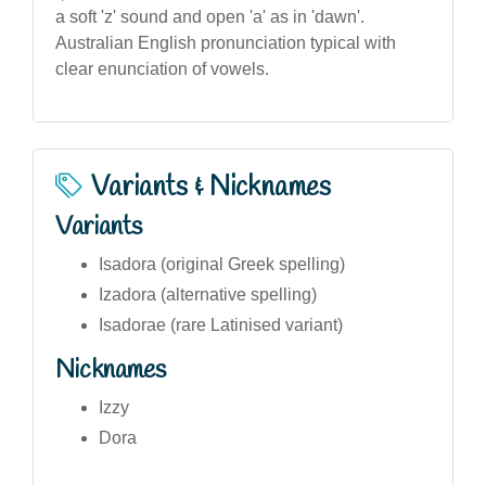
a soft 'z' sound and open 'a' as in 'dawn'.
Australian English pronunciation typical with
clear enunciation of vowels.
Variants & Nicknames
Variants
Isadora (original Greek spelling)
Izadora (alternative spelling)
Isadorae (rare Latinised variant)
Nicknames
Izzy
Dora