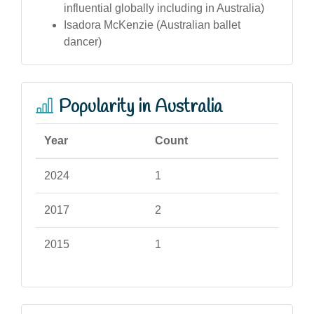
influential globally including in Australia)
Isadora McKenzie (Australian ballet
dancer)
Popularity in Australia
Year
Count
2024
1
2017
2
2015
1