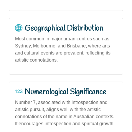
Geographical Distribution
Most common in major urban centres such as
Sydney, Melbourne, and Brisbane, where arts
and cultural events are prevalent, reflecting its
artistic connotations.
Numerological Significance
Number 7, associated with introspection and
artistic pursuit, aligns well with the artistic
connotations of the name in Australian contexts.
It encourages introspection and spiritual growth.