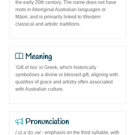
the early 20th century. The name does not have
roots in Aboriginal Australian languages or
Māori, and is primarily linked to Western
classical and artistic traditions.
Meaning
'Gift of Isis' in Greek, which historically
symbolises a divine or blessed gift, aligning with
qualities of grace and artistry often associated
with Australian culture.
Pronunciation
/ˌɪz.əˈdɔː.rə/ - emphasis on the third syllable, with