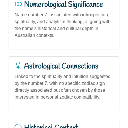
Numerological Significance
Name number 7, associated with introspection,
spirituality, and analytical thinking, aligning with
the name's historical and cultural depth in
Australian contexts.
Astrological Connections
Linked to the spirituality and intuition suggested
by the number 7, with no specific zodiac sign
directly associated but often chosen by those
interested in personal zodiac compatibility.