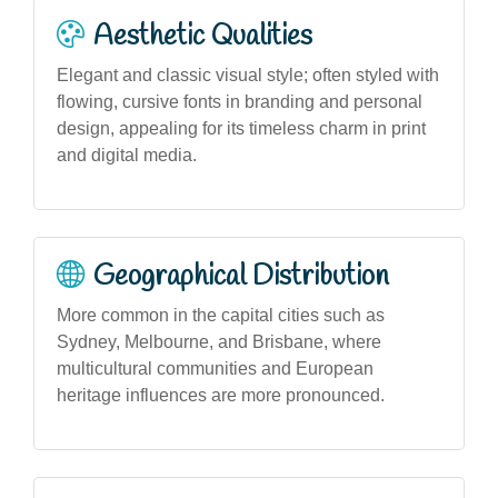
Aesthetic Qualities
Elegant and classic visual style; often styled with
flowing, cursive fonts in branding and personal
design, appealing for its timeless charm in print
and digital media.
Geographical Distribution
More common in the capital cities such as
Sydney, Melbourne, and Brisbane, where
multicultural communities and European
heritage influences are more pronounced.