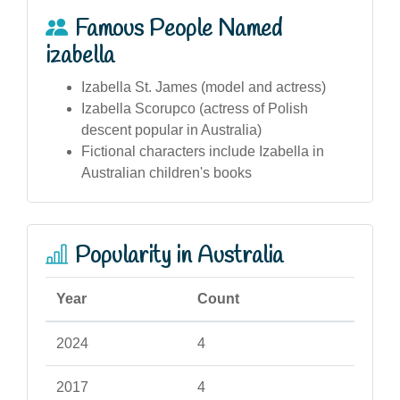
Famous People Named
izabella
Izabella St. James (model and actress)
Izabella Scorupco (actress of Polish
descent popular in Australia)
Fictional characters include Izabella in
Australian children's books
Popularity in Australia
Year
Count
2024
4
2017
4