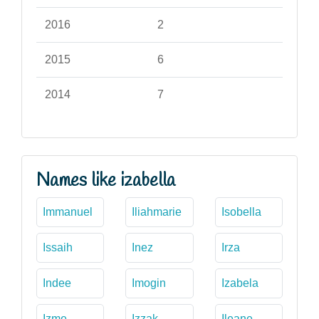
2016
2
2015
6
2014
7
Names like izabella
Immanuel
Iliahmarie
Isobella
Issaih
Inez
Irza
Indee
Imogin
Izabela
Izme
Izzak
Ileane