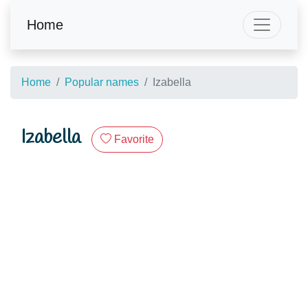
Home
Home
Popular names
Izabella
Izabella
Favorite