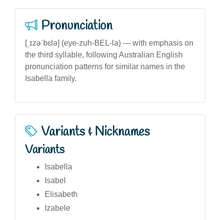
Pronunciation
[ˌɪzəˈbɛlə] (eye-zuh-BEL-la) — with emphasis on
the third syllable, following Australian English
pronunciation patterns for similar names in the
Isabella family.
Variants & Nicknames
Variants
Isabella
Isabel
Elisabeth
Izabele