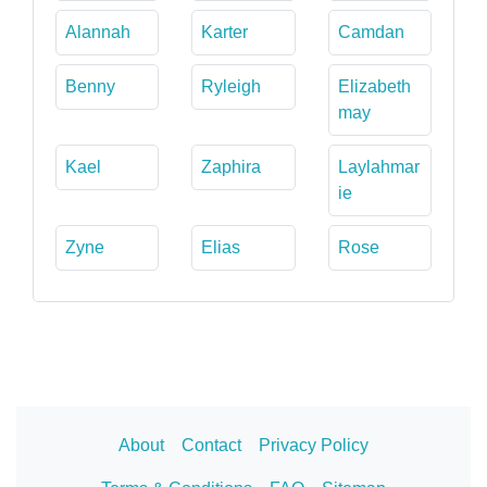
Alannah
Karter
Camdan
Benny
Ryleigh
Elizabeth
may
Kael
Zaphira
Laylahmar
ie
Zyne
Elias
Rose
About
Contact
Privacy Policy