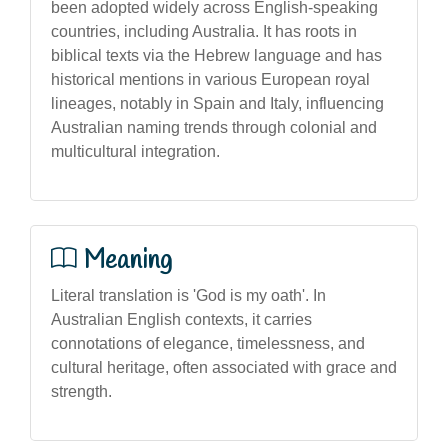
been adopted widely across English-speaking
countries, including Australia. It has roots in
biblical texts via the Hebrew language and has
historical mentions in various European royal
lineages, notably in Spain and Italy, influencing
Australian naming trends through colonial and
multicultural integration.
Meaning
Literal translation is 'God is my oath'. In
Australian English contexts, it carries
connotations of elegance, timelessness, and
cultural heritage, often associated with grace and
strength.