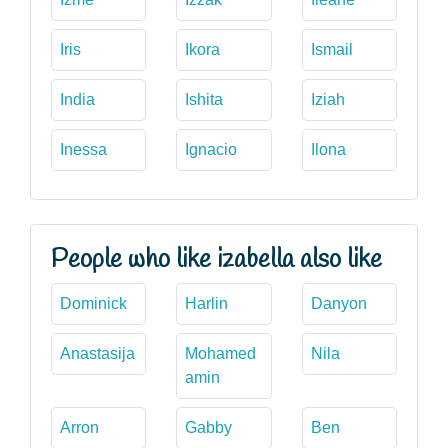
Iris
Ikora
Ismail
India
Ishita
Iziah
Inessa
Ignacio
Ilona
People who like izabella also like
Dominick
Harlin
Danyon
Anastasija
Mohamed
Nila
amin
Arron
Gabby
Ben