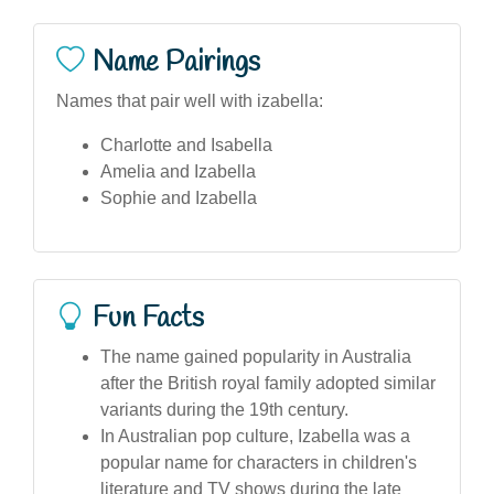
Name Pairings
Names that pair well with izabella:
Charlotte and Isabella
Amelia and Izabella
Sophie and Izabella
Fun Facts
The name gained popularity in Australia
after the British royal family adopted similar
variants during the 19th century.
In Australian pop culture, Izabella was a
popular name for characters in children's
literature and TV shows during the late