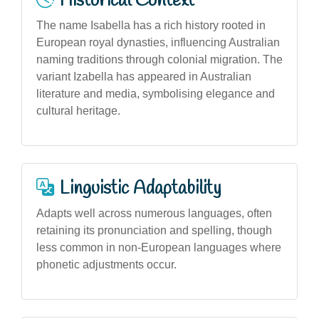
Historical Context
The name Isabella has a rich history rooted in
European royal dynasties, influencing Australian
naming traditions through colonial migration. The
variant Izabella has appeared in Australian
literature and media, symbolising elegance and
cultural heritage.
Linguistic Adaptability
Adapts well across numerous languages, often
retaining its pronunciation and spelling, though
less common in non-European languages where
phonetic adjustments occur.