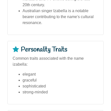
20th century.
Australian singer Izabella is a notable
bearer contributing to the name's cultural
resonance.
Personality Traits
Common traits associated with the name
izabella:
elegant
graceful
sophisticated
strong-minded