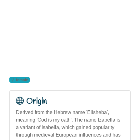
female
Origin
Derived from the Hebrew name 'Elisheba',
meaning 'God is my oath'. The name Izabella is
a variant of Isabella, which gained popularity
through medieval European influences and has