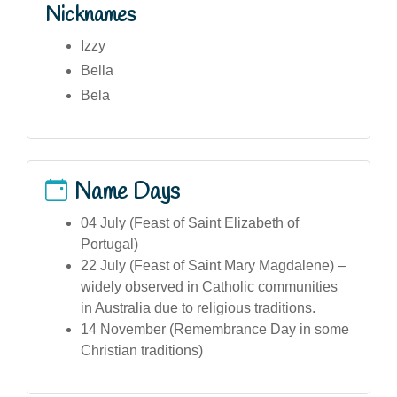
Nicknames
Izzy
Bella
Bela
Name Days
04 July (Feast of Saint Elizabeth of
Portugal)
22 July (Feast of Saint Mary Magdalene) –
widely observed in Catholic communities
in Australia due to religious traditions.
14 November (Remembrance Day in some
Christian traditions)