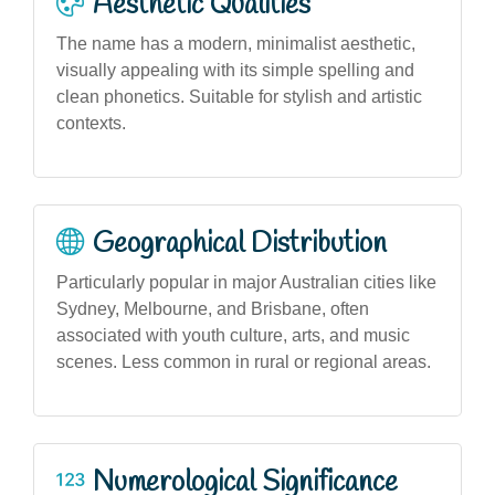
Aesthetic Qualities
The name has a modern, minimalist aesthetic,
visually appealing with its simple spelling and
clean phonetics. Suitable for stylish and artistic
contexts.
Geographical Distribution
Particularly popular in major Australian cities like
Sydney, Melbourne, and Brisbane, often
associated with youth culture, arts, and music
scenes. Less common in rural or regional areas.
Numerological Significance