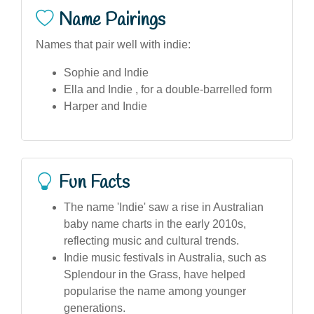
Name Pairings
Names that pair well with indie:
Sophie and Indie
Ella and Indie , for a double-barrelled form
Harper and Indie
Fun Facts
The name 'Indie' saw a rise in Australian
baby name charts in the early 2010s,
reflecting music and cultural trends.
Indie music festivals in Australia, such as
Splendour in the Grass, have helped
popularise the name among younger
generations.