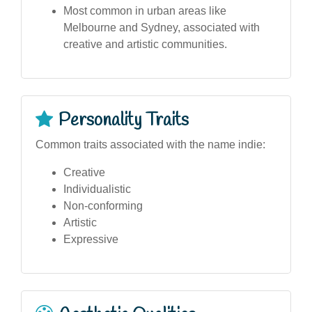
Most common in urban areas like
Melbourne and Sydney, associated with
creative and artistic communities.
Personality Traits
Common traits associated with the name indie:
Creative
Individualistic
Non-conforming
Artistic
Expressive