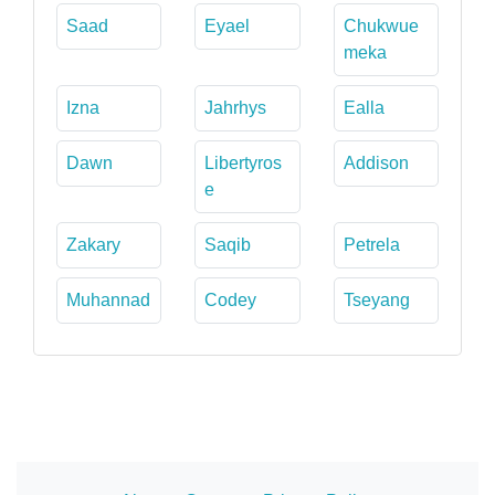
Saad
Eyael
Chukwue
meka
Izna
Jahrhys
Ealla
Dawn
Libertyros
Addison
e
Zakary
Saqib
Petrela
Muhannad
Codey
Tseyang