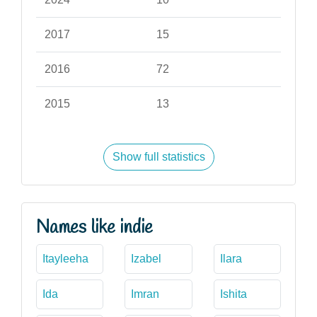
2017
15
2016
72
2015
13
Show full statistics
Names like indie
Itayleeha
Izabel
Ilara
Ida
Imran
Ishita