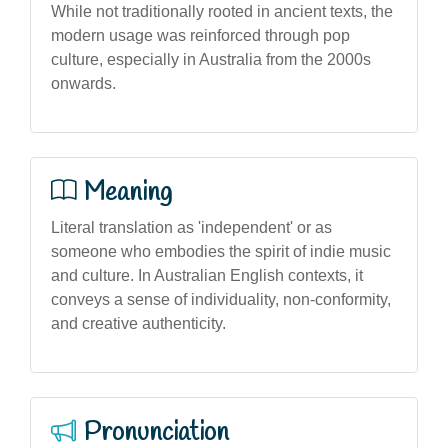
While not traditionally rooted in ancient texts, the
modern usage was reinforced through pop
culture, especially in Australia from the 2000s
onwards.
Meaning
Literal translation as 'independent' or as
someone who embodies the spirit of indie music
and culture. In Australian English contexts, it
conveys a sense of individuality, non-conformity,
and creative authenticity.
Pronunciation