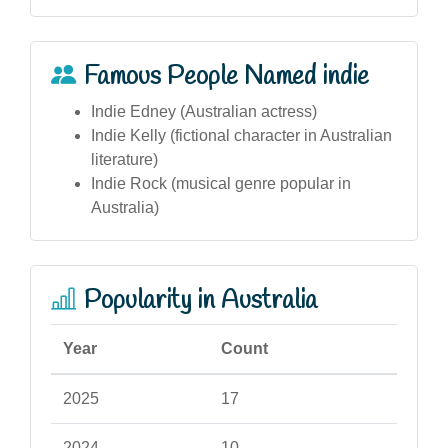
Famous People Named indie
Indie Edney (Australian actress)
Indie Kelly (fictional character in Australian
literature)
Indie Rock (musical genre popular in
Australia)
Popularity in Australia
Year
Count
2025
17
2024
10