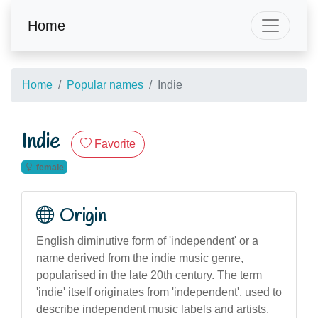
Home
Home
Popular names
Indie
Indie
Favorite
female
Origin
English diminutive form of 'independent' or a
name derived from the indie music genre,
popularised in the late 20th century. The term
'indie' itself originates from 'independent', used to
describe independent music labels and artists.