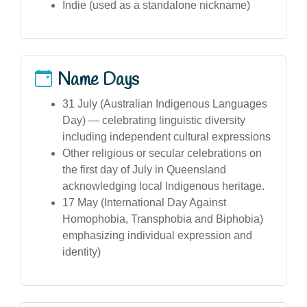
Indie (used as a standalone nickname)
Name Days
31 July (Australian Indigenous Languages
Day) — celebrating linguistic diversity
including independent cultural expressions
Other religious or secular celebrations on
the first day of July in Queensland
acknowledging local Indigenous heritage.
17 May (International Day Against
Homophobia, Transphobia and Biphobia)
emphasizing individual expression and
identity)