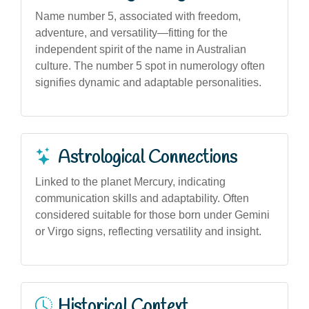
Name number 5, associated with freedom,
adventure, and versatility—fitting for the
independent spirit of the name in Australian
culture. The number 5 spot in numerology often
signifies dynamic and adaptable personalities.
Astrological Connections
Linked to the planet Mercury, indicating
communication skills and adaptability. Often
considered suitable for those born under Gemini
or Virgo signs, reflecting versatility and insight.
Historical Context