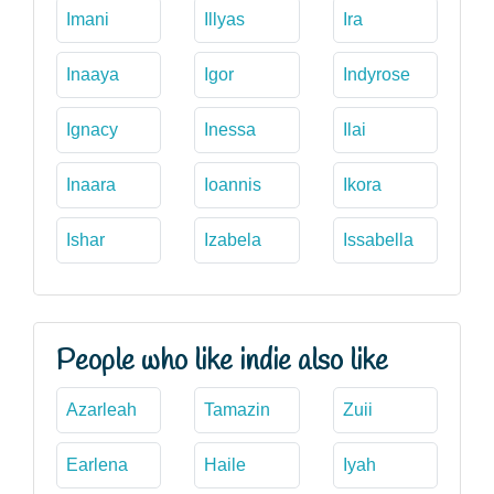
Imani
Illyas
Ira
Inaaya
Igor
Indyrose
Ignacy
Inessa
Ilai
Inaara
Ioannis
Ikora
Ishar
Izabela
Issabella
People who like indie also like
Azarleah
Tamazin
Zuii
Earlena
Haile
Iyah