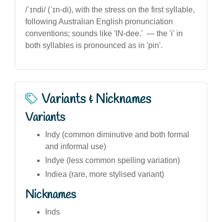
/ˈɪndi/ (ˈɪn-di), with the stress on the first syllable,
following Australian English pronunciation
conventions; sounds like 'IN-dee.' — the 'i' in
both syllables is pronounced as in 'pin'.
Variants & Nicknames
Variants
Indy (common diminutive and both formal
and informal use)
Indye (less common spelling variation)
Indiea (rare, more stylised variant)
Nicknames
Inds