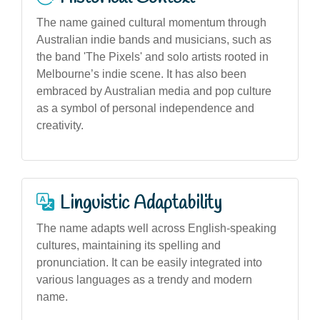
The name gained cultural momentum through
Australian indie bands and musicians, such as
the band 'The Pixels' and solo artists rooted in
Melbourne’s indie scene. It has also been
embraced by Australian media and pop culture
as a symbol of personal independence and
creativity.
Linguistic Adaptability
The name adapts well across English-speaking
cultures, maintaining its spelling and
pronunciation. It can be easily integrated into
various languages as a trendy and modern
name.