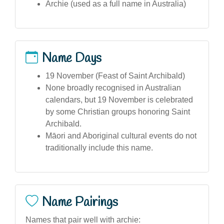
Archie (used as a full name in Australia)
Name Days
19 November (Feast of Saint Archibald)
None broadly recognised in Australian
calendars, but 19 November is celebrated
by some Christian groups honoring Saint
Archibald.
Māori and Aboriginal cultural events do not
traditionally include this name.
Name Pairings
Names that pair well with archie: