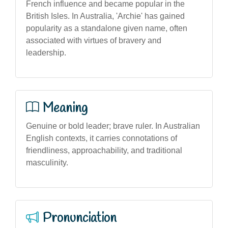
French influence and became popular in the
British Isles. In Australia, 'Archie' has gained
popularity as a standalone given name, often
associated with virtues of bravery and
leadership.
Meaning
Genuine or bold leader; brave ruler. In Australian
English contexts, it carries connotations of
friendliness, approachability, and traditional
masculinity.
Pronunciation