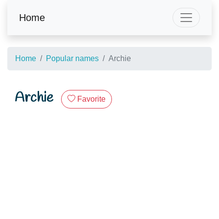
Home
Home
Popular names
Archie
Archie
Favorite