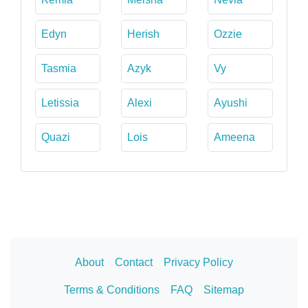
Edyn
Herish
Ozzie
Tasmia
Azyk
Vy
Letissia
Alexi
Ayushi
Quazi
Lois
Ameena
About
Contact
Privacy Policy
Terms & Conditions
FAQ
Sitemap