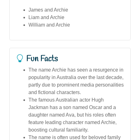
James and Archie
Liam and Archie
William and Archie
Fun Facts
The name Archie has seen a resurgence in
popularity in Australia over the last decade,
partly due to prominent media personalities
and fictional characters.
The famous Australian actor Hugh
Jackman has a son named Oscar and a
daughter named Ava, but his roles often
feature leading character named Archie,
boosting cultural familiarity.
The name is often used for beloved family