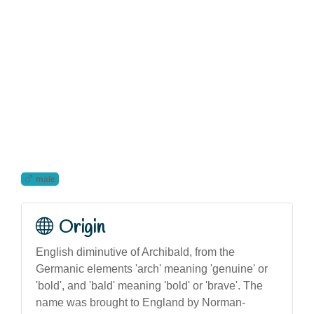
male
Origin
English diminutive of Archibald, from the
Germanic elements 'arch' meaning 'genuine' or
'bold', and 'bald' meaning 'bold' or 'brave'. The
name was brought to England by Norman-