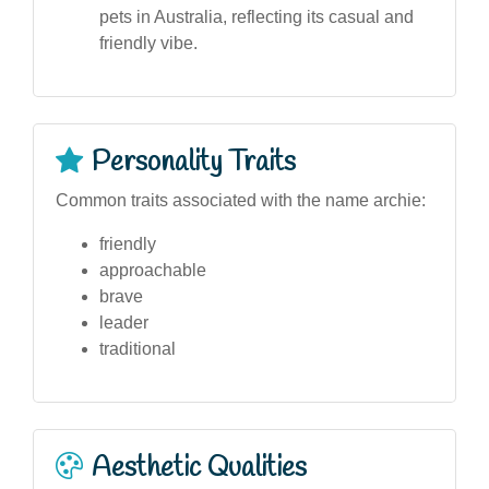
pets in Australia, reflecting its casual and
friendly vibe.
Personality Traits
Common traits associated with the name archie:
friendly
approachable
brave
leader
traditional
Aesthetic Qualities