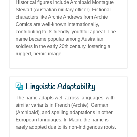
Historical figures include Archibald Montague
Stewart (Australian military officer). Fictional
characters like Archie Andrews from Archie
Comics are well-known internationally,
contributing to its friendly, youthful appeal. The
name became popular among Australian
soldiers in the early 20th century, fostering a
rugged, heroic image.
Linguistic Adaptability
The name adapts well across languages, with
similar variants in French (Archie), German
(Archibald), and spelling adaptations in other
European languages. In Māori, the name is
rarely adopted due to its non-Indigenous roots.