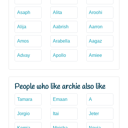
Asaph
Alita
Aroohi
Alija
Aabrish
Aarron
Amos
Arabella
Aagaz
Advay
Apollo
Amiee
People who like archie also like
Tamara
Emaan
A
Jorgio
Itai
Jeter
Kemia
Meisha
Nevia