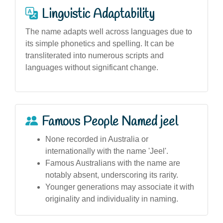
Linguistic Adaptability
The name adapts well across languages due to
its simple phonetics and spelling. It can be
transliterated into numerous scripts and
languages without significant change.
Famous People Named jeel
None recorded in Australia or
internationally with the name 'Jeel'.
Famous Australians with the name are
notably absent, underscoring its rarity.
Younger generations may associate it with
originality and individuality in naming.