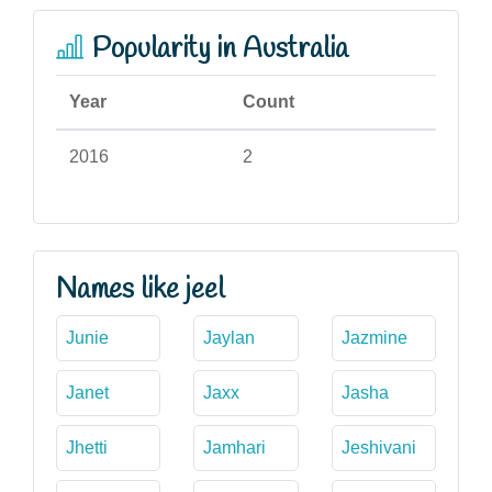
Popularity in Australia
Year
Count
2016
2
Names like jeel
Junie
Jaylan
Jazmine
Janet
Jaxx
Jasha
Jhetti
Jamhari
Jeshivani