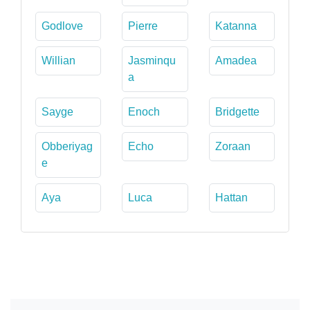
Godlove
Pierre
Katanna
Willian
Jasminqu
Amadea
a
Sayge
Enoch
Bridgette
Obberiyag
Echo
Zoraan
e
Aya
Luca
Hattan