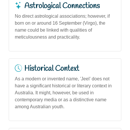
Astrological Connections
No direct astrological associations; however, if
born on or around 16 September (Virgo), the
name could be linked with qualities of
meticulousness and practicality.
Historical Context
As a modern or invented name, 'Jeel' does not
have a significant historical or literary context in
Australia. It might, however, be used in
contemporary media or as a distinctive name
among Australian youth.