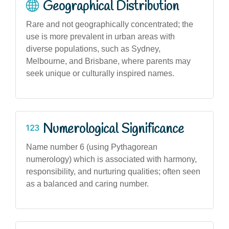
Geographical Distribution
Rare and not geographically concentrated; the
use is more prevalent in urban areas with
diverse populations, such as Sydney,
Melbourne, and Brisbane, where parents may
seek unique or culturally inspired names.
Numerological Significance
Name number 6 (using Pythagorean
numerology) which is associated with harmony,
responsibility, and nurturing qualities; often seen
as a balanced and caring number.