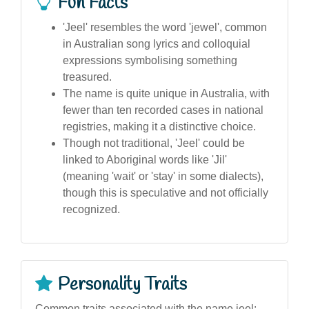
Fun Facts
'Jeel' resembles the word 'jewel', common
in Australian song lyrics and colloquial
expressions symbolising something
treasured.
The name is quite unique in Australia, with
fewer than ten recorded cases in national
registries, making it a distinctive choice.
Though not traditional, 'Jeel' could be
linked to Aboriginal words like 'Jil'
(meaning 'wait' or 'stay' in some dialects),
though this is speculative and not officially
recognized.
Personality Traits
Common traits associated with the name jeel: