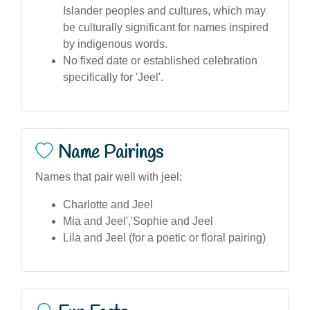
Islander peoples and cultures, which may
be culturally significant for names inspired
by indigenous words.
No fixed date or established celebration
specifically for 'Jeel'.
Name Pairings
Names that pair well with jeel:
Charlotte and Jeel
Mia and Jeel','Sophie and Jeel
Lila and Jeel (for a poetic or floral pairing)