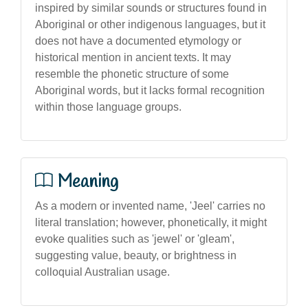
inspired by similar sounds or structures found in
Aboriginal or other indigenous languages, but it
does not have a documented etymology or
historical mention in ancient texts. It may
resemble the phonetic structure of some
Aboriginal words, but it lacks formal recognition
within those language groups.
Meaning
As a modern or invented name, 'Jeel' carries no
literal translation; however, phonetically, it might
evoke qualities such as 'jewel' or 'gleam',
suggesting value, beauty, or brightness in
colloquial Australian usage.