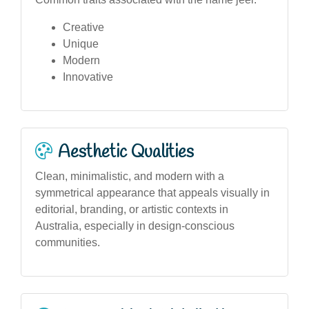
Creative
Unique
Modern
Innovative
Aesthetic Qualities
Clean, minimalistic, and modern with a
symmetrical appearance that appeals visually in
editorial, branding, or artistic contexts in
Australia, especially in design-conscious
communities.