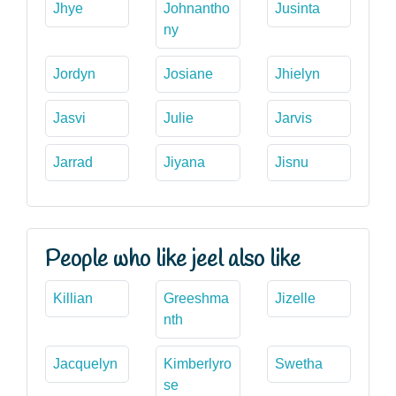
Jhye
Johnantho
Jusinta
ny
Jordyn
Josiane
Jhielyn
Jasvi
Julie
Jarvis
Jarrad
Jiyana
Jisnu
People who like jeel also like
Killian
Greeshma
Jizelle
nth
Jacquelyn
Kimberlyro
Swetha
se