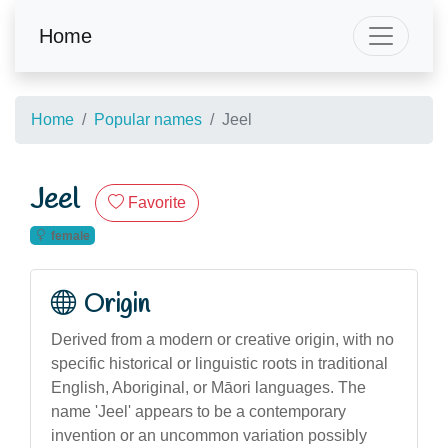
Home
Home
Popular names
Jeel
Jeel
Favorite
female
Origin
Derived from a modern or creative origin, with no
specific historical or linguistic roots in traditional
English, Aboriginal, or Māori languages. The
name 'Jeel' appears to be a contemporary
invention or an uncommon variation possibly