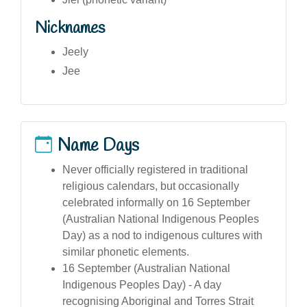
Nicknames
Jeely
Jee
Name Days
Never officially registered in traditional
religious calendars, but occasionally
celebrated informally on 16 September
(Australian National Indigenous Peoples
Day) as a nod to indigenous cultures with
similar phonetic elements.
16 September (Australian National
Indigenous Peoples Day) - A day
recognising Aboriginal and Torres Strait