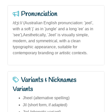
Pronunciation
/dʒiːl/ (Australian English pronunciation: 'jeel',
with a soft 'j' as in 'jungle' and a long 'ee' as in
'see'),Aesthetically, 'Jeel' is visually simple,
modern, and symmetrical, with a clean
typographic appearance, suitable for
contemporary branding or artistic contexts.
Variants & Nicknames
Variants
Jheel (alternative spelling)
Jil (short form, if adapted)
Jiel (phonetic variant)