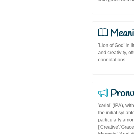
Meani
'Lion of God' in l
and creativity, of
connotations.
Pronu
'ɛəriəl' (IPA), w
the initial sylla
particularly among
['Creative','Grace