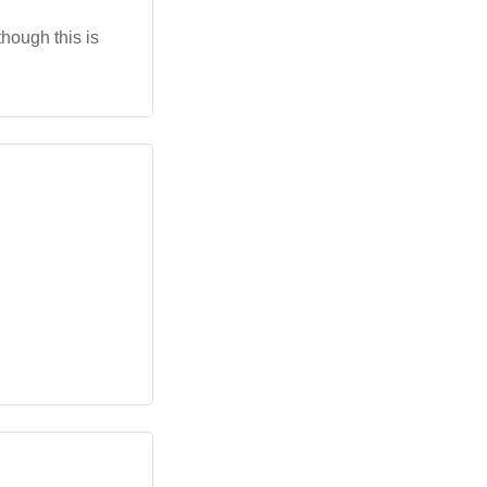
though this is