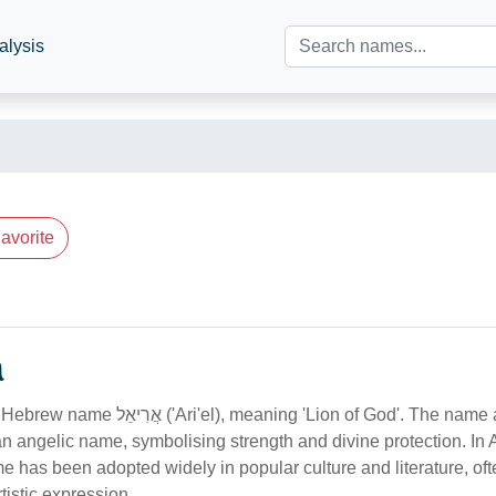
alysis
avorite
n
 meaning 'Lion of God'. The name appears in
 an angelic name, symbolising strength and divine protection. In 
e has been adopted widely in popular culture and literature, of
tistic expression.