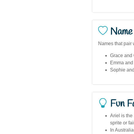
Name 
Names that pair w
Grace and 
Emma and 
Sophie and
Fun F
Ariel is th
sprite or fa
In Australi