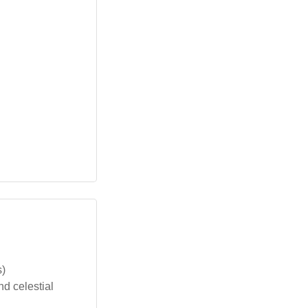
s)
nd celestial