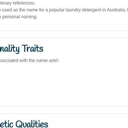
iterary references.
so used as the name for a popular laundry detergent in Australia, 
to personal naming.
ality Traits
sociated with the name ariel:
tic Qualities