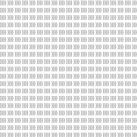
 }}}} }}}} }}}} }}}} }}}} }}}} }}}} }}}} }}}} }}}} }}}} }}}} }}}} }}}} }}}} }}}} }}}} }}}} }}}
 }}}} }}}} }}}} }}}} }}}} }}}} }}}} }}}} }}}} }}}} }}}} }}}} }}}} }}}} }}}} }}}} }}}} }}}} }}}
 }}}} }}}} }}}} }}}} }}}} }}}} }}}} }}}} }}}} }}}} }}}} }}}} }}}} }}}} }}}} }}}} }}}} }}}} }}}
 }}}} }}}} }}}} }}}} }}}} }}}} }}}} }}}} }}}} }}}} }}}} }}}} }}}} }}}} }}}} }}}} }}}} }}}} }}}
 }}}} }}}} }}}} }}}} }}}} }}}} }}}} }}}} }}}} }}}} }}}} }}}} }}}} }}}} }}}} }}}} }}}} }}}} }}}
 }}}} }}}} }}}} }}}} }}}} }}}} }}}} }}}} }}}} }}}} }}}} }}}} }}}} }}}} }}}} }}}} }}}} }}}} }}}
 }}}} }}}} }}}} }}}} }}}} }}}} }}}} }}}} }}}} }}}} }}}} }}}} }}}} }}}} }}}} }}}} }}}} }}}} }}}
 }}}} }}}} }}}} }}}} }}}} }}}} }}}} }}}} }}}} }}}} }}}} }}}} }}}} }}}} }}}} }}}} }}}} }}}} }}}
 }}}} }}}} }}}} }}}} }}}} }}}} }}}} }}}} }}}} }}}} }}}} }}}} }}}} }}}} }}}} }}}} }}}} }}}} }}}
 }}}} }}}} }}}} }}}} }}}} }}}} }}}} }}}} }}}} }}}} }}}} }}}} }}}} }}}} }}}} }}}} }}}} }}}} }}}
 }}}} }}}} }}}} }}}} }}}} }}}} }}}} }}}} }}}} }}}} }}}} }}}} }}}} }}}} }}}} }}}} }}}} }}}} }}}
 }}}} }}}} }}}} }}}} }}}} }}}} }}}} }}}} }}}} }}}} }}}} }}}} }}}} }}}} }}}} }}}} }}}} }}}} }}}
 }}}} }}}} }}}} }}}} }}}} }}}} }}}} }}}} }}}} }}}} }}}} }}}} }}}} }}}} }}}} }}}} }}}} }}}} }}}
 }}}} }}}} }}}} }}}} }}}} }}}} }}}} }}}} }}}} }}}} }}}} }}}} }}}} }}}} }}}} }}}} }}}} }}}} }}}
 }}}} }}}} }}}} }}}} }}}} }}}} }}}} }}}} }}}} }}}} }}}} }}}} }}}} }}}} }}}} }}}} }}}} }}}} }}}
 }}}} }}}} }}}} }}}} }}}} }}}} }}}} }}}} }}}} }}}} }}}} }}}} }}}} }}}} }}}} }}}} }}}} }}}} }}}
 }}}} }}}} }}}} }}}} }}}} }}}} }}}} }}}} }}}} }}}} }}}} }}}} }}}} }}}} }}}} }}}} }}}} }}}} }}}
 }}}} }}}} }}}} }}}} }}}} }}}} }}}} }}}} }}}} }}}} }}}} }}}} }}}} }}}} }}}} }}}} }}}} }}}} }}}
 }}}} }}}} }}}} }}}} }}}} }}}} }}}} }}}} }}}} }}}} }}}} }}}} }}}} }}}} }}}} }}}} }}}} }}}} }}}