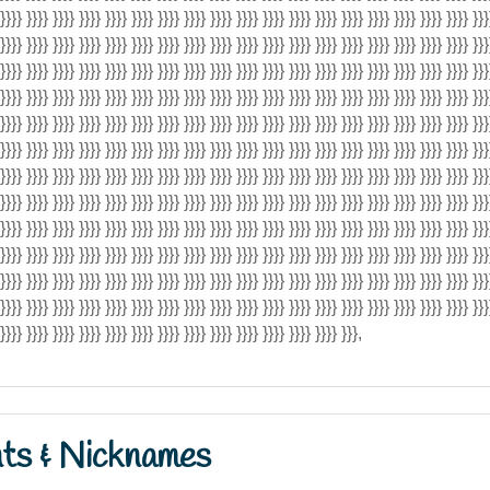
 }}}} }}}} }}}} }}}} }}}} }}}} }}}} }}}} }}}} }}}} }}}} }}}} }}}} }}}} }}}} }}}} }}}} }}}} }}}
 }}}} }}}} }}}} }}}} }}}} }}}} }}}} }}}} }}}} }}}} }}}} }}}} }}}} }}}} }}}} }}}} }}}} }}}} }}}
 }}}} }}}} }}}} }}}} }}}} }}}} }}}} }}}} }}}} }}}} }}}} }}}} }}}} }}}} }}}} }}}} }}}} }}}} }}}
 }}}} }}}} }}}} }}}} }}}} }}}} }}}} }}}} }}}} }}}} }}}} }}}} }}}} }}}} }}}} }}}} }}}} }}}} }}}
 }}}} }}}} }}}} }}}} }}}} }}}} }}}} }}}} }}}} }}}} }}}} }}}} }}}} }}}} }}}} }}}} }}}} }}}} }}}
 }}}} }}}} }}}} }}}} }}}} }}}} }}}} }}}} }}}} }}}} }}}} }}}} }}}} }}}} }}}} }}}} }}}} }}}} }}}
 }}}} }}}} }}}} }}}} }}}} }}}} }}}} }}}} }}}} }}}} }}}} }}}} }}}} }}}} }}}} }}}} }}}} }}}} }}}
 }}}} }}}} }}}} }}}} }}}} }}}} }}}} }}}} }}}} }}}} }}}} }}}} }}}} }}}} }}}} }}}} }}}} }}}} }}}
 }}}} }}}} }}}} }}}} }}}} }}}} }}}} }}}} }}}} }}}} }}}} }}}} }}}} }}}} }}}} }}}} }}}} }}}} }}}
 }}}} }}}} }}}} }}}} }}}} }}}} }}}} }}}} }}}} }}}} }}}} }}}} }}}} }}}} }}}} }}}} }}}} }}}} }}}
 }}}} }}}} }}}} }}}} }}}} }}}} }}}} }}}} }}}} }}}} }}}} }}}} }}}} }}}} }}}} }}}} }}}} }}}} }}}
 }}}} }}}} }}}} }}}} }}}} }}}} }}}} }}}} }}}} }}}} }}}} }}}} }}}} }}}} }}}} }}}} }}}} }}}} }}}
}}}} }}}} }}}} }}}} }}}} }}}} }}}} }}}} }}}} }}}} }}}} }}}} }}}} }}},
nts & Nicknames