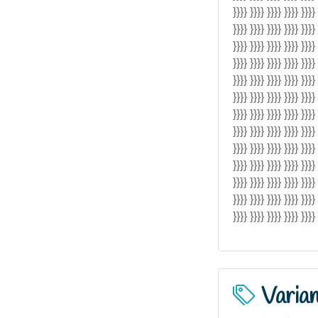
}}}} }}}} }}}} }}}} }}}}
}}}} }}}} }}}} }}}} }}}}
}}}} }}}} }}}} }}}} }}}}
}}}} }}}} }}}} }}}} }}}}
}}}} }}}} }}}} }}}} }}}}
}}}} }}}} }}}} }}}} }}}}
}}}} }}}} }}}} }}}} }}}}
}}}} }}}} }}}} }}}} }}}}
}}}} }}}} }}}} }}}} }}}}
}}}} }}}} }}}} }}}} }}}}
}}}} }}}} }}}} }}}} }}}}
}}}} }}}} }}}} }}}} }}}}
}}}} }}}} }}}} }}}} }}}} 
Varia