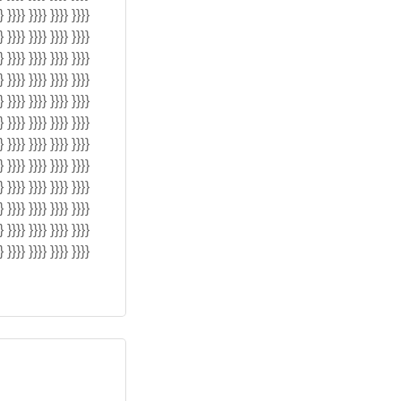
} }}}} }}}} }}}} }}}}
} }}}} }}}} }}}} }}}}
} }}}} }}}} }}}} }}}}
} }}}} }}}} }}}} }}}}
} }}}} }}}} }}}} }}}}
} }}}} }}}} }}}} }}}}
} }}}} }}}} }}}} }}}}
} }}}} }}}} }}}} }}}}
} }}}} }}}} }}}} }}}}
} }}}} }}}} }}}} }}}}
} }}}} }}}} }}}} }}}}
} }}}} }}}} }}}} }}}}