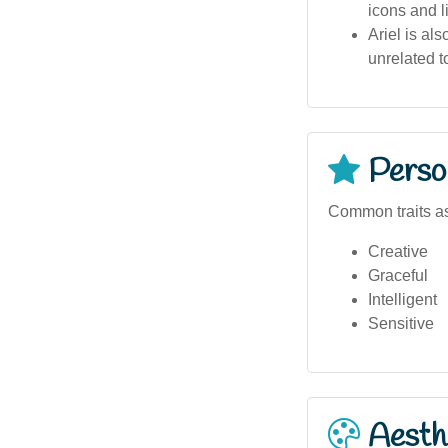
icons and l
Ariel is al
unrelated 
Person
Common traits as
Creative
Graceful
Intelligent
Sensitive
Aesthe