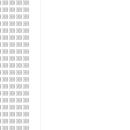
} }}}} }}}} }}}} }}}}
} }}}} }}}} }}}} }}}}
} }}}} }}}} }}}} }}}}
} }}}} }}}} }}}} }}}}
} }}}} }}}} }}}} }}}}
} }}}} }}}} }}}} }}}}
} }}}} }}}} }}}} }}}}
} }}}} }}}} }}}} }}}}
} }}}} }}}} }}}} }}}}
} }}}} }}}} }}}} }}}}
} }}}} }}}} }}}} }}}}
} }}}} }}}} }}}} }}}}
} }}}} }}}} }}}} }}}}
} }}}} }}}} }}}} }}}}
} }}}} }}}} }}}} }}}}
} }}}} }}}} }}}} }}}}
} }}}} }}}} }}}} }}}}
} }}}} }}}} }}}} }}}}
} }}}} }}}} }}}} }}}}