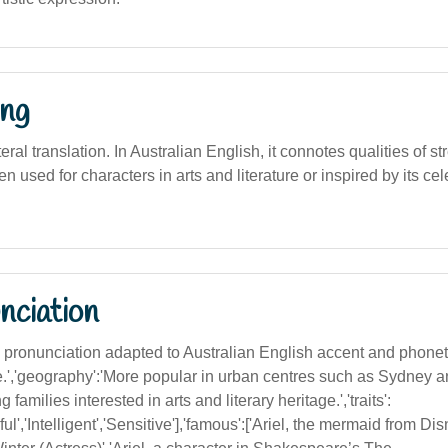
ng
iteral translation. In Australian English, it connotes qualities of str
ten used for characters in arts and literature or inspired by its cel
nciation
ith pronunciation adapted to Australian English accent and phon
ble.','geography':'More popular in urban centres such as Sydney
 families interested in arts and literary heritage.','traits':
ful','Intelligent','Sensitive'],'famous':['Ariel, the mermaid from Di