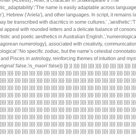
inter (Actress)','Ariel, a character in Shakespeare’s The
stic_adaptability':'The name is easily adaptable across language
e'), Hebrew ('Ariela'), and other languages. In script, it remains l
 be transcribed with diacritics in some cultures.' ,'aesthetic':
ual appeal with rounded letters and a delicate balance of conso
 artistic and poetic aesthetics in Australian English.','numerolog
agorean numerology), associated with creativity, communicatio
rological':'No specific zodiac, but the name’s celestial connotati
and Pisces in astrology, reinforcing themes of intuition and myst
inal':false,'is_maori':false}} }]} }} }}}} }}}} }}}} }}}} }}}} }}}} }}}} }}}} }}}} 
 }}}} }}}} }}}} }}}} }}}} }}}} }}}} }}}} }}}} }}}} }}}} }}}} }}}} }}}} }}}} }}}} }}}} }}}} }}}
 }}}} }}}} }}}} }}}} }}}} }}}} }}}} }}}} }}}} }}}} }}}} }}}} }}}} }}}} }}}} }}}} }}}} }}}} }}}
 }}}} }}}} }}}} }}}} }}}} }}}} }}}} }}}} }}}} }}}} }}}} }}}} }}}} }}}} }}}} }}}} }}}} }}}} }}}
 }}}} }}}} }}}} }}}} }}}} }}}} }}}} }}}} }}}} }}}} }}}} }}}} }}}} }}}} }}}} }}}} }}}} }}}} }}}
 }}}} }}}} }}}} }}}} }}}} }}}} }}}} }}}} }}}} }}}} }}}} }}}} }}}} }}}} }}}} }}}} }}}} }}}} }}}
 }}}} }}}} }}}} }}}} }}}} }}}} }}}} }}}} }}}} }}}} }}}} }}}} }}}} }}}} }}}} }}}} }}}} }}}} }}}
 }}}} }}}} }}}} }}}} }}}} }}}} }}}} }}}} }}}} }}}} }}}} }}}} }}}} }}}} }}}} }}}} }}}} }}}} }}}
 }}}} }}}} }}}} }}}} }}}} }}}} }}}} }}}} }}}} }}}} }}}} }}}} }}}} }}}} }}}} }}}} }}}} }}}} }}}
 }}}} }}}} }}}} }}}} }}}} }}}} }}}} }}}} }}}} }}}} }}}} }}}} }}}} }}}} }}}} }}}} }}}} }}}} }}}