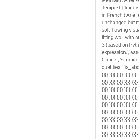
Mermaid','Ariel W
Tempest'],'lingui
in French ('Ariell
unchanged but may
soft, flowing vis
fitting well with
3 (based on Pyth
expression.','ast
Cancer, Scorpio, 
qualities.','is_aborig
}}}} }}}} }}}} }}}} }}}}
}}}} }}}} }}}} }}}} }}}}
}}}} }}}} }}}} }}}} }}}}
}}}} }}}} }}}} }}}} }}}}
}}}} }}}} }}}} }}}} }}}}
}}}} }}}} }}}} }}}} }}}}
}}}} }}}} }}}} }}}} }}}}
}}}} }}}} }}}} }}}} }}}}
}}}} }}}} }}}} }}}} }}}}