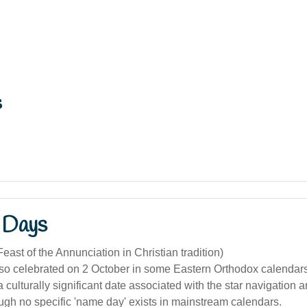
s
 Days
east of the Annunciation in Christian tradition)
lso celebrated on 2 October in some Eastern Orthodox calendar
a culturally significant date associated with the star navigation a
ough no specific 'name day' exists in mainstream calendars.