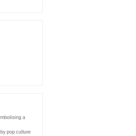
ymbolising a
 by pop culture