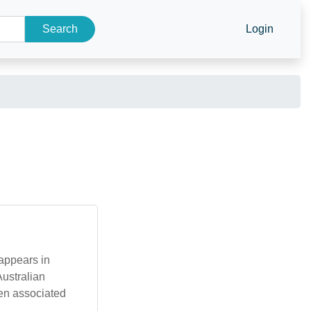
Search
Login
Australian
ten associated