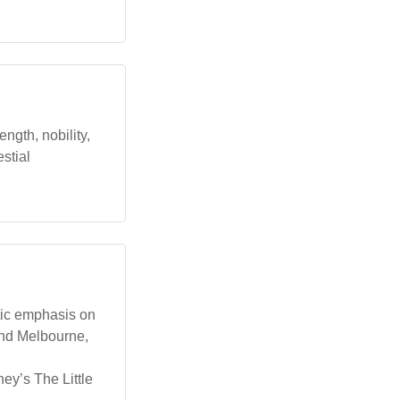
ength, nobility,
estial
etic emphasis on
 and Melbourne,
sney’s The Little