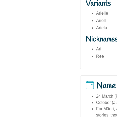
Variants
Arielle
Ariell
Ariela
Nickname
Ari
Ree
Name
24 March (F
October (a
For Māori, 
stories, th