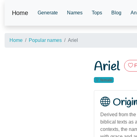
Home
Generate
Names
Tops
Blog
An
Home
Popular names
Ariel
Ariel
F
female
Origi
Derived from the Hebrew name אֲרִיאֵל ('Ari'el),
biblical texts as
contexts, the nam
with grace and ar