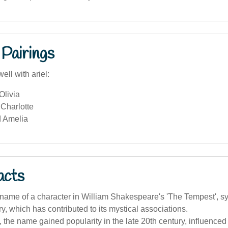
Pairings
ell with ariel:
Olivia
Charlotte
 Amelia
acts
e name of a character in William Shakespeare's 'The Tempest', s
iry, which has contributed to its mystical associations.
a, the name gained popularity in the late 20th century, influenced