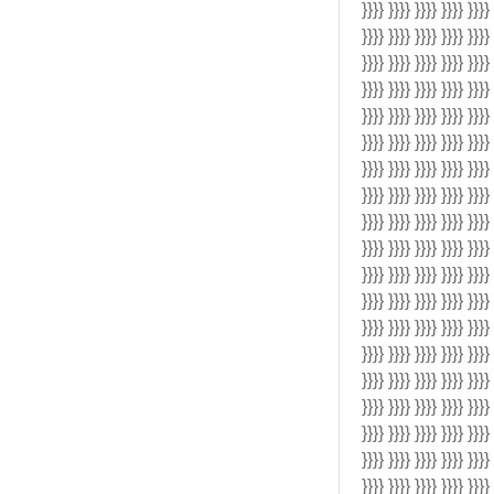
}}}} }}}} }}}} }}}} }}}}
}}}} }}}} }}}} }}}} }}}}
}}}} }}}} }}}} }}}} }}}}
}}}} }}}} }}}} }}}} }}}}
}}}} }}}} }}}} }}}} }}}}
}}}} }}}} }}}} }}}} }}}}
}}}} }}}} }}}} }}}} }}}}
}}}} }}}} }}}} }}}} }}}}
}}}} }}}} }}}} }}}} }}}}
}}}} }}}} }}}} }}}} }}}}
}}}} }}}} }}}} }}}} }}}}
}}}} }}}} }}}} }}}} }}}}
}}}} }}}} }}}} }}}} }}}}
}}}} }}}} }}}} }}}} }}}}
}}}} }}}} }}}} }}}} }}}}
}}}} }}}} }}}} }}}} }}}}
}}}} }}}} }}}} }}}} }}}}
}}}} }}}} }}}} }}}} }}}}
}}}} }}}} }}}} }}}} }}}}