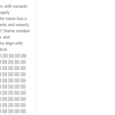
s, with variants
argely
'The name has a
nants and vowels,
ical':'Name number
n, and
ons align with
ical
}}}} }}}} }}}} }}}}
} }}}} }}}} }}}} }}}}
} }}}} }}}} }}}} }}}}
} }}}} }}}} }}}} }}}}
} }}}} }}}} }}}} }}}}
} }}}} }}}} }}}} }}}}
} }}}} }}}} }}}} }}}}
} }}}} }}}} }}}} }}}}
} }}}} }}}} }}}} }}}}
} }}}} }}}} }}}} }}}}