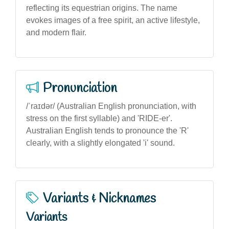
reflecting its equestrian origins. The name
evokes images of a free spirit, an active lifestyle,
and modern flair.
Pronunciation
/ˈraɪdər/ (Australian English pronunciation, with
stress on the first syllable) and 'RIDE-er'.
Australian English tends to pronounce the 'R'
clearly, with a slightly elongated 'i' sound.
Variants & Nicknames
Variants