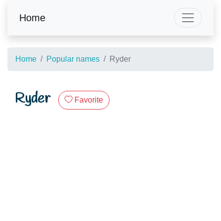
Home
Home
Popular names
Ryder
Ryder
Favorite