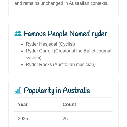
and remains unchanged in Australian contexts.
Famous People Named ryder
Ryder Hesjedal (Cyclist)
Ryder Carroll (Creator of the Bullet Journal
system)
Ryder Rocks (Australian musician)
Popularity in Australia
Year
Count
2025
26