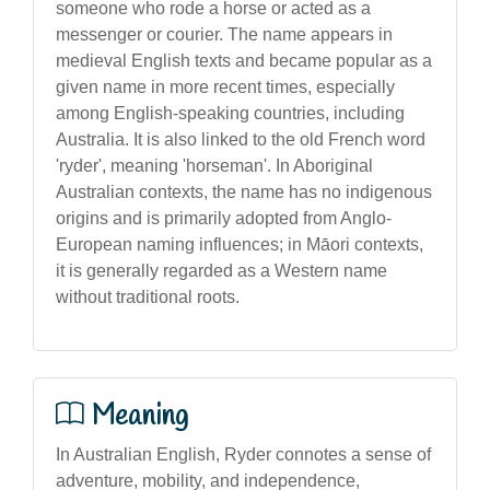
someone who rode a horse or acted as a
messenger or courier. The name appears in
medieval English texts and became popular as a
given name in more recent times, especially
among English-speaking countries, including
Australia. It is also linked to the old French word
'ryder', meaning 'horseman'. In Aboriginal
Australian contexts, the name has no indigenous
origins and is primarily adopted from Anglo-
European naming influences; in Māori contexts,
it is generally regarded as a Western name
without traditional roots.
Meaning
In Australian English, Ryder connotes a sense of
adventure, mobility, and independence,