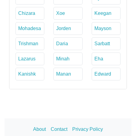
Chizara
Xoe
Keegan
Mohadesa
Jorden
Mayson
Trishman
Daria
Sarbatt
Lazarus
Minah
Eha
Kanishk
Manan
Edward
About
Contact
Privacy Policy