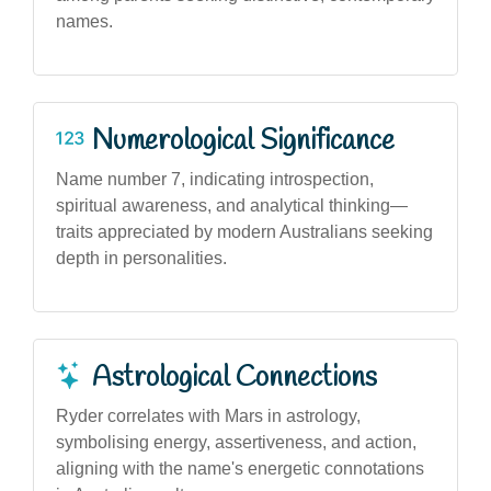
names.
Numerological Significance
Name number 7, indicating introspection,
spiritual awareness, and analytical thinking—
traits appreciated by modern Australians seeking
depth in personalities.
Astrological Connections
Ryder correlates with Mars in astrology,
symbolising energy, assertiveness, and action,
aligning with the name's energetic connotations