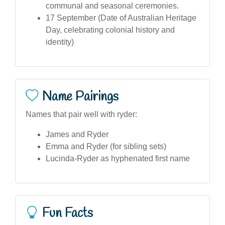
communal and seasonal ceremonies.
17 September (Date of Australian Heritage
Day, celebrating colonial history and
identity)
Name Pairings
Names that pair well with ryder:
James and Ryder
Emma and Ryder (for sibling sets)
Lucinda-Ryder as hyphenated first name
Fun Facts