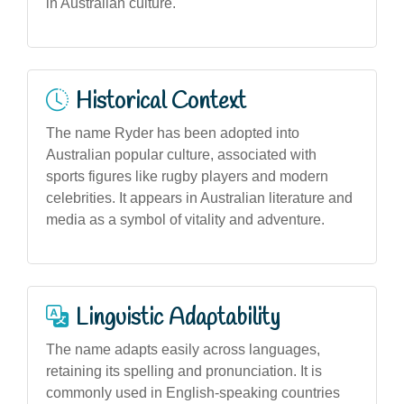
in Australian culture.
Historical Context
The name Ryder has been adopted into
Australian popular culture, associated with
sports figures like rugby players and modern
celebrities. It appears in Australian literature and
media as a symbol of vitality and adventure.
Linguistic Adaptability
The name adapts easily across languages,
retaining its spelling and pronunciation. It is
commonly used in English-speaking countries