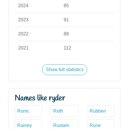
2024
85
2023
91
2022
88
2021
112
Show full statistics
Names like ryder
Ronic
Roth
Rubben
Rainey
Rustam
Rune