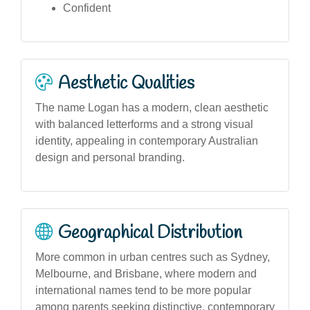
Confident
Aesthetic Qualities
The name Logan has a modern, clean aesthetic
with balanced letterforms and a strong visual
identity, appealing in contemporary Australian
design and personal branding.
Geographical Distribution
More common in urban centres such as Sydney,
Melbourne, and Brisbane, where modern and
international names tend to be more popular
among parents seeking distinctive, contemporary