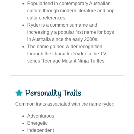
Popularised in contemporary Australian
culture through modern literature and pop
culture references.
Ryder is a common surname and
increasingly a popular first name for boys
in Australia since the early 2000s.
The name gained wider recognition
through the character Ryder in the TV
series 'Teenage Mutant Ninja Turtles'.
Personality Traits
Common traits associated with the name ryder:
Adventurous
Energetic
Independent