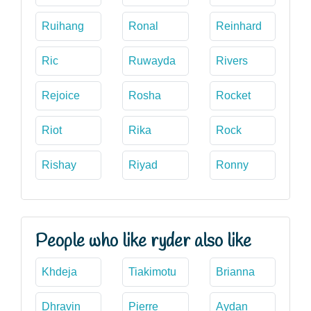
Ruihang
Ronal
Reinhard
Ric
Ruwayda
Rivers
Rejoice
Rosha
Rocket
Riot
Rika
Rock
Rishay
Riyad
Ronny
People who like ryder also like
Khdeja
Tiakimotu
Brianna
Dhravin
Pierre
Aydan