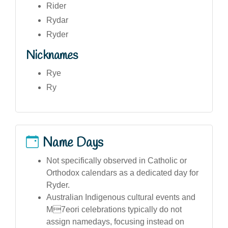
Rider
Rydar
Ryder
Nicknames
Rye
Ry
Name Days
Not specifically observed in Catholic or
Orthodox calendars as a dedicated day for
Ryder.
Australian Indigenous cultural events and
M7eori celebrations typically do not
assign namedays, focusing instead on