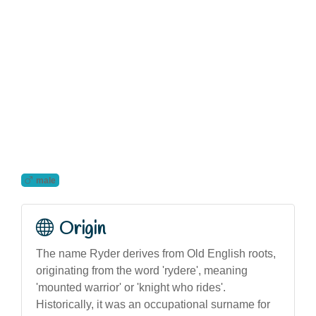
male
Origin
The name Ryder derives from Old English roots,
originating from the word 'rydere', meaning
'mounted warrior' or 'knight who rides'.
Historically, it was an occupational surname for