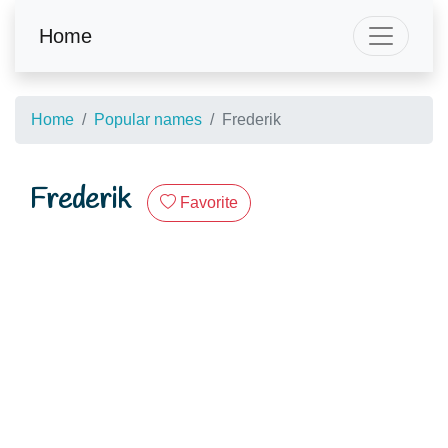
Home
Home
Popular names
Frederik
Frederik
Favorite