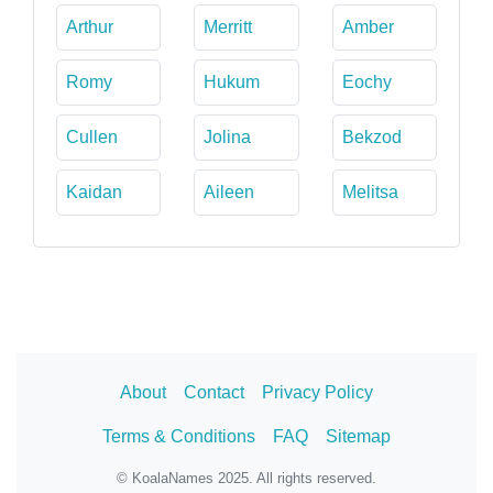
Arthur
Merritt
Amber
Romy
Hukum
Eochy
Cullen
Jolina
Bekzod
Kaidan
Aileen
Melitsa
About
Contact
Privacy Policy
Terms & Conditions
FAQ
Sitemap
© KoalaNames 2025. All rights reserved.