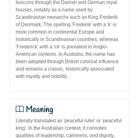
lexicons through the Danish and German royal
houses, notably as a name used by
Scandinavian monarchs such as King Frederik
of Denmark. The spelling 'Frederik' with a 'k' is
more common in continental Europe and
historically in Scandinavian countries, whereas
'Frederick' with a 'ck' is prevalent in Anglo-
American contexts. In Australia, the name has
been adopted through British colonial influence
and remains a classic, historically associated
with royalty and nobility.
Meaning
Literally translated as 'peaceful ruler' or 'peaceful
king'. In the Australian context, it connotes
qualities of leadership, calmness, and dignity,