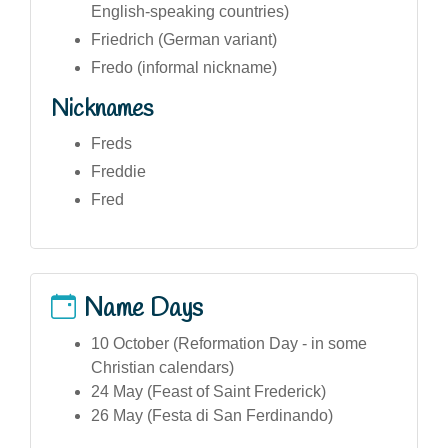
English-speaking countries)
Friedrich (German variant)
Fredo (informal nickname)
Nicknames
Freds
Freddie
Fred
Name Days
10 October (Reformation Day - in some
Christian calendars)
24 May (Feast of Saint Frederick)
26 May (Festa di San Ferdinando)