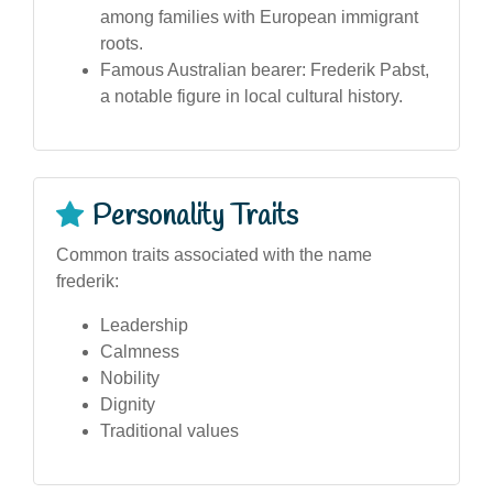
among families with European immigrant
roots.
Famous Australian bearer: Frederik Pabst,
a notable figure in local cultural history.
Personality Traits
Common traits associated with the name
frederik:
Leadership
Calmness
Nobility
Dignity
Traditional values