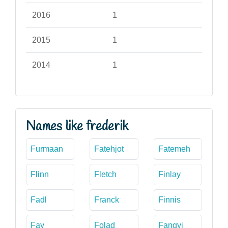
2016
1
2015
1
2014
1
Names like frederik
Furmaan
Fatehjot
Fatemeh
Flinn
Fletch
Finlay
Fadl
Franck
Finnis
Fay
Folad
Fangyi