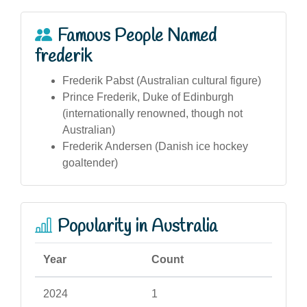
Famous People Named
frederik
Frederik Pabst (Australian cultural figure)
Prince Frederik, Duke of Edinburgh
(internationally renowned, though not
Australian)
Frederik Andersen (Danish ice hockey
goaltender)
Popularity in Australia
Year
Count
2024
1