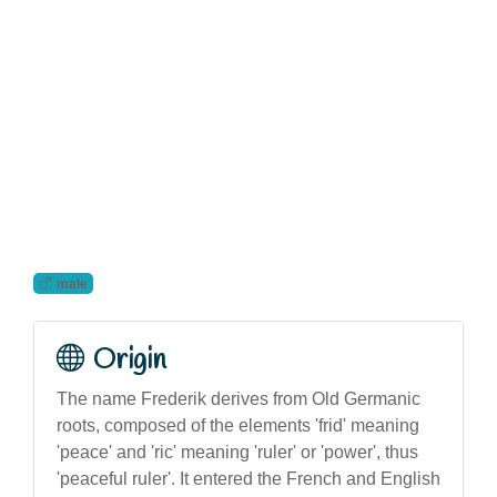
male
Origin
The name Frederik derives from Old Germanic
roots, composed of the elements 'frid' meaning
'peace' and 'ric' meaning 'ruler' or 'power', thus
'peaceful ruler'. It entered the French and English