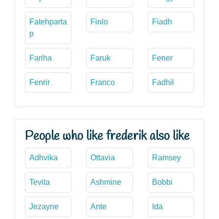
Fatehparta
Finlo
Fiadh
p
Fariha
Faruk
Fener
Fenrir
Franco
Fadhil
People who like frederik also like
Adhvika
Ottavia
Ramsey
Tevita
Ashmine
Bobbi
Jezayne
Ante
Ida