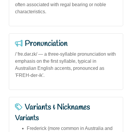
often associated with regal bearing or noble
characteristics.
Pronunciation
/ˈfre.dər.ɪk/ — a three-syllable pronunciation with
emphasis on the first syllable, typical in
Australian English accents, pronounced as
'FREH-der-ik'.
Variants & Nicknames
Variants
Frederick (more common in Australia and