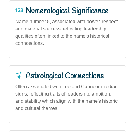
Numerological Significance
Name number 8, associated with power, respect,
and material success, reflecting leadership
qualities often linked to the name's historical
connotations.
Astrological Connections
Often associated with Leo and Capricorn zodiac
signs, reflecting traits of leadership, ambition,
and stability which align with the name's historic
and cultural themes.