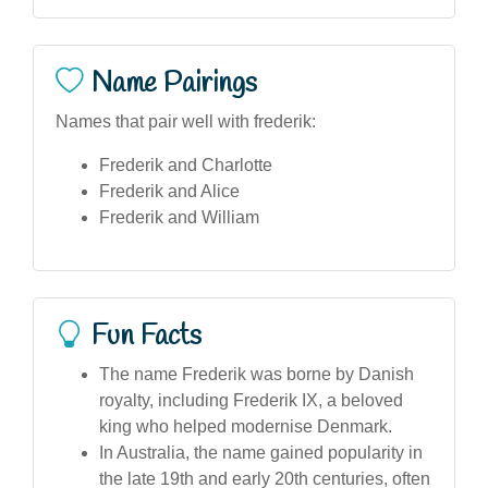
Name Pairings
Names that pair well with frederik:
Frederik and Charlotte
Frederik and Alice
Frederik and William
Fun Facts
The name Frederik was borne by Danish
royalty, including Frederik IX, a beloved
king who helped modernise Denmark.
In Australia, the name gained popularity in
the late 19th and early 20th centuries, often