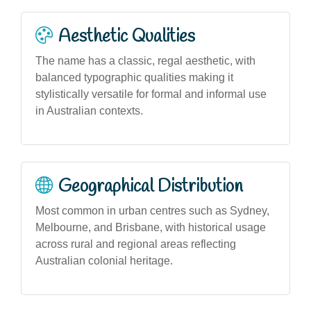
Aesthetic Qualities
The name has a classic, regal aesthetic, with
balanced typographic qualities making it
stylistically versatile for formal and informal use
in Australian contexts.
Geographical Distribution
Most common in urban centres such as Sydney,
Melbourne, and Brisbane, with historical usage
across rural and regional areas reflecting
Australian colonial heritage.