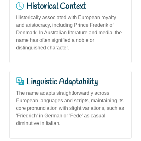
Historical Context
Historically associated with European royalty
and aristocracy, including Prince Frederik of
Denmark. In Australian literature and media, the
name has often signified a noble or
distinguished character.
Linguistic Adaptability
The name adapts straightforwardly across
European languages and scripts, maintaining its
core pronunciation with slight variations, such as
'Friedrich' in German or 'Fede' as casual
diminutive in Italian.