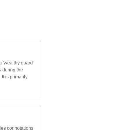
 'wealthy guard'
s during the
t is primarily
rries connotations