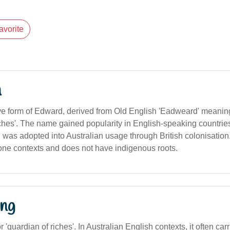
avorite
n
ve form of Edward, derived from Old English 'Eadweard' meaning
iches'. The name gained popularity in English-speaking countrie
 was adopted into Australian usage through British colonisation. I
ne contexts and does not have indigenous roots.
ng
r 'guardian of riches'. In Australian English contexts, it often ca