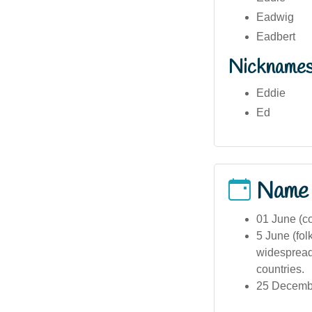
Eadwig
Eadbert
Nickname
Eddie
Ed
Name
01 June (c
5 June (fol
widespread
countries.
25 Decembe