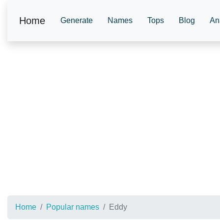
Home
Generate
Names
Tops
Blog
An
Home
Popular names
Eddy