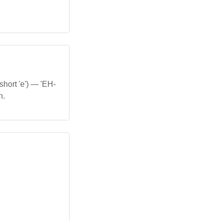
short 'e') — 'EH-
h.