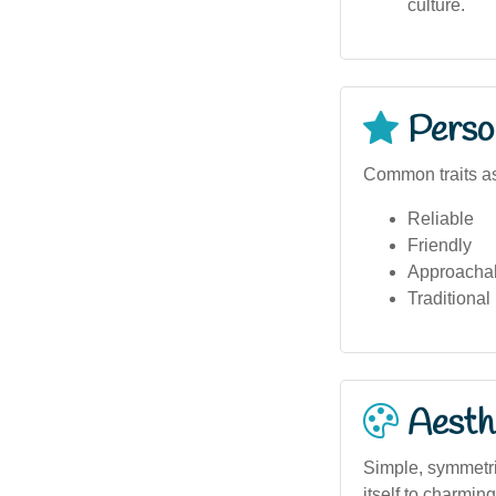
culture.
Person
Common traits as
Reliable
Friendly
Approacha
Traditional
Aesthe
Simple, symmetri
itself to charmin