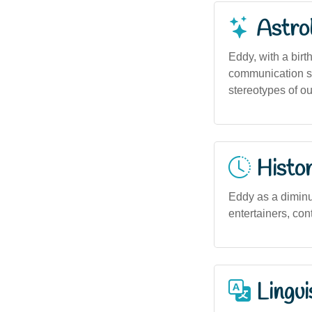
Astro
Eddy, with a birth
communication ski
stereotypes of o
Histor
Eddy as a diminu
entertainers, con
Lingui