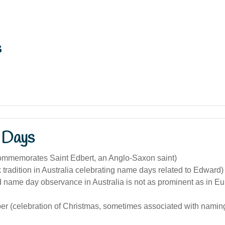
s
 Days
ommemorates Saint Edbert, an Anglo-Saxon saint)
k tradition in Australia celebrating name days related to Edward)
 name day observance in Australia is not as prominent as in E
r (celebration of Christmas, sometimes associated with naming 