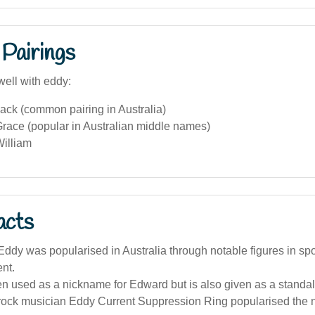
Pairings
well with eddy:
ack (common pairing in Australia)
race (popular in Australian middle names)
illiam
acts
dy was popularised in Australia through notable figures in sp
nt.
en used as a nickname for Edward but is also given as a stand
 rock musician Eddy Current Suppression Ring popularised the