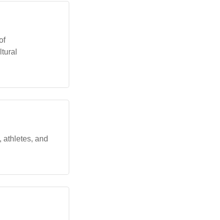
of
ltural
 athletes, and