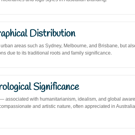
phical Distribution
urban areas such as Sydney, Melbourne, and Brisbane, but als
ns due to its traditional roots and family significance.
logical Significance
 associated with humanitarianism, idealism, and global awar
ompassionate and artistic nature, often appreciated in Australia