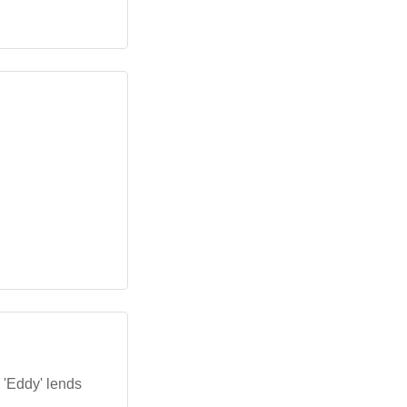
 'Eddy' lends