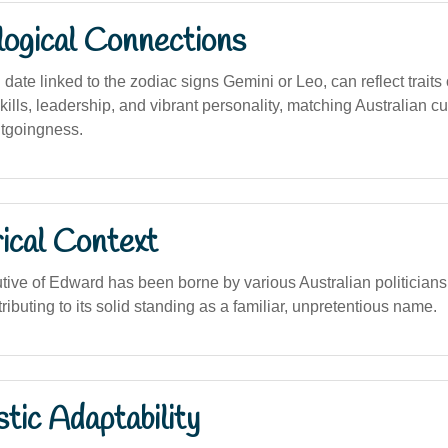
logical Connections
 date linked to the zodiac signs Gemini or Leo, can reflect traits 
lls, leadership, and vibrant personality, matching Australian cu
utgoingness.
ical Context
tive of Edward has been borne by various Australian politicians,
tributing to its solid standing as a familiar, unpretentious name.
stic Adaptability