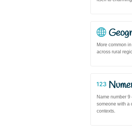
Geogra
More common in 
across rural regio
Numero
Name number 9 —
someone with a c
contexts.