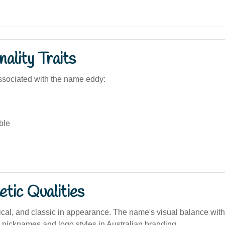
ality Traits
sociated with the name eddy:
ble
tic Qualities
cal, and classic in appearance. The name's visual balance with
g nicknames and logo styles in Australian branding.