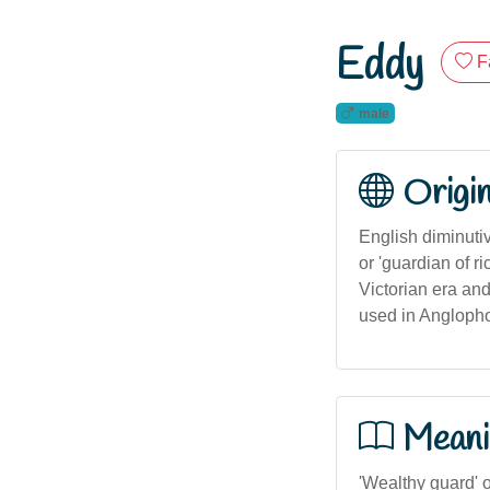
Eddy
F
male
Origi
English diminuti
or 'guardian of r
Victorian era and
used in Anglopho
Meani
'Wealthy guard' o