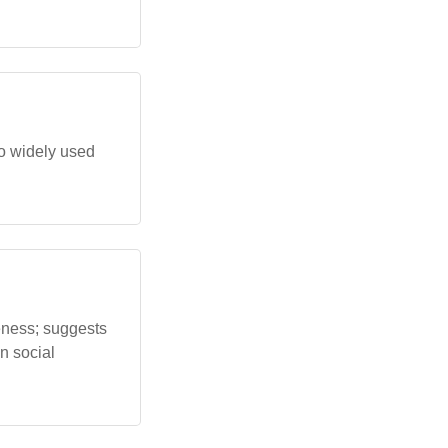
o widely used
eness; suggests
n social