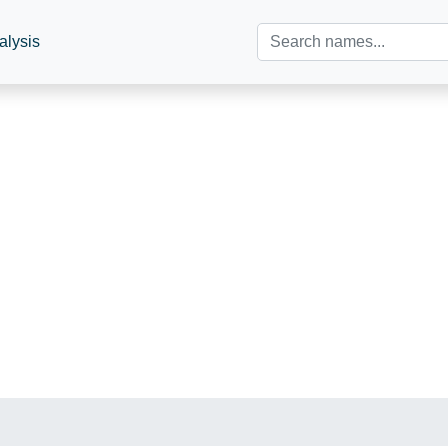
alysis