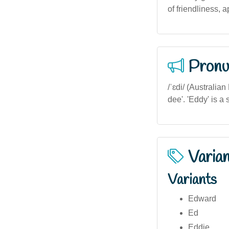
of friendliness, 
Pronu
/ˈɛdi/ (Australia
dee'. 'Eddy' is a
Varia
Variants
Edward
Ed
Eddie