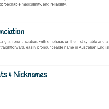
approachable masculinity, and reliability.
nciation
n English pronunciation, with emphasis on the first syllable and a 
 straightforward, easily pronounceable name in Australian Englis
nts & Nicknames