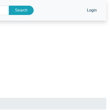
Search
Login