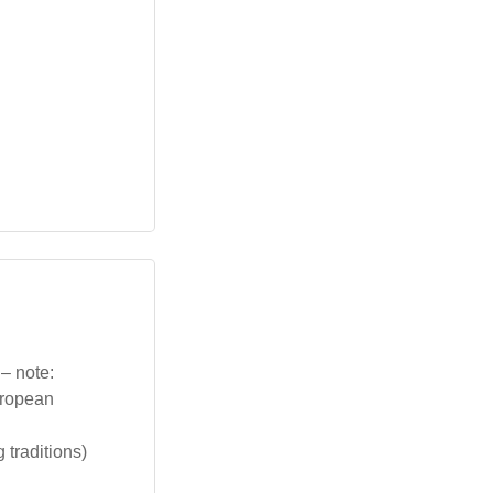
 – note:
uropean
traditions)