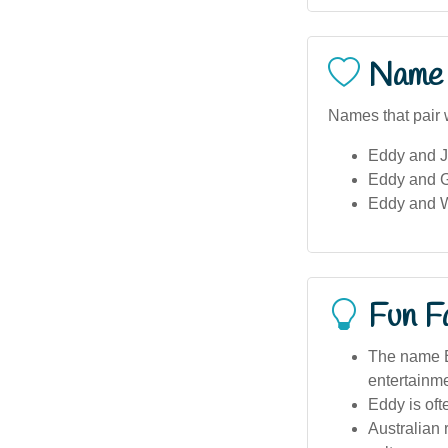
Name 
Names that pair 
Eddy and J
Eddy and G
Eddy and W
Fun F
The name Ed
entertainme
Eddy is oft
Australian