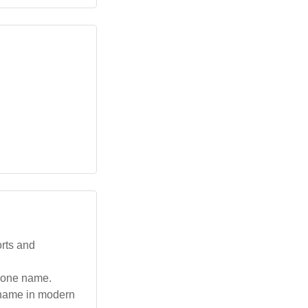
orts and
alone name.
 name in modern