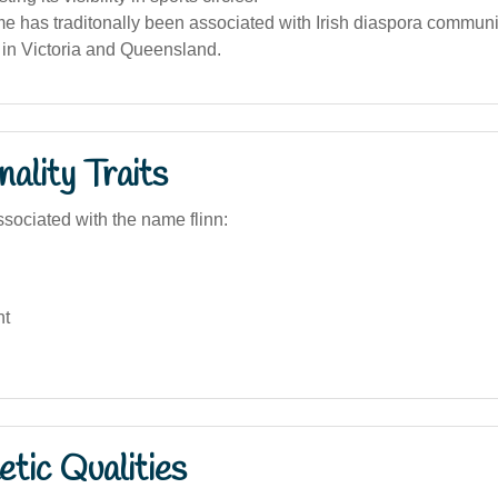
 has traditonally been associated with Irish diaspora communiti
y in Victoria and Queensland.
ality Traits
sociated with the name flinn:
nt
tic Qualities