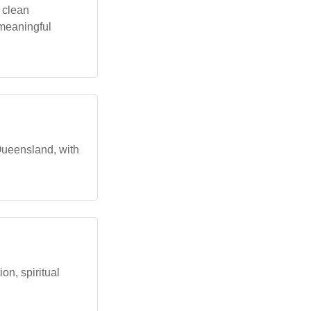
 clean
 meaningful
 Queensland, with
n, spiritual