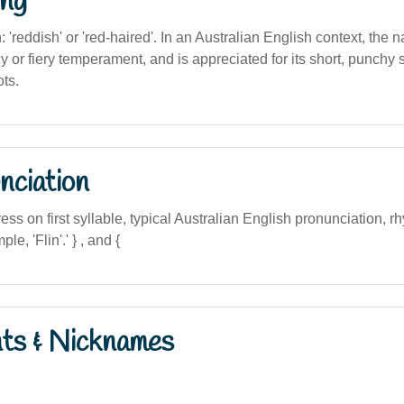
ng
n: 'reddish' or 'red-haired'. In an Australian English context, the 
y or fiery temperament, and is appreciated for its short, punchy
ots.
nciation
ress on first syllable, typical Australian English pronunciation, r
mple, 'Flin'.' } , and {
nts & Nicknames