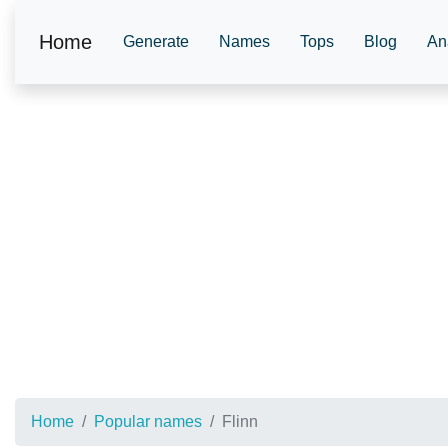
Home
Generate
Names
Tops
Blog
An
Home
Popular names
Flinn