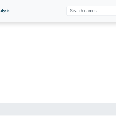
alysis