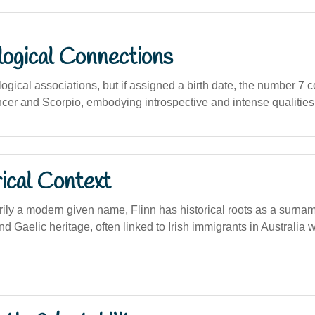
logical Connections
logical associations, but if assigned a birth date, the number 7 c
cer and Scorpio, embodying introspective and intense qualities
ical Context
ily a modern given name, Flinn has historical roots as a surna
and Gaelic heritage, often linked to Irish immigrants in Australia 
.