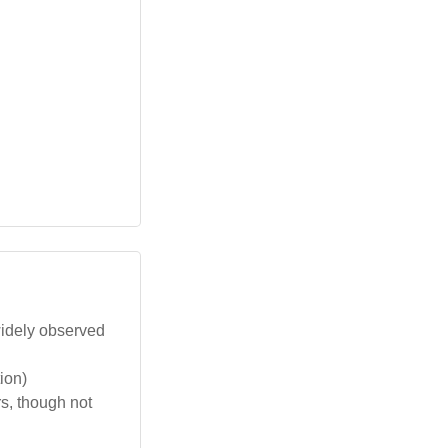
 widely observed
ion)
rs, though not