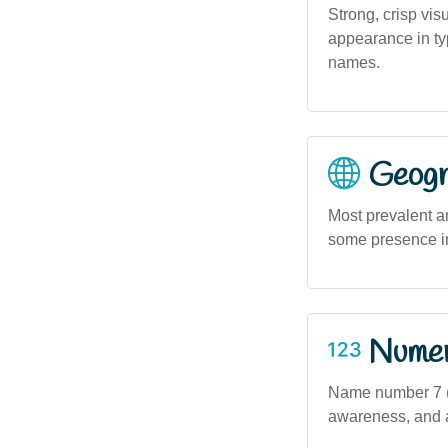
Strong, crisp vis
appearance in ty
names.
Geogra
Most prevalent a
some presence i
Numero
Name number 7 (b
awareness, and an