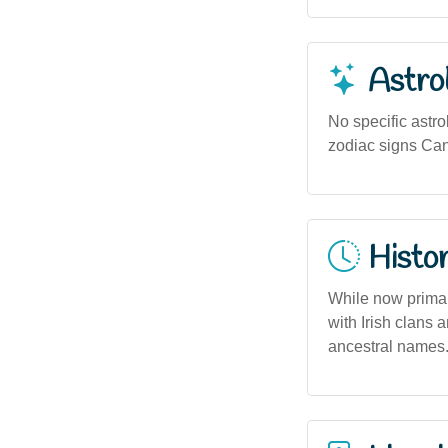
Astro
No specific astro
zodiac signs Can
Histor
While now primar
with Irish clans 
ancestral names