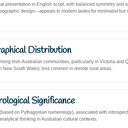
ual presentation in English script, with balanced symmetry and a
pographic design—appeals to modern tastes for minimalist but
phical Distribution
mong Irish-Australian communities, particularly in Victoria and
n New South Wales; less common in remote rural areas.
logical Significance
ased on Pythagorean numerology), associated with introspectio
alytical thinking in Australian cultural contexts.