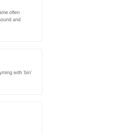
name often
 sound and
hyming with 'bin'