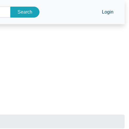
Search
Login