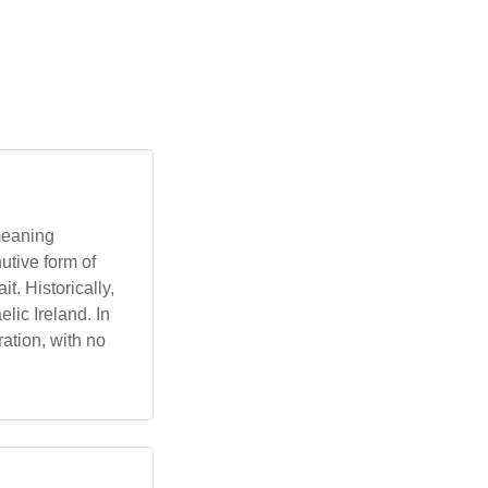
 meaning
utive form of
t. Historically,
lic Ireland. In
ration, with no