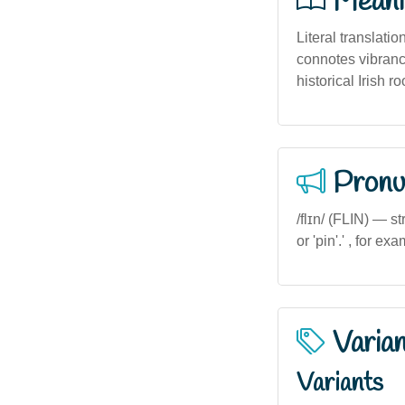
Meani
Literal translatio
connotes vibranc
historical Irish ro
Pronu
/flɪn/ (FLIN) — st
or 'pin'.' , for exa
Varia
Variants