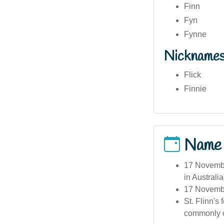
Finn
Fyn
Fynne
Nickname
Flick
Finnie
Name
17 November
in Australia
17 November
St. Flinn's
commonly o