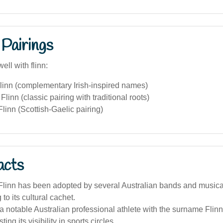
Pairings
ell with flinn:
linn (complementary Irish-inspired names)
linn (classic pairing with traditional roots)
inn (Scottish-Gaelic pairing)
acts
linn has been adopted by several Australian bands and musical
 to its cultural cachet.
 notable Australian professional athlete with the surname Flinn 
ing its visibility in sports circles.