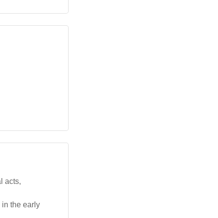
 acts,
in the early