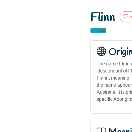
Flinn
F
male
Origi
The name Flinn i
'descendant of Fl
Flann, meaning 're
the name appears 
Australia, it is 
specific Aborigin