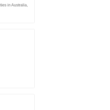
es in Australia,