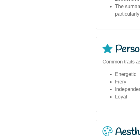
The surname
particularl
Person
Common traits as
Energetic
Fiery
Independe
Loyal
Aesthe