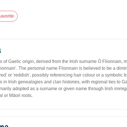
avorite
n
s of Gaelic origin, derived from the Irish surname Ó Flionnain,
ionnain'. The personal name Flionnain is believed to be a dimin
d' or 'reddish', possibly referencing hair colour or a symbolic trai
in Irish genealogies and clan histories, with regional ties to Gae
primarily adopted as a surname or given name through Irish immig
al or Māori roots.