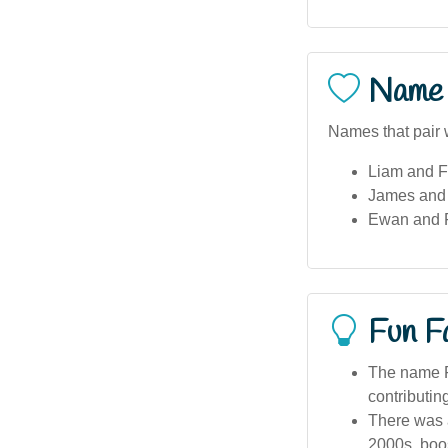
Name 
Names that pair w
Liam and F
James and F
Ewan and Fl
Fun F
The name F
contributing
There was a
2000s, boost