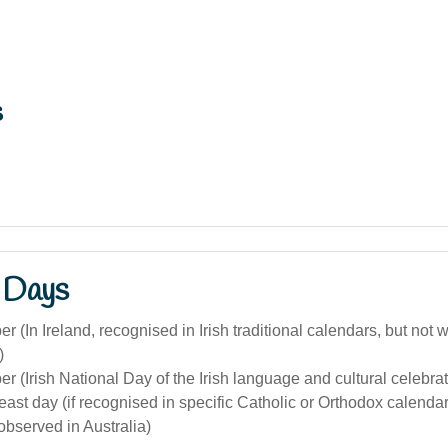
s
 Days
 (In Ireland, recognised in Irish traditional calendars, but not
)
 (Irish National Day of the Irish language and cultural celebrat
 feast day (if recognised in specific Catholic or Orthodox calenda
bserved in Australia)