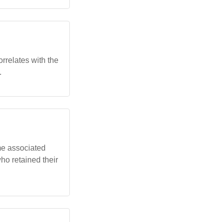
orrelates with the
.
me associated
who retained their