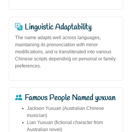
Linguistic Adaptability
The name adapts well across languages,
maintaining its pronunciation with minor
modifications, and is transliterated into various
Chinese scripts depending on personal or family
preferences.
Famous People Named yuxuan
Jackson Yuxuan (Australian Chinese
musician)
Lian Yuxuan (fictional character from
Australian novel)