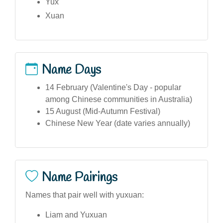
Yux
Xuan
Name Days
14 February (Valentine's Day - popular
among Chinese communities in Australia)
15 August (Mid-Autumn Festival)
Chinese New Year (date varies annually)
Name Pairings
Names that pair well with yuxuan:
Liam and Yuxuan