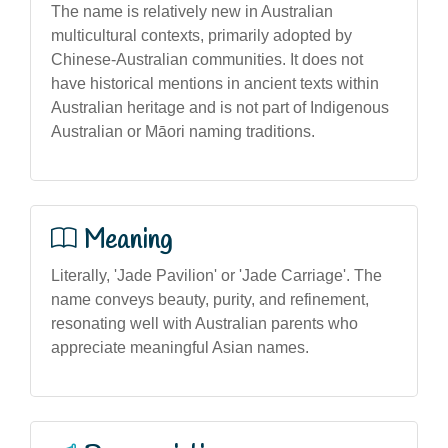
The name is relatively new in Australian
multicultural contexts, primarily adopted by
Chinese-Australian communities. It does not
have historical mentions in ancient texts within
Australian heritage and is not part of Indigenous
Australian or Māori naming traditions.
Meaning
Literally, 'Jade Pavilion' or 'Jade Carriage'. The
name conveys beauty, purity, and refinement,
resonating well with Australian parents who
appreciate meaningful Asian names.