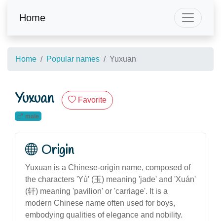
Home
Home
Popular names
Yuxuan
Yuxuan
Favorite
male
Origin
Yuxuan is a Chinese-origin name, composed of
the characters 'Yù' (玉) meaning 'jade' and 'Xuán'
(轩) meaning 'pavilion' or 'carriage'. It is a
modern Chinese name often used for boys,
embodying qualities of elegance and nobility.