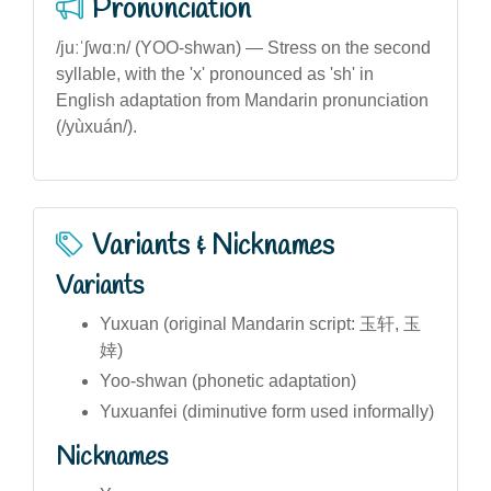
Pronunciation
/juːˈʃwɑːn/ (YOO-shwan) — Stress on the second
syllable, with the 'x' pronounced as 'sh' in
English adaptation from Mandarin pronunciation
(/yùxuán/).
Variants & Nicknames
Variants
Yuxuan (original Mandarin script: 玉轩, 玉
婞)
Yoo-shwan (phonetic adaptation)
Yuxuanfei (diminutive form used informally)
Nicknames