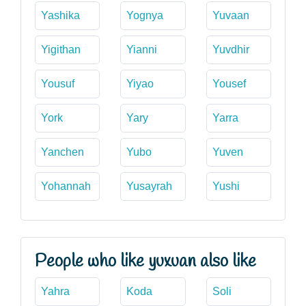
Yashika
Yognya
Yuvaan
Yigithan
Yianni
Yuvdhir
Yousuf
Yiyao
Yousef
York
Yary
Yarra
Yanchen
Yubo
Yuven
Yohannah
Yusayrah
Yushi
People who like yuxuan also like
Yahra
Koda
Soli