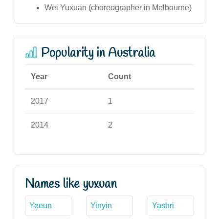
Wei Yuxuan (choreographer in Melbourne)
Popularity in Australia
Year
Count
2017
1
2014
2
Names like yuxuan
Yeeun
Yinyin
Yashri