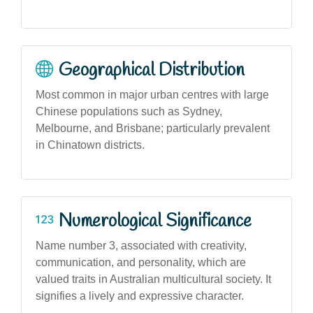
Geographical Distribution
Most common in major urban centres with large
Chinese populations such as Sydney,
Melbourne, and Brisbane; particularly prevalent
in Chinatown districts.
Numerological Significance
Name number 3, associated with creativity,
communication, and personality, which are
valued traits in Australian multicultural society. It
signifies a lively and expressive character.