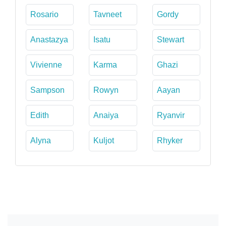
Rosario
Tavneet
Gordy
Anastazya
Isatu
Stewart
Vivienne
Karma
Ghazi
Sampson
Rowyn
Aayan
Edith
Anaiya
Ryanvir
Alyna
Kuljot
Rhyker