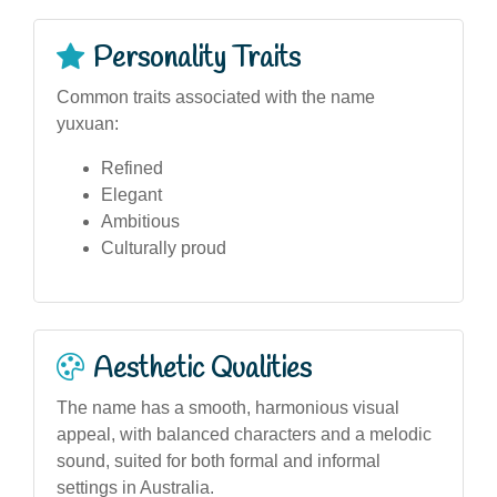
Personality Traits
Common traits associated with the name
yuxuan:
Refined
Elegant
Ambitious
Culturally proud
Aesthetic Qualities
The name has a smooth, harmonious visual
appeal, with balanced characters and a melodic
sound, suited for both formal and informal
settings in Australia.