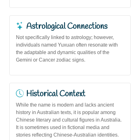
Astrological Connections
Not specifically linked to astrology; however,
individuals named Yuxuan often resonate with
the adaptable and dynamic qualities of the
Gemini or Cancer zodiac signs.
Historical Context
While the name is modern and lacks ancient
history in Australian texts, it is popular among
Chinese literary and cultural figures in Australia.
It is sometimes used in fictional media and
stories reflecting Chinese-Australian identities.