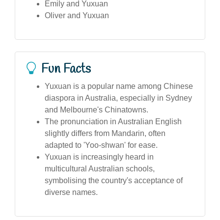
Emily and Yuxuan
Oliver and Yuxuan
Fun Facts
Yuxuan is a popular name among Chinese
diaspora in Australia, especially in Sydney
and Melbourne's Chinatowns.
The pronunciation in Australian English
slightly differs from Mandarin, often
adapted to 'Yoo-shwan' for ease.
Yuxuan is increasingly heard in
multicultural Australian schools,
symbolising the country's acceptance of
diverse names.