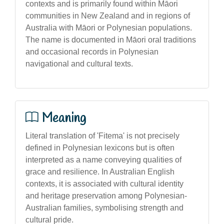
contexts and is primarily found within Māori
communities in New Zealand and in regions of
Australia with Māori or Polynesian populations.
The name is documented in Māori oral traditions
and occasional records in Polynesian
navigational and cultural texts.
Meaning
Literal translation of 'Fitema' is not precisely
defined in Polynesian lexicons but is often
interpreted as a name conveying qualities of
grace and resilience. In Australian English
contexts, it is associated with cultural identity
and heritage preservation among Polynesian-
Australian families, symbolising strength and
cultural pride.