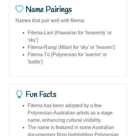
Name Pairings
Names that pair well with fitema:
Fitema-Lani (Hawaiian for 'heavenly' or
'sky')
Fitema-Rangi (Māori for 'sky' or 'heaven')
Fitema-Tū (Polynesian for 'warrior' or
'battle')
Fun Facts
Fitema has been adopted by a few
Polynesian-Australian artists as a stage
name, enhancing cultural visibility.
The name is featured in some Australian
documentary films highlighting Polynesian