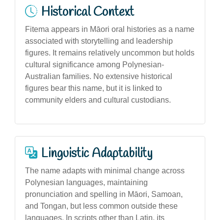
Historical Context
Fitema appears in Māori oral histories as a name
associated with storytelling and leadership
figures. It remains relatively uncommon but holds
cultural significance among Polynesian-
Australian families. No extensive historical
figures bear this name, but it is linked to
community elders and cultural custodians.
Linguistic Adaptability
The name adapts with minimal change across
Polynesian languages, maintaining
pronunciation and spelling in Māori, Samoan,
and Tongan, but less common outside these
languages. In scripts other than Latin, its