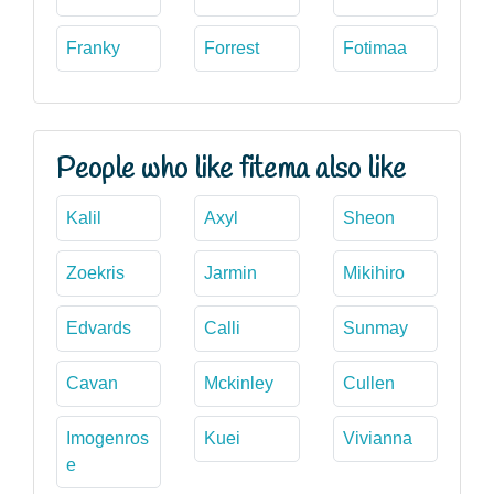
Franky
Forrest
Fotimaa
People who like fitema also like
Kalil
Axyl
Sheon
Zoekris
Jarmin
Mikihiro
Edvards
Calli
Sunmay
Cavan
Mckinley
Cullen
Imogenros
Kuei
Vivianna
e