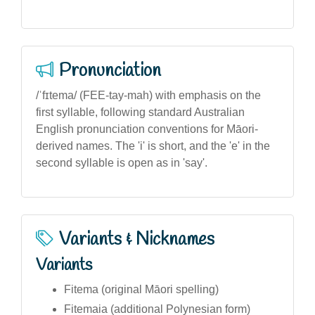
Pronunciation
/ˈfɪtema/ (FEE-tay-mah) with emphasis on the
first syllable, following standard Australian
English pronunciation conventions for Māori-
derived names. The 'i' is short, and the 'e' in the
second syllable is open as in 'say'.
Variants & Nicknames
Variants
Fitema (original Māori spelling)
Fitemaia (additional Polynesian form)