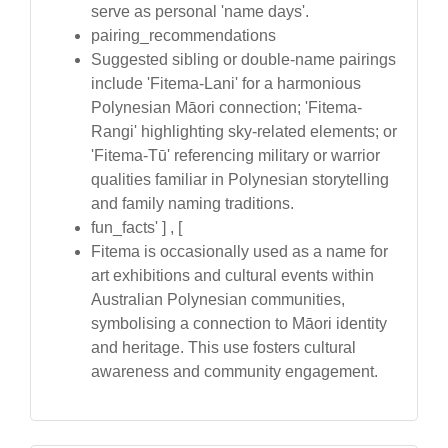
serve as personal 'name days'.
pairing_recommendations
Suggested sibling or double-name pairings
include 'Fitema-Lani' for a harmonious
Polynesian Māori connection; 'Fitema-
Rangi' highlighting sky-related elements; or
'Fitema-Tū' referencing military or warrior
qualities familiar in Polynesian storytelling
and family naming traditions.
fun_facts' ] , [
Fitema is occasionally used as a name for
art exhibitions and cultural events within
Australian Polynesian communities,
symbolising a connection to Māori identity
and heritage. This use fosters cultural
awareness and community engagement.