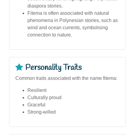
diaspora stories.
Fitema is often associated with natural
phenomena in Polynesian stories, such as
wind and ocean currents, symbolising
connection to nature.
Personality Traits
Common traits associated with the name fitema:
Resilient
Culturally proud
Graceful
Strong-willed