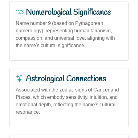
Numerological Significance
Name number 9 (based on Pythagorean
numerology), representing humanitarianism,
compassion, and universal love, aligning with
the name's cultural significance.
Astrological Connections
Associated with the zodiac signs of Cancer and
Pisces, which embody sensitivity, intuition, and
emotional depth, reflecting the name's cultural
resonance.