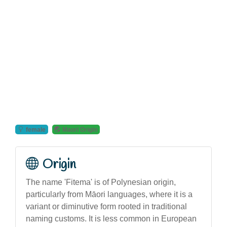
female
Maori Origin
Origin
The name 'Fitema' is of Polynesian origin,
particularly from Māori languages, where it is a
variant or diminutive form rooted in traditional
naming customs. It is less common in European