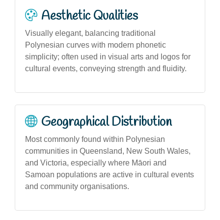
Aesthetic Qualities
Visually elegant, balancing traditional
Polynesian curves with modern phonetic
simplicity; often used in visual arts and logos for
cultural events, conveying strength and fluidity.
Geographical Distribution
Most commonly found within Polynesian
communities in Queensland, New South Wales,
and Victoria, especially where Māori and
Samoan populations are active in cultural events
and community organisations.