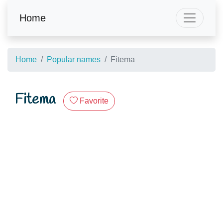
Home
Home
Popular names
Fitema
Fitema
Favorite