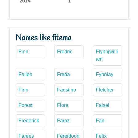
2014
1
Names like fitema
Finn
Fredric
Flynnjwilli
am
Fallon
Freda
Fynnlay
Finn
Faustino
Fletcher
Forest
Flora
Faisel
Frederick
Faraz
Fan
Farees
Fereidoon
Felix