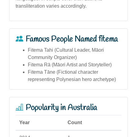
transliteration varies accordingly.
Famous People Named fitema
Fitema Tahi (Cultural Leader, Māori
Community Organizer)
Fitema Rā (Māori Artist and Storyteller)
Fitema Tāne (Fictional character
representing Polynesian hero archetype)
Popularity in Australia
Year
Count