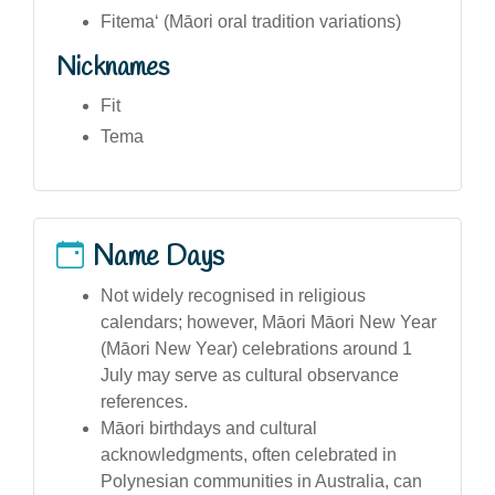
Fitemaʻ (Māori oral tradition variations)
Nicknames
Fit
Tema
Name Days
Not widely recognised in religious
calendars; however, Māori Māori New Year
(Māori New Year) celebrations around 1
July may serve as cultural observance
references.
Māori birthdays and cultural
acknowledgments, often celebrated in
Polynesian communities in Australia, can