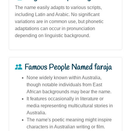
The name easily adapts to various scripts,
including Latin and Arabic. No significant
variations are in common use, but phonetic
adaptations can occur in pronunciation
depending on linguistic background.
Famous People Named faraja
None widely known within Australia,
though notable individuals from East
African backgrounds may bear the name.
It features occasionally in literature or
media representing multicultural stories in
Australia.
The name's poetic meaning might inspire
characters in Australian writing or film.