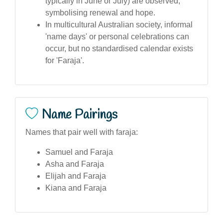
typically in June or July) are observed,
symbolising renewal and hope.
In multicultural Australian society, informal
'name days' or personal celebrations can
occur, but no standardised calendar exists
for 'Faraja'.
Name Pairings
Names that pair well with faraja:
Samuel and Faraja
Asha and Faraja
Elijah and Faraja
Kiana and Faraja