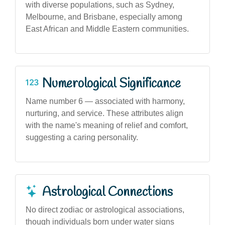
with diverse populations, such as Sydney,
Melbourne, and Brisbane, especially among
East African and Middle Eastern communities.
Numerological Significance
Name number 6 — associated with harmony,
nurturing, and service. These attributes align
with the name's meaning of relief and comfort,
suggesting a caring personality.
Astrological Connections
No direct zodiac or astrological associations,
though individuals born under water signs