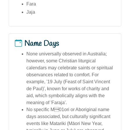
Fara
Jaja
Name Days
None universally observed in Australia;
however, some Christian liturgical
calendars may celebrate saints or spiritual
observances related to comfort. For
example, '19 July (Feast of Saint Vincent
de Paul)', known for works of charity and
aid, which symbolically aligns with the
meaning of 'Faraja'.
No specific M01ori or Aboriginal name
days associated, but culturally significant
events like Matariki (Māori New Year,