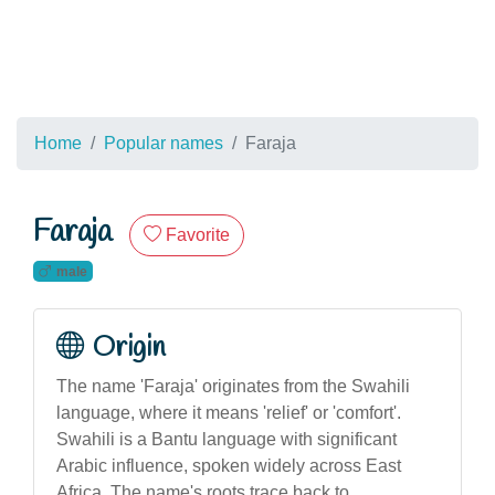
Home
Popular names
Faraja
Faraja
Favorite
male
Origin
The name 'Faraja' originates from the Swahili
language, where it means 'relief' or 'comfort'.
Swahili is a Bantu language with significant
Arabic influence, spoken widely across East
Africa. The name's roots trace back to