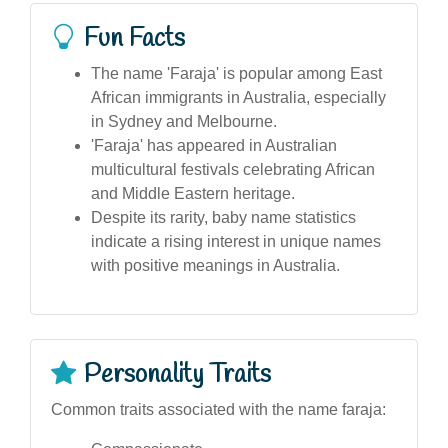
Fun Facts
The name 'Faraja' is popular among East
African immigrants in Australia, especially
in Sydney and Melbourne.
'Faraja' has appeared in Australian
multicultural festivals celebrating African
and Middle Eastern heritage.
Despite its rarity, baby name statistics
indicate a rising interest in unique names
with positive meanings in Australia.
Personality Traits
Common traits associated with the name faraja: