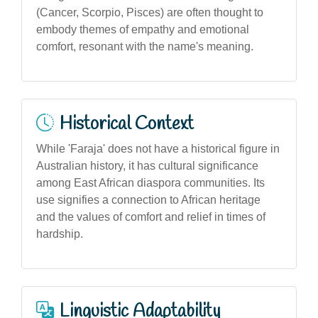
(Cancer, Scorpio, Pisces) are often thought to
embody themes of empathy and emotional
comfort, resonant with the name's meaning.
Historical Context
While 'Faraja' does not have a historical figure in
Australian history, it has cultural significance
among East African diaspora communities. Its
use signifies a connection to African heritage
and the values of comfort and relief in times of
hardship.
Linguistic Adaptability