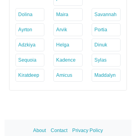
Dolina
Maira
Savannah
Ayrton
Arvik
Portia
Adzkiya
Helga
Dinuk
Sequoia
Kadence
Sylas
Kiratdeep
Amicus
Maddalyn
About
Contact
Privacy Policy