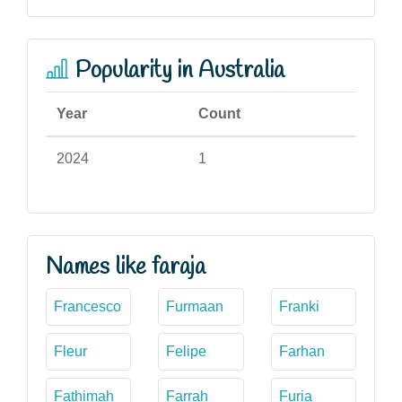
Popularity in Australia
Year
Count
2024
1
Names like faraja
Francesco
Furmaan
Franki
Fleur
Felipe
Farhan
Fathimah
Farrah
Furia