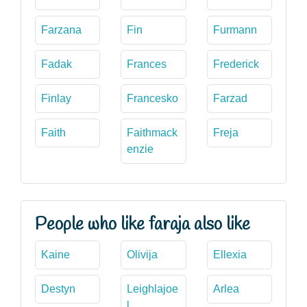
Farzana
Fin
Furmann
Fadak
Frances
Frederick
Finlay
Francesko
Farzad
Faith
Faithmack
Freja
enzie
People who like faraja also like
Kaine
Olivija
Ellexia
Destyn
Leighlajoe
Arlea
l