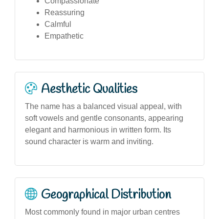
Compassionate
Reassuring
Calmful
Empathetic
Aesthetic Qualities
The name has a balanced visual appeal, with
soft vowels and gentle consonants, appearing
elegant and harmonious in written form. Its
sound character is warm and inviting.
Geographical Distribution
Most commonly found in major urban centres