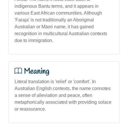
indigenous Bantu terms, and it appears in
various East African communities. Although
'Faraja' is not traditionally an Aboriginal
Australian or Māori name, it has gained
recognition in multicultural Australian contexts
due to immigration.
Meaning
Literal translation is 'relief' or 'comfort'. In
Australian English contexts, the name connotes
a sense of alleviation and peace, often
metaphorically associated with providing solace
or reassurance.