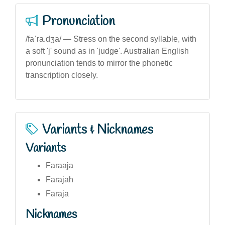
Pronunciation
/faˈra.dʒa/ — Stress on the second syllable, with
a soft 'j' sound as in 'judge'. Australian English
pronunciation tends to mirror the phonetic
transcription closely.
Variants & Nicknames
Variants
Faraaja
Farajah
Faraja
Nicknames