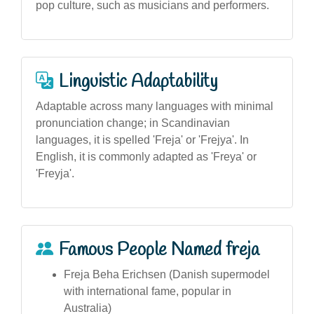
pop culture, such as musicians and performers.
Linguistic Adaptability
Adaptable across many languages with minimal
pronunciation change; in Scandinavian
languages, it is spelled 'Freja' or 'Frejya'. In
English, it is commonly adapted as 'Freya' or
'Freyja'.
Famous People Named freja
Freja Beha Erichsen (Danish supermodel
with international fame, popular in
Australia)