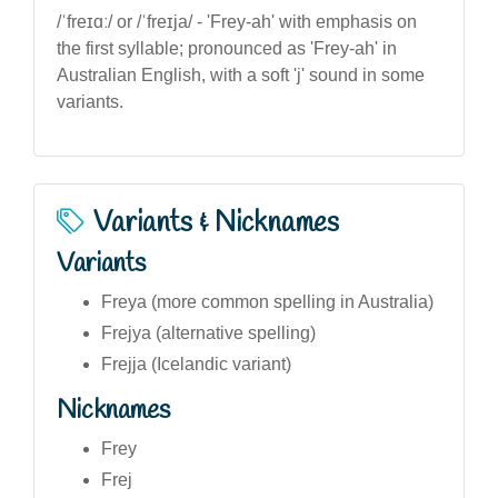
/ˈfreɪɑː/ or /ˈfreɪja/ - 'Frey-ah' with emphasis on
the first syllable; pronounced as 'Frey-ah' in
Australian English, with a soft 'j' sound in some
variants.
Variants & Nicknames
Variants
Freya (more common spelling in Australia)
Frejya (alternative spelling)
Frejja (Icelandic variant)
Nicknames
Frey
Frej