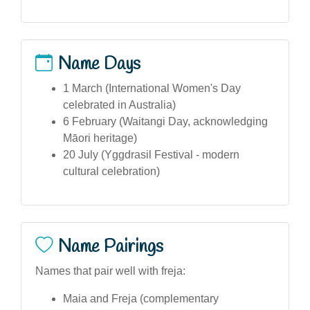
Name Days
1 March (International Women's Day
celebrated in Australia)
6 February (Waitangi Day, acknowledging
Māori heritage)
20 July (Yggdrasil Festival - modern
cultural celebration)
Name Pairings
Names that pair well with freja:
Maia and Freja (complementary