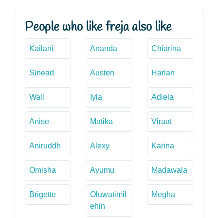
People who like freja also like
Kailani
Ananda
Chiarina
Sinead
Austen
Harlan
Wali
Iyla
Adiela
Anise
Matika
Viraat
Aniruddh
Alexy
Karina
Omisha
Ayumu
Madawala
Brigette
Oluwatimil
Megha
ehin