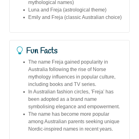
mythological names)
Luna and Freja (astrological theme)
Emily and Freja (classic Australian choice)
Fun Facts
The name Freja gained popularity in
Australia following the rise of Norse
mythology influences in popular culture,
including books and TV series.
In Australian fashion circles, 'Freja' has
been adopted as a brand name
symbolising elegance and empowerment.
The name has become more popular
among Australian parents seeking unique
Nordic-inspired names in recent years.