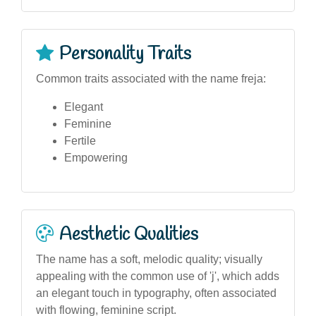
Personality Traits
Common traits associated with the name freja:
Elegant
Feminine
Fertile
Empowering
Aesthetic Qualities
The name has a soft, melodic quality; visually
appealing with the common use of 'j', which adds
an elegant touch in typography, often associated
with flowing, feminine script.