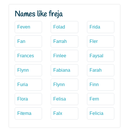
Names like freja
Feven
Folad
Frida
Fan
Farrah
Fler
Frances
Finlee
Faysal
Flynn
Fabiana
Farah
Furia
Flynn
Finn
Flora
Felisa
Fern
Fitema
Falx
Felicia