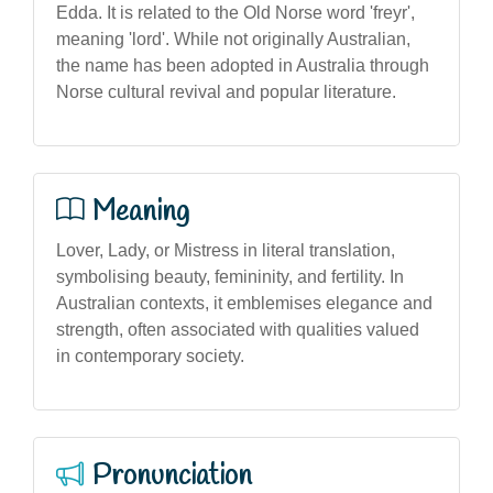
Edda. It is related to the Old Norse word 'freyr',
meaning 'lord'. While not originally Australian,
the name has been adopted in Australia through
Norse cultural revival and popular literature.
Meaning
Lover, Lady, or Mistress in literal translation,
symbolising beauty, femininity, and fertility. In
Australian contexts, it emblemises elegance and
strength, often associated with qualities valued
in contemporary society.
Pronunciation