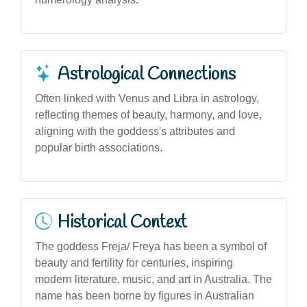
Astrological Connections
Often linked with Venus and Libra in astrology,
reflecting themes of beauty, harmony, and love,
aligning with the goddess's attributes and
popular birth associations.
Historical Context
The goddess Freja/ Freya has been a symbol of
beauty and fertility for centuries, inspiring
modern literature, music, and art in Australia. The
name has been borne by figures in Australian