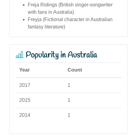
Freja Ridings (British singer-songwriter
with fans in Australia)
Freyja (Fictional character in Australian
fantasy literature)
Popularity in Australia
Year
Count
2017
1
2015
1
2014
1