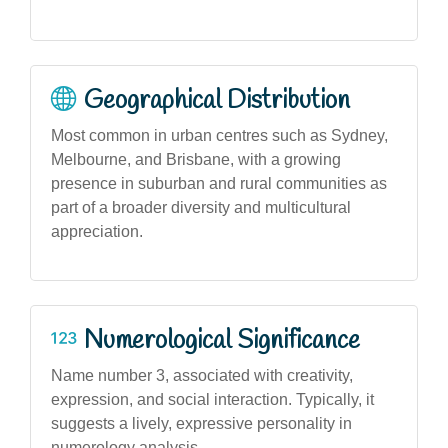
Geographical Distribution
Most common in urban centres such as Sydney,
Melbourne, and Brisbane, with a growing
presence in suburban and rural communities as
part of a broader diversity and multicultural
appreciation.
Numerological Significance
Name number 3, associated with creativity,
expression, and social interaction. Typically, it
suggests a lively, expressive personality in
numerology analysis.