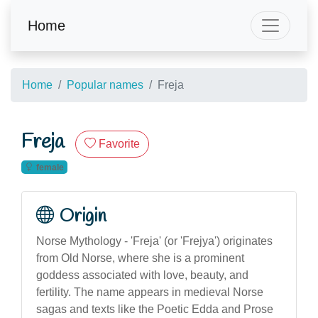
Home
Home
Popular names
Freja
Freja
Favorite
female
Origin
Norse Mythology - 'Freja' (or 'Frejya') originates
from Old Norse, where she is a prominent
goddess associated with love, beauty, and
fertility. The name appears in medieval Norse
sagas and texts like the Poetic Edda and Prose