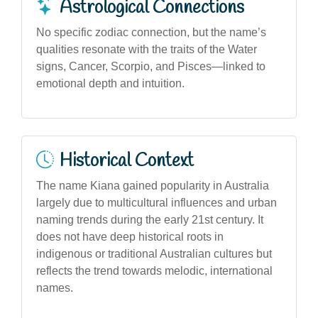
Astrological Connections
No specific zodiac connection, but the name’s
qualities resonate with the traits of the Water
signs, Cancer, Scorpio, and Pisces—linked to
emotional depth and intuition.
Historical Context
The name Kiana gained popularity in Australia
largely due to multicultural influences and urban
naming trends during the early 21st century. It
does not have deep historical roots in
indigenous or traditional Australian cultures but
reflects the trend towards melodic, international
names.