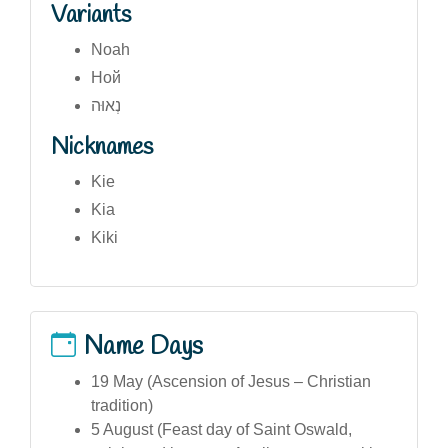
Variants
Noah
Ной
נְאוּה
Nicknames
Kie
Kia
Kiki
Name Days
19 May (Ascension of Jesus – Christian
tradition)
5 August (Feast day of Saint Oswald,