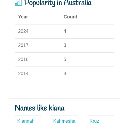
Popularity in Australia
Year
Count
2024
4
2017
3
2016
5
2014
3
Names like kiana
Kiannah
Kahmesha
Kruz