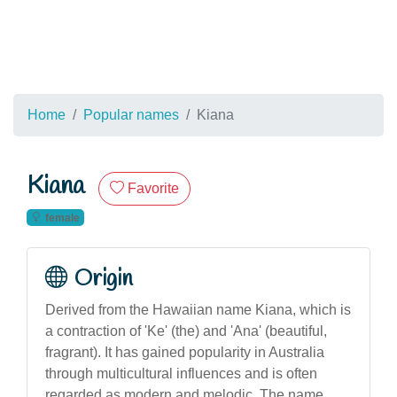
Home
Popular names
Kiana
Kiana
Favorite
female
Origin
Derived from the Hawaiian name Kiana, which is
a contraction of 'Ke' (the) and 'Ana' (beautiful,
fragrant). It has gained popularity in Australia
through multicultural influences and is often
regarded as modern and melodic. The name