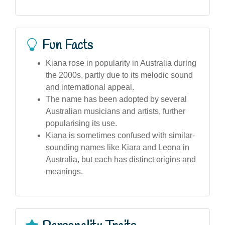
Fun Facts
Kiana rose in popularity in Australia during
the 2000s, partly due to its melodic sound
and international appeal.
The name has been adopted by several
Australian musicians and artists, further
popularising its use.
Kiana is sometimes confused with similar-
sounding names like Kiara and Leona in
Australia, but each has distinct origins and
meanings.