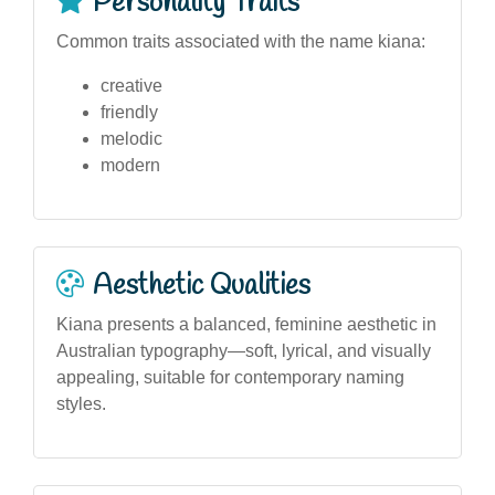
Personality Traits
Common traits associated with the name kiana:
creative
friendly
melodic
modern
Aesthetic Qualities
Kiana presents a balanced, feminine aesthetic in
Australian typography—soft, lyrical, and visually
appealing, suitable for contemporary naming
styles.