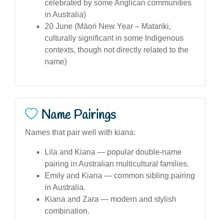
celebrated by some Anglican communities
in Australia)
20 June (Māori New Year – Matariki,
culturally significant in some Indigenous
contexts, though not directly related to the
name)
Name Pairings
Names that pair well with kiana:
Lila and Kiana — popular double-name
pairing in Australian multicultural families.
Emily and Kiana — common sibling pairing
in Australia.
Kiana and Zara — modern and stylish
combination.