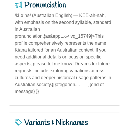
Pronunciation
/kiˈɑːnə/ (Australian English) — KEE-ah-nah,
with emphasis on the second syllable, standard
in Australian
pronunciation.}asăeppذت<|vq_15749|>This
profile comprehensively represents the name
Kiana tailored for an Australian context. If you
need additional details or focus on specific
aspects, please let me know.}Dreams for future
requests include exploring variations across
cultures and deeper historical usage patterns in
Australian society.}|}ategorien.... -----}{end of
message} }}
Variants & Nicknames