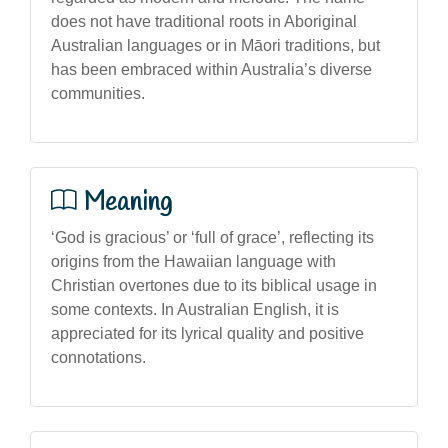
does not have traditional roots in Aboriginal
Australian languages or in Māori traditions, but
has been embraced within Australia’s diverse
communities.
Meaning
‘God is gracious’ or ‘full of grace’, reflecting its
origins from the Hawaiian language with
Christian overtones due to its biblical usage in
some contexts. In Australian English, it is
appreciated for its lyrical quality and positive
connotations.