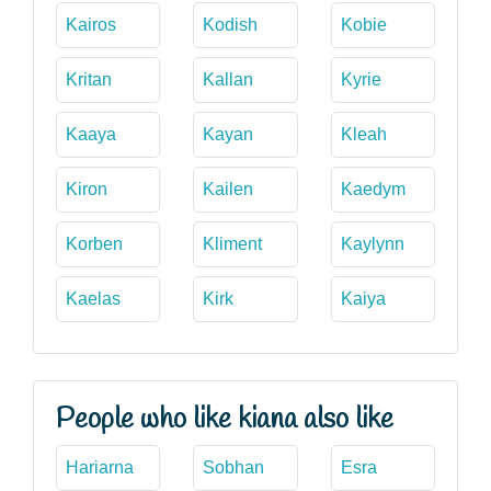
Kairos
Kodish
Kobie
Kritan
Kallan
Kyrie
Kaaya
Kayan
Kleah
Kiron
Kailen
Kaedym
Korben
Kliment
Kaylynn
Kaelas
Kirk
Kaiya
People who like kiana also like
Hariarna
Sobhan
Esra