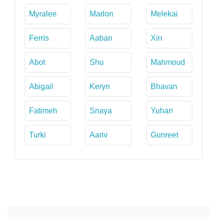
Myralee
Marlon
Melekai
Ferris
Aaban
Xin
Abot
Shu
Mahmoud
Abigail
Keryn
Bhavan
Fatimeh
Snaya
Yuhan
Turki
Aariv
Gunreet