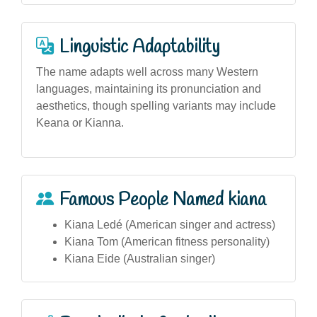
Linguistic Adaptability
The name adapts well across many Western
languages, maintaining its pronunciation and
aesthetics, though spelling variants may include
Keana or Kianna.
Famous People Named kiana
Kiana Ledé (American singer and actress)
Kiana Tom (American fitness personality)
Kiana Eide (Australian singer)