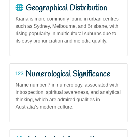
Geographical Distribution
Kiana is more commonly found in urban centres
such as Sydney, Melbourne, and Brisbane, with
rising popularity in multicultural suburbs due to
its easy pronunciation and melodic quality.
Numerological Significance
Name number 7 in numerology, associated with
introspection, spiritual awareness, and analytical
thinking, which are admired qualities in
Australia’s modern culture.