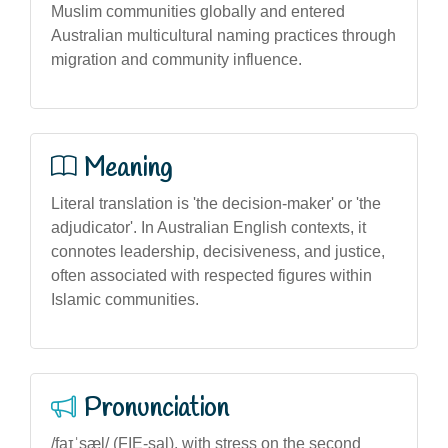
Muslim communities globally and entered
Australian multicultural naming practices through
migration and community influence.
Meaning
Literal translation is 'the decision-maker' or 'the
adjudicator'. In Australian English contexts, it
connotes leadership, decisiveness, and justice,
often associated with respected figures within
Islamic communities.
Pronunciation
/faɪˈsæl/ (FIE-sal), with stress on the second