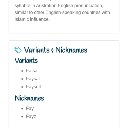
syllable in Australian English pronunciation,
similar to other English-speaking countries with
Islamic influence.
Variants & Nicknames
Variants
Faisal
Faysal
Faysell
Nicknames
Fay
Fayz