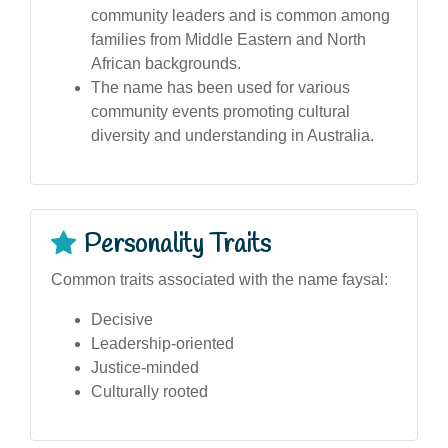
community leaders and is common among
families from Middle Eastern and North
African backgrounds.
The name has been used for various
community events promoting cultural
diversity and understanding in Australia.
Personality Traits
Common traits associated with the name faysal:
Decisive
Leadership-oriented
Justice-minded
Culturally rooted