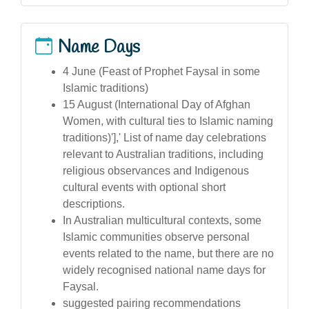
Name Days
4 June (Feast of Prophet Faysal in some
Islamic traditions)
15 August (International Day of Afghan
Women, with cultural ties to Islamic naming
traditions)'],' List of name day celebrations
relevant to Australian traditions, including
religious observances and Indigenous
cultural events with optional short
descriptions.
In Australian multicultural contexts, some
Islamic communities observe personal
events related to the name, but there are no
widely recognised national name days for
Faysal.
suggested pairing recommendations