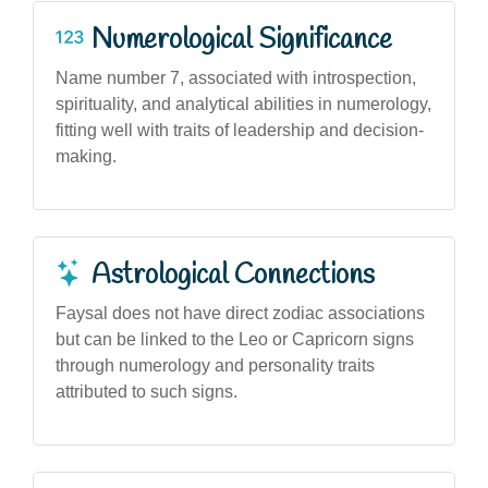
Numerological Significance
Name number 7, associated with introspection,
spirituality, and analytical abilities in numerology,
fitting well with traits of leadership and decision-
making.
Astrological Connections
Faysal does not have direct zodiac associations
but can be linked to the Leo or Capricorn signs
through numerology and personality traits
attributed to such signs.