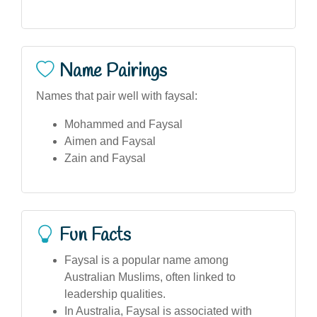
Name Pairings
Names that pair well with faysal:
Mohammed and Faysal
Aimen and Faysal
Zain and Faysal
Fun Facts
Faysal is a popular name among
Australian Muslims, often linked to
leadership qualities.
In Australia, Faysal is associated with