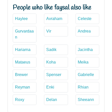
People who like faysal also like
Haylee
Avraham
Celeste
Gurvardaa
Vir
Andrea
n
Hariarna
Sadik
Jacintha
Mataeus
Koha
Meika
Brewer
Spenser
Gabrielle
Reyman
Enki
Rhian
Roxy
Delan
Sheeann