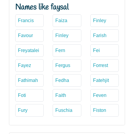
Names like faysal
Francis
Faiza
Finley
Favour
Finley
Farish
Freyatalei
Fern
Fei
Fayez
Fergus
Forrest
Fathimah
Fedha
Fatehjit
Foti
Faith
Feven
Fury
Fuschia
Fiston