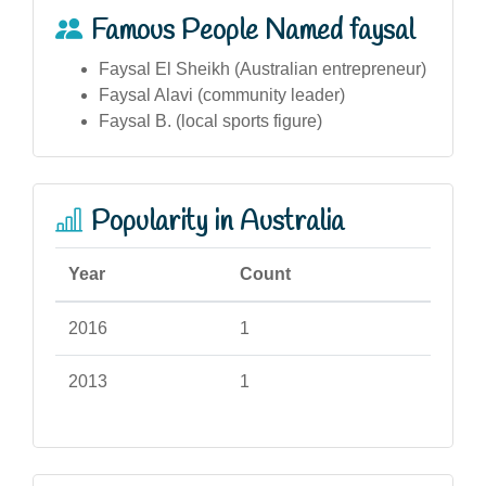
Famous People Named faysal
Faysal El Sheikh (Australian entrepreneur)
Faysal Alavi (community leader)
Faysal B. (local sports figure)
Popularity in Australia
Year
Count
2016
1
2013
1