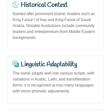
Historical Context
Named after prominent Islamic leaders such as
King Faisal I of Iraq and King Faisal of Saudi
Arabia. Notable Australians include community
leaders and entrepreneurs from Middle Eastern
backgrounds.
Linguistic Adaptability
The name adapts well into various scripts, with
variations in Arabic, Latin, and transliteration
forms; it is recognised across many languages
with minor phonetic adjustments.