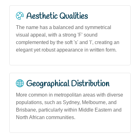
Aesthetic Qualities
The name has a balanced and symmetrical
visual appeal, with a strong 'F' sound
complemented by the soft 's' and 'l', creating an
elegant yet robust appearance in written form.
Geographical Distribution
More common in metropolitan areas with diverse
populations, such as Sydney, Melbourne, and
Brisbane, particularly within Middle Eastern and
North African communities.