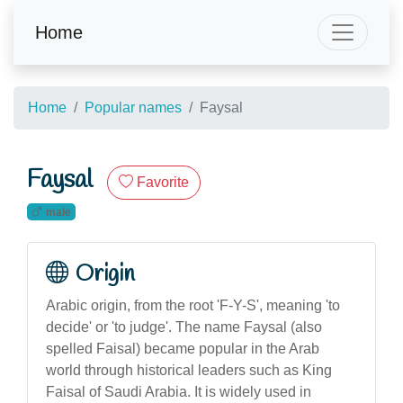
Home
Home
Popular names
Faysal
Faysal
Favorite
male
Origin
Arabic origin, from the root 'F-Y-S', meaning 'to
decide' or 'to judge'. The name Faysal (also
spelled Faisal) became popular in the Arab
world through historical leaders such as King
Faisal of Saudi Arabia. It is widely used in