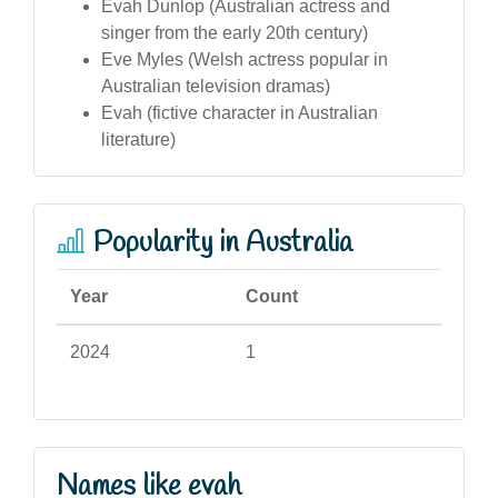
Evah Dunlop (Australian actress and
singer from the early 20th century)
Eve Myles (Welsh actress popular in
Australian television dramas)
Evah (fictive character in Australian
literature)
Popularity in Australia
Year
Count
2024
1
Names like evah