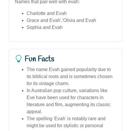
Names that pair well with evah:
Charlotte and Evah
Grace and Evah','Olivia and Evah
Sophia and Evah
Fun Facts
The name Evah gained popularity due to
its biblical roots and is sometimes chosen
for its vintage charm.
In Australian pop culture, variations like
Eve have been used for characters in
literature and film, augmenting its classic
appeal.
The spelling 'Evah' is notably rare and
might be used for stylistic or personal