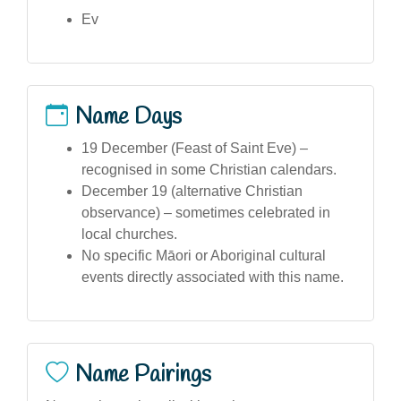
Ev
Name Days
19 December (Feast of Saint Eve) –
recognised in some Christian calendars.
December 19 (alternative Christian
observance) – sometimes celebrated in
local churches.
No specific Māori or Aboriginal cultural
events directly associated with this name.
Name Pairings