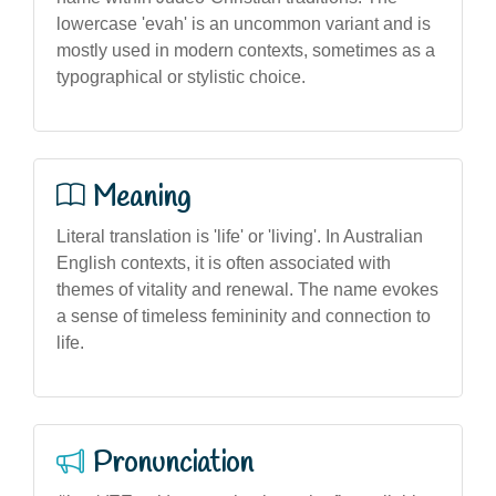
lowercase 'evah' is an uncommon variant and is
mostly used in modern contexts, sometimes as a
typographical or stylistic choice.
Meaning
Literal translation is 'life' or 'living'. In Australian
English contexts, it is often associated with
themes of vitality and renewal. The name evokes
a sense of timeless femininity and connection to
life.
Pronunciation