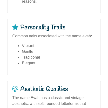
reasons.
Personality Traits
Common traits associated with the name evah:
Vibrant
Gentle
Traditional
Elegant
Aesthetic Qualities
The name Evah has a classic and vintage
aesthetic, with soft, rounded letterforms that