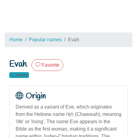
Home
Popular names
Evah
Evah
Favorite
female
Origin
Derived as a variant of Eve, which originates
from the Hebrew name חַוָּה (Chawwah), meaning
'life' or 'living'. The name Eve appears in the
Bible as the first woman, making it a significant
name within Judeo-Christian traditions. The