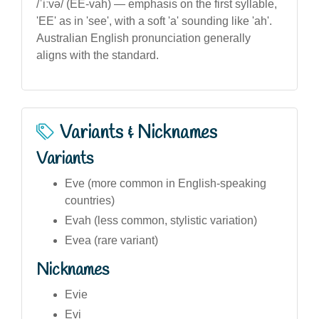
/ˈiːvə/ (EE-vah) — emphasis on the first syllable,
'EE' as in 'see', with a soft 'a' sounding like 'ah'.
Australian English pronunciation generally
aligns with the standard.
Variants & Nicknames
Variants
Eve (more common in English-speaking
countries)
Evah (less common, stylistic variation)
Evea (rare variant)
Nicknames
Evie
Evi