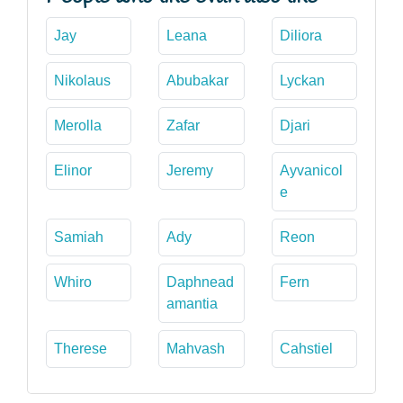
Jay
Leana
Diliora
Nikolaus
Abubakar
Lyckan
Merolla
Zafar
Djari
Elinor
Jeremy
Ayvanicol
e
Samiah
Ady
Reon
Whiro
Daphnead
Fern
amantia
Therese
Mahvash
Cahstiel