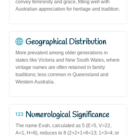
convey femininity and grace, fitting well with
Australian appreciation for heritage and tradition.
Geographical Distribution
More prevalent among older generations in
states like Victoria and New South Wales, where
vintage names are often retained in family
traditions; less common in Queensland and
Western Australia.
Numerological Significance
The name Evah, calculated as 5 (E=5, V=22,
A=1, H=8), reduces to 8 (2+2+1+8=13; 1+3=4; or