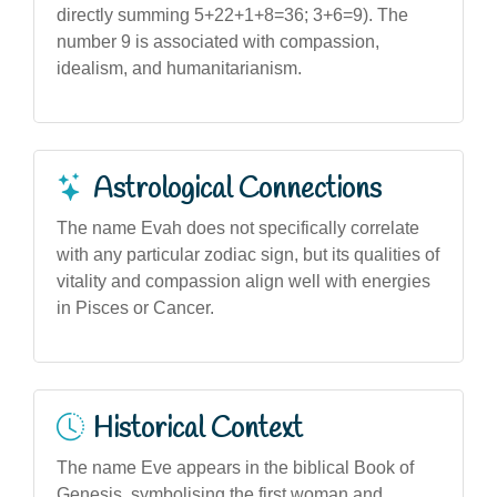
directly summing 5+22+1+8=36; 3+6=9). The
number 9 is associated with compassion,
idealism, and humanitarianism.
Astrological Connections
The name Evah does not specifically correlate
with any particular zodiac sign, but its qualities of
vitality and compassion align well with energies
in Pisces or Cancer.
Historical Context
The name Eve appears in the biblical Book of
Genesis, symbolising the first woman and