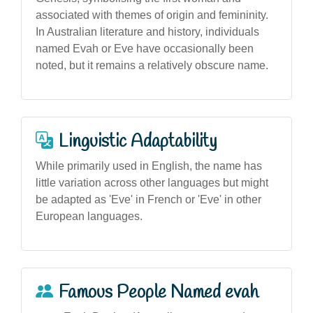
associated with themes of origin and femininity.
In Australian literature and history, individuals
named Evah or Eve have occasionally been
noted, but it remains a relatively obscure name.
Linguistic Adaptability
While primarily used in English, the name has
little variation across other languages but might
be adapted as 'Eve' in French or 'Eve' in other
European languages.
Famous People Named evah