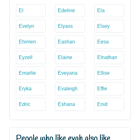
El
Edeline
Ela
Evelyn
Elyass
Elsey
Ehimen
Eashan
Eesa
Eyzell
Elaine
Elnathan
Emarlie
Eveyana
Ellise
Eryka
Evaleigh
Effie
Edric
Eshana
Enid
People who like evah also like