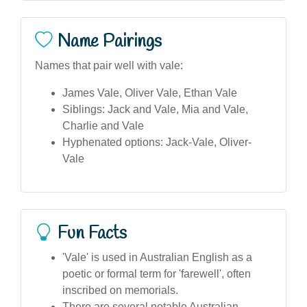
Name Pairings
Names that pair well with vale:
James Vale, Oliver Vale, Ethan Vale
Siblings: Jack and Vale, Mia and Vale,
Charlie and Vale
Hyphenated options: Jack-Vale, Oliver-
Vale
Fun Facts
'Vale' is used in Australian English as a
poetic or formal term for 'farewell', often
inscribed on memorials.
There are several notable Australian