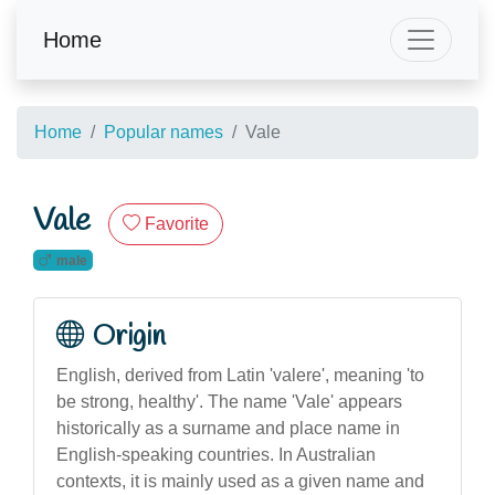
Home
Home
Popular names
Vale
Vale
Favorite
male
Origin
English, derived from Latin 'valere', meaning 'to
be strong, healthy'. The name 'Vale' appears
historically as a surname and place name in
English-speaking countries. In Australian
contexts, it is mainly used as a given name and