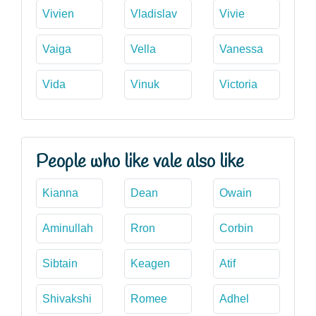
Vivien
Vladislav
Vivie
Vaiga
Vella
Vanessa
Vida
Vinuk
Victoria
People who like vale also like
Kianna
Dean
Owain
Aminullah
Rron
Corbin
Sibtain
Keagen
Atif
Shivakshi
Romee
Adhel