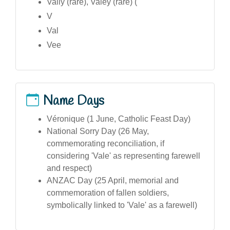
Vally (rare), Valey (rare) (
V
Val
Vee
Name Days
Véronique (1 June, Catholic Feast Day)
National Sorry Day (26 May,
commemorating reconciliation, if
considering 'Vale' as representing farewell
and respect)
ANZAC Day (25 April, memorial and
commemoration of fallen soldiers,
symbolically linked to 'Vale' as a farewell)