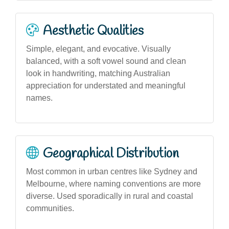
Aesthetic Qualities
Simple, elegant, and evocative. Visually
balanced, with a soft vowel sound and clean
look in handwriting, matching Australian
appreciation for understated and meaningful
names.
Geographical Distribution
Most common in urban centres like Sydney and
Melbourne, where naming conventions are more
diverse. Used sporadically in rural and coastal
communities.