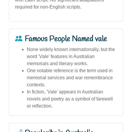
required for non-English scripts.
Famous People Named vale
None widely known internationally, but the
word 'Vale' features in Australian
memorials and literary works.
One notable reference is the term used in
memorial services and war remembrance
contexts.
In fiction, 'Vale' appears in Australian
novels and poetry as a symbol of farewell
or reflection.