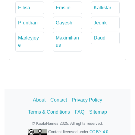
Ellisa
Emslie
Kallistar
Prunthan
Gayesh
Jedrik
Marleyjoy
Maximilian
Daud
e
us
About
Contact
Privacy Policy
Terms & Conditions
FAQ
Sitemap
© KoalaNames 2025. All rights reserved.
Content licensed under
CC BY 4.0