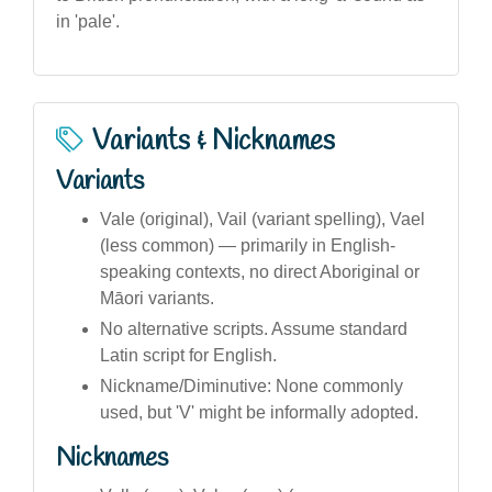
in 'pale'.
Variants & Nicknames
Variants
Vale (original), Vail (variant spelling), Vael
(less common) — primarily in English-
speaking contexts, no direct Aboriginal or
Māori variants.
No alternative scripts. Assume standard
Latin script for English.
Nickname/Diminutive: None commonly
used, but 'V' might be informally adopted.
Nicknames