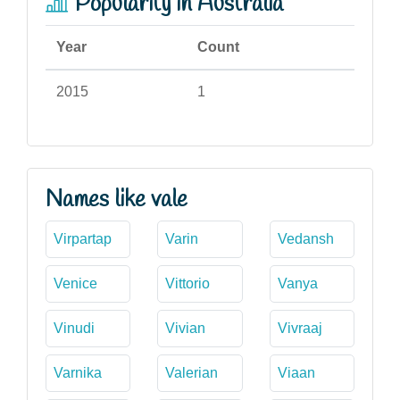
Popularity in Australia
Year
Count
2015
1
Names like vale
Virpartap
Varin
Vedansh
Venice
Vittorio
Vanya
Vinudi
Vivian
Vivraaj
Varnika
Valerian
Viaan