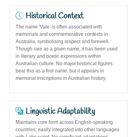
Historical Context
The name 'Vale' is often associated with
memorials and commemorative contexts in
Australia, symbolising respect and farewell.
Though rare as a given name, it has been used
in literary and poetic expressions within
Australian culture. No major historical figures
bear this as a first name, but it appears in
memorial inscriptions in Australian history.
Linguistic Adaptability
Maintains core form across English-speaking
countries; easily integrated into other languages
with Latin script. No significant adaptations