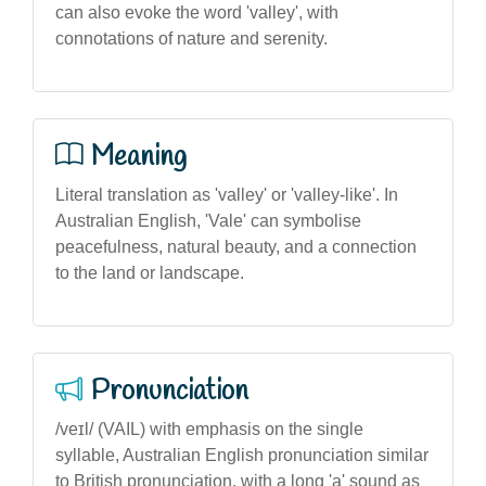
can also evoke the word 'valley', with
connotations of nature and serenity.
Meaning
Literal translation as 'valley' or 'valley-like'. In
Australian English, 'Vale' can symbolise
peacefulness, natural beauty, and a connection
to the land or landscape.
Pronunciation
/veɪl/ (VAIL) with emphasis on the single
syllable, Australian English pronunciation similar
to British pronunciation, with a long 'a' sound as