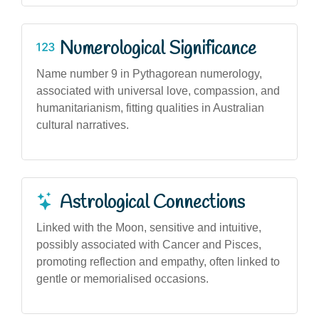
Numerological Significance
Name number 9 in Pythagorean numerology,
associated with universal love, compassion, and
humanitarianism, fitting qualities in Australian
cultural narratives.
Astrological Connections
Linked with the Moon, sensitive and intuitive,
possibly associated with Cancer and Pisces,
promoting reflection and empathy, often linked to
gentle or memorialised occasions.