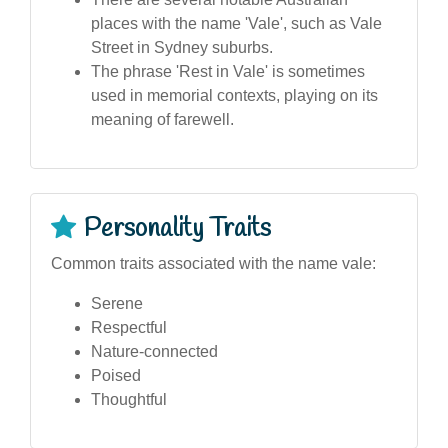
places with the name 'Vale', such as Vale
Street in Sydney suburbs.
The phrase 'Rest in Vale' is sometimes
used in memorial contexts, playing on its
meaning of farewell.
Personality Traits
Common traits associated with the name vale:
Serene
Respectful
Nature-connected
Poised
Thoughtful