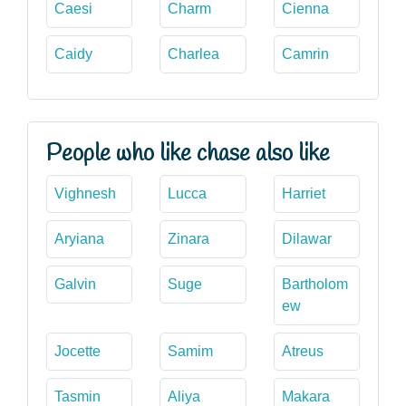
Caesi
Charm
Cienna
Caidy
Charlea
Camrin
People who like chase also like
Vighnesh
Lucca
Harriet
Aryiana
Zinara
Dilawar
Galvin
Suge
Bartholom
ew
Jocette
Samim
Atreus
Tasmin
Aliya
Makara