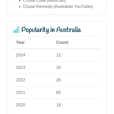
Chase Cook (Musician)
Chase Kennedy (Australian YouTuber)
Popularity in Australia
Year
Count
2024
12
2023
20
2022
26
2021
65
2020
18