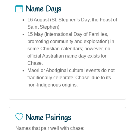
Name Days
16 August (St. Stephen's Day, the Feast of
Saint Stephen)
15 May (International Day of Families,
promoting community and exploration) in
some Christian calendars; however, no
official Australian name day exists for
Chase.
Māori or Aboriginal cultural events do not
traditionally celebrate 'Chase' due to its
non-Indigenous origins.
Name Pairings
Names that pair well with chase: