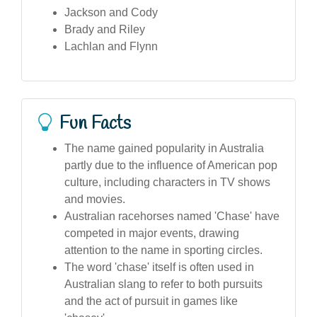
Jackson and Cody
Brady and Riley
Lachlan and Flynn
Fun Facts
The name gained popularity in Australia
partly due to the influence of American pop
culture, including characters in TV shows
and movies.
Australian racehorses named 'Chase' have
competed in major events, drawing
attention to the name in sporting circles.
The word 'chase' itself is often used in
Australian slang to refer to both pursuits
and the act of pursuit in games like