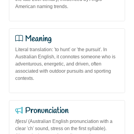
American naming trends.
Meaning
Literal translation: 'to hunt' or 'the pursuit'. In
Australian English, it connotes someone who is
adventurous, energetic, and driven, often
associated with outdoor pursuits and sporting
contexts.
Pronunciation
/tʃeɪs/ (Australian English pronunciation with a
clear 'ch' sound, stress on the first syllable).