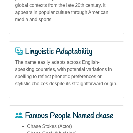
global contexts from the late 20th century. It
appears in popular culture through American
media and sports.
Linguistic Adaptability
The name easily adapts across English-
speaking countries, with potential variations in
spelling to reflect phonetic preferences or
stylistic choices despite its straightforward origin.
Famous People Named chase
Chase Stokes (Actor)