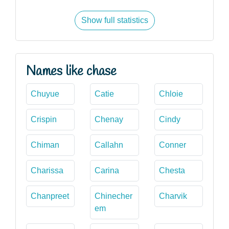
Show full statistics
Names like chase
Chuyue
Catie
Chloie
Crispin
Chenay
Cindy
Chiman
Callahn
Conner
Charissa
Carina
Chesta
Chanpreet
Chinecher
Charvik
em