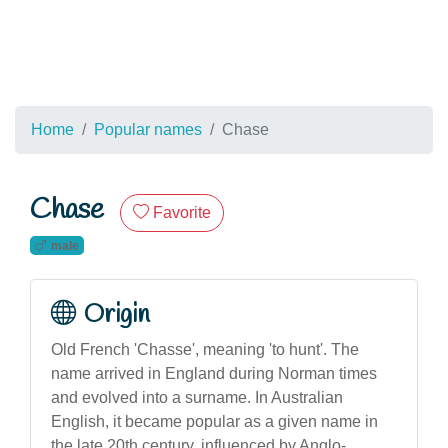
Home
Popular names
Chase
Chase
Favorite
male
Origin
Old French 'Chasse', meaning 'to hunt'. The
name arrived in England during Norman times
and evolved into a surname. In Australian
English, it became popular as a given name in
the late 20th century, influenced by Anglo-