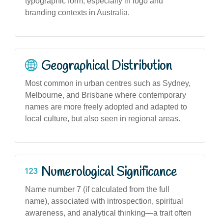
typographic form, especially in logo and
branding contexts in Australia.
Geographical Distribution
Most common in urban centres such as Sydney,
Melbourne, and Brisbane where contemporary
names are more freely adopted and adapted to
local culture, but also seen in regional areas.
Numerological Significance
Name number 7 (if calculated from the full
name), associated with introspection, spiritual
awareness, and analytical thinking—a trait often