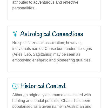
attributed to adventurous and reflective
personalities.
Astrological Connections
No specific zodiac association; however,
individuals named Chase born under fire signs
(Aries, Leo, Sagittarius) may be seen as
embodying energetic and pioneering qualities.
Historical Context
Although originally a surname associated with
hunting and feudal pursuits, 'Chase' has been
popularised as a given name in Australian and