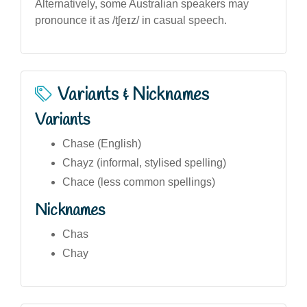
Alternatively, some Australian speakers may
pronounce it as /tʃeɪz/ in casual speech.
Variants & Nicknames
Variants
Chase (English)
Chayz (informal, stylised spelling)
Chace (less common spellings)
Nicknames
Chas
Chay