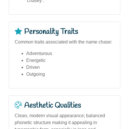
'chasey'.
Personality Traits
Common traits associated with the name chase:
Adventurous
Energetic
Driven
Outgoing
Aesthetic Qualities
Clean, modern visual appearance; balanced
phonetic structure making it appealing in