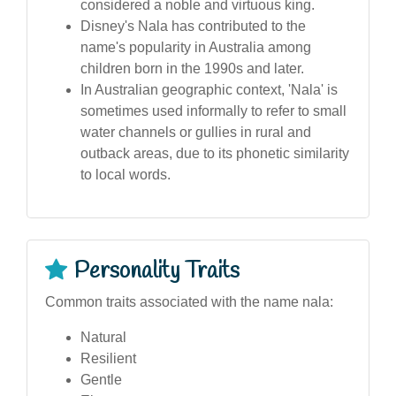
considered a noble and virtuous king.
Disney's Nala has contributed to the
name's popularity in Australia among
children born in the 1990s and later.
In Australian geographic context, 'Nala' is
sometimes used informally to refer to small
water channels or gullies in rural and
outback areas, due to its phonetic similarity
to local words.
Personality Traits
Common traits associated with the name nala:
Natural
Resilient
Gentle