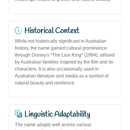
Historical Context
While not historically significant in Australian
history, the name gained cultural prominence
through Disney's *The Lion King* (1994), utilised
by Australian families inspired by the film and its
characters. It is also occasionally used in
Australian literature and media as a symbol of
natural beauty and resilience.
Linguistic Adaptability
The name adapts well across various