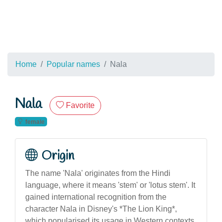
Home
Popular names
Nala
Nala
Favorite
female
Origin
The name 'Nala' originates from the Hindi
language, where it means 'stem' or 'lotus stem'. It
gained international recognition from the
character Nala in Disney's *The Lion King*,
which popularised its usage in Western contexts.