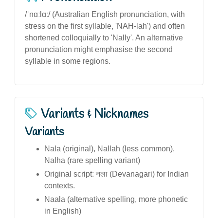
/ˈnɑːlɑː/ (Australian English pronunciation, with
stress on the first syllable, 'NAH-lah') and often
shortened colloquially to 'Nally'. An alternative
pronunciation might emphasise the second
syllable in some regions.
Variants & Nicknames
Variants
Nala (original), Nallah (less common),
Nalha (rare spelling variant)
Original script: नला (Devanagari) for Indian
contexts.
Naala (alternative spelling, more phonetic
in English)