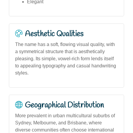
Elegant
Aesthetic Qualities
The name has a soft, flowing visual quality, with
a symmetrical structure that is aesthetically
pleasing. Its simple, vowel-rich form lends itself
to appealing typography and casual handwriting
styles.
Geographical Distribution
More prevalent in urban multicultural suburbs of
Sydney, Melbourne, and Brisbane, where
diverse communities often choose international