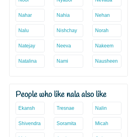
Nahar
Nahia
Nehan
Nalu
Nishchay
Norah
Natejay
Neeva
Nakeem
Natalina
Nami
Nausheen
People who like nala also like
Ekansh
Tresnae
Nalin
Shivendra
Soramita
Micah