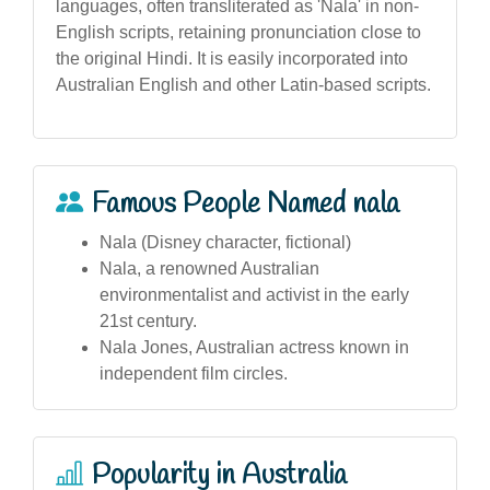
languages, often transliterated as 'Nala' in non-
English scripts, retaining pronunciation close to
the original Hindi. It is easily incorporated into
Australian English and other Latin-based scripts.
Famous People Named nala
Nala (Disney character, fictional)
Nala, a renowned Australian
environmentalist and activist in the early
21st century.
Nala Jones, Australian actress known in
independent film circles.
Popularity in Australia