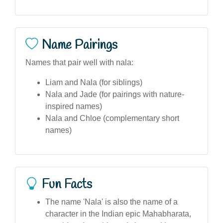
Name Pairings
Names that pair well with nala:
Liam and Nala (for siblings)
Nala and Jade (for pairings with nature-
inspired names)
Nala and Chloe (complementary short
names)
Fun Facts
The name 'Nala' is also the name of a
character in the Indian epic Mahabharata,