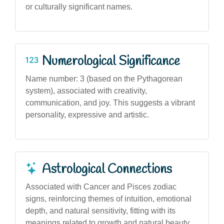
or culturally significant names.
Numerological Significance
Name number: 3 (based on the Pythagorean
system), associated with creativity,
communication, and joy. This suggests a vibrant
personality, expressive and artistic.
Astrological Connections
Associated with Cancer and Pisces zodiac
signs, reinforcing themes of intuition, emotional
depth, and natural sensitivity, fitting with its
meanings related to growth and natural beauty.