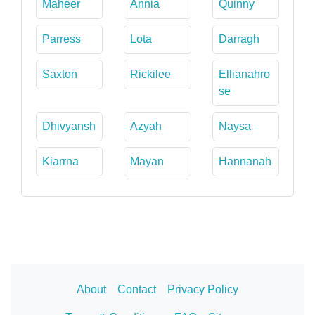
Maheer
Annia
Quinny
Parress
Lota
Darragh
Saxton
Rickilee
Ellianahro
se
Dhivyansh
Azyah
Naysa
Kiarrna
Mayan
Hannanah
About
Contact
Privacy Policy