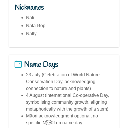
Nicknames
Nali
Nala-Bop
Nally
Name Days
23 July (Celebration of World Nature
Conservation Day, acknowledging
connection to nature and plants)
4 August (International Co-operative Day,
symbolising community growth, aligning
metaphorically with the growth of a stem)
Māori acknowledgment optional, no
specific M01ori name day.