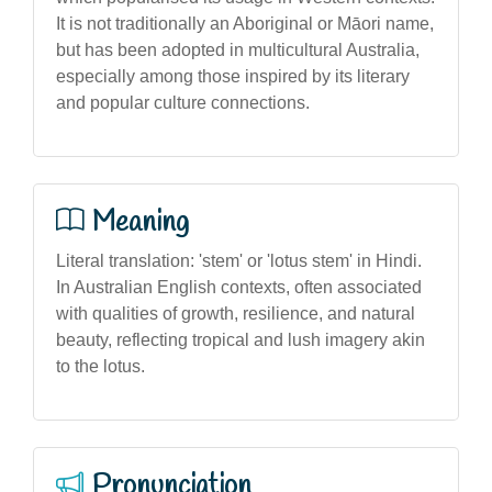
It is not traditionally an Aboriginal or Māori name,
but has been adopted in multicultural Australia,
especially among those inspired by its literary
and popular culture connections.
Meaning
Literal translation: 'stem' or 'lotus stem' in Hindi.
In Australian English contexts, often associated
with qualities of growth, resilience, and natural
beauty, reflecting tropical and lush imagery akin
to the lotus.
Pronunciation