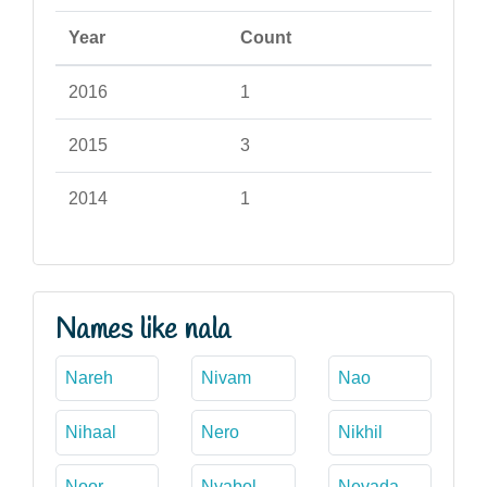
Year
Count
2016
1
2015
3
2014
1
Names like nala
Nareh
Nivam
Nao
Nihaal
Nero
Nikhil
Noor
Nyabol
Nevada