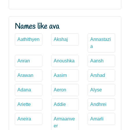
Names like ava
Aathithyen
Akshaj
Annastazi
a
Anran
Anoushka
Aansh
Arawan
Aasim
Arshad
Adana
Aeron
Alyse
Ariette
Addie
Andhrei
Aneira
Armaanve
Amarli
er