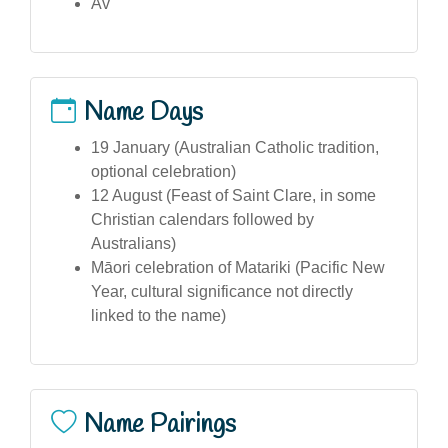
Av
Name Days
19 January (Australian Catholic tradition,
optional celebration)
12 August (Feast of Saint Clare, in some
Christian calendars followed by
Australians)
Māori celebration of Matariki (Pacific New
Year, cultural significance not directly
linked to the name)
Name Pairings