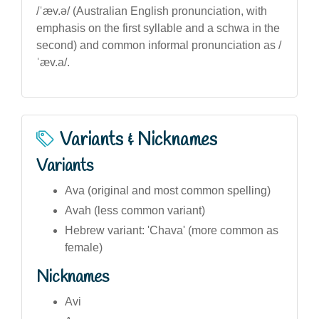
/ˈæv.ə/ (Australian English pronunciation, with
emphasis on the first syllable and a schwa in the
second) and common informal pronunciation as /
ˈæv.a/.
Variants & Nicknames
Variants
Ava (original and most common spelling)
Avah (less common variant)
Hebrew variant: 'Chava' (more common as
female)
Nicknames
Avi