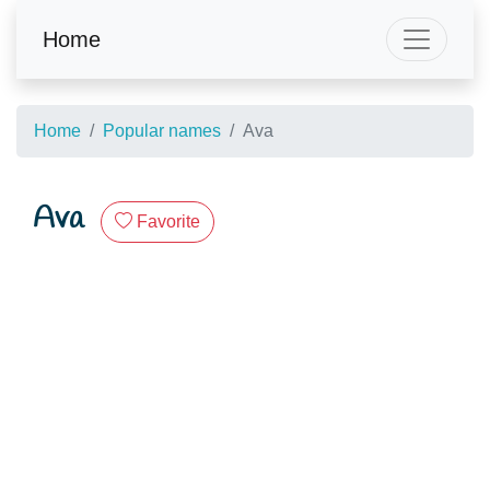
Home
Home
Popular names
Ava
Ava
Favorite