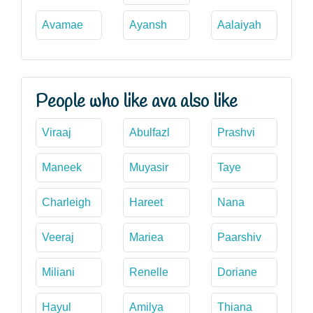
Avamae
Ayansh
Aalaiyah
People who like ava also like
Viraaj
Abulfazl
Prashvi
Maneek
Muyasir
Taye
Charleigh
Hareet
Nana
Veeraj
Mariea
Paarshiv
Miliani
Renelle
Doriane
Hayul
Amilya
Thiana