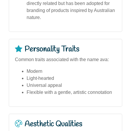
directly related but has been adopted for
branding of products inspired by Australian
nature.
Personality Traits
Common traits associated with the name ava:
Modern
Light-hearted
Universal appeal
Flexible with a gentle, artistic connotation
Aesthetic Qualities