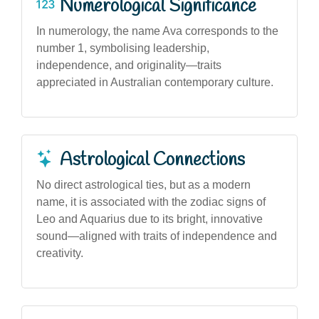
Numerological Significance
In numerology, the name Ava corresponds to the
number 1, symbolising leadership,
independence, and originality—traits
appreciated in Australian contemporary culture.
Astrological Connections
No direct astrological ties, but as a modern
name, it is associated with the zodiac signs of
Leo and Aquarius due to its bright, innovative
sound—aligned with traits of independence and
creativity.