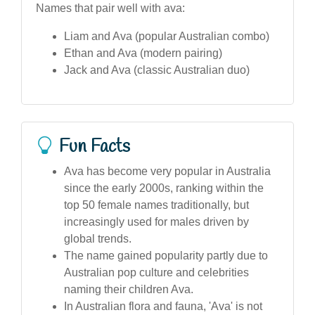
Names that pair well with ava:
Liam and Ava (popular Australian combo)
Ethan and Ava (modern pairing)
Jack and Ava (classic Australian duo)
Fun Facts
Ava has become very popular in Australia
since the early 2000s, ranking within the
top 50 female names traditionally, but
increasingly used for males driven by
global trends.
The name gained popularity partly due to
Australian pop culture and celebrities
naming their children Ava.
In Australian flora and fauna, 'Ava' is not