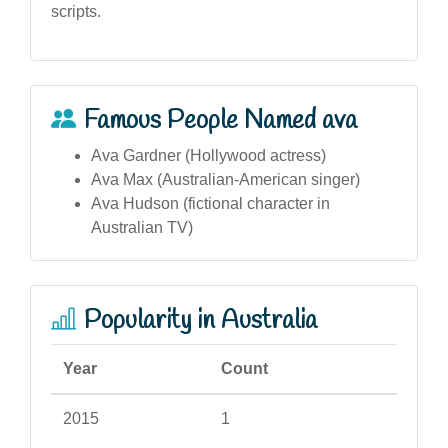
scripts.
Famous People Named ava
Ava Gardner (Hollywood actress)
Ava Max (Australian-American singer)
Ava Hudson (fictional character in
Australian TV)
Popularity in Australia
Year
Count
2015
1