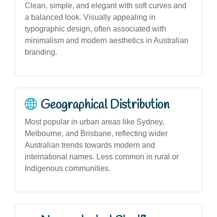
Clean, simple, and elegant with soft curves and
a balanced look. Visually appealing in
typographic design, often associated with
minimalism and modern aesthetics in Australian
branding.
Geographical Distribution
Most popular in urban areas like Sydney,
Melbourne, and Brisbane, reflecting wider
Australian trends towards modern and
international names. Less common in rural or
Indigenous communities.