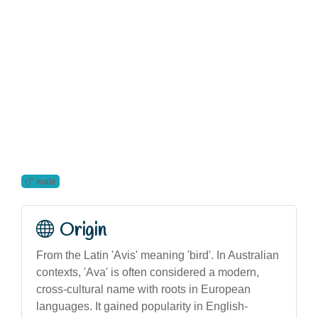
male
Origin
From the Latin 'Avis' meaning 'bird'. In Australian
contexts, 'Ava' is often considered a modern,
cross-cultural name with roots in European
languages. It gained popularity in English-