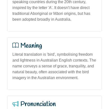
speaking countries during the 20th century,
inspired by the letter 'A'. It doesn't have direct
traditional Aboriginal or Māori origins, but has
been adopted broadly in Australia.
Meaning
Literal translation is 'bird', symbolising freedom
and lightness in Australian English contexts. The
name conveys a sense of grace, tranquility, and
natural beauty, often associated with the bird
imagery in the Australian environment.
Pronunciation