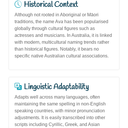
Historical Context
Although not rooted in Aboriginal or Māori
traditions, the name Ava has been popularised
globally through cultural figures such as
actresses and musicians. In Australia, it is linked
with modern, multicultural naming trends rather
than historical figures. Notably, it bears no
specific native Australian cultural associations.
Linguistic Adaptability
Adapts well across many languages, often
maintaining the same spelling in non-English
speaking countries, with minor pronunciation
adjustments. It is easily transcribed into other
scripts including Cyrillic, Greek, and Asian