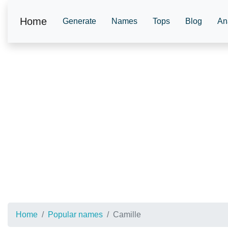
Home
Generate
Names
Tops
Blog
An
Home
Popular names
Camille