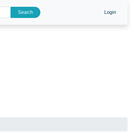
Search
Login