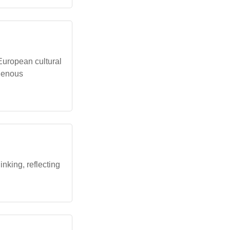
uropean cultural
igenous
inking, reflecting