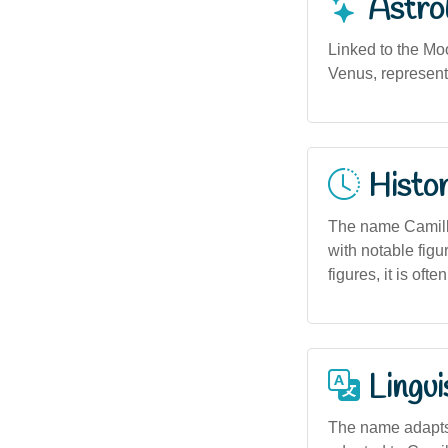
Astro
Linked to the Moo
Venus, representi
Histor
The name Camille
with notable figu
figures, it is of
Lingui
The name adapts 