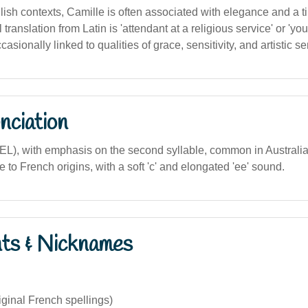
lish contexts, Camille is often associated with elegance and a 
l translation from Latin is 'attendant at a religious service' or '
ccasionally linked to qualities of grace, sensitivity, and artistic sen
nciation
EEL), with emphasis on the second syllable, common in Australi
 to French origins, with a soft 'c' and elongated 'ee' sound.
nts & Nicknames
iginal French spellings)