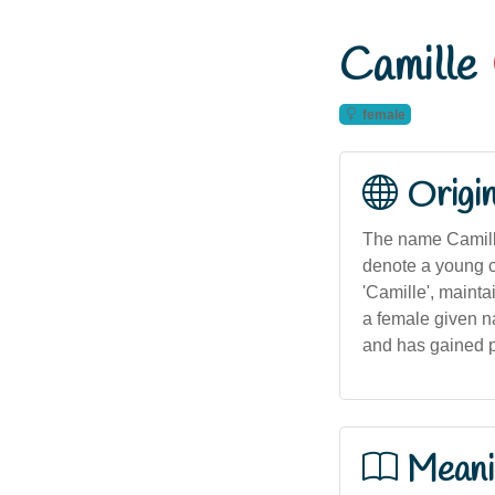
Camille
female
Origi
The name Camille 
denote a young ce
'Camille', mainta
a female given na
and has gained po
Meani