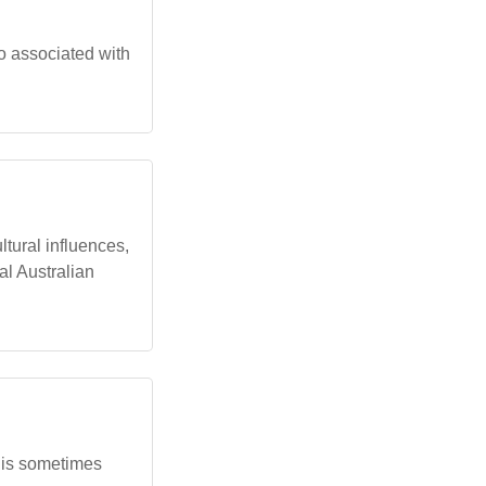
so associated with
tural influences,
al Australian
t is sometimes