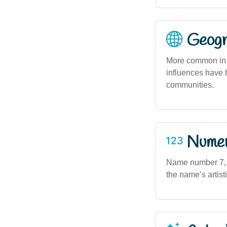
Geogra
More common in 
influences have h
communities.
Numero
Name number 7, of
the name’s artist