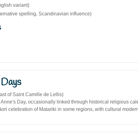
glish variant)
ternative spelling, Scandinavian influence)
s
 Days
ast of Saint Camille de Lellis)
. Anne's Day, occasionally linked through historical religious ca
āori celebration of Matariki in some regions, with cultural moder