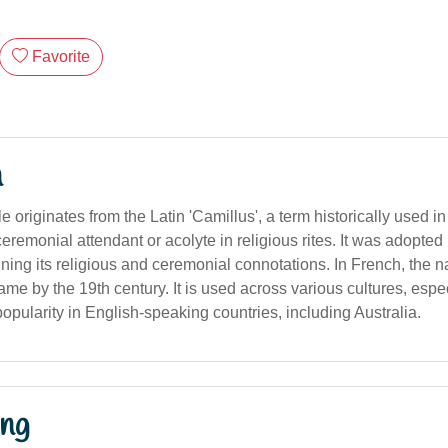
Favorite
n
originates from the Latin 'Camillus', a term historically used i
remonial attendant or acolyte in religious rites. It was adopted
ining its religious and ceremonial connotations. In French, the 
me by the 19th century. It is used across various cultures, espec
pularity in English-speaking countries, including Australia.
ng