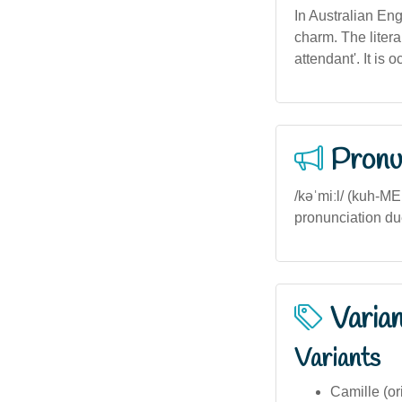
In Australian Eng
charm. The litera
attendant'. It is o
Pronu
/kəˈmiːl/ (kuh-M
pronunciation due
Varia
Variants
Camille (or