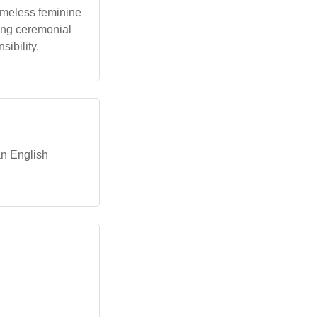
timeless feminine
young ceremonial
sibility.
an English