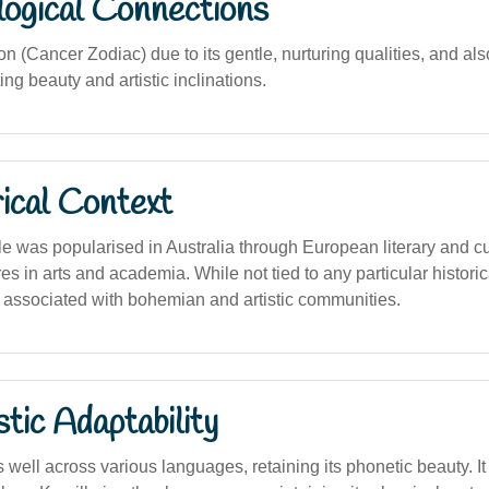
logical Connections
n (Cancer Zodiac) due to its gentle, nurturing qualities, and al
ng beauty and artistic inclinations.
ical Context
 was popularised in Australia through European literary and cul
res in arts and academia. While not tied to any particular historic
ten associated with bohemian and artistic communities.
stic Adaptability
well across various languages, retaining its phonetic beauty. I