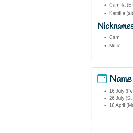
Camilla (En
Kamilla (al
Nickname
Cami
Millie
Name
16 July (Fe
26 July (St
18 April (M