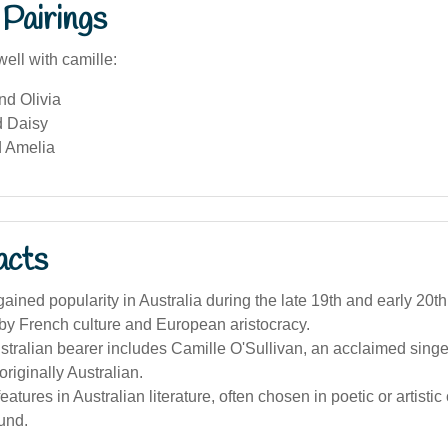
Pairings
ell with camille:
nd Olivia
d Daisy
 Amelia
acts
ined popularity in Australia during the late 19th and early 20th 
by French culture and European aristocracy.
ralian bearer includes Camille O'Sullivan, an acclaimed singe
originally Australian.
tures in Australian literature, often chosen in poetic or artistic ci
und.