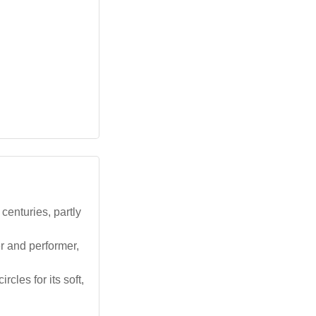
centuries, partly
r and performer,
rcles for its soft,