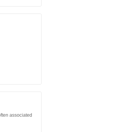
often associated