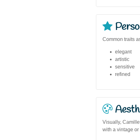
Person
Common traits as
elegant
artistic
sensitive
refined
Aesthe
Visually, Camille
with a vintage or