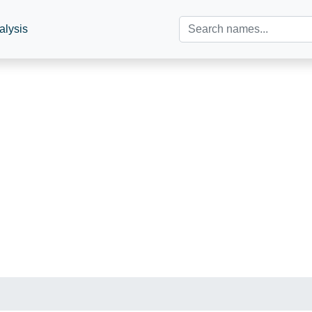
alysis