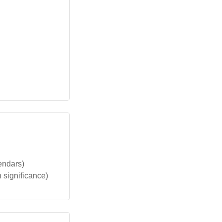
lendars)
n significance)