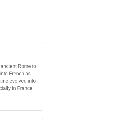
n ancient Rome to
 into French as
name evolved into
ially in France,