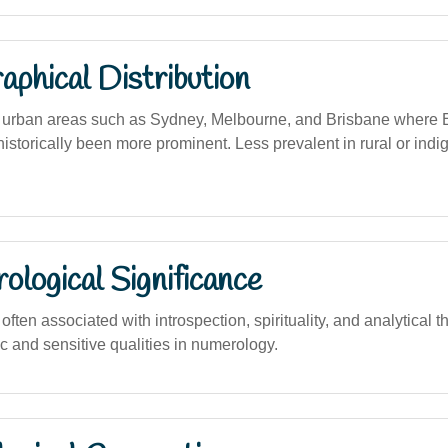
phical Distribution
urban areas such as Sydney, Melbourne, and Brisbane where E
istorically been more prominent. Less prevalent in rural or ind
logical Significance
ten associated with introspection, spirituality, and analytical th
ic and sensitive qualities in numerology.