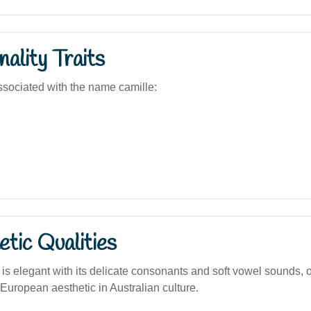
ality Traits
sociated with the name camille:
tic Qualities
 is elegant with its delicate consonants and soft vowel sounds, 
 European aesthetic in Australian culture.