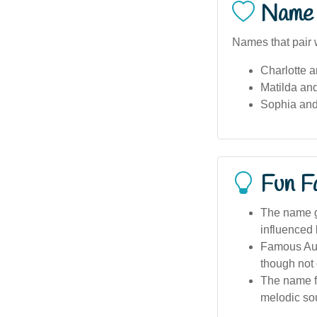
Name 
Names that pair w
Charlotte a
Matilda an
Sophia and
Fun F
The name ga
influenced 
Famous Aust
though not 
The name fea
melodic so