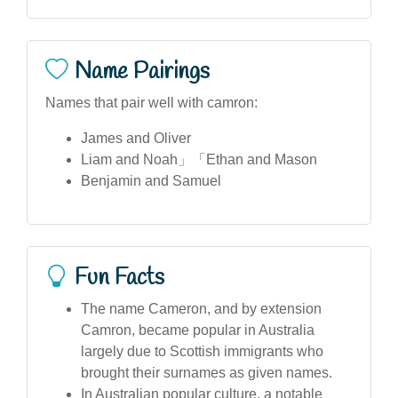
Name Pairings
Names that pair well with camron:
James and Oliver
Liam and Noah」「Ethan and Mason
Benjamin and Samuel
Fun Facts
The name Cameron, and by extension
Camron, became popular in Australia
largely due to Scottish immigrants who
brought their surnames as given names.
In Australian popular culture, a notable