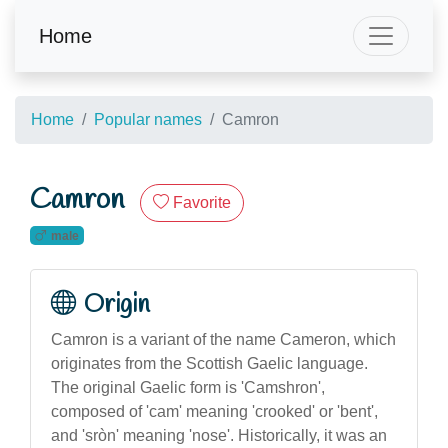
Home
Home
Popular names
Camron
Camron
Favorite
male
Origin
Camron is a variant of the name Cameron, which
originates from the Scottish Gaelic language.
The original Gaelic form is 'Camshron',
composed of 'cam' meaning 'crooked' or 'bent',
and 'sròn' meaning 'nose'. Historically, it was an