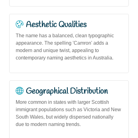
Aesthetic Qualities
The name has a balanced, clean typographic
appearance. The spelling 'Camron' adds a
modern and unique twist, appealing to
contemporary naming aesthetics in Australia.
Geographical Distribution
More common in states with larger Scottish
immigrant populations such as Victoria and New
South Wales, but widely dispersed nationally
due to modern naming trends.