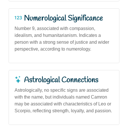
Numerological Significance
Number 9, associated with compassion,
idealism, and humanitarianism. Indicates a
person with a strong sense of justice and wider
perspective, according to numerology.
Astrological Connections
Astrologically, no specific signs are associated
with the name, but individuals named Camron
may be associated with characteristics of Leo or
Scorpio, reflecting strength, loyalty, and passion.