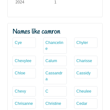
2024
1
Names like camron
Cye
Chancelin
Chyler
e
Chevylee
Calum
Charisse
Chloe
Cassandr
Cassidy
a
Chevy
C
Cheulee
Chrisanne
Christine
Cedar