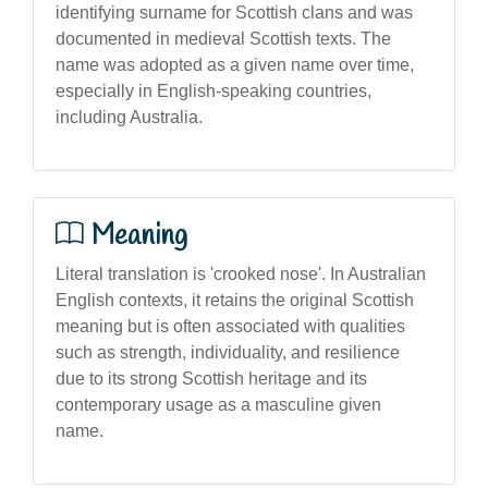
identifying surname for Scottish clans and was
documented in medieval Scottish texts. The
name was adopted as a given name over time,
especially in English-speaking countries,
including Australia.
Meaning
Literal translation is 'crooked nose'. In Australian
English contexts, it retains the original Scottish
meaning but is often associated with qualities
such as strength, individuality, and resilience
due to its strong Scottish heritage and its
contemporary usage as a masculine given
name.