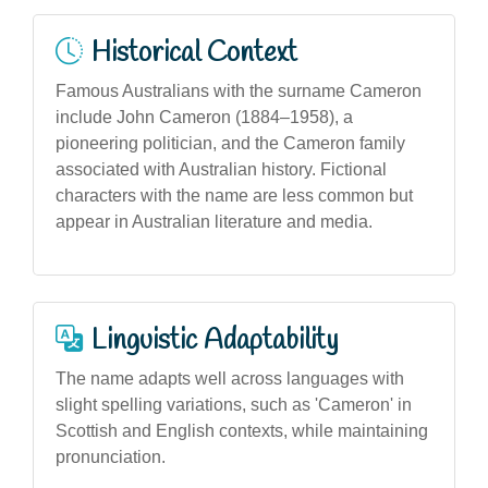
Historical Context
Famous Australians with the surname Cameron
include John Cameron (1884–1958), a
pioneering politician, and the Cameron family
associated with Australian history. Fictional
characters with the name are less common but
appear in Australian literature and media.
Linguistic Adaptability
The name adapts well across languages with
slight spelling variations, such as 'Cameron' in
Scottish and English contexts, while maintaining
pronunciation.