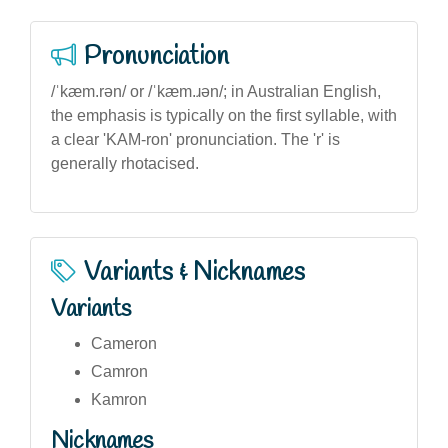
Pronunciation
/ˈkæm.rən/ or /ˈkæm.ɹən/; in Australian English,
the emphasis is typically on the first syllable, with
a clear 'KAM-ron' pronunciation. The 'r' is
generally rhotacised.
Variants & Nicknames
Variants
Cameron
Camron
Kamron
Nicknames