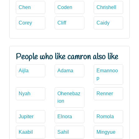
Chen
Coden
Chrishell
Corey
Cliff
Caidy
People who like camron also like
Aijla
Adama
Emannoo
p
Nyah
Ohenebaz
Renner
ion
Jupiter
Elnora
Romola
Kaabil
Sahil
Mingyue