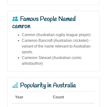
Famous People Named
camron
Camron (Australian rugby league player)
Cameron Bancroft (Australian cricketer) -
variant of the name relevant to Australian
sports.
Cameron Stewart (Australian comic
artist/author)
Popularity in Australia
Year
Count