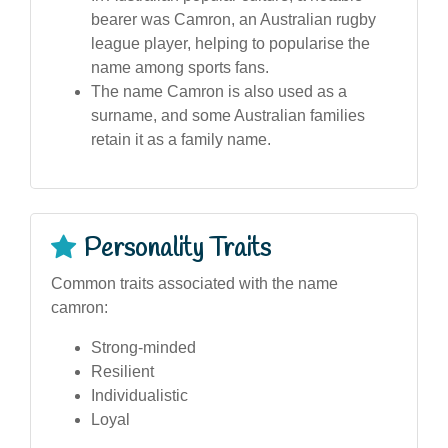
bearer was Camron, an Australian rugby
league player, helping to popularise the
name among sports fans.
The name Camron is also used as a
surname, and some Australian families
retain it as a family name.
Personality Traits
Common traits associated with the name
camron:
Strong-minded
Resilient
Individualistic
Loyal