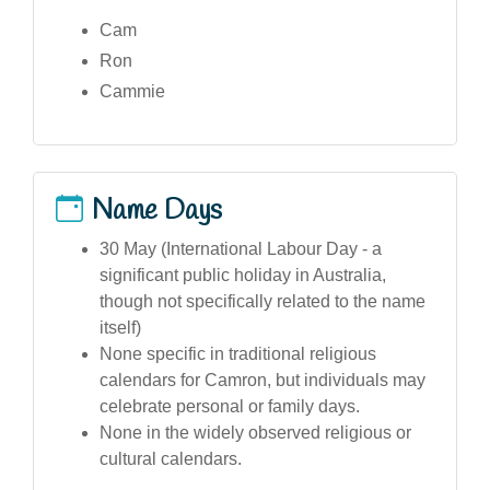
Cam
Ron
Cammie
Name Days
30 May (International Labour Day - a
significant public holiday in Australia,
though not specifically related to the name
itself)
None specific in traditional religious
calendars for Camron, but individuals may
celebrate personal or family days.
None in the widely observed religious or
cultural calendars.