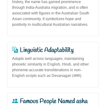
history, the name has gained prominence
through India-Australia migration, and is often
associated with figures in the Australian South
Asian community. It symbolizes hope and
positivity in multicultural Australian narratives.
Linguistic Adaptability
Adapts well across languages, maintaining
phonetic similarity in English, Hindi, and other
phoneme-accurate transliterations in non-
English scripts such as Devanagari (आशा).
Famous People Named asha