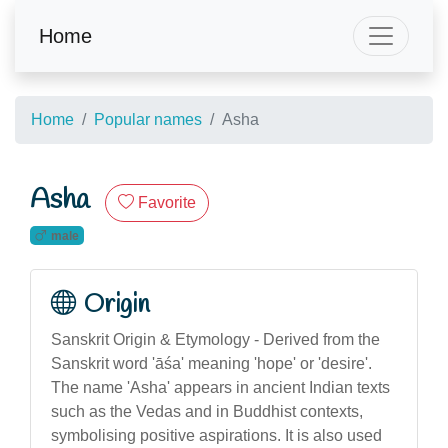
Home
Home
Popular names
Asha
Asha
Favorite
male
Origin
Sanskrit Origin & Etymology - Derived from the
Sanskrit word 'āśa' meaning 'hope' or 'desire'.
The name 'Asha' appears in ancient Indian texts
such as the Vedas and in Buddhist contexts,
symbolising positive aspirations. It is also used