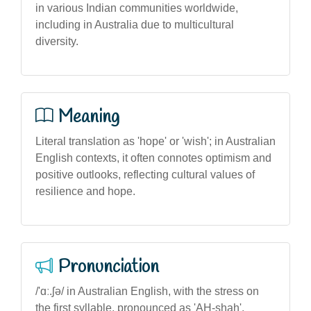
in various Indian communities worldwide,
including in Australia due to multicultural
diversity.
Meaning
Literal translation as 'hope' or 'wish'; in Australian
English contexts, it often connotes optimism and
positive outlooks, reflecting cultural values of
resilience and hope.
Pronunciation
/'ɑː.ʃə/ in Australian English, with the stress on
the first syllable, pronounced as 'AH-shah'.