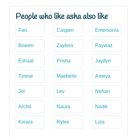
People who like asha also like
Fan
Caspen
Emersonia
Bowen
Zaylera
Paywaz
Eshaal
Prisha
Jaydyn
Tyrese
Maebelle
Ameya
Jol
Lev
Nehan
Archit
Naura
Naitik
Kieara
Rylee
Lula