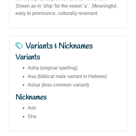
Sheen as in 'ship' for the vowel 'a'.' ,Meaningful,
easy to pronounce, culturally resonant.
Variants & Nicknames
Variants
Asha (original spelling)
Asa (biblical male variant in Hebrew)
Ashar (less common variant)
Nicknames
Ash
Sha