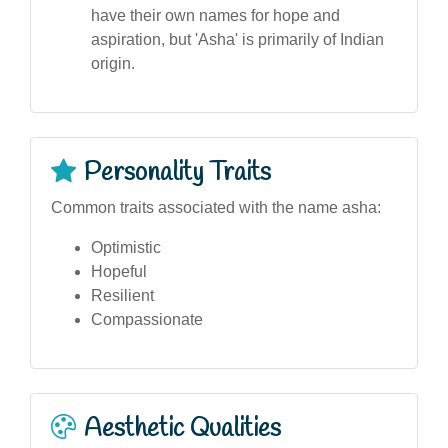
have their own names for hope and
aspiration, but 'Asha' is primarily of Indian
origin.
Personality Traits
Common traits associated with the name asha:
Optimistic
Hopeful
Resilient
Compassionate
Aesthetic Qualities