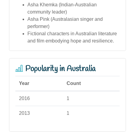
Asha Khemka (Indian-Australian
community leader)
Asha Pink (Australasian singer and
performer)
Fictional characters in Australian literature
and film embodying hope and resilience.
Popularity in Australia
Year
Count
2016
1
2013
1