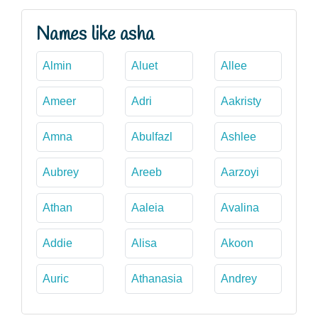
Names like asha
Almin
Aluet
Allee
Ameer
Adri
Aakristy
Amna
Abulfazl
Ashlee
Aubrey
Areeb
Aarzoyi
Athan
Aaleia
Avalina
Addie
Alisa
Akoon
Auric
Athanasia
Andrey