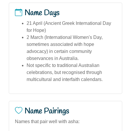
Name Days
21 April (Ancient Greek International Day
for Hope)
2 March (International Women's Day,
sometimes associated with hope
advocacy) in certain community
observances in Australia.
Not specific to traditional Australian
celebrations, but recognised through
multicultural and interfaith calendars.
Name Pairings
Names that pair well with asha: