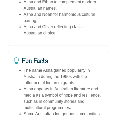
Asha and Ethan to complement modern
Australian names.
Asha and Noah for harmonious cultural
pairing.
Asha and Oliver reflecting classic
Australian choice.
Fun Facts
The name Asha gained popularity in
Australia during the 1980s with the
influence of Indian migrants.
Asha appears in Australian literature and
media as a symbol of hope and resilience,
such as in community stories and
multicultural programmes.
Some Australian Indigenous communities