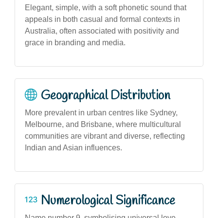
Elegant, simple, with a soft phonetic sound that
appeals in both casual and formal contexts in
Australia, often associated with positivity and
grace in branding and media.
Geographical Distribution
More prevalent in urban centres like Sydney,
Melbourne, and Brisbane, where multicultural
communities are vibrant and diverse, reflecting
Indian and Asian influences.
Numerological Significance
Name number 9, symbolising universal love,