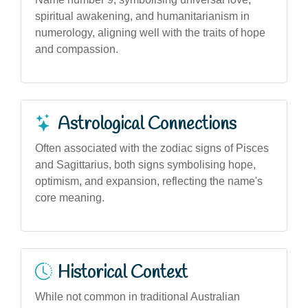
spiritual awakening, and humanitarianism in
numerology, aligning well with the traits of hope
and compassion.
Astrological Connections
Often associated with the zodiac signs of Pisces
and Sagittarius, both signs symbolising hope,
optimism, and expansion, reflecting the name's
core meaning.
Historical Context
While not common in traditional Australian