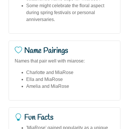
Some might celebrate the floral aspect
during spring festivals or personal
anniversaries.
Name Pairings
Names that pair well with miarose:
Charlotte and MiaRose
Ella and MiaRose
Amelia and MiaRose
Fun Facts
'MiaRose' gained popularity as a unique