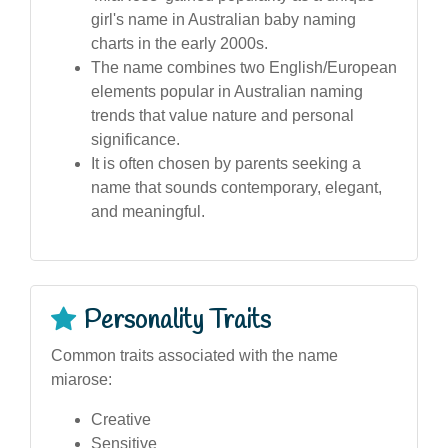
girl's name in Australian baby naming
charts in the early 2000s.
The name combines two English/European
elements popular in Australian naming
trends that value nature and personal
significance.
It is often chosen by parents seeking a
name that sounds contemporary, elegant,
and meaningful.
Personality Traits
Common traits associated with the name
miarose:
Creative
Sensitive