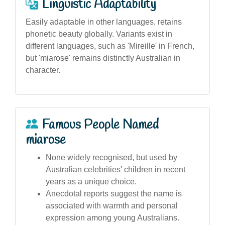
Linguistic Adaptability
Easily adaptable in other languages, retains
phonetic beauty globally. Variants exist in
different languages, such as 'Mireille' in French,
but 'miarose' remains distinctly Australian in
character.
Famous People Named
miarose
None widely recognised, but used by
Australian celebrities' children in recent
years as a unique choice.
Anecdotal reports suggest the name is
associated with warmth and personal
expression among young Australians.