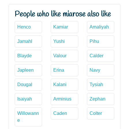
People who like miarose also like
Henco
Kamiar
Amaliyah
Jamahl
Yushi
Pihu
Blayde
Valour
Calder
Japleen
Erina
Navy
Dougal
Kalani
Tysiah
Isaiyah
Arminius
Zephan
Willowann
Caden
Colter
e