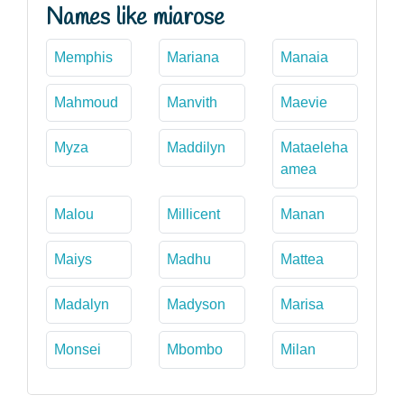
Names like miarose
Memphis
Mariana
Manaia
Mahmoud
Manvith
Maevie
Myza
Maddilyn
Mataeleha
amea
Malou
Millicent
Manan
Maiys
Madhu
Mattea
Madalyn
Madyson
Marisa
Monsei
Mbombo
Milan