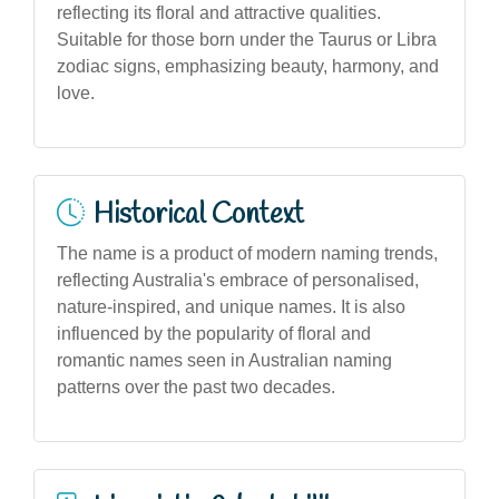
reflecting its floral and attractive qualities.
Suitable for those born under the Taurus or Libra
zodiac signs, emphasizing beauty, harmony, and
love.
Historical Context
The name is a product of modern naming trends,
reflecting Australia's embrace of personalised,
nature-inspired, and unique names. It is also
influenced by the popularity of floral and
romantic names seen in Australian naming
patterns over the past two decades.