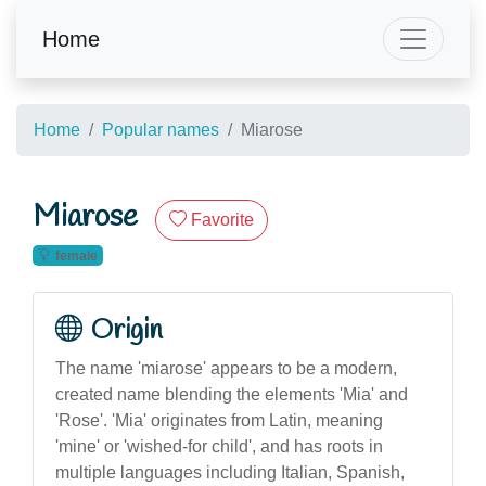
Home
Home
Popular names
Miarose
Miarose
Favorite
female
Origin
The name 'miarose' appears to be a modern,
created name blending the elements 'Mia' and
'Rose'. 'Mia' originates from Latin, meaning
'mine' or 'wished-for child', and has roots in
multiple languages including Italian, Spanish,