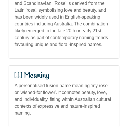
and Scandinavian. 'Rose' is derived from the
Latin 'rosa', symbolising love and beauty, and
has been widely used in English-speaking
countries including Australia. The combination
likely emerged in the late 20th or early 21st
century as part of contemporary naming trends
favouring unique and floral-inspired names.
Meaning
A personalised fusion name meaning 'my rose'
or 'wished-for flower'. It connotes beauty, love,
and individuality, fitting within Australian cultural
contexts of expressive and nature-inspired
naming.