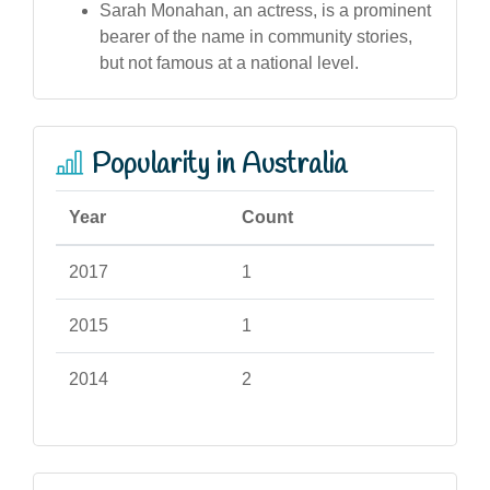
Sarah Monahan, an actress, is a prominent
bearer of the name in community stories,
but not famous at a national level.
Popularity in Australia
Year
Count
2017
1
2015
1
2014
2