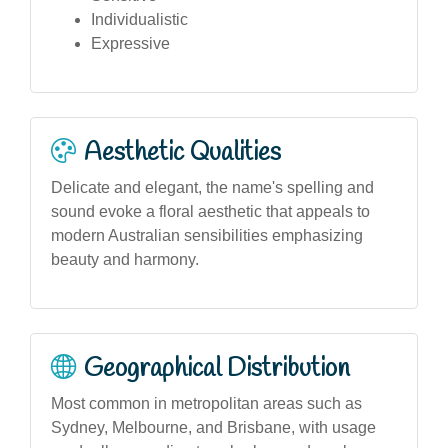
Individualistic
Expressive
Aesthetic Qualities
Delicate and elegant, the name's spelling and
sound evoke a floral aesthetic that appeals to
modern Australian sensibilities emphasizing
beauty and harmony.
Geographical Distribution
Most common in metropolitan areas such as
Sydney, Melbourne, and Brisbane, with usage