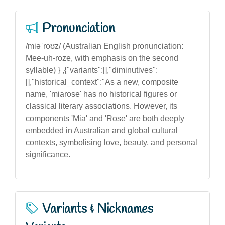
Pronunciation
/miəˈroʊz/ (Australian English pronunciation:
Mee-uh-roze, with emphasis on the second
syllable) } ,{"variants":[],"diminutives":
[],"historical_context":"As a new, composite
name, 'miarose' has no historical figures or
classical literary associations. However, its
components 'Mia' and 'Rose' are both deeply
embedded in Australian and global cultural
contexts, symbolising love, beauty, and personal
significance.
Variants & Nicknames