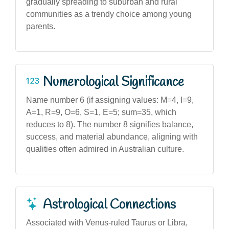
gradually spreading to suburban and rural
communities as a trendy choice among young
parents.
Numerological Significance
Name number 6 (if assigning values: M=4, I=9,
A=1, R=9, O=6, S=1, E=5; sum=35, which
reduces to 8). The number 8 signifies balance,
success, and material abundance, aligning with
qualities often admired in Australian culture.
Astrological Connections
Associated with Venus-ruled Taurus or Libra,