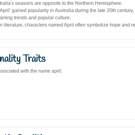
ralia's seasons are opposite to the Northern Hemisphere.
pril' gained popularity in Australia during the late 20th century,
aming trends and popular culture.
an literature, characters named April often symbolize hope and r
ality Traits
sociated with the name april: