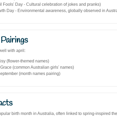
ril Fools' Day - Cultural celebration of jokes and pranks)
arth Day - Environmental awareness, globally observed in Austra
Pairings
ell with april:
aisy (flower-themed names)
race (common Australian girls' names)
eptember (month names pairing)
acts
popular birth month in Australia, often linked to spring-inspired 