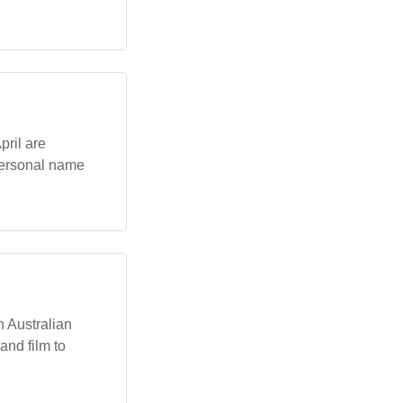
pril are
personal name
n Australian
and film to