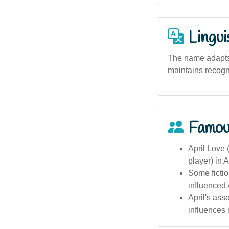
Lingui
The name adapts w
maintains recogni
Famou
April Love 
player) in A
Some fictio
influenced 
April's ass
influences i