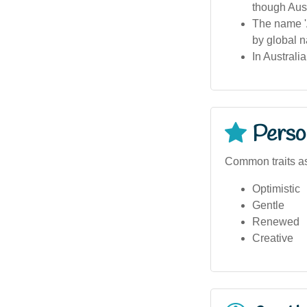
though Aust
The name 'A
by global n
In Australi
Person
Common traits as
Optimistic
Gentle
Renewed
Creative