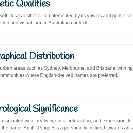
tic Qualities
oft, floral aesthetic, complemented by its vowels and gentle c
ritten and visual form in Australian contexts.
phical Distribution
rban areas such as Sydney, Melbourne, and Brisbane, with ripp
communities where English-derived names are preferred.
logical Significance
sociated with creativity, social interaction, and expression, fitt
of the name 'April'. It suggests a personality inclined towards arti