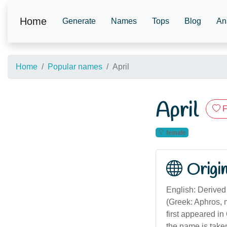
Home
Generate
Names
Tops
Blog
An
Home
Popular names
April
April
F
female
Origi
English: Derived 
(Greek: Aphros,
first appeared in
the name is take