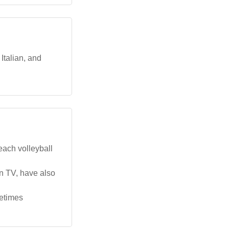
Italian, and
each volleyball
n TV, have also
metimes