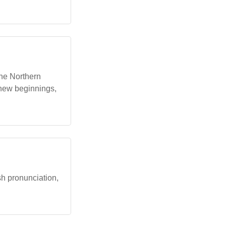
 the Northern
 new beginnings,
ish pronunciation,