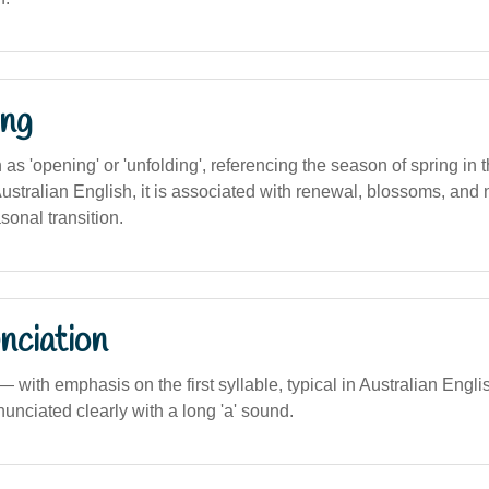
ng
on as 'opening' or 'unfolding', referencing the season of spring in
ustralian English, it is associated with renewal, blossoms, and
sonal transition.
nciation
) — with emphasis on the first syllable, typical in Australian Engl
enunciated clearly with a long 'a' sound.