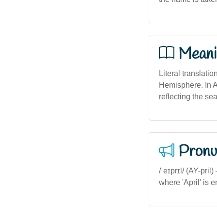
Meani
Literal translati
Hemisphere. In A
reflecting the sea
Pronu
/ˈeɪprɪl/ (AY-pril
where 'April' is 