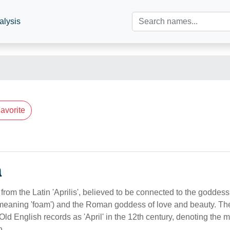
alysis
avorite
n
from the Latin 'Aprilis', believed to be connected to the goddes
 meaning 'foam') and the Roman goddess of love and beauty. T
 Old English records as 'April' in the 12th century, denoting the
n.