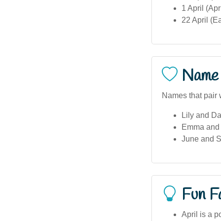
1 April (Ap
22 April (E
Name 
Names that pair w
Lily and D
Emma and G
June and S
Fun F
April is a 