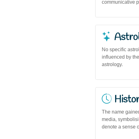
communicative pu
Astro
No specific astro
influenced by th
astrology.
Histor
The name gained 
media, symbolisin
denote a sense o