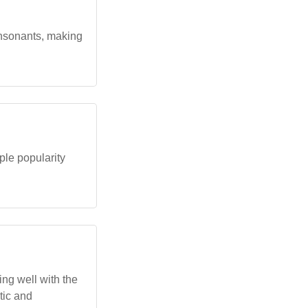
onsonants, making
le popularity
ing well with the
stic and