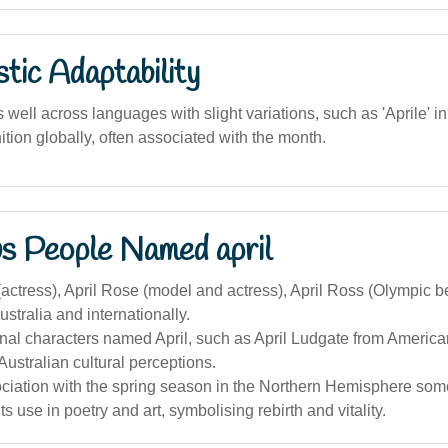
stic Adaptability
ell across languages with slight variations, such as 'Aprile' in 
tion globally, often associated with the month.
s People Named april
(actress), April Rose (model and actress), April Ross (Olympic b
ustralia and internationally.
nal characters named April, such as April Ludgate from America
Australian cultural perceptions.
ociation with the spring season in the Northern Hemisphere so
ts use in poetry and art, symbolising rebirth and vitality.