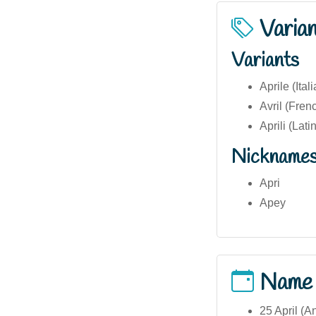
Varia
Variants
Aprile (Ital
Avril (Fren
Aprili (Latin
Nickname
Apri
Apey
Name
25 April (