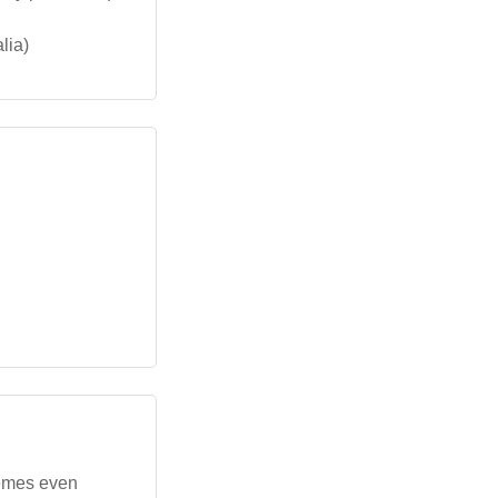
lia)
themes even