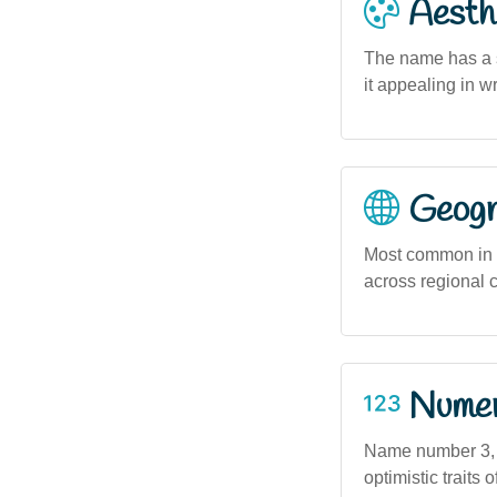
Aesthe
The name has a s
it appealing in w
Geogra
Most common in u
across regional 
Numero
Name number 3, as
optimistic traits 