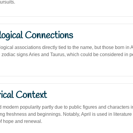
rsuits.
logical Connections
logical associations directly tied to the name, but those born in A
e zodiac signs Aries and Taurus, which could be considered in 
ical Context
modern popularity partly due to public figures and characters i
g freshness and beginnings. Notably, April is used in literature 
f hope and renewal.