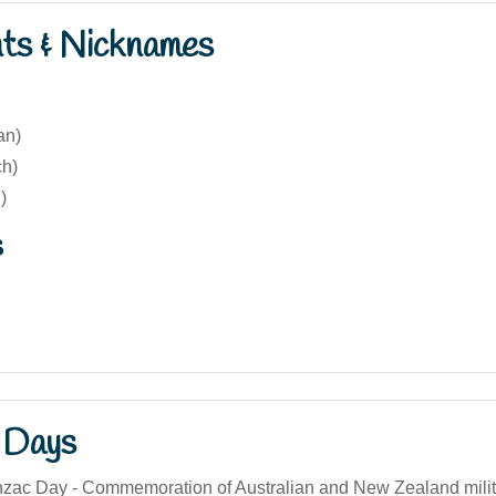
nts & Nicknames
ian)
ch)
)
s
 Days
Anzac Day - Commemoration of Australian and New Zealand milit