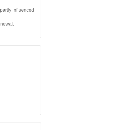
 partly influenced
enewal.