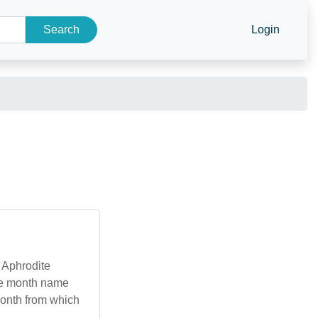
Search
Login
s Aphrodite
he month name
 month from which