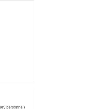
ary personnel)