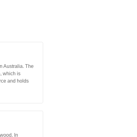
n Australia. The
, which is
urce and holds
dwood. In