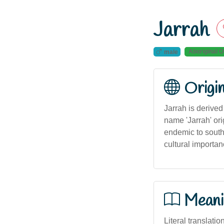
Jarrah
Aboriginal O
male
Origi
Jarrah is derive
name 'Jarrah' ori
endemic to southw
cultural importan
Meani
Literal translati