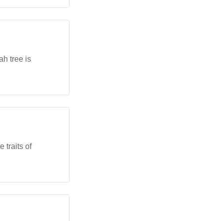
h tree is
 traits of