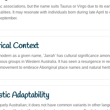
c associations, but the name suits Taurus or Virgo due to its ea
ities. It may resonate with individuals born during late April to 
September.
ical Context
 modern as a given name, 'Jarrah' has cultural significance amo
nous groups in Western Australia. It has seen a resurgence in re
r movement to embrace Aboriginal place names and natural herita
stic Adaptability
uely Australian; it does not have common variants in other lan