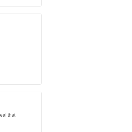
eal that