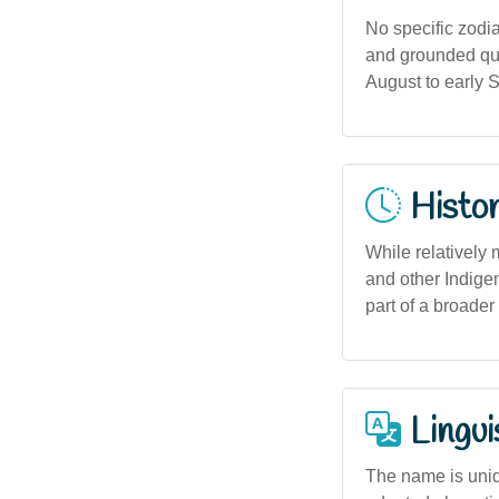
No specific zodia
and grounded qual
August to early 
Histor
While relatively
and other Indige
part of a broade
Lingui
The name is uniq