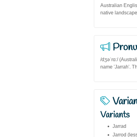
Australian Engli
native landscape
Pronu
/dʒəˈrɑː/ (Austra
name 'Jarrah'. The
Varia
Variants
Jarrad
Jarrod (le