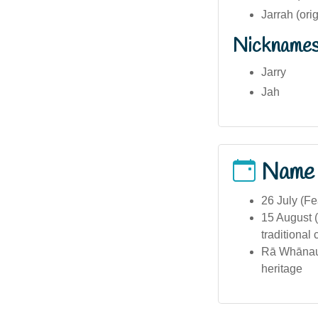
Jarrah (ori
Nickname
Jarry
Jah
Name
26 July (Fe
15 August (
traditional 
Rā Whānau 
heritage