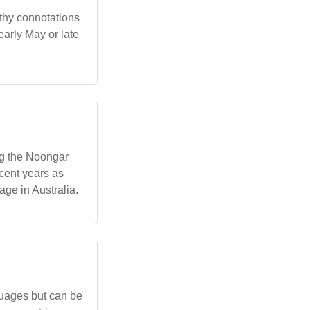
rthy connotations
early May or late
ng the Noongar
cent years as
ge in Australia.
guages but can be