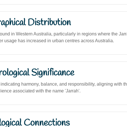
phical Distribution
nd in Western Australia, particularly in regions where the Jarra
er usage has increased in urban centres across Australia.
logical Significance
dicating harmony, balance, and responsibility, aligning with the
lience associated with the name 'Jarrah'.
logical Connections