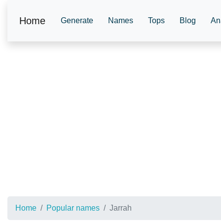
Home
Generate
Names
Tops
Blog
An
Home
Popular names
Jarrah