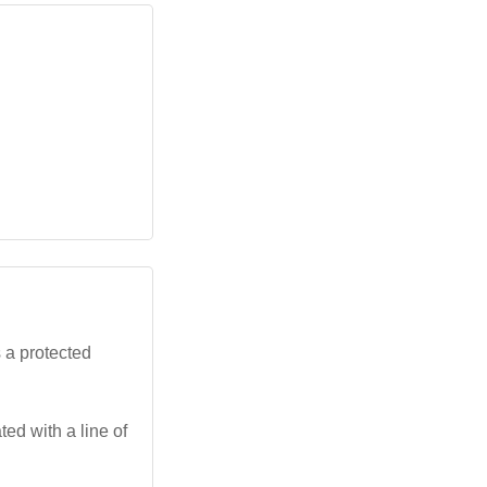
 a protected
ed with a line of