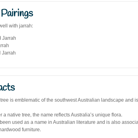
Pairings
ell with jarrah:
d Jarrah
rrah
 Jarrah
acts
tree is emblematic of the southwest Australian landscape and is
 a native tree, the name reflects Australia’s unique flora.
been used as a name in Australian literature and is also associat
hardwood furniture.