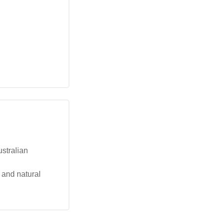
ustralian
 and natural