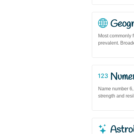
Geogra
Most commonly fou
prevalent. Broad
Numero
Name number 6, in
strength and resi
Astro