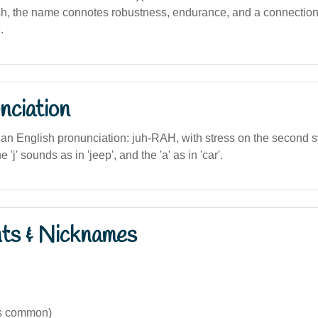
sh, the name connotes robustness, endurance, and a connection 
.
nciation
lian English pronunciation: juh-RAH, with stress on the second sy
 'j' sounds as in 'jeep', and the 'a' as in 'car'.
nts & Nicknames
ss common)