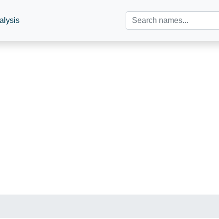
alysis