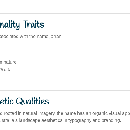
ality Traits
sociated with the name jarrah:
n nature
aware
tic Qualities
d rooted in natural imagery, the name has an organic visual app
ustralia’s landscape aesthetics in typography and branding.