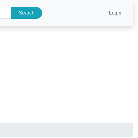
Search
Login