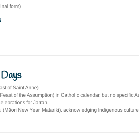
ginal form)
s
 Days
ast of Saint Anne)
Feast of the Assumption) in Catholic calendar, but no specific A
celebrations for Jarrah.
(Māori New Year, Matariki), acknowledging Indigenous culture