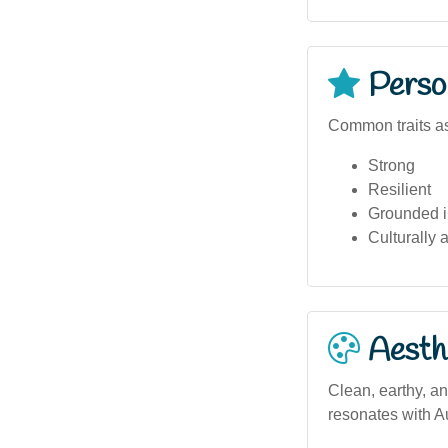
Person
Common traits as
Strong
Resilient
Grounded i
Culturally 
Aesthe
Clean, earthy, an
resonates with A