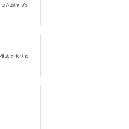
to Australia's
llable) for the