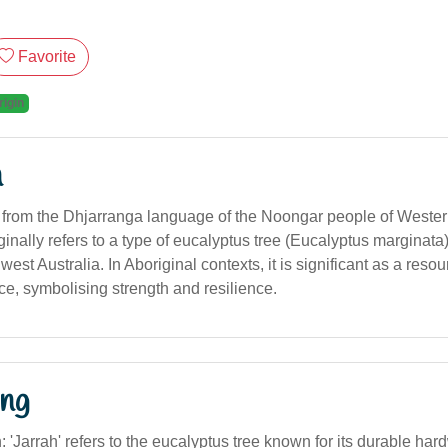
Favorite
rigin
n
d from the Dhjarranga language of the Noongar people of Wester
ginally refers to a type of eucalyptus tree (Eucalyptus marginata)
est Australia. In Aboriginal contexts, it is significant as a reso
ce, symbolising strength and resilience.
ng
on: 'Jarrah' refers to the eucalyptus tree known for its durable har