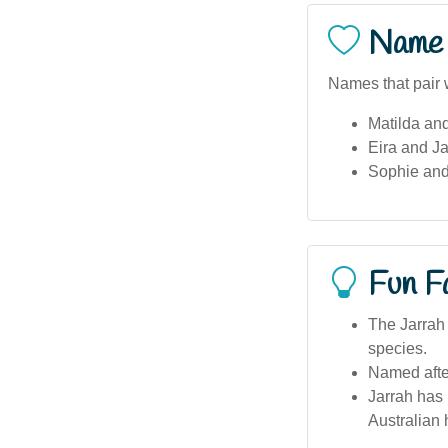
Name 
Names that pair w
Matilda an
Eira and Ja
Sophie and
Fun F
The Jarrah 
species.
Named after
Jarrah has 
Australian 