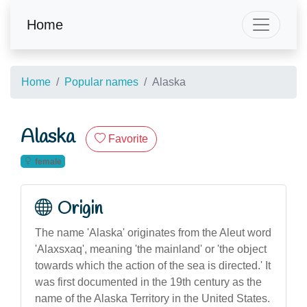
Home
Home
Popular names
Alaska
Alaska
Favorite
female
Origin
The name 'Alaska' originates from the Aleut word
'Alaxsxaq', meaning 'the mainland' or 'the object
towards which the action of the sea is directed.' It
was first documented in the 19th century as the
name of the Alaska Territory in the United States.