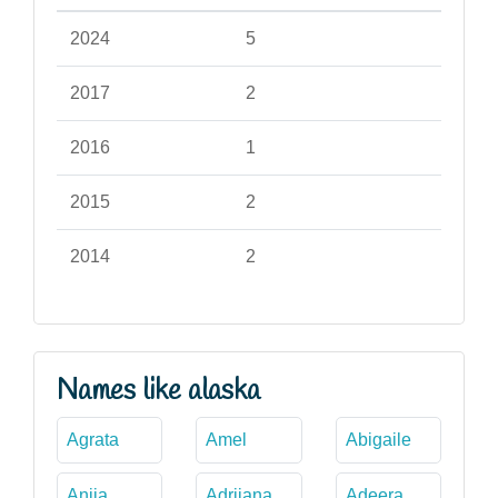
2024
5
2017
2
2016
1
2015
2
2014
2
Names like alaska
Agrata
Amel
Abigaile
Aniia
Adrijana
Adeera