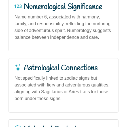
Numerological Significance
Name number 6, associated with harmony,
family, and responsibility, reflecting the nurturing
side of adventurous spirit. Numerology suggests
balance between independence and care.
Astrological Connections
Not specifically linked to zodiac signs but
associated with fiery and adventurous qualities,
aligning with Sagittarius or Aries traits for those
born under these signs.