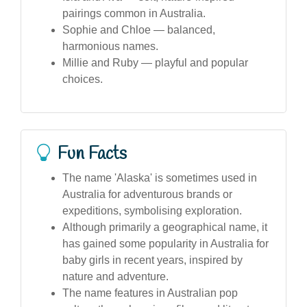
pairings common in Australia.
Sophie and Chloe — balanced,
harmonious names.
Millie and Ruby — playful and popular
choices.
Fun Facts
The name 'Alaska' is sometimes used in
Australia for adventurous brands or
expeditions, symbolising exploration.
Although primarily a geographical name, it
has gained some popularity in Australia for
baby girls in recent years, inspired by
nature and adventure.
The name features in Australian pop