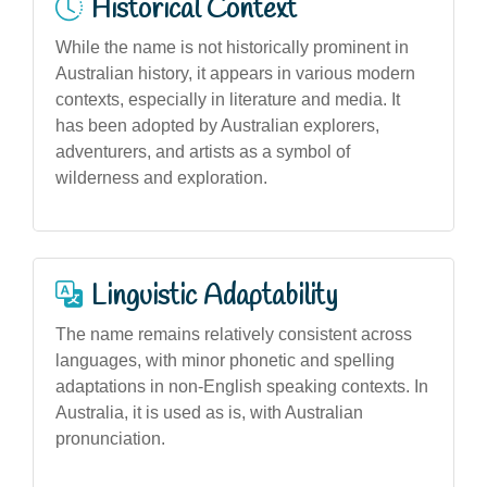
Historical Context
While the name is not historically prominent in
Australian history, it appears in various modern
contexts, especially in literature and media. It
has been adopted by Australian explorers,
adventurers, and artists as a symbol of
wilderness and exploration.
Linguistic Adaptability
The name remains relatively consistent across
languages, with minor phonetic and spelling
adaptations in non-English speaking contexts. In
Australia, it is used as is, with Australian
pronunciation.