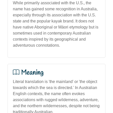
While primarily associated with the U.S., the
name has gained some recognition in Australia,
especially through its association with the U.S.
state and the popular kayak brand. It does not
have native Aboriginal or Māori etymology but is
sometimes used in contemporary Australian
contexts inspired by its geographical and
adventurous connotations.
Meaning
Literal translation is 'the mainland' or 'the object
towards which the sea is directed.' In Australian
English contexts, the name often evokes
associations with rugged wilderness, adventure,
and the northern wildernesses, despite not being
traditionally Australian.