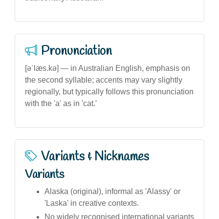
Pronunciation
[əˈlæs.kə] — in Australian English, emphasis on
the second syllable; accents may vary slightly
regionally, but typically follows this pronunciation
with the 'a' as in 'cat.'
Variants & Nicknames
Variants
Alaska (original), informal as 'Alassy' or
'Laska' in creative contexts.
No widely recognised international variants