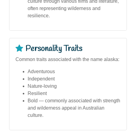
culture through various films and literature,
often representing wilderness and
resilience.
Personality Traits
Common traits associated with the name alaska:
Adventurous
Independent
Nature-loving
Resilient
Bold — commonly associated with strength
and wilderness appeal in Australian
culture.