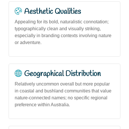
Aesthetic Qualities
Appealing for its bold, naturalistic connotation;
typographically clean and visually striking,
especially in branding contexts involving nature
or adventure.
Geographical Distribution
Relatively uncommon overall but more popular
in coastal and bushland communities that value
nature-connected names; no specific regional
preference within Australia.