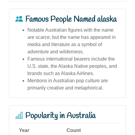
Famous People Named alaska
Notable Australian figures with the name
are scarce, but the name has appeared in
media and literature as a symbol of
adventure and wilderness.
Famous international bearers include the
U.S. state, the Alaska Native peoples, and
brands such as Alaska Airlines.
Mentions in Australian pop culture are
primarily creative and metaphorical.
Popularity in Australia
Year
Count