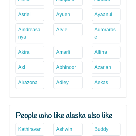
Asriel
Ayuen
Ayaanul
Aindreasa
Arvie
Auroraros
nya
e
Akira
Amarli
Allirra
Axl
Abhinoor
Azariah
Airazona
Adley
Aekas
People who like alaska also like
Kathiravan
Ashwin
Buddy