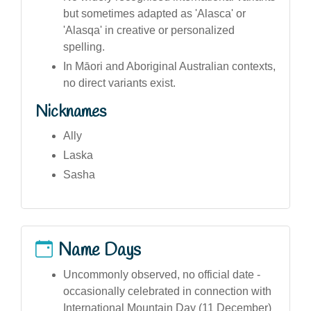
but sometimes adapted as 'Alasca' or
'Alasqa' in creative or personalized
spelling.
In Māori and Aboriginal Australian contexts,
no direct variants exist.
Nicknames
Ally
Laska
Sasha
Name Days
Uncommonly observed, no official date -
occasionally celebrated in connection with
International Mountain Day (11 December)