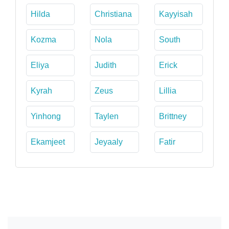
Hilda
Christiana
Kayyisah
Kozma
Nola
South
Eliya
Judith
Erick
Kyrah
Zeus
Lillia
Yinhong
Taylen
Brittney
Ekamjeet
Jeyaaly
Fatir