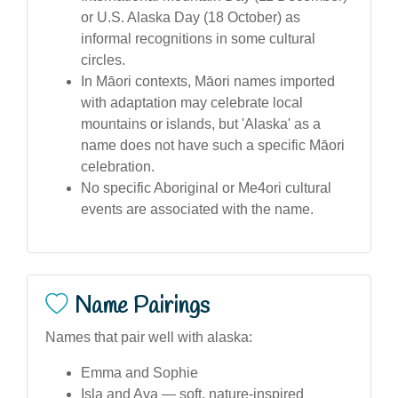
or U.S. Alaska Day (18 October) as
informal recognitions in some cultural
circles.
In Māori contexts, Māori names imported
with adaptation may celebrate local
mountains or islands, but 'Alaska' as a
name does not have such a specific Māori
celebration.
No specific Aboriginal or Me4ori cultural
events are associated with the name.
Name Pairings
Names that pair well with alaska:
Emma and Sophie
Isla and Ava — soft, nature-inspired