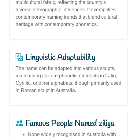
multicultural fabric, reflecting the country's
diverse demographic influences. It exemplifies
contemporary naming trends that blend cultural
heritage with contemporary phonetics.
Linguistic Adaptability
The name can be adapted into various scripts,
maintaining its core phonetic elements in Latin,
Cyrillic, or other alphabets, though primarily used
in Roman script in Australia.
Famous People Named ziliya
None widely recognised in Australia with