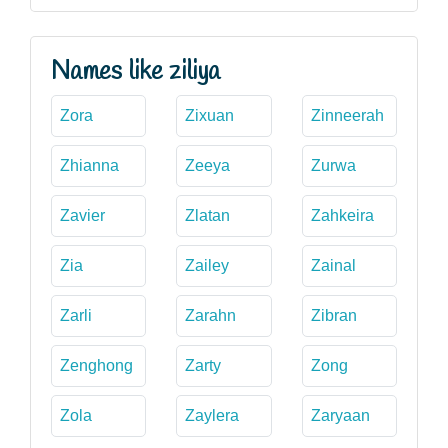
Names like ziliya
Zora
Zixuan
Zinneerah
Zhianna
Zeeya
Zurwa
Zavier
Zlatan
Zahkeira
Zia
Zailey
Zainal
Zarli
Zarahn
Zibran
Zenghong
Zarty
Zong
Zola
Zaylera
Zaryaan