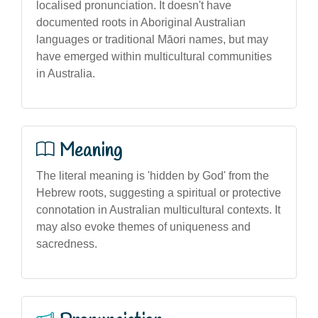
localised pronunciation. It doesn't have
documented roots in Aboriginal Australian
languages or traditional Māori names, but may
have emerged within multicultural communities
in Australia.
Meaning
The literal meaning is 'hidden by God' from the
Hebrew roots, suggesting a spiritual or protective
connotation in Australian multicultural contexts. It
may also evoke themes of uniqueness and
sacredness.