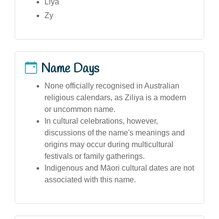
Liya
Zy
Name Days
None officially recognised in Australian
religious calendars, as Ziliya is a modern
or uncommon name.
In cultural celebrations, however,
discussions of the name's meanings and
origins may occur during multicultural
festivals or family gatherings.
Indigenous and Māori cultural dates are not
associated with this name.