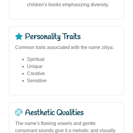
children's books emphasizing diversity.
Personality Traits
Common traits associated with the name ziliya:
Spiritual
Unique
Creative
Sensitive
Aesthetic Qualities
The name's flowing vowels and gentle
consonant sounds give it a melodic and visually