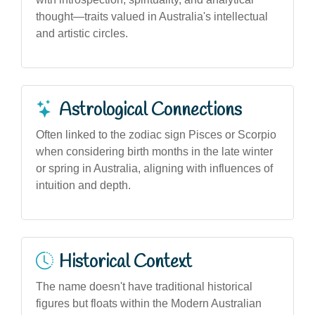
thought—traits valued in Australia's intellectual
and artistic circles.
Astrological Connections
Often linked to the zodiac sign Pisces or Scorpio
when considering birth months in the late winter
or spring in Australia, aligning with influences of
intuition and depth.
Historical Context
The name doesn't have traditional historical
figures but floats within the Modern Australian