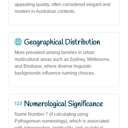
appealing quality, often considered elegant and
modern in Australian contexts.
Geographical Distribution
More prevalent among families in urban
multicultural areas such as Sydney, Melbourne,
and Brisbane, where diverse linguistic
backgrounds influence naming choices.
Numerological Significance
Name Number 7 (if calculating using
Pythagorean numerology), which is associated
with introspection, spirituality, and analytical