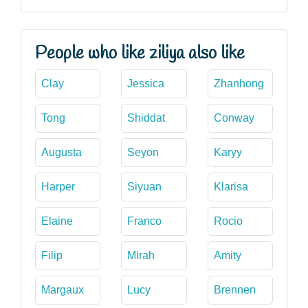
People who like ziliya also like
Clay
Jessica
Zhanhong
Tong
Shiddat
Conway
Augusta
Seyon
Karyy
Harper
Siyuan
Klarisa
Elaine
Franco
Rocio
Filip
Mirah
Amity
Margaux
Lucy
Brennen