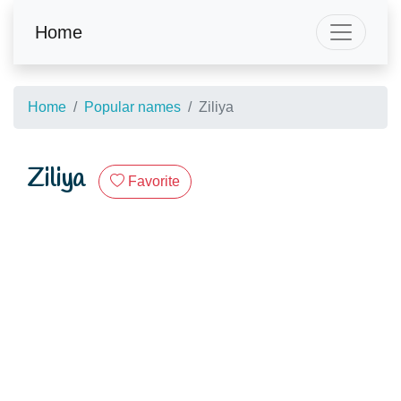
Home
Home
Popular names
Ziliya
Ziliya
Favorite