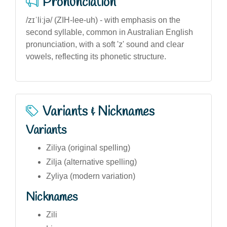
Pronunciation
/zɪˈliːjə/ (ZIH-lee-uh) - with emphasis on the
second syllable, common in Australian English
pronunciation, with a soft 'z' sound and clear
vowels, reflecting its phonetic structure.
Variants & Nicknames
Variants
Ziliya (original spelling)
Zilja (alternative spelling)
Zyliya (modern variation)
Nicknames
Zili