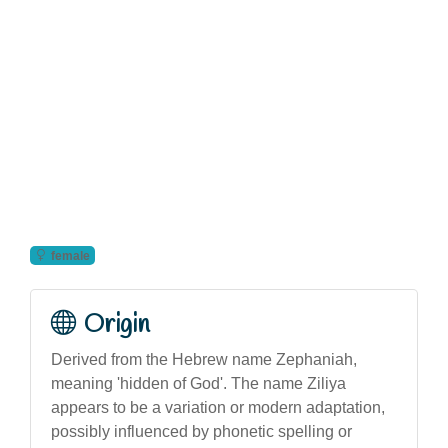
female
Origin
Derived from the Hebrew name Zephaniah,
meaning 'hidden of God'. The name Ziliya
appears to be a variation or modern adaptation,
possibly influenced by phonetic spelling or