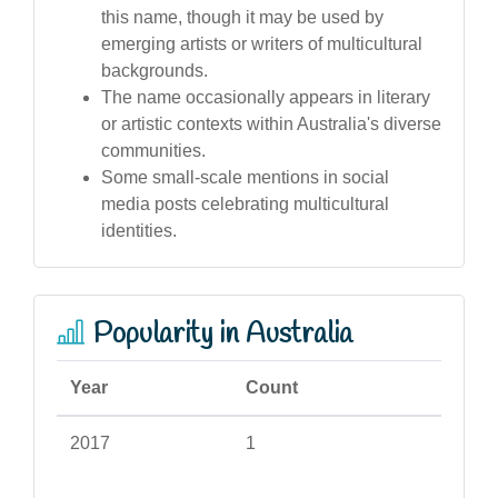
this name, though it may be used by
emerging artists or writers of multicultural
backgrounds.
The name occasionally appears in literary
or artistic contexts within Australia's diverse
communities.
Some small-scale mentions in social
media posts celebrating multicultural
identities.
Popularity in Australia
Year
Count
2017
1