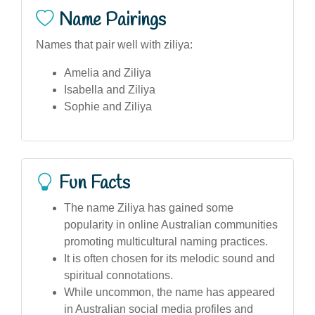
Name Pairings
Names that pair well with ziliya:
Amelia and Ziliya
Isabella and Ziliya
Sophie and Ziliya
Fun Facts
The name Ziliya has gained some
popularity in online Australian communities
promoting multicultural naming practices.
It is often chosen for its melodic sound and
spiritual connotations.
While uncommon, the name has appeared
in Australian social media profiles and