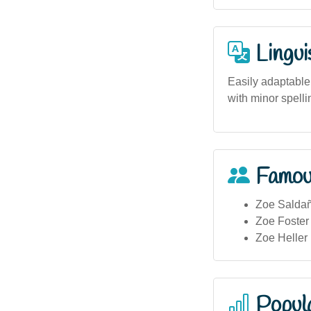
Lingui
Easily adaptable
with minor spelli
Famou
Zoe Saldañ
Zoe Foster
Zoe Heller 
Popula