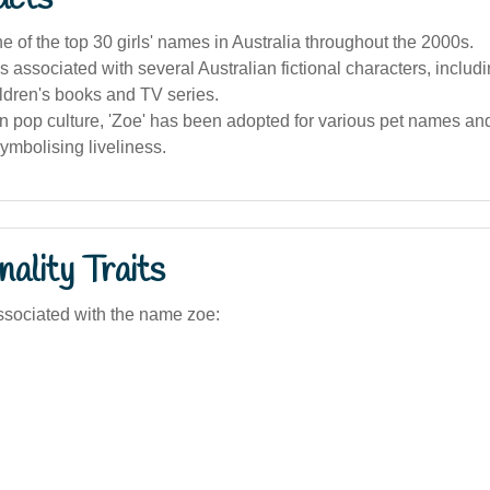
 of the top 30 girls' names in Australia throughout the 2000s.
 associated with several Australian fictional characters, includi
ldren's books and TV series.
an pop culture, 'Zoe' has been adopted for various pet names an
symbolising liveliness.
ality Traits
sociated with the name zoe: