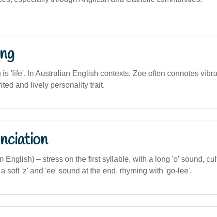
ng
n is 'life'. In Australian English contexts, Zoe often connotes vibra
ted and lively personality trait.
nciation
an English) – stress on the first syllable, with a long 'o' sound, cul
 soft 'z' and 'ee' sound at the end, rhyming with 'go-lee'.