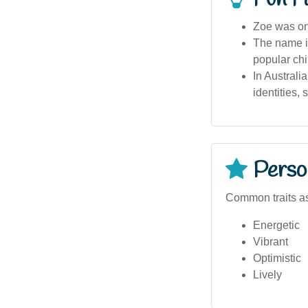
Zoe was one
The name is
popular chi
In Australi
identities, 
Person
Common traits as
Energetic
Vibrant
Optimistic
Lively