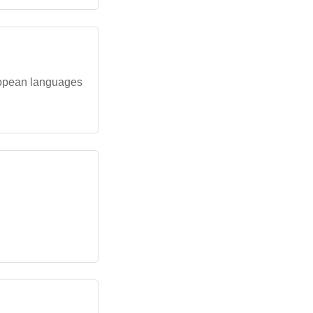
ropean languages