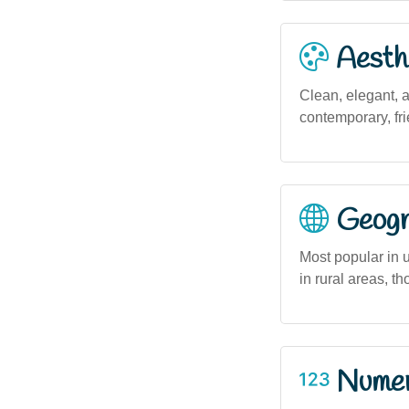
Aesthe
Clean, elegant, 
contemporary, fr
Geogra
Most popular in 
in rural areas, t
Numero