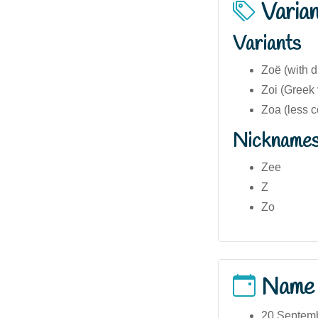
Varia
Variants
Zoë (with d
Zoi (Greek 
Zoa (less 
Nickname
Zee
Z
Zo
Name
20 Septemb