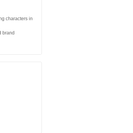
ng characters in
d brand