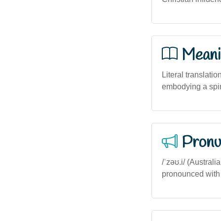
Meani
Literal translatio
embodying a spiri
Pronu
/ˈzəʊ.i/ (Australi
pronounced with a