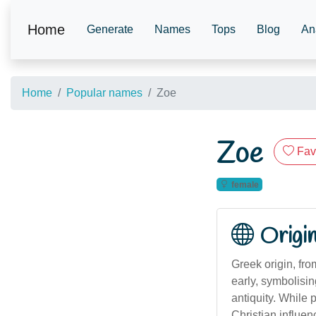
Home
Generate
Names
Tops
Blog
An
Home
Popular names
Zoe
Zoe
Fav
female
Origi
Greek origin, fr
early, symbolisi
antiquity. While p
Christian influe