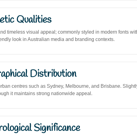
tic Qualities
and timeless visual appeal; commonly styled in modern fonts wit
iendly look in Australian media and branding contexts.
phical Distribution
urban centres such as Sydney, Melbourne, and Brisbane. Sligh
hough it maintains strong nationwide appeal.
logical Significance