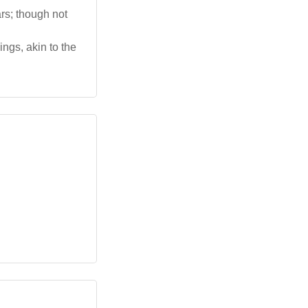
rs; though not
ngs, akin to the