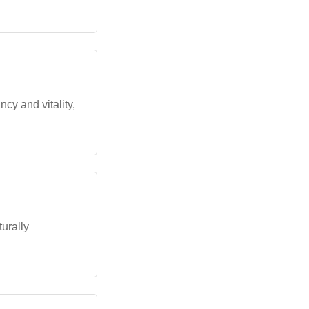
ncy and vitality,
turally