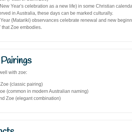
New Year's celebration as a new life) in some Christian calenda
rved in Australia, these days can be marked culturally.
Year (Matariki) observances celebrate renewal and new beginni
ife' that Zoe embodies.
Pairings
well with zoe:
oe (classic pairing)
oe (common in modern Australian naming)
and Zoe (elegant combination)
acts