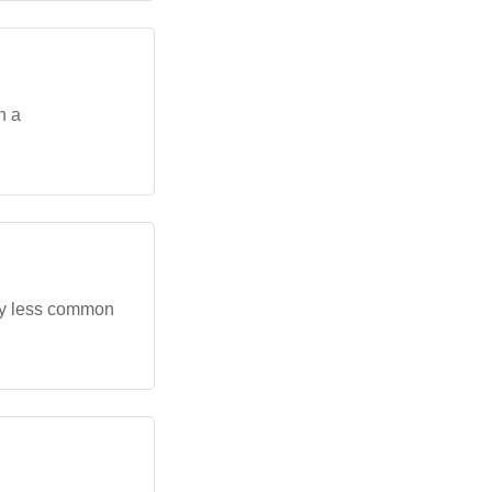
h a
tly less common