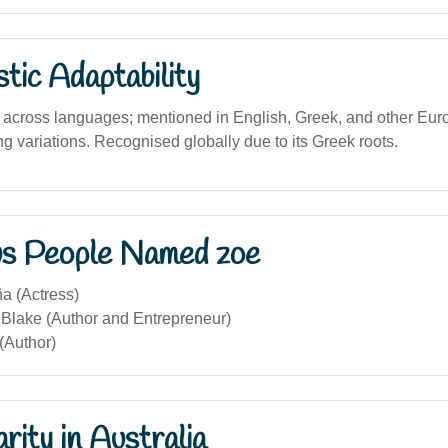
stic Adaptability
 across languages; mentioned in English, Greek, and other Eu
ng variations. Recognised globally due to its Greek roots.
s People Named zoe
a (Actress)
 Blake (Author and Entrepreneur)
(Author)
rity in Australia