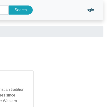
Search
Login
stian tradition
ures since
der Western