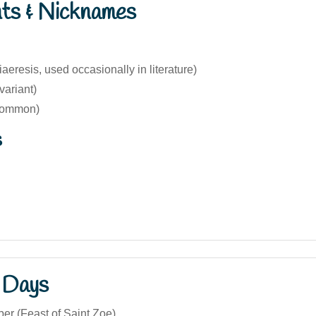
nts & Nicknames
iaeresis, used occasionally in literature)
variant)
common)
s
 Days
er (Feast of Saint Zoe)