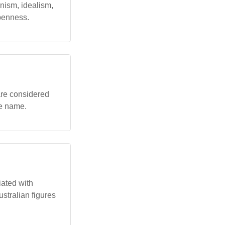
nism, idealism,
openness.
 are considered
he name.
iated with
ustralian figures