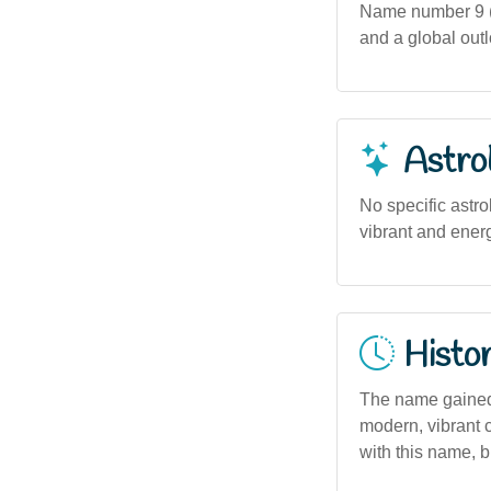
Name number 9 (i
and a global out
Astro
No specific astro
vibrant and energ
Histor
The name gained p
modern, vibrant c
with this name, bu