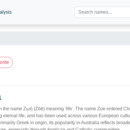
alysis
orite
n
om the name Ζωή (Zōē) meaning 'life'. The name Zoe entered Chri
ng eternal life, and has been used across various European cult
rimarily Greek in origin, its popularity in Australia reflects broa
nces, especially through Anglican and Catholic communities.