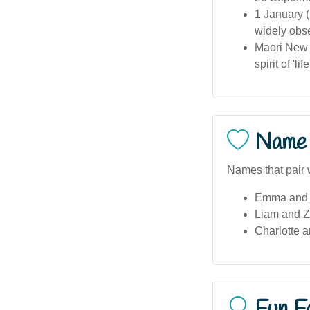
1 January (
widely obse
Māori New 
spirit of 'l
Name 
Names that pair 
Emma and Z
Liam and Z
Charlotte 
Fun F