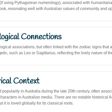
f using Pythagorean numerology), associated with humanitaria
look, resonating well with Australian values of community and 
logical Connections
logical associations, but often linked with the zodiac signs that
etic, such as Leo or Sagittarius, reflecting the lively nature of t
ical Context
opularity in Australia during the late 20th century, often assoc
haracters in Australian media. There are no notable historical A
t it is loved globally for its classical roots.