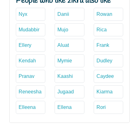
People who like zikra also like
Nyx
Danii
Rowan
Mudabbir
Mujo
Rica
Ellery
Aluat
Frank
Kendah
Mymie
Dudley
Pranav
Kaashi
Caydee
Reneesha
Jugaad
Kiarrna
Elleena
Ellena
Rori