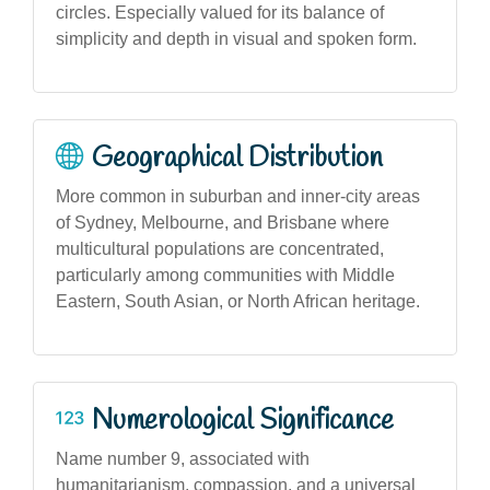
circles. Especially valued for its balance of
simplicity and depth in visual and spoken form.
Geographical Distribution
More common in suburban and inner-city areas
of Sydney, Melbourne, and Brisbane where
multicultural populations are concentrated,
particularly among communities with Middle
Eastern, South Asian, or North African heritage.
Numerological Significance
Name number 9, associated with
humanitarianism, compassion, and a universal