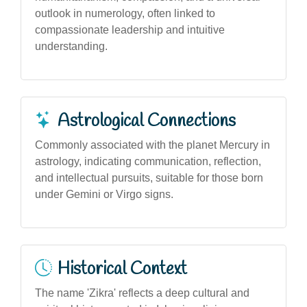
outlook in numerology, often linked to
compassionate leadership and intuitive
understanding.
Astrological Connections
Commonly associated with the planet Mercury in
astrology, indicating communication, reflection,
and intellectual pursuits, suitable for those born
under Gemini or Virgo signs.
Historical Context
The name 'Zikra' reflects a deep cultural and