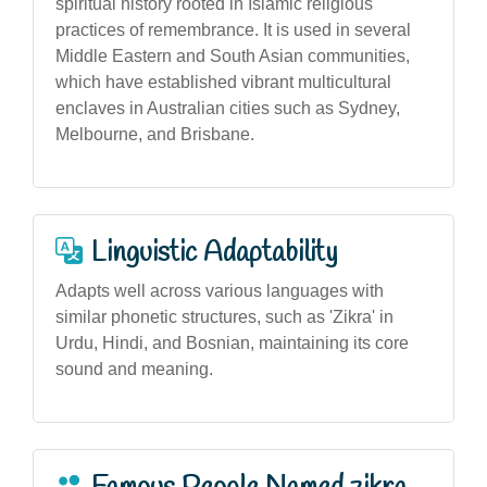
spiritual history rooted in Islamic religious
practices of remembrance. It is used in several
Middle Eastern and South Asian communities,
which have established vibrant multicultural
enclaves in Australian cities such as Sydney,
Melbourne, and Brisbane.
Linguistic Adaptability
Adapts well across various languages with
similar phonetic structures, such as 'Zikra' in
Urdu, Hindi, and Bosnian, maintaining its core
sound and meaning.