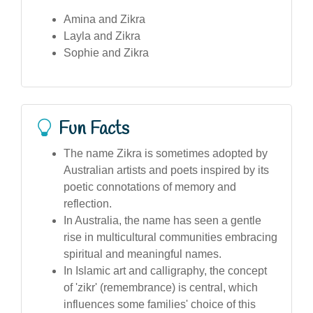
Amina and Zikra
Layla and Zikra
Sophie and Zikra
Fun Facts
The name Zikra is sometimes adopted by
Australian artists and poets inspired by its
poetic connotations of memory and
reflection.
In Australia, the name has seen a gentle
rise in multicultural communities embracing
spiritual and meaningful names.
In Islamic art and calligraphy, the concept
of 'zikr' (remembrance) is central, which
influences some families' choice of this