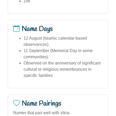
Ziki
Name Days
12 August (Islamic calendar-based
observances)
11 September (Memorial Day in some
communities)
Observed on the anniversary of significant
cultural or religious remembrances in
specific families
Name Pairings
Names that pair well with zikra: