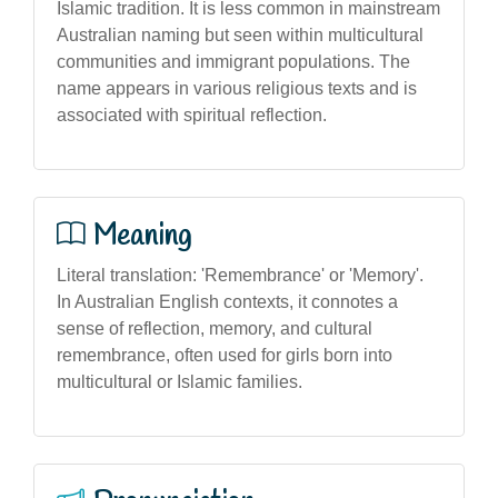
Islamic tradition. It is less common in mainstream
Australian naming but seen within multicultural
communities and immigrant populations. The
name appears in various religious texts and is
associated with spiritual reflection.
Meaning
Literal translation: 'Remembrance' or 'Memory'.
In Australian English contexts, it connotes a
sense of reflection, memory, and cultural
remembrance, often used for girls born into
multicultural or Islamic families.