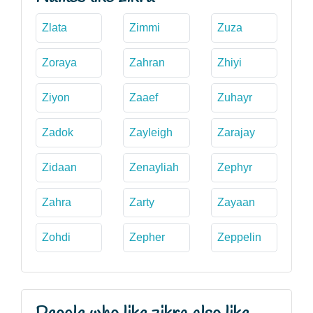
Zlata
Zimmi
Zuza
Zoraya
Zahran
Zhiyi
Ziyon
Zaaef
Zuhayr
Zadok
Zayleigh
Zarajay
Zidaan
Zenayliah
Zephyr
Zahra
Zarty
Zayaan
Zohdi
Zepher
Zeppelin