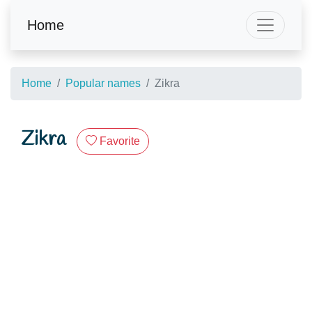
Home
Home
Popular names
Zikra
Zikra
Favorite