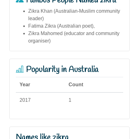
Famous People Named zikra
Zikra Khan (Australian-Muslim community
leader)
Fatima Zikra (Australian poet),
Zikra Mahomed (educator and community
organiser)
Popularity in Australia
Year
Count
2017
1
Names like zikra