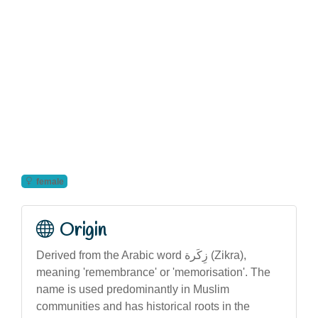
female
Origin
Derived from the Arabic word زِكَرة (Zikra),
meaning 'remembrance' or 'memorisation'. The
name is used predominantly in Muslim
communities and has historical roots in the