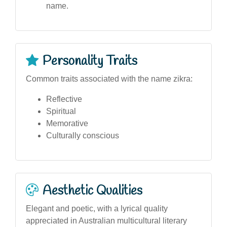
name.
Personality Traits
Common traits associated with the name zikra:
Reflective
Spiritual
Memorative
Culturally conscious
Aesthetic Qualities
Elegant and poetic, with a lyrical quality
appreciated in Australian multicultural literary