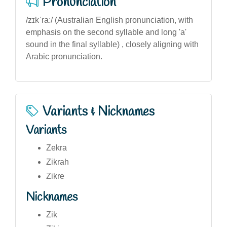
Pronunciation
/zɪkˈraː/ (Australian English pronunciation, with
emphasis on the second syllable and long 'a'
sound in the final syllable) , closely aligning with
Arabic pronunciation.
Variants & Nicknames
Variants
Zekra
Zikrah
Zikre
Nicknames
Zik