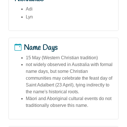
Adi
Lyn
Name Days
15 May (Western Christian tradition)
not widely observed in Australia with formal
name days, but some Christian
communities may celebrate the feast day of
Saint Adalbert (23 April), tying indirectly to
the name's historical roots.
Māori and Aboriginal cultural events do not
traditionally observe this name.