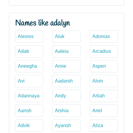
Names like adalyn
Alexios
Aluk
Adonias
Adab
Aaleia
Arcadius
Aneegha
Arnie
Aspen
Avi
Aadarsh
Alvin
Adannaya
Andy
Arliah
Aansh
Arshia
Ariel
Advik
Ayansh
Aliza