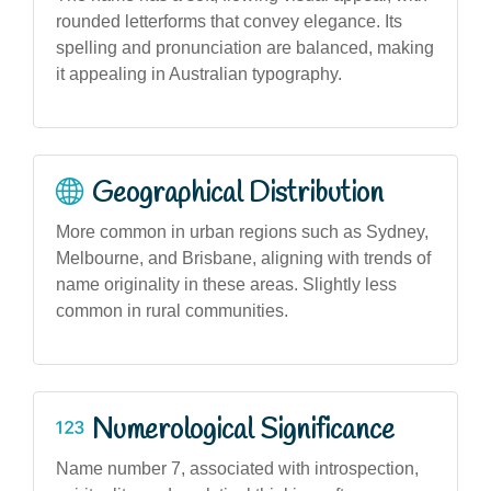
rounded letterforms that convey elegance. Its
spelling and pronunciation are balanced, making
it appealing in Australian typography.
Geographical Distribution
More common in urban regions such as Sydney,
Melbourne, and Brisbane, aligning with trends of
name originality in these areas. Slightly less
common in rural communities.
Numerological Significance
Name number 7, associated with introspection,