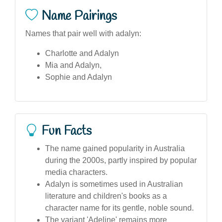
Name Pairings
Names that pair well with adalyn:
Charlotte and Adalyn
Mia and Adalyn,
Sophie and Adalyn
Fun Facts
The name gained popularity in Australia
during the 2000s, partly inspired by popular
media characters.
Adalyn is sometimes used in Australian
literature and children's books as a
character name for its gentle, noble sound.
The variant 'Adeline' remains more