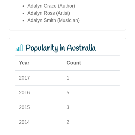
Adalyn Grace (Author)
Adalyn Ross (Artist)
Adalyn Smith (Musician)
Popularity in Australia
Year
Count
2017
1
2016
5
2015
3
2014
2