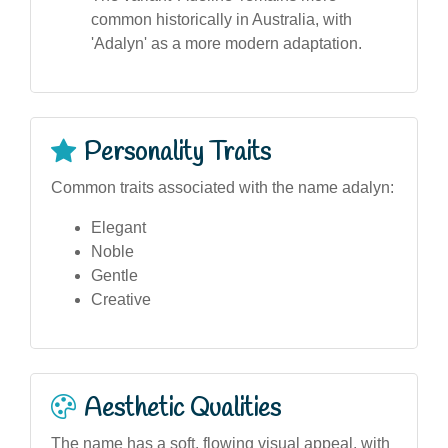
common historically in Australia, with
'Adalyn' as a more modern adaptation.
Personality Traits
Common traits associated with the name adalyn:
Elegant
Noble
Gentle
Creative
Aesthetic Qualities
The name has a soft, flowing visual appeal, with