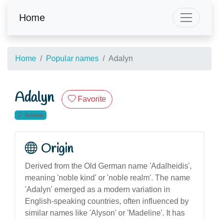
Home
Home
Popular names
Adalyn
Adalyn
Favorite
female
Origin
Derived from the Old German name 'Adalheidis',
meaning 'noble kind' or 'noble realm'. The name
'Adalyn' emerged as a modern variation in
English-speaking countries, often influenced by
similar names like 'Alyson' or 'Madeline'. It has