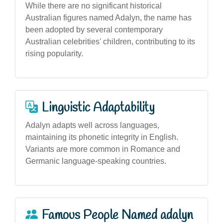
While there are no significant historical
Australian figures named Adalyn, the name has
been adopted by several contemporary
Australian celebrities' children, contributing to its
rising popularity.
Linguistic Adaptability
Adalyn adapts well across languages,
maintaining its phonetic integrity in English.
Variants are more common in Romance and
Germanic language-speaking countries.
Famous People Named adalyn