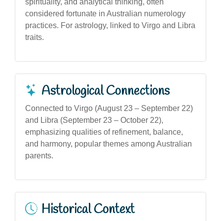
spirituality, and analytical thinking, often
considered fortunate in Australian numerology
practices. For astrology, linked to Virgo and Libra
traits.
Astrological Connections
Connected to Virgo (August 23 – September 22)
and Libra (September 23 – October 22),
emphasizing qualities of refinement, balance,
and harmony, popular themes among Australian
parents.
Historical Context