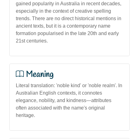
gained popularity in Australia in recent decades,
especially in the context of creative spelling
trends. There are no direct historical mentions in
ancient texts, but it is a contemporary name
formation popularised in the late 20th and early
21st centuries.
Meaning
Literal translation: 'noble kind' or 'noble realm'. In
Australian English contexts, it connotes
elegance, nobility, and kindness—attributes
often associated with the name's original
heritage.