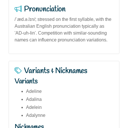
Pronunciation
/ˈæd.ə.lɪn/; stressed on the first syllable, with the
Australian English pronunciation typically as
'AD-uh-lin'. Competition with similar-sounding
names can influence pronunciation variations.
Variants & Nicknames
Variants
Adeline
Adalina
Adelein
Adalynne
Nicknames