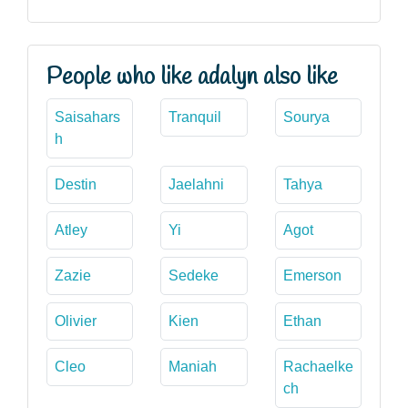
People who like adalyn also like
Saisahars
Tranquil
Sourya
h
Destin
Jaelahni
Tahya
Atley
Yi
Agot
Zazie
Sedeke
Emerson
Olivier
Kien
Ethan
Cleo
Maniah
Rachaelke
ch