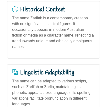
Historical Context
The name Zarliah is a contemporary creation
with no significant historical figures. It
occasionally appears in modern Australian
fiction or media as a character name, reflecting a
trend towards unique and ethnically ambiguous
names.
Linguistic Adaptability
The name can be adapted to various scripts,
such as Zarli'ah or Zarlia, maintaining its
phonetic appeal across languages. Its spelling
variations facilitate pronunciation in different
languages.