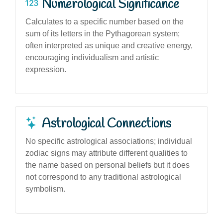
Numerological Significance
Calculates to a specific number based on the
sum of its letters in the Pythagorean system;
often interpreted as unique and creative energy,
encouraging individualism and artistic
expression.
Astrological Connections
No specific astrological associations; individual
zodiac signs may attribute different qualities to
the name based on personal beliefs but it does
not correspond to any traditional astrological
symbolism.