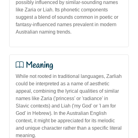
possibly influenced by similar-sounding names
like Zaria or Liah. Its phonetic components
suggest a blend of sounds common in poetic or
fantasy-influenced names prevalent in modern
Australian naming trends.
Meaning
While not rooted in traditional languages, Zarliah
could be interpreted as a name of aesthetic
appeal, combining the lyrical qualities of similar
names like Zaria ('princess' or 'radiance' in
Slavic contexts) and Liah ('my God' or 'I am for
God' in Hebrew). In the Australian English
context, it might be appreciated for its melodic
and unique character rather than a specific literal
meaning.