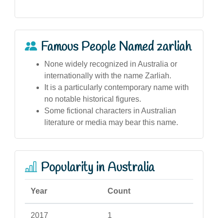
Famous People Named zarliah
None widely recognized in Australia or
internationally with the name Zarliah.
It is a particularly contemporary name with
no notable historical figures.
Some fictional characters in Australian
literature or media may bear this name.
Popularity in Australia
Year
Count
2017
1