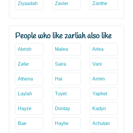
Ziyaadah
Zavier
Zanthe
People who like zarliah also like
Abrish
Malea
Arlea
Zafar
Saira
Vani
Athena
Hai
Armin
Laylah
Tuyet
Yaphet
Hayze
Dontay
Kadyn
Bae
Haylie
Achutan