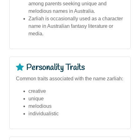
among parents seeking unique and
melodious names in Australia.
Zarliah is occasionally used as a character
name in Australian fantasy literature or
media.
Personality Traits
Common traits associated with the name zarliah:
creative
unique
melodious
individualistic