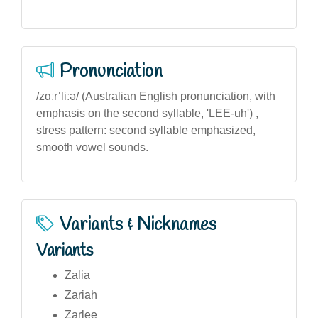
Pronunciation
/zɑːrˈliːə/ (Australian English pronunciation, with
emphasis on the second syllable, 'LEE-uh') ,
stress pattern: second syllable emphasized,
smooth vowel sounds.
Variants & Nicknames
Variants
Zalia
Zariah
Zarlee