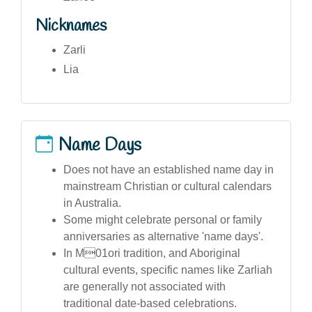
Nicknames
Zarli
Lia
Name Days
Does not have an established name day in
mainstream Christian or cultural calendars
in Australia.
Some might celebrate personal or family
anniversaries as alternative 'name days'.
In M01ori tradition, and Aboriginal
cultural events, specific names like Zarliah
are generally not associated with
traditional date-based celebrations.