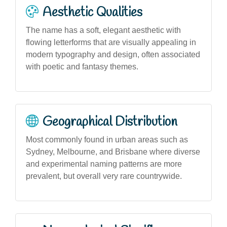
Aesthetic Qualities
The name has a soft, elegant aesthetic with
flowing letterforms that are visually appealing in
modern typography and design, often associated
with poetic and fantasy themes.
Geographical Distribution
Most commonly found in urban areas such as
Sydney, Melbourne, and Brisbane where diverse
and experimental naming patterns are more
prevalent, but overall very rare countrywide.