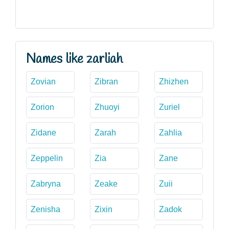
Names like zarliah
Zovian
Zibran
Zhizhen
Zorion
Zhuoyi
Zuriel
Zidane
Zarah
Zahlia
Zeppelin
Zia
Zane
Zabryna
Zeake
Zuii
Zenisha
Zixin
Zadok