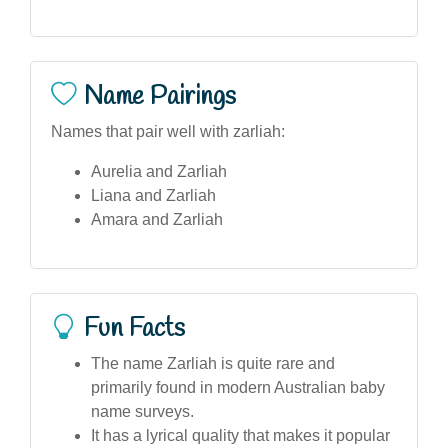
Name Pairings
Names that pair well with zarliah:
Aurelia and Zarliah
Liana and Zarliah
Amara and Zarliah
Fun Facts
The name Zarliah is quite rare and
primarily found in modern Australian baby
name surveys.
It has a lyrical quality that makes it popular