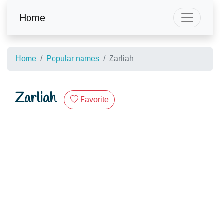
Home
Home
Popular names
Zarliah
Zarliah
Favorite