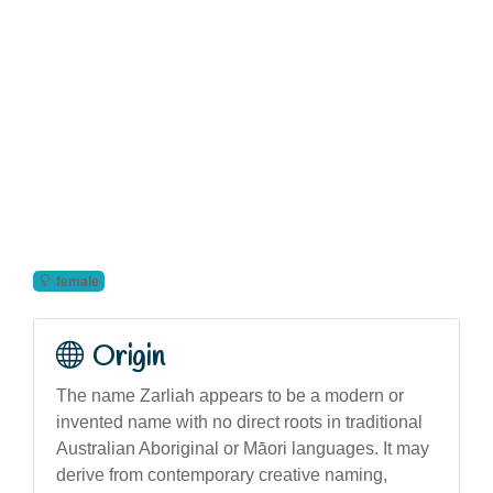
female
Origin
The name Zarliah appears to be a modern or
invented name with no direct roots in traditional
Australian Aboriginal or Māori languages. It may
derive from contemporary creative naming,