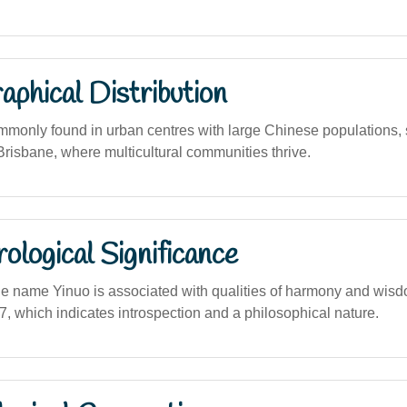
phical Distribution
mmonly found in urban centres with large Chinese populations,
risbane, where multicultural communities thrive.
logical Significance
he name Yinuo is associated with qualities of harmony and wisdo
, which indicates introspection and a philosophical nature.