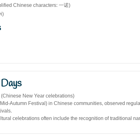
plified Chinese characters: 一诺)
i)
s
 Days
 (Chinese New Year celebrations)
Mid-Autumn Festival) in Chinese communities, observed regularl
tivals.
tural celebrations often include the recognition of traditional n