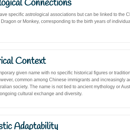
logical Connections
ave specific astrological associations but can be linked to the 
 Dragon or Monkey, corresponding to the birth years of individua
ical Context
porary given name with no specific historical figures or traditi
, however, common among Chinese immigrants and increasingly a
tralian society. The name is not tied to ancient mythology or Aust
he ongoing cultural exchange and diversity.
stic Adaptability