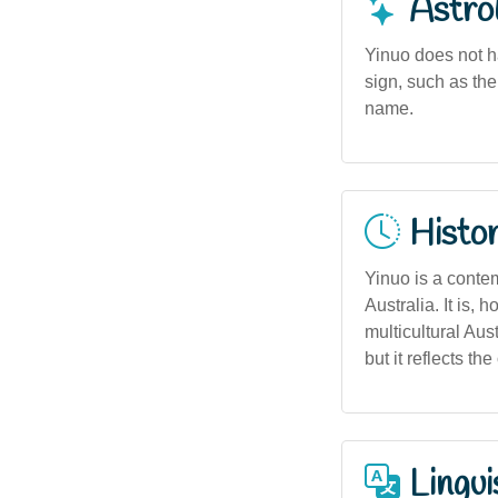
Astro
Yinuo does not h
sign, such as the
name.
Histor
Yinuo is a contem
Australia. It is
multicultural Aus
but it reflects t
Lingui