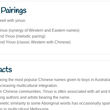
Pairings
ell with yinuo:
inuo (synergy of Western and Eastern names)
nd Yinuo (melodic pairing)
nd Yinuo (classic Western with Chinese)
acts
ong the most popular Chinese names given to boys in Australia 
ncreasing multicultural integration.
an Chinese communities, Yinuo is often associated with art and li
ng authors and artists bearing the name.
netic similarity to some Aboriginal words has occasionally spar
 in multicultural Melbourne.