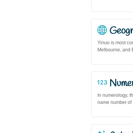
Geogra
Yinuo is most co
Melbourne, and B
Numero
In numerology, t
name number of 7