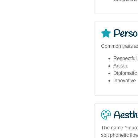
Person
Common traits as
Respectful
Artistic
Diplomatic
Innovative
Aesthe
The name Yinuo h
soft phonetic flo