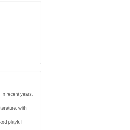
in recent years,
terature, with
ked playful