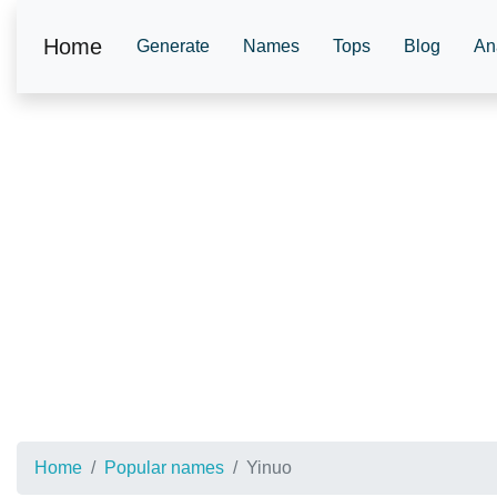
Home
Generate
Names
Tops
Blog
An
Home
Popular names
Yinuo