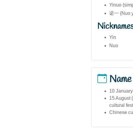
Yinuo (sim
诺一 (Nuo y
Nickname
Yin
Nuo
Name
10 January
15 August (
cultural fes
Chinese cul