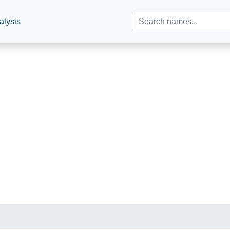
alysis