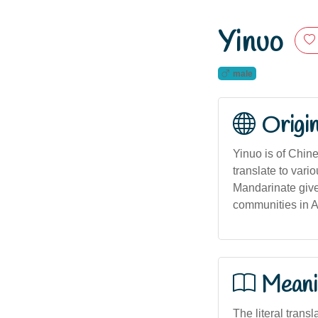
Yinuo
male
Origi
Yinuo is of Chin
translate to var
Mandarinate giv
communities in A
Meani
The literal transl