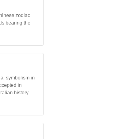
Chinese zodiac
ls bearing the
onal symbolism in
ccepted in
ralian history,