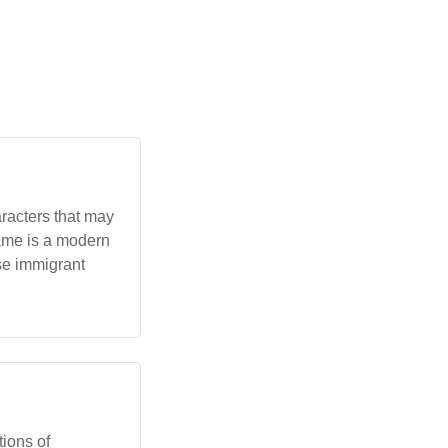
aracters that may
name is a modern
se immigrant
tions of