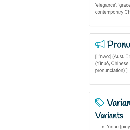
'elegance', 'grace
contemporary Chin
Pronu
[iːˈnwoː] (Aust. 
(Yìnuò, Chinese 
pronunciation)”],
Varia
Variants
Yinuo (pin