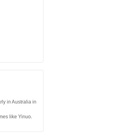
y in Australia in
ames like Yinuo.