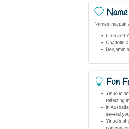
Name 
Names that pair w
Liam and Y
Charlotte a
Benjamin a
Fun F
Yinuo is am
reflecting i
In Australi
several you
Yinuo’s pho
comparisons