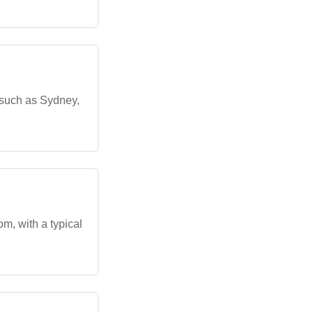
 such as Sydney,
m, with a typical