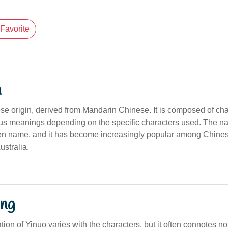
Favorite
n
ese origin, derived from Mandarin Chinese. It is composed of ch
ious meanings depending on the specific characters used. The 
en name, and it has become increasingly popular among Chine
ustralia.
ng
ation of Yinuo varies with the characters, but it often connotes no