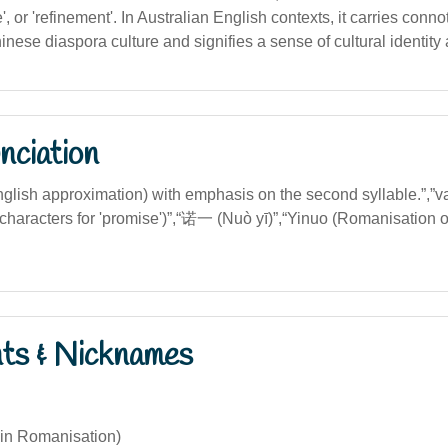
', or 'refinement'. In Australian English contexts, it carries conno
ese diaspora culture and signifies a sense of cultural identity 
nciation
English approximation) with emphasis on the second syllable.”,”
characters for 'promise')”,“诺一 (Nuò yī)”,“Yinuo (Romanisation 
nts & Nicknames
yin Romanisation)