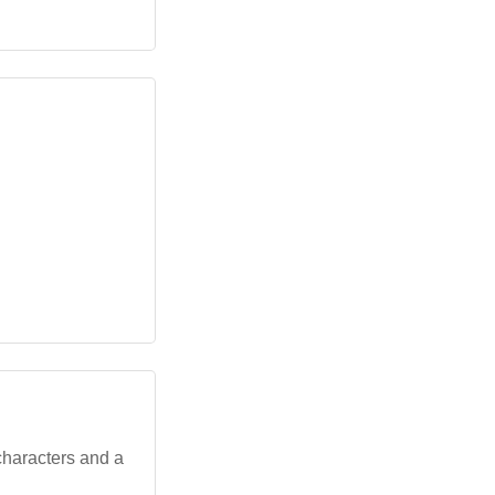
characters and a