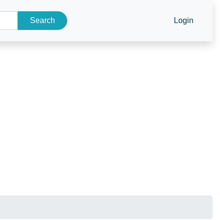
Search
Login