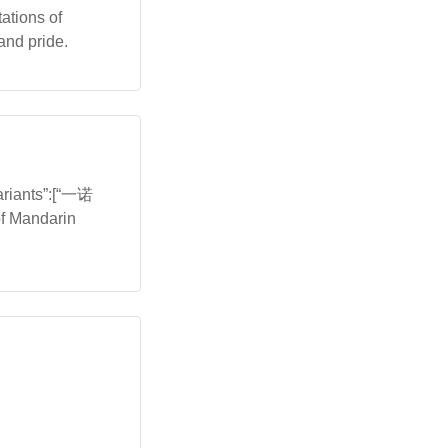
tations of
and pride.
variants”:[“一诺
of Mandarin