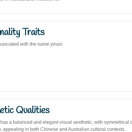
ality Traits
sociated with the name yinuo:
tic Qualities
as a balanced and elegant visual aesthetic, with symmetrical 
w, appealing in both Chinese and Australian cultural contexts.