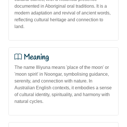
documented in Aboriginal oral traditions. It is a
modern adaptation and revival of ancient words,
reflecting cultural heritage and connection to
land.
Meaning
The name Illiyuna means 'place of the moon' or
'moon spirit' in Noongar, symbolising guidance,
serenity, and connection with nature. In
Australian English contexts, it embodies a sense
of cultural identity, spirituality, and harmony with
natural cycles.