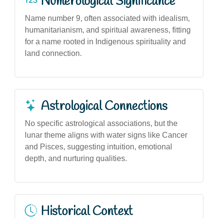
Numerological Significance
Name number 9, often associated with idealism,
humanitarianism, and spiritual awareness, fitting
for a name rooted in Indigenous spirituality and
land connection.
Astrological Connections
No specific astrological associations, but the
lunar theme aligns with water signs like Cancer
and Pisces, suggesting intuition, emotional
depth, and nurturing qualities.
Historical Context