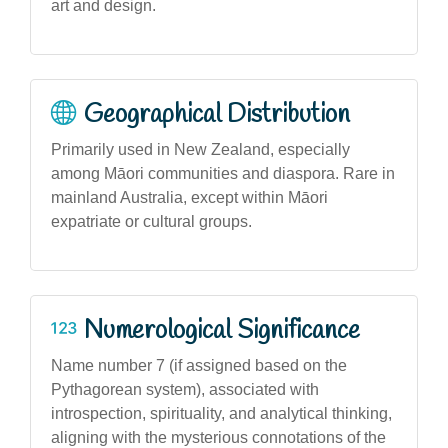
art and design.
Geographical Distribution
Primarily used in New Zealand, especially
among Māori communities and diaspora. Rare in
mainland Australia, except within Māori
expatriate or cultural groups.
Numerological Significance
Name number 7 (if assigned based on the
Pythagorean system), associated with
introspection, spirituality, and analytical thinking,
aligning with the mysterious connotations of the