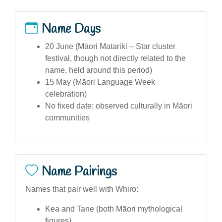
Name Days
20 June (Māori Matariki – Star cluster
festival, though not directly related to the
name, held around this period)
15 May (Māori Language Week
celebration)
No fixed date; observed culturally in Māori
communities
Name Pairings
Names that pair well with Whiro:
Kea and Tane (both Māori mythological
figures)