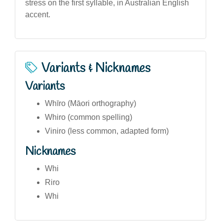
stress on the first syllable, in Australian English
accent.
Variants & Nicknames
Variants
Whīro (Māori orthography)
Whiro (common spelling)
Viniro (less common, adapted form)
Nicknames
Whi
Riro
Whi