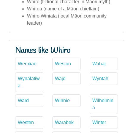
Whiro (fictional character in Māori myth)
Whiroa (name of a Māori chieftain)
Whiro Winiata (local Māori community
leader)
Names like Whiro
Wenxiao
Weston
Wahaj
Wynalatiw
Wajd
Wyntah
a
Ward
Winnie
Wilhelmin
a
Westen
Warabek
Winter