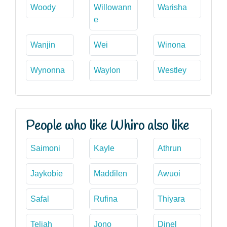
Woody
Willowann
Warisha
e
Wanjin
Wei
Winona
Wynonna
Waylon
Westley
People who like Whiro also like
Saimoni
Kayle
Athrun
Jaykobie
Maddilen
Awuoi
Safal
Rufina
Thiyara
Teliah
Jono
Dinel