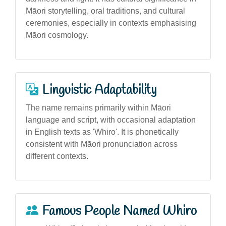
Māori storytelling, oral traditions, and cultural
ceremonies, especially in contexts emphasising
Māori cosmology.
Linguistic Adaptability
The name remains primarily within Māori
language and script, with occasional adaptation
in English texts as 'Whiro'. It is phonetically
consistent with Māori pronunciation across
different contexts.
Famous People Named Whiro