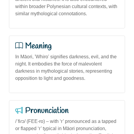
within broader Polynesian cultural contexts, with
similar mythological connotations.
Meaning
In Māori, 'Whiro' signifies darkness, evil, and the
night. It embodies the force of malevolent
darkness in mythological stories, representing
opposition to light and goodness.
Pronunciation
/ˈfiɾɔ/ (FEE-ro) – with ‘r’ pronounced as a tapped
or flapped ‘r’ typical in Māori pronunciation,