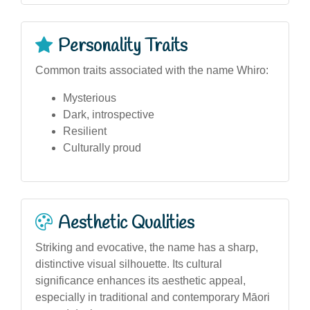
Personality Traits
Common traits associated with the name Whiro:
Mysterious
Dark, introspective
Resilient
Culturally proud
Aesthetic Qualities
Striking and evocative, the name has a sharp,
distinctive visual silhouette. Its cultural
significance enhances its aesthetic appeal,
especially in traditional and contemporary Māori