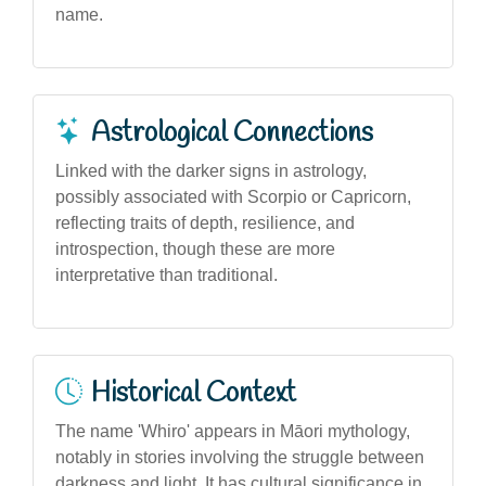
name.
Astrological Connections
Linked with the darker signs in astrology,
possibly associated with Scorpio or Capricorn,
reflecting traits of depth, resilience, and
introspection, though these are more
interpretative than traditional.
Historical Context
The name 'Whiro' appears in Māori mythology,
notably in stories involving the struggle between
darkness and light. It has cultural significance in