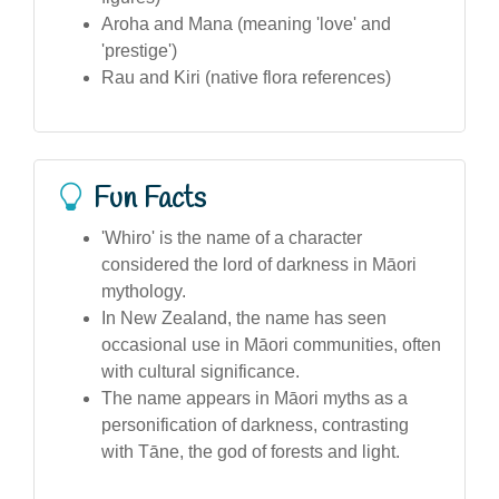
Aroha and Mana (meaning 'love' and
'prestige')
Rau and Kiri (native flora references)
Fun Facts
'Whiro' is the name of a character
considered the lord of darkness in Māori
mythology.
In New Zealand, the name has seen
occasional use in Māori communities, often
with cultural significance.
The name appears in Māori myths as a
personification of darkness, contrasting
with Tāne, the god of forests and light.