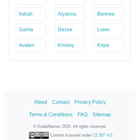
Indiah
Aiyanna
Bonnee
Saima
Dezee
Loren
Avalen
Kinsley
Kripa
About
Contact
Privacy Policy
Terms & Conditions
FAQ
Sitemap
© KoalaNames 2025. All rights reserved.
Content licensed under
CC BY 4.0