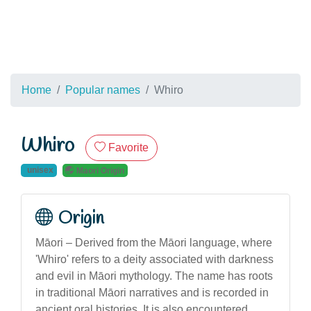
Home
Popular names
Whiro
Whiro
Favorite
unisex
Maori Origin
Origin
Māori – Derived from the Māori language, where
'Whiro' refers to a deity associated with darkness
and evil in Māori mythology. The name has roots
in traditional Māori narratives and is recorded in
ancient oral histories. It is also encountered