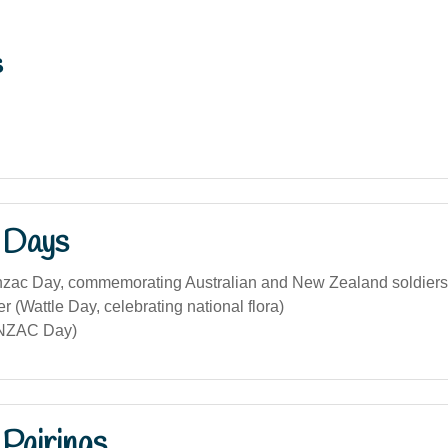
s
 Days
Anzac Day, commemorating Australian and New Zealand soldiers
 (Wattle Day, celebrating national flora)
ANZAC Day)
Pairings