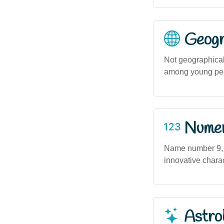
Geogra
Not geographicall
among young peop
Numero
Name number 9, a
innovative chara
Astro