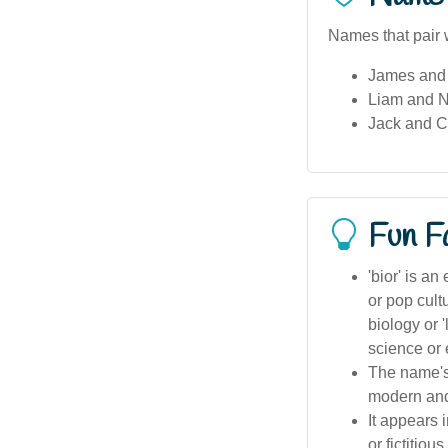
Names that pair w
James and 
Liam and N
Jack and 
Fun F
'bior' is an
or pop cultu
biology or 
science or 
The name's 
modern and
It appears 
or fictitiou