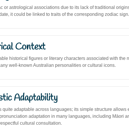
 or astrological associations due to its lack of traditional origin
date, it could be linked to traits of the corresponding zodiac sign
ical Context
le historical figures or literary characters associated with the na
any well-known Australian personalities or cultural icons.
stic Adaptability
s quite adaptable across languages; its simple structure allows
or pronunciation adaptation in many languages, including Māori a
espectful cultural consultation.