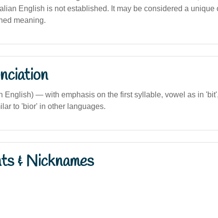
alian English is not established. It may be considered a unique
ined meaning.
nciation
an English) — with emphasis on the first syllable, vowel as in 'bit
milar to 'bior' in other languages.
nts & Nicknames