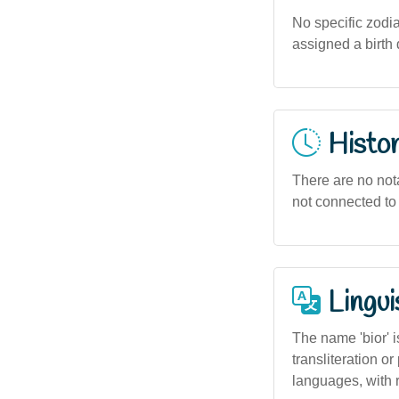
No specific zodiac
assigned a birth 
Histor
There are no notab
not connected to 
Lingui
The name 'bior' i
transliteration 
languages, with r