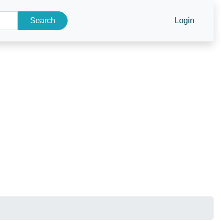
Search
Login