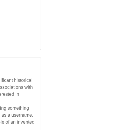
ficant historical
 associations with
erested in
eking something
s as a username.
le of an invented