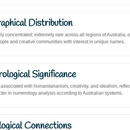
phical Distribution
y concentrated; extremely rare across all regions of Australia, 
le and creative communities with interest in unique names.
logical Significance
ssociated with humanitarianism, creativity, and idealism, reflec
cter in numerology analysis according to Australian systems.
logical Connections