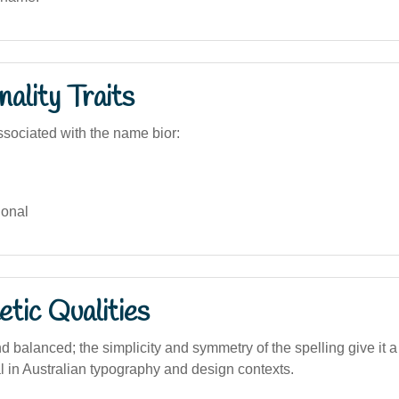
ality Traits
sociated with the name bior:
onal
tic Qualities
d balanced; the simplicity and symmetry of the spelling give it 
l in Australian typography and design contexts.