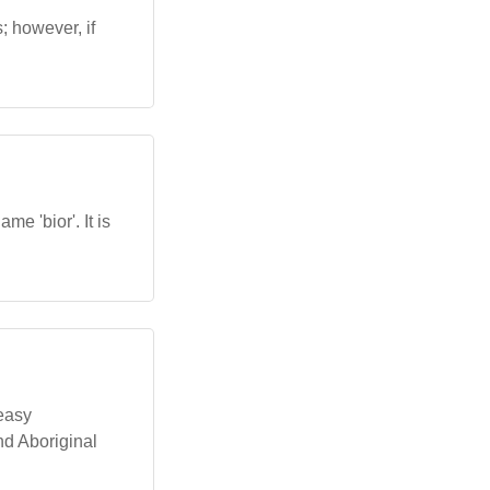
s; however, if
.
me 'bior'. It is
 easy
nd Aboriginal