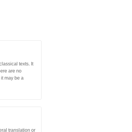
assical texts. It
here are no
 it may be a
eral translation or