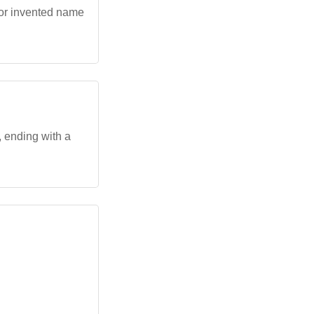
 or invented name
', ending with a