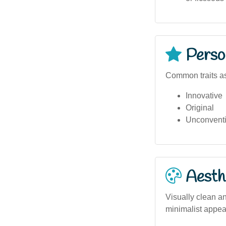
Person
Common traits as
Innovative
Original
Unconventi
Aesthe
Visually clean an
minimalist appea