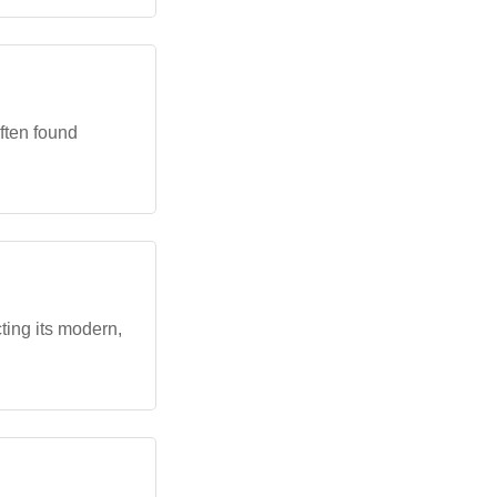
often found
ting its modern,