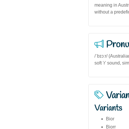
meaning in Austr
without a predef
Pronu
/ˈbɪɔːr/ (Australi
soft 'r' sound, si
Varia
Variants
Bior
Biorr