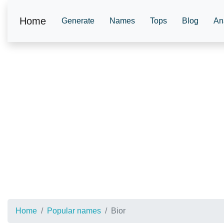
Home
Generate
Names
Tops
Blog
An
Home
Popular names
Bior