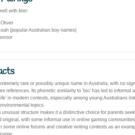
ell with bior:
Oliver
oah (popular Australian boy names)
Connor
acts
 extremely rare or possibly unique name in Australia, with no signi
re references. Its phonetic similarity to 'bio' has led to informal
'life' in modern contexts, especially among young Australians int
environmental topics.
unusual structure makes it a distinctive choice for parents se
 original, with some informal use in online gaming communitie
in some online forums and creative writing contexts as an examp
s name.