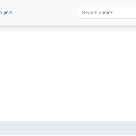
alysis