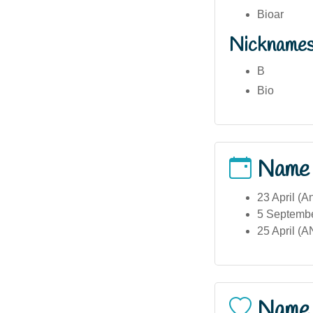
Bioar
Nickname
B
Bio
Name
23 April (
5 September
25 April (
Name 