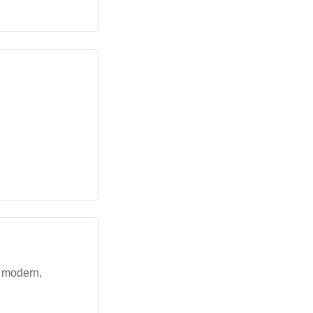
a modern,