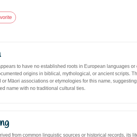
vorite
n
ppears to have no established roots in European languages or cl
umented origins in biblical, mythological, or ancient scripts. T
 or Māori associations or etymologies for this name, suggesting
d name with no traditional cultural ties.
ng
erived from common linguistic sources or historical records, its lit