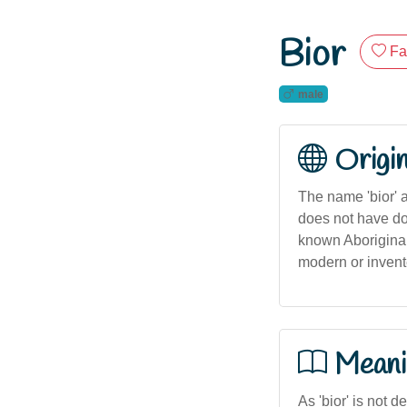
Bior
Fa
male
Origi
The name 'bior' a
does not have doc
known Aboriginal
modern or invente
Meani
As 'bior' is not d