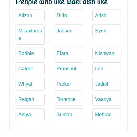
People who like wael also like
Alizah
Dirin
Arish
Micaylaros
Jadson
Syon
e
Bodhie
Elara
Nishwan
Calder
Pranshul
Len
Whyat
Parker
Jadiel
Reigan
Torrence
Vaanya
Artiya
Sriman
Mehrad