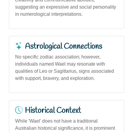
suggesting an expressive and social personality
in numerological interpretations.
Astrological Connections
No specific zodiac association; however,
individuals named Wael may resonate with
qualities of Leo or Sagittarius, signs associated
with support, bravery, and exploration.
Historical Context
While 'Wael' does not have a traditional
Australian historical significance, it is prominent