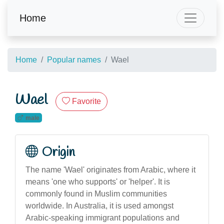
Home
Home
Popular names
Wael
Wael
Favorite
male
Origin
The name 'Wael' originates from Arabic, where it
means 'one who supports' or 'helper'. It is
commonly found in Muslim communities
worldwide. In Australia, it is used amongst
Arabic-speaking immigrant populations and