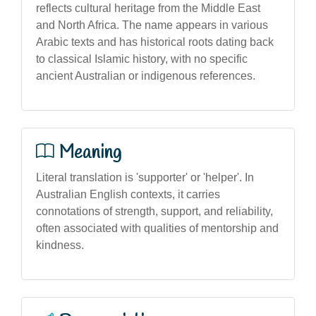
reflects cultural heritage from the Middle East
and North Africa. The name appears in various
Arabic texts and has historical roots dating back
to classical Islamic history, with no specific
ancient Australian or indigenous references.
Meaning
Literal translation is 'supporter' or 'helper'. In
Australian English contexts, it carries
connotations of strength, support, and reliability,
often associated with qualities of mentorship and
kindness.