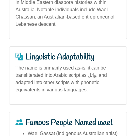
in Middle Eastern diaspora histories within
Australia. Notable individuals include Wael
Ghassan, an Australian-based entrepreneur of
Lebanese descent.
Linguistic Adaptability
The name is primarily used as-is; it can be
transliterated into Arabic script as وائل, and
adapted into other scripts with phonetic
equivalents in various languages.
Famous People Named wael
Wael Gassat (Indigenous Australian artist)