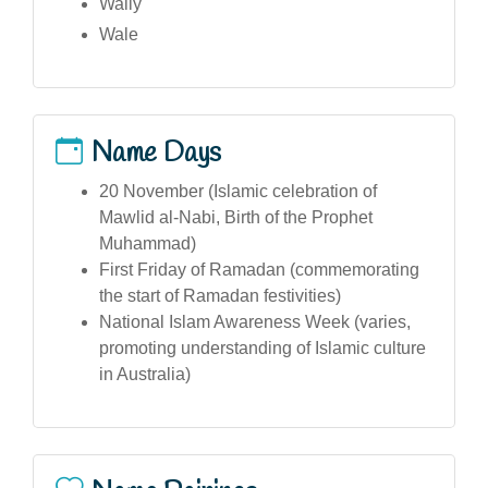
Wally
Wale
Name Days
20 November (Islamic celebration of
Mawlid al-Nabi, Birth of the Prophet
Muhammad)
First Friday of Ramadan (commemorating
the start of Ramadan festivities)
National Islam Awareness Week (varies,
promoting understanding of Islamic culture
in Australia)