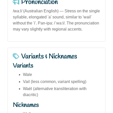
Pronunciation
/waːl/ (Australian English) — Stress on the single
syllable, elongated 'a' sound, similar to 'wail'
without the 'i'. Pan-ipa: /ˈwaːl/. The pronunciation
may vary slightly with regional accents.
Variants & Nicknames
Variants
Wale
Vail (less common, variant spelling)
Waël (alternative transliteration with
diacritic)
Nicknames