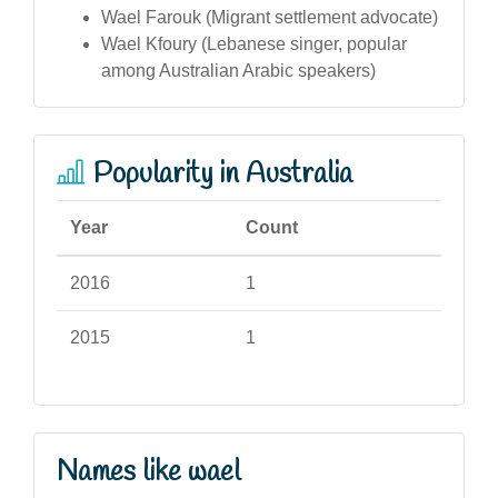
Wael Farouk (Migrant settlement advocate)
Wael Kfoury (Lebanese singer, popular
among Australian Arabic speakers)
Popularity in Australia
Year
Count
2016
1
2015
1
Names like wael