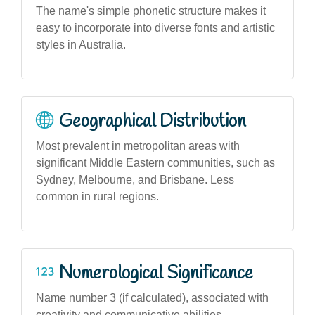
The name's simple phonetic structure makes it
easy to incorporate into diverse fonts and artistic
styles in Australia.
Geographical Distribution
Most prevalent in metropolitan areas with
significant Middle Eastern communities, such as
Sydney, Melbourne, and Brisbane. Less
common in rural regions.
Numerological Significance
Name number 3 (if calculated), associated with
creativity and communicative abilities,