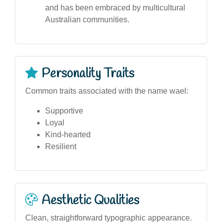
and has been embraced by multicultural
Australian communities.
Personality Traits
Common traits associated with the name wael:
Supportive
Loyal
Kind-hearted
Resilient
Aesthetic Qualities
Clean, straightforward typographic appearance.