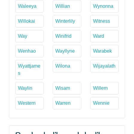
Waleeya
Willian
Wynonna
Willokai
Winterlily
Witness
Way
Winifrid
Ward
Wenhao
Wayllyne
Warabek
Wyattjame
Wilona
Wijayalath
s
Waylin
Wisam
Willem
Western
Warren
Wennie