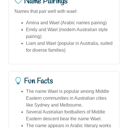
Name Pairings
Names that pair well with wael:
Amina and Wael (Arabic names pairing)
Emily and Wael (modern Australian style
pairing)
Liam and Wael (popular in Australia, suited
for diverse families)
Fun Facts
The name Wael is popular among Middle
Eastern communities in Australian cities
like Sydney and Melbourne.
Several Australian footballers of Middle
Eastern descent bear the name Wael.
The name appears in Arabic literary works