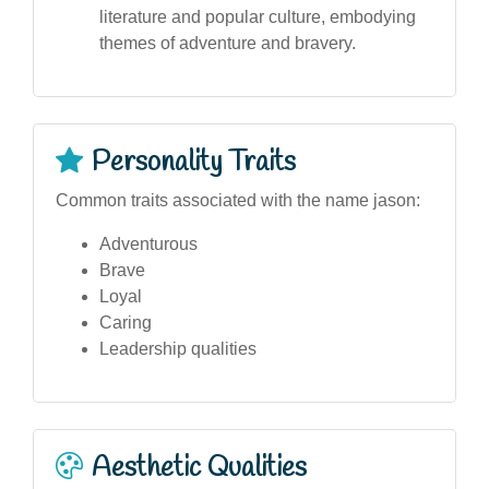
literature and popular culture, embodying
themes of adventure and bravery.
Personality Traits
Common traits associated with the name jason:
Adventurous
Brave
Loyal
Caring
Leadership qualities
Aesthetic Qualities