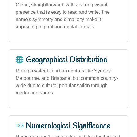
Clean, straightforward, with a strong visual
presence that is easy to read and write. The
name's symmetry and simplicity make it
appealing in print and digital formats.
Geographical Distribution
More prevalent in urban centres like Sydney,
Melbourne, and Brisbane, but common country-
wide due to cultural popularisation through
media and sports.
Numerological Significance
Name number 1, associated with leadership and