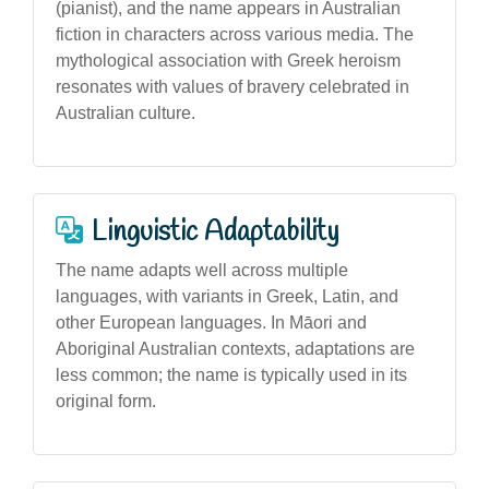
(pianist), and the name appears in Australian
fiction in characters across various media. The
mythological association with Greek heroism
resonates with values of bravery celebrated in
Australian culture.
Linguistic Adaptability
The name adapts well across multiple
languages, with variants in Greek, Latin, and
other European languages. In Māori and
Aboriginal Australian contexts, adaptations are
less common; the name is typically used in its
original form.