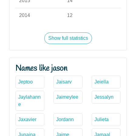
2015
14
2014
12
Show full statistics
Names like jason
Jeptoo
Jaisarv
Jeiella
Jaylahann
Jaimeylee
Jessalyn
e
Jaxavier
Jordann
Julieta
Junaina
Jaime
Jamaal