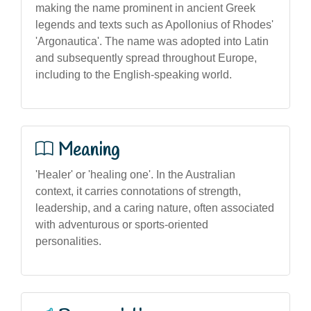
making the name prominent in ancient Greek
legends and texts such as Apollonius of Rhodes'
'Argonautica'. The name was adopted into Latin
and subsequently spread throughout Europe,
including to the English-speaking world.
Meaning
'Healer' or 'healing one'. In the Australian
context, it carries connotations of strength,
leadership, and a caring nature, often associated
with adventurous or sports-oriented
personalities.