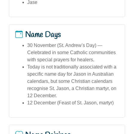
Jase
Name Days
30 November (St. Andrew's Day) —
Celebrated in some Catholic communities
with special prayers for healers.
Today is not traditionally associated with a
specific name day for Jason in Australian
calendars, but some Christian calendars
recognise St. Jason, a Christian martyr, on
12 December.
12 December (Feast of St. Jason, martyr)