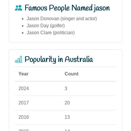
Famous People Named jason
Jason Donovan (singer and actor)
Jason Day (golfer)
Jason Clare (politician)
Popularity in Australia
Year
Count
2024
3
2017
20
2016
13