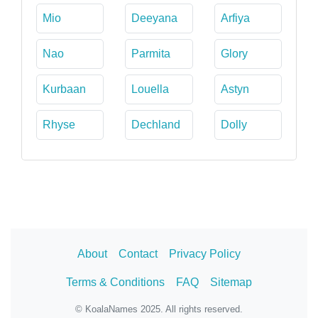
Mio
Deeyana
Arfiya
Nao
Parmita
Glory
Kurbaan
Louella
Astyn
Rhyse
Dechland
Dolly
About
Contact
Privacy Policy
Terms & Conditions
FAQ
Sitemap
© KoalaNames 2025. All rights reserved.