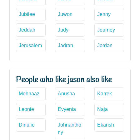
Jubilee
Juwon
Jenny
Jeddah
Judy
Journey
Jerusalem
Jadran
Jordan
People who like jason also like
Mehnaaz
Anusha
Karrek
Leonie
Evyenia
Naja
Dinulie
Johnantho
Ekansh
ny