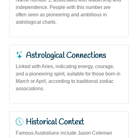
independence. People with this number are
often seen as pioneering and ambitious in
astrological charts.
Astrological Connections
Linked with Aries, indicating energy, courage,
and a pioneering spirit, suitable for those born in
March or April, according to traditional zodiac
associations.
Historical Context
Famous Australians include Jason Coleman