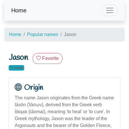
Home
Home
Popular names
Jason
Jason
Favorite
male
Origin
The name Jason originates from the Greek name
Iásōn (Ἰάσων), derived from the Greek verb
ἰάομαι (iáomai), meaning 'to heal' or 'to cure'. In
Greek mythology, Jason was the leader of the
Argonauts and the bearer of the Golden Fleece,