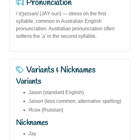
Pronunciation
/ˈdʒeɪsən/ (JAY-sun) — stress on the first
syllable, common in Australian English
pronunciation. Australian pronunciation often
softens the 'a' in the second syllable.
Variants & Nicknames
Variants
Jason (standard English)
Jaison (less common, alternative spelling)
Ясон (Russian)
Nicknames
Jay