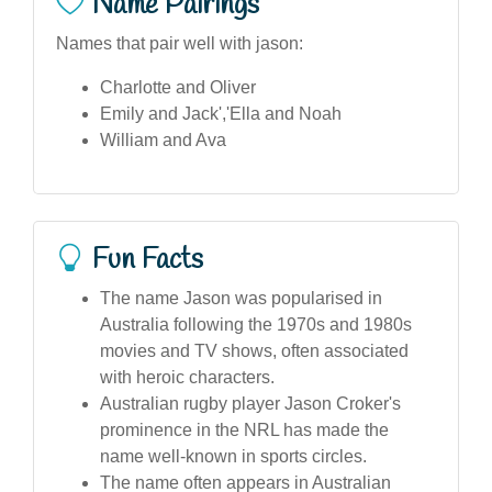
Name Pairings
Names that pair well with jason:
Charlotte and Oliver
Emily and Jack','Ella and Noah
William and Ava
Fun Facts
The name Jason was popularised in
Australia following the 1970s and 1980s
movies and TV shows, often associated
with heroic characters.
Australian rugby player Jason Croker's
prominence in the NRL has made the
name well-known in sports circles.
The name often appears in Australian